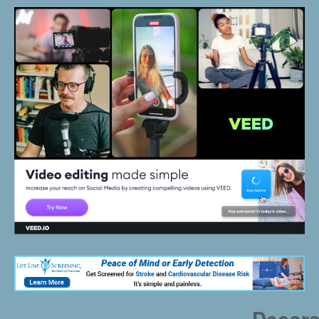
Decora