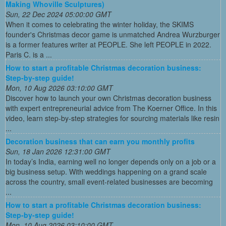
Making Whoville Sculptures)
Sun, 22 Dec 2024 05:00:00 GMT
When it comes to celebrating the winter holiday, the SKIMS
founder's Christmas decor game is unmatched Andrea Wurzburger
is a former features writer at PEOPLE. She left PEOPLE in 2022.
Paris C. is a ...
How to start a profitable Christmas decoration business:
Step-by-step guide!
Mon, 10 Aug 2026 03:10:00 GMT
Discover how to launch your own Christmas decoration business
with expert entrepreneurial advice from The Koerner Office. In this
video, learn step-by-step strategies for sourcing materials like resin
...
Decoration business that can earn you monthly profits
Sun, 18 Jan 2026 12:31:00 GMT
In today’s India, earning well no longer depends only on a job or a
big business setup. With weddings happening on a grand scale
across the country, small event-related businesses are becoming
...
How to start a profitable Christmas decoration business:
Step-by-step guide!
Mon, 10 Aug 2026 03:10:00 GMT