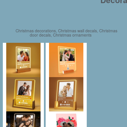
Christmas decorations, Christmas wall decals, Christmas
door decals, Christmas ornaments