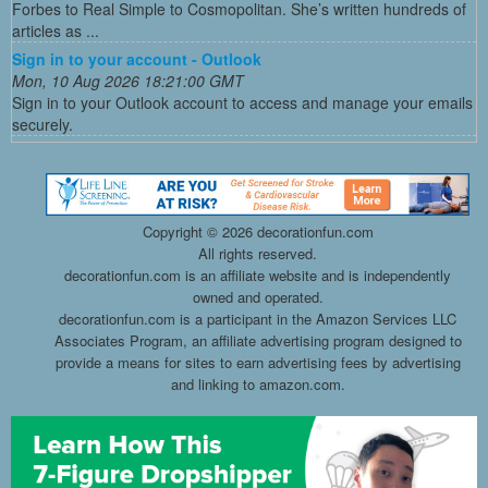
Forbes to Real Simple to Cosmopolitan. She’s written hundreds of
articles as ...
Sign in to your account - Outlook
Mon, 10 Aug 2026 18:21:00 GMT
Sign in to your Outlook account to access and manage your emails
securely.
Copyright ©
2026 decorationfun.com
All rights reserved.
decorationfun.com is an affiliate website and is independently
owned and operated.
decorationfun.com is a participant in the Amazon Services LLC
Associates Program, an affiliate advertising program designed to
provide a means for sites to earn advertising fees by advertising
and linking to amazon.com.