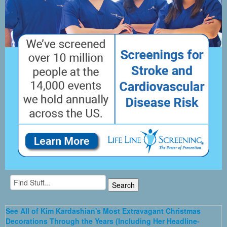
See All of Kim Kardashian's Most Extravagant Christmas
Decorations Through the Years (Including Her Headline-