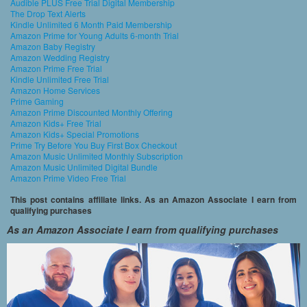
Audible PLUS Free Trial Digital Membership
The Drop Text Alerts
Kindle Unlimited 6 Month Paid Membership
Amazon Prime for Young Adults 6-month Trial
Amazon Baby Registry
Amazon Wedding Registry
Amazon Prime Free Trial
Kindle Unlimited Free Trial
Amazon Home Services
Prime Gaming
Amazon Prime Discounted Monthly Offering
Amazon Kids+ Free Trial
Amazon Kids+ Special Promotions
Prime Try Before You Buy First Box Checkout
Amazon Music Unlimited Monthly Subscription
Amazon Music Unlimited Digital Bundle
Amazon Prime Video Free Trial
This post contains affiliate links. As an Amazon Associate I earn from
qualifying purchases
As an Amazon Associate I earn from qualifying purchases