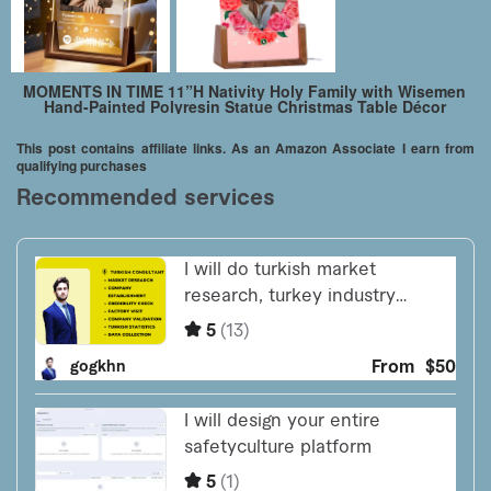
MOMENTS IN TIME 11”H Nativity Holy Family with Wisemen
Hand-Painted Polyresin Statue Christmas Table Décor
This post contains affiliate links. As an Amazon Associate I earn from
qualifying purchases