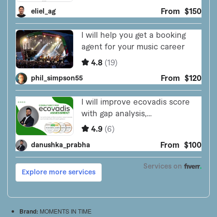
Brand:
MOMENTS IN TIME