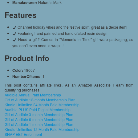
Manufacturer:
Nature’s Mark
Features
Channel holiday vibes and the festive spirit, great as a décor item!
Featuring hand painted and hand crafted resin design
Need a gift? Comes in "Moments in Time" gift-wrap packaging, so
you don’t even need to wrap it!
Product Info
Color:
18007
NumberOfItems:
1
This post contains affiliate links. As an Amazon Associate I earn from
qualifying purchases
Audible Annual Paid Membership
Gift of Audible 12-month Membership Plan
Kindle Unlimited 24 Month Paid Membership
Audible PLUS Paid Digital Membership
Gift of Audible 3-month Membership Plan
Gift of Audible 6-month Membership Plan
Gift of Audible 1-month Membership Plan
Kindle Unlimited 12 Month Paid Membership
SNAP EBT Enrollment