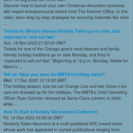
Discover how to launch your own Christmas decoration business
with expert entrepreneurial advice from The Koerner Office. In this
video, learn step-by-step strategies for sourcing materials like resin
...
Tickets for Metra's famous Holiday Trains go on sale, and
expected to ‘sell out fast'
Sun, 16 Nov 2025 21:52:00 GMT
Tickets for one of the Chicago area’s most beloved and family-
friendly holiday traditions go on sale Monday, and they’re
“expected to sell out fast.” Beginning at 12 p.m. Monday, tickets for
Metra’s ...
Tell us: Have you seen the MBTA’s holiday trains?
Wed, 17 Dec 2025 13:19:00 GMT
This holiday season, one six-car Orange Line and two Green Line
cars are dressed up for the holidays. The MBTA's Chief Operating
Officer Ryan Coholan dressed as Santa Claus (center) in 2024,
while ...
How To Start A Holiday Decorations Collection
Fri, 15 Dec 2023 03:00:00 GMT
Kimberly Dawn Neumann is a multi-published NYC-based writer
whose work has appeared in myriad publications ranging from