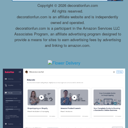
Copyright ©
2026 decorationfun.com
All rights reserved.
decorationfun.com is an affiliate website and is independently
owned and operated.
decorationfun.com is a participant in the Amazon Services LLC
Associates Program, an affiliate advertising program designed to
provide a means for sites to earn advertising fees by advertising
and linking to amazon.com.