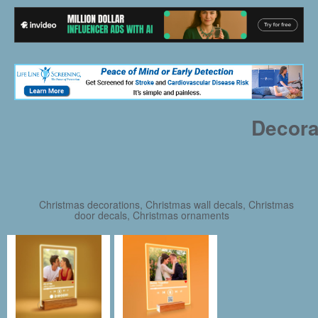
Decora
Christmas decorations, Christmas wall decals, Christmas
door decals, Christmas ornaments