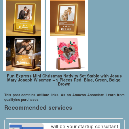
Fun Express Mini Christmas Nativity Set Stable with Jesus
Mary Joseph Wisemen – 9 Pieces Red, Blue, Green, Beige,
Brown
This post contains affiliate links. As an Amazon Associate I earn from
qualifying purchases