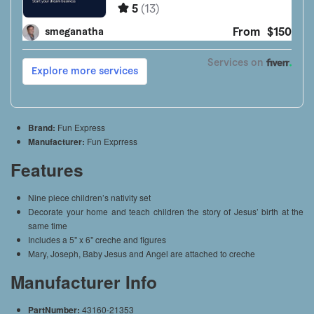
Brand:
Fun Express
Manufacturer:
Fun Exprress
Features
Nine piece children’s nativity set
Decorate your home and teach children the story of Jesus’ birth at the
same time
Includes a 5" x 6" creche and figures
Mary, Joseph, Baby Jesus and Angel are attached to creche
Manufacturer Info
PartNumber:
43160-21353