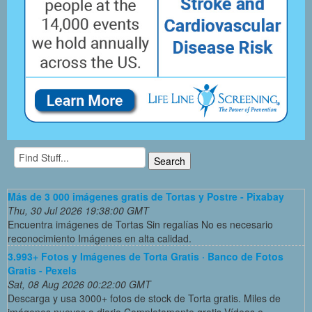
Más de 3 000 imágenes gratis de Tortas y Postre - Pixabay
Thu, 30 Jul 2026 19:38:00 GMT
Encuentra imágenes de Tortas Sin regalías No es necesario
reconocimiento Imágenes en alta calidad.
3.993+ Fotos y Imágenes de Torta Gratis · Banco de Fotos
Gratis - Pexels
Sat, 08 Aug 2026 00:22:00 GMT
Descarga y usa 3000+ fotos de stock de Torta gratis. Miles de
imágenes nuevas a diario Completamente gratis Vídeos e