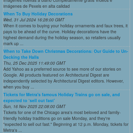
imágenes de Pexels en alta calidad
When To Buy Holiday Decorations
Wed, 31 Jul 2024 16:28:00 GMT
When it comes to buying your holiday ornaments and faux trees, it
pays to be ahead of the curve. Holiday decorations have the
highest demand during the holiday season, so retailers usually
mark up ...
When to Take Down Christmas Decorations: Our Guide to Un-
Decking the Halls
Thu, 25 Dec 2025 11:49:00 GMT
Add Yahoo as a preferred source to see more of our stories on
Google. All products featured on Architectural Digest are
independently selected by Architectural Digest editors. However,
when you buy ...
Tickets for Metra's famous Holiday Trains go on sale, and
expected to ‘sell out fast'
Sun, 16 Nov 2025 22:08:00 GMT
Tickets for one of the Chicago area's most beloved and family-
friendly holiday traditions go on sale Monday, and they're
"expected to sell out fast." Beginning at 12 p.m. Monday, tickets for
Metra's ...