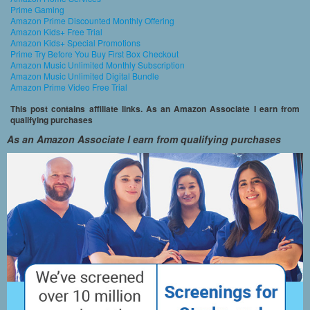
Prime Gaming
Amazon Prime Discounted Monthly Offering
Amazon Kids+ Free Trial
Amazon Kids+ Special Promotions
Prime Try Before You Buy First Box Checkout
Amazon Music Unlimited Monthly Subscription
Amazon Music Unlimited Digital Bundle
Amazon Prime Video Free Trial
This post contains affiliate links. As an Amazon Associate I earn from
qualifying purchases
As an Amazon Associate I earn from qualifying purchases