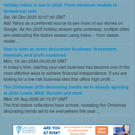
Holiday trains to see in 2025: From miniature models to
decked-out rails
Sat, 06 Dec 2025 02:07:00 GMT
Add Yahoo as a preferred source to see more of our stories on
Google. As the 2025 holiday season gets underway, multiple cities
are celebrating the festive season using trains -- from classic
model ...
How to start an event decoration business: Investment,
materials, and profit explained
Mon, 19 Jan 2026 04:25:00 GMT
In today’s time, starting your own business has become one of the
most effective ways to achieve financial independence. If you are
looking for a low-risk business idea that offers high profit ...
The Christmas 2026 decorating trends we're already spotting
at John Lewis, M&S, Dunelm and more
Wed, 05 Aug 2026 00:15:57 GMT
The first festive collections have arrived, revealing the Christmas
decorating trends set to be everywhere this year ...