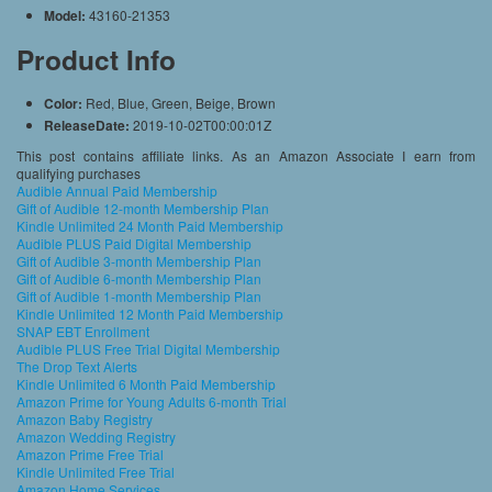
Model:
43160-21353
Product Info
Color:
Red, Blue, Green, Beige, Brown
ReleaseDate:
2019-10-02T00:00:01Z
This post contains affiliate links. As an Amazon Associate I earn from
qualifying purchases
Audible Annual Paid Membership
Gift of Audible 12-month Membership Plan
Kindle Unlimited 24 Month Paid Membership
Audible PLUS Paid Digital Membership
Gift of Audible 3-month Membership Plan
Gift of Audible 6-month Membership Plan
Gift of Audible 1-month Membership Plan
Kindle Unlimited 12 Month Paid Membership
SNAP EBT Enrollment
Audible PLUS Free Trial Digital Membership
The Drop Text Alerts
Kindle Unlimited 6 Month Paid Membership
Amazon Prime for Young Adults 6-month Trial
Amazon Baby Registry
Amazon Wedding Registry
Amazon Prime Free Trial
Kindle Unlimited Free Trial
Amazon Home Services