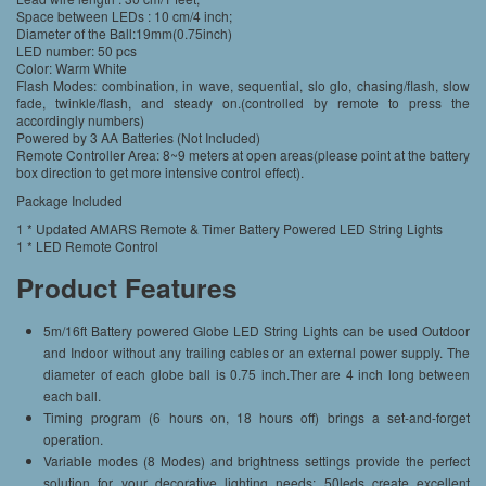
Space between LEDs : 10 cm/4 inch;
Diameter of the Ball:19mm(0.75inch)
LED number: 50 pcs
Color: Warm White
Flash Modes: combination, in wave, sequential, slo glo, chasing/flash, slow
fade, twinkle/flash, and steady on.(controlled by remote to press the
accordingly numbers)
Powered by 3 AA Batteries (Not Included)
Remote Controller Area: 8~9 meters at open areas(please point at the battery
box direction to get more intensive control effect).
Package Included
1 * Updated AMARS Remote & Timer Battery Powered LED String Lights
1 * LED Remote Control
Product Features
5m/16ft Battery powered Globe LED String Lights can be used Outdoor
and Indoor without any trailing cables or an external power supply. The
diameter of each globe ball is 0.75 inch.Ther are 4 inch long between
each ball.
Timing program (6 hours on, 18 hours off) brings a set-and-forget
operation.
Variable modes (8 Modes) and brightness settings provide the perfect
solution for your decorative lighting needs; 50leds create excellent