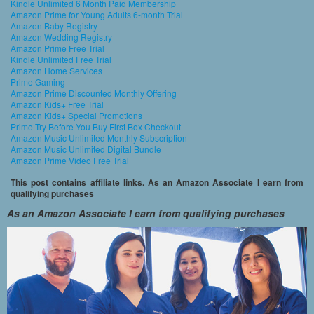
Kindle Unlimited 6 Month Paid Membership
Amazon Prime for Young Adults 6-month Trial
Amazon Baby Registry
Amazon Wedding Registry
Amazon Prime Free Trial
Kindle Unlimited Free Trial
Amazon Home Services
Prime Gaming
Amazon Prime Discounted Monthly Offering
Amazon Kids+ Free Trial
Amazon Kids+ Special Promotions
Prime Try Before You Buy First Box Checkout
Amazon Music Unlimited Monthly Subscription
Amazon Music Unlimited Digital Bundle
Amazon Prime Video Free Trial
This post contains affiliate links. As an Amazon Associate I earn from
qualifying purchases
As an Amazon Associate I earn from qualifying purchases