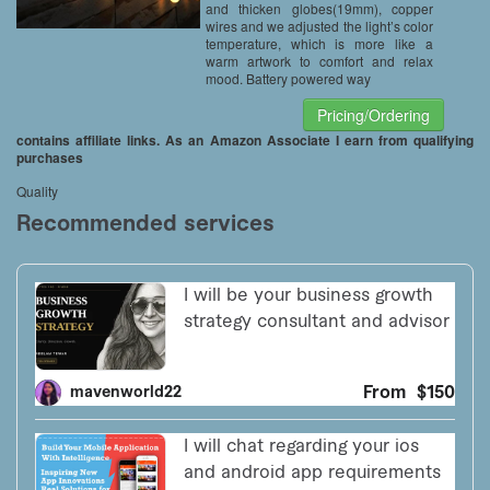
and thicken globes(19mm), copper
wires and we adjusted the light’s color
temperature, which is more like a
warm artwork to comfort and relax
mood. Battery powered way
Pricing/Ordering
contains affiliate links. As an Amazon Associate I earn from qualifying
purchases
Quality