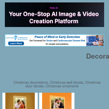
Decora
Christmas decorations, Christmas wall decals, Christmas
door decals, Christmas ornaments