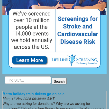
Metra holiday train tickets go on sale
Mon, 17 Nov 2025 09:30:00 GMT
Why are we asking for donations? Why are we asking for
donations? This site is free thanks to our community of supporters.