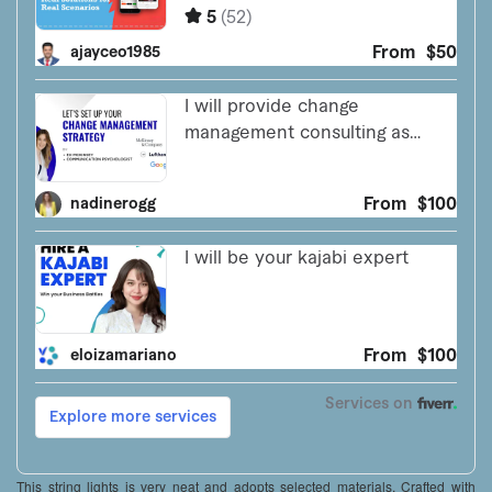
This string lights is very neat and adopts selected materials. Crafted with