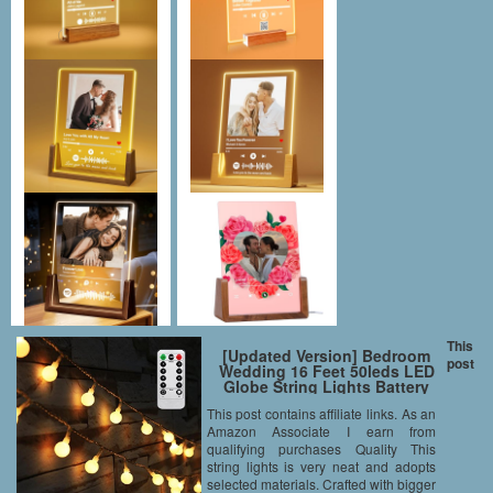
This
[Updated Version] Bedroom
post
Wedding 16 Feet 50leds LED
Globe String Lights Battery
Powered with Remote Timer
This post contains affiliate links. As an
Outdoor/Indoor Ambient
Amazon Associate I earn from
Lighting for Garden, Party,
Patio, Living Room (Warm
qualifying purchases Quality This
White, Dimmable)
string lights is very neat and adopts
selected materials. Crafted with bigger