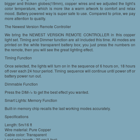
bigger and thicken globes(19mm), copper wires and we adjusted the light’s
color temperature, which is more like a warm artwork to comfort and relax
mood. Battery powered way is super safe to use. Compared to price, we pay
more attention to quality.
The Newest Version Remote Controller
We bring the NEWEST VERSION REMOTE CONTROLLER in this copper
light set. Timing and Dimmer function are all included this time. All modes are
printed on the white transparent battery box; you just press the numbers on
the remote, then you will see the great lighting effect.
Timing Function
Once selected, the lights will turn on in the sequence of 6 hours on, 18 hours
off over each 24 hour period. Timing sequence will continue until power off or
battery power run out.
Dimmable Function
Press the DIM-/+ to get the best effect you wanted.
Smart Lights: Memory Function
Built-in memory chip recalls the last working modes accurately.
Specifications
Length: 5m/16 ft
Wire material: Pure Copper
Cable color: Transparent
Lead wire length : 30 cm/1 feet;