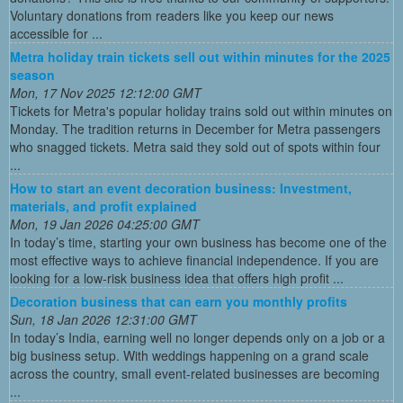
Voluntary donations from readers like you keep our news
accessible for ...
Metra holiday train tickets sell out within minutes for the 2025
season
Mon, 17 Nov 2025 12:12:00 GMT
Tickets for Metra's popular holiday trains sold out within minutes on
Monday. The tradition returns in December for Metra passengers
who snagged tickets. Metra said they sold out of spots within four
...
How to start an event decoration business: Investment,
materials, and profit explained
Mon, 19 Jan 2026 04:25:00 GMT
In today’s time, starting your own business has become one of the
most effective ways to achieve financial independence. If you are
looking for a low-risk business idea that offers high profit ...
Decoration business that can earn you monthly profits
Sun, 18 Jan 2026 12:31:00 GMT
In today’s India, earning well no longer depends only on a job or a
big business setup. With weddings happening on a grand scale
across the country, small event-related businesses are becoming
...