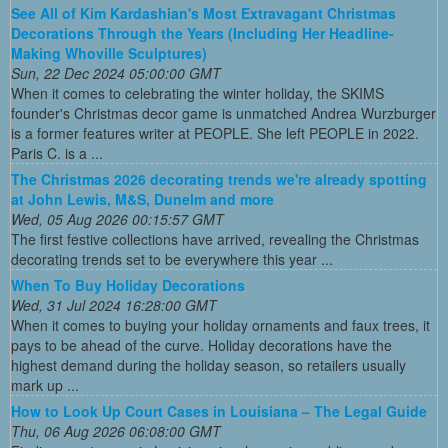
See All of Kim Kardashian's Most Extravagant Christmas
Decorations Through the Years (Including Her Headline-
Making Whoville Sculptures)
Sun, 22 Dec 2024 05:00:00 GMT
When it comes to celebrating the winter holiday, the SKIMS
founder's Christmas decor game is unmatched Andrea Wurzburger
is a former features writer at PEOPLE. She left PEOPLE in 2022.
Paris C. is a ...
The Christmas 2026 decorating trends we're already spotting
at John Lewis, M&S, Dunelm and more
Wed, 05 Aug 2026 00:15:57 GMT
The first festive collections have arrived, revealing the Christmas
decorating trends set to be everywhere this year ...
When To Buy Holiday Decorations
Wed, 31 Jul 2024 16:28:00 GMT
When it comes to buying your holiday ornaments and faux trees, it
pays to be ahead of the curve. Holiday decorations have the
highest demand during the holiday season, so retailers usually
mark up ...
How to Look Up Court Cases in Louisiana – The Legal Guide
Thu, 06 Aug 2026 06:08:00 GMT