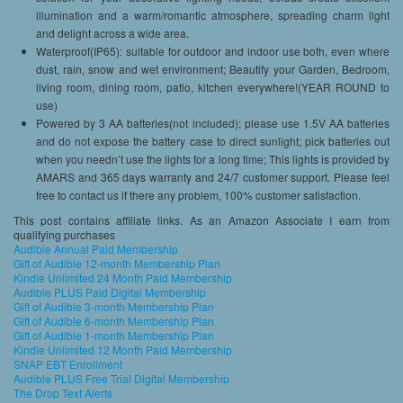
illumination and a warm/romantic atmosphere, spreading charm light
and delight across a wide area.
Waterproof(IP65): suitable for outdoor and indoor use both, even where
dust, rain, snow and wet environment; Beautify your Garden, Bedroom,
living room, dining room, patio, kitchen everywhere!(YEAR ROUND to
use)
Powered by 3 AA batteries(not included); please use 1.5V AA batteries
and do not expose the battery case to direct sunlight; pick batteries out
when you needn’t use the lights for a long time; This lights is provided by
AMARS and 365 days warranty and 24/7 customer support. Please feel
free to contact us if there any problem, 100% customer satisfaction.
This post contains affiliate links. As an Amazon Associate I earn from
qualifying purchases
Audible Annual Paid Membership
Gift of Audible 12-month Membership Plan
Kindle Unlimited 24 Month Paid Membership
Audible PLUS Paid Digital Membership
Gift of Audible 3-month Membership Plan
Gift of Audible 6-month Membership Plan
Gift of Audible 1-month Membership Plan
Kindle Unlimited 12 Month Paid Membership
SNAP EBT Enrollment
Audible PLUS Free Trial Digital Membership
The Drop Text Alerts