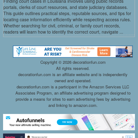
Finding court cases in Louisiana involves using public records
portals, clerks of court resources, and state judiciary databases.
This guide outlines practical steps, reputable sources, and tips for
locating case information efficiently while respecting access rules.
Whether searching for civil, criminal, or family court records,
readers will learn how to identify the correct court, navigate ...
Copyright ©
2026 decorationfun.com
All rights reserved.
decorationfun.com is an affiliate website and is independently
owned and operated.
decorationfun.com is a participant in the Amazon Services LLC
Associates Program, an affiliate advertising program designed to
provide a means for sites to earn advertising fees by advertising
and linking to amazon.com.