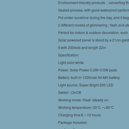
Environment-friendly products，converting the 
Sealed process, with good waterproof perfor
Put under sunshine during the day, and it begin
2 different modes of glimmering : flash and s
Perfect for indoor & outdoor decoration, such 
Solar powered panel is stood by a 21cm gar
It with 200leds and length 22m
Specification:
Light color:white
Power: Solar Power 0.2W~0.5W peak
Battery: built-in 1200mah NI-MH battery
Light source: Super Bright 200 LED
Switch : On/Off
Working mode: Flash /steady on
Working temperature:-20℃ ~+60℃
Charging time:8 – 10 hours
Package Included: