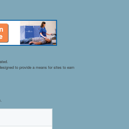
ated.
esigned to provide a means for sites to earn
n.