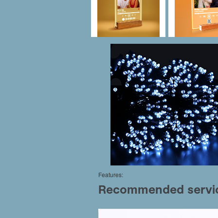
Features: