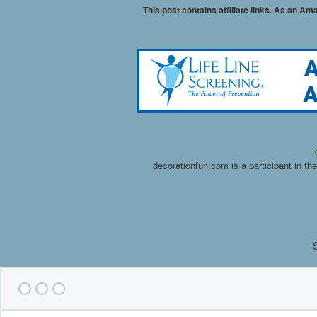
This post contains affiliate links. As an A
decorationfun.com is a participant in t