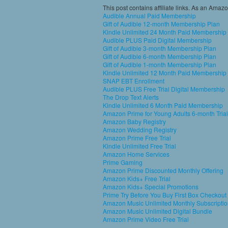
This post contains affiliate links. As an Amaz
Audible Annual Paid Membership
Gift of Audible 12-month Membership Plan
Kindle Unlimited 24 Month Paid Membership
Audible PLUS Paid Digital Membership
Gift of Audible 3-month Membership Plan
Gift of Audible 6-month Membership Plan
Gift of Audible 1-month Membership Plan
Kindle Unlimited 12 Month Paid Membership
SNAP EBT Enrollment
Audible PLUS Free Trial Digital Membership
The Drop Text Alerts
Kindle Unlimited 6 Month Paid Membership
Amazon Prime for Young Adults 6-month Trial
Amazon Baby Registry
Amazon Wedding Registry
Amazon Prime Free Trial
Kindle Unlimited Free Trial
Amazon Home Services
Prime Gaming
Amazon Prime Discounted Monthly Offering
Amazon Kids+ Free Trial
Amazon Kids+ Special Promotions
Prime Try Before You Buy First Box Checkout
Amazon Music Unlimited Monthly Subscripti
Amazon Music Unlimited Digital Bundle
Amazon Prime Video Free Trial