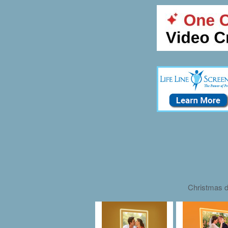
Christmas d