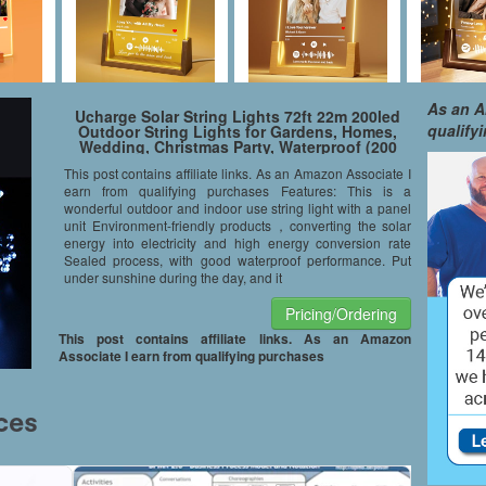
As an A
Ucharge Solar String Lights 72ft 22m 200led
qualify
Outdoor String Lights for Gardens, Homes,
Wedding, Christmas Party, Waterproof (200
LED White)
This post contains affiliate links. As an Amazon Associate I
earn from qualifying purchases Features: This is a
wonderful outdoor and indoor use string light with a panel
unit Environment-friendly products，converting the solar
energy into electricity and high energy conversion rate
Sealed process, with good waterproof performance. Put
under sunshine during the day, and it
Pricing/Ordering
This post contains affiliate links. As an Amazon
Associate I earn from qualifying purchases