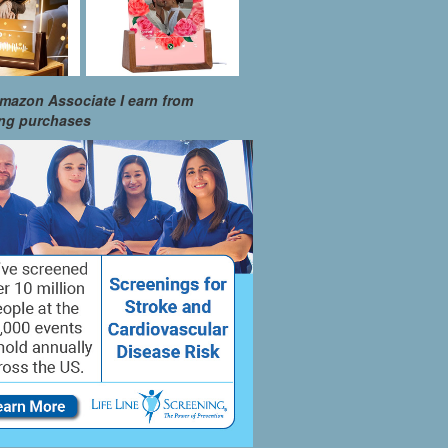
mazon Associate I earn from
ing purchases