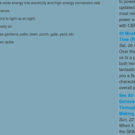
to power
solar energy into electricity and high energy conversion rate
updated
mance.
most re
s to light up at night.
power ex
with CBR
teady on
55 Most
as gardens, patio, lawn, porch, gate, yard, etc.
Time (
den spike
Sat, 08
Over the
us to a 
both her
fantasti
you a li
characte
overall p
See All
Extrava
Through
Making 
Sun, 22
When it 
the SKI