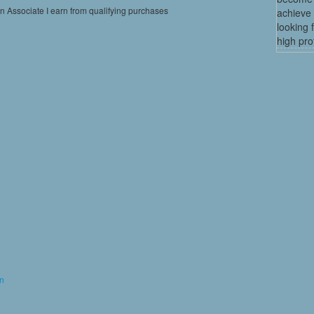
on Associate I earn from qualifying purchases
achieve 
looking 
high profi
on