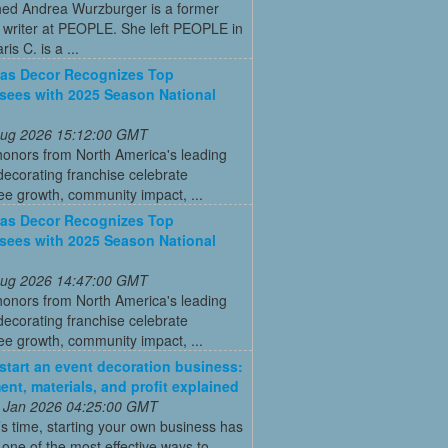
ed Andrea Wurzburger is a former
 writer at PEOPLE. She left PEOPLE in
is C. is a ...
as Decor Recognizes Top
sees with 2025 Season National
 Aug 2026 15:12:00 GMT
honors from North America's leading
decorating franchise celebrate
ee growth, community impact, ...
as Decor Recognizes Top
sees with 2025 Season National
 Aug 2026 14:47:00 GMT
honors from North America's leading
decorating franchise celebrate
ee growth, community impact, ...
start an event decoration business:
ent, materials, and profit explained
 Jan 2026 04:25:00 GMT
’s time, starting your own business has
ne of the most effective ways to