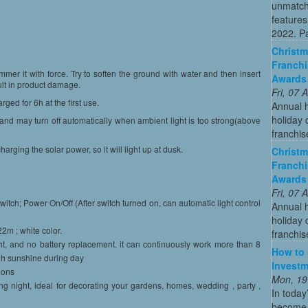
unmatch
features
2022. Par
Christm
Franchi
ammer it with force. Try to soften the ground with water and then insert
Awards
sult in product damage.
Fri, 07
rged for 6h at the first use.
Annual 
holiday 
k and may turn off automatically when ambient light is too strong(above
franchis
arging the solar power, so it will light up at dusk.
Christm
Franchi
Awards
Fri, 07
itch; Power On/Off (After switch turned on, can automatic light control
Annual 
holiday 
22m ; white color.
franchis
t, and no battery replacement. it can continuously work more than 8
How to 
ugh sunshine during day
Investm
ions
Mon, 19
ing night, ideal for decorating your gardens, homes, wedding , party ,
In today
become o