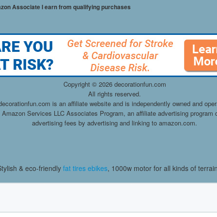
mazon Associate I earn from qualifying purchases
Copyright ©
2026 decorationfun.com
All rights reserved.
decorationfun.com is an affiliate website and is independently owned and oper
he Amazon Services LLC Associates Program, an affiliate advertising program d
advertising fees by advertising and linking to amazon.com.
Stylish & eco-friendly
fat tires ebikes
, 1000w motor for all kinds of terrai