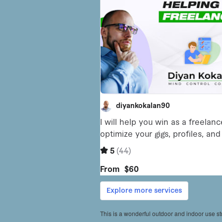
This is a wonderful outdoor and indoor use str