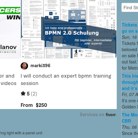
Tickets
go on sa
Sun, 16
Tickets 
beloved 
on sale 
out fast
for Metra
This his
through
and it’
Fri, 07
It’s one 
Golden 
The Mos
CBR
Thu, 06
Since th
ing light with a panel unit