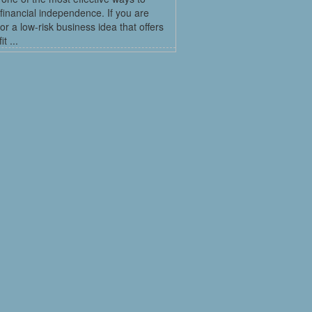
financial independence. If you are
for a low-risk business idea that offers
t ...