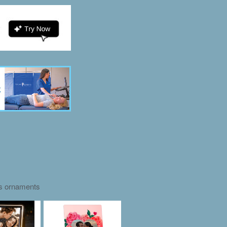
as ornaments