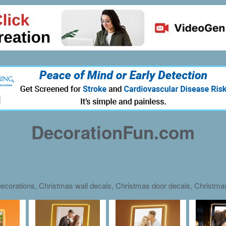
DecorationFun.com
ecorations, Christmas wall decals, Christmas door decals, Christm