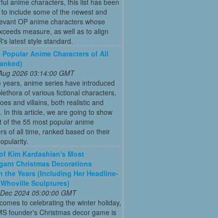
ful anime characters, this list has been
 to include some of the newest and
levant OP anime characters whose
ceeds measure, as well as to align
's latest style standard.
 Popular Anime Characters of All
Ranked)
 Aug 2026 03:14:00 GMT
 years, anime series have introduced
plethora of various fictional characters,
oes and villains, both realistic and
c. In this article, we are going to show
st of the 55 most popular anime
rs of all time, ranked based on their
opularity.
 of Kim Kardashian's Most
gant Christmas Decorations
 the Years (Including Her Headline-
Whoville Sculptures)
 Dec 2024 05:00:00 GMT
comes to celebrating the winter holiday,
MS founder's Christmas decor game is