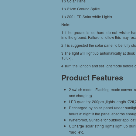
1 x Solar Panel
1 x 21cm Ground Spike
1 x 200 LED Solar white Lights
Note:
1.If the ground is too hard, do not twist or h
into the ground. Failure to follow this may re
2.It is suggested the solar panel to be fully cha
3.The light will light up automatically at dus
15lux).
4.Turn the light on and set light mode before ch
Product Features
2 switch mode : Flashing mode convert sw
and charging)
LED quantity: 200pcs ,lights length :72ft,
Recharged by solar panel under sunligh
hours at night if the panel absorbs eno
Waterproof, Suitable for outdoor applicat
UCharge solar string lights light up dur
Yard ,etc.