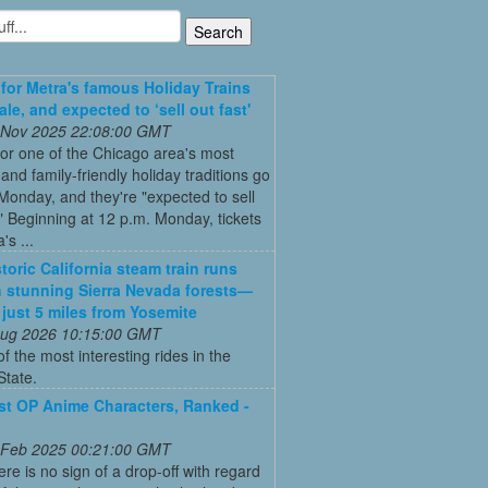
 for Metra's famous Holiday Trains
le, and expected to ‘sell out fast'
 Nov 2025 22:08:00 GMT
for one of the Chicago area's most
and family-friendly holiday traditions go
Monday, and they're "expected to sell
." Beginning at 12 p.m. Monday, tickets
's ...
toric California steam train runs
 stunning Sierra Nevada forests—
s just 5 miles from Yosemite
 Aug 2026 10:15:00 GMT
of the most interesting rides in the
State.
t OP Anime Characters, Ranked -
 Feb 2025 00:21:00 GMT
ere is no sign of a drop-off with regard