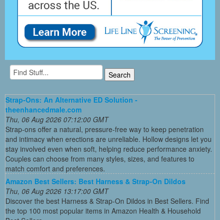
Strap-Ons: An Alternative ED Solution -
theenhancedmale.com
Thu, 06 Aug 2026 07:12:00 GMT
Strap-ons offer a natural, pressure-free way to keep penetration
and intimacy when erections are unreliable. Hollow designs let you
stay involved even when soft, helping reduce performance anxiety.
Couples can choose from many styles, sizes, and features to
match comfort and preferences.
Amazon Best Sellers: Best Harness & Strap-On Dildos
Thu, 06 Aug 2026 13:17:00 GMT
Discover the best Harness & Strap-On Dildos in Best Sellers. Find
the top 100 most popular items in Amazon Health & Household