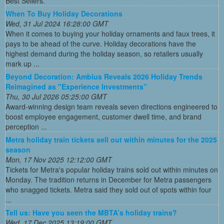
Best Sellers.
When To Buy Holiday Decorations
Wed, 31 Jul 2024 16:28:00 GMT
When it comes to buying your holiday ornaments and faux trees, it
pays to be ahead of the curve. Holiday decorations have the
highest demand during the holiday season, so retailers usually
mark up ...
Beyond Decoration: Ambius Reveals 2026 Holiday Trends
Reimagined as "Experience Investments”
Thu, 30 Jul 2026 05:25:00 GMT
Award-winning design team reveals seven directions engineered to
boost employee engagement, customer dwell time, and brand
perception ...
Metra holiday train tickets sell out within minutes for the 2025
season
Mon, 17 Nov 2025 12:12:00 GMT
Tickets for Metra's popular holiday trains sold out within minutes on
Monday. The tradition returns in December for Metra passengers
who snagged tickets. Metra said they sold out of spots within four
...
Tell us: Have you seen the MBTA’s holiday trains?
Wed, 17 Dec 2025 13:19:00 GMT