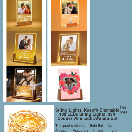
This
String Lights, Keepfit Dimmable
post
100 LEDs String Lights, 33ft
Copper Wire Light,Waterproof
Rope Lights,Remote Control
This post contains affiliate links. As an
,Warm White,UL Certified for
Amazon Associate I earn from
Patio, Christmas, Decorative