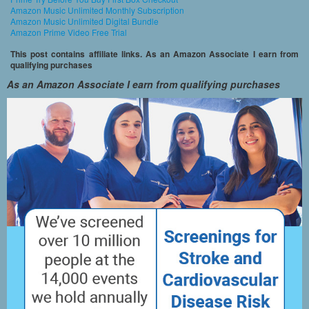
Amazon Music Unlimited Monthly Subscription
Amazon Music Unlimited Digital Bundle
Amazon Prime Video Free Trial
This post contains affiliate links. As an Amazon Associate I earn from
qualifying purchases
As an Amazon Associate I earn from qualifying purchases