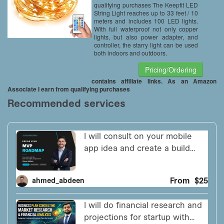
Firefly Lights
qualifying purchases The Keepfit LED
String Light reaches up to 33 feet / 10
meters and includes 100 LED lights.
With full waterproof not only copper
lights, but also power adapter, and
controller, the starry light can be used
both indoors and outdoors.
Pricing/Ordering
contains affiliate links. As an Amazon
Associate I earn from qualifying purchases