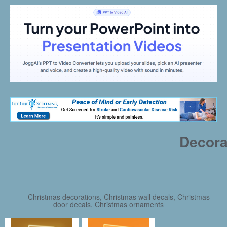
Decora
Christmas decorations, Christmas wall decals, Christmas
door decals, Christmas ornaments