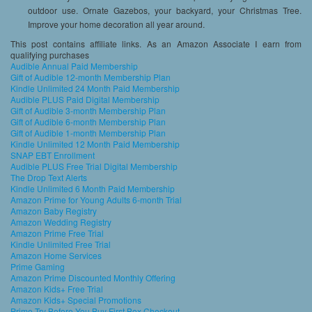
outdoor use. Ornate Gazebos, your backyard, your Christmas Tree.
Improve your home decoration all year around.
This post contains affiliate links. As an Amazon Associate I earn from
qualifying purchases
Audible Annual Paid Membership
Gift of Audible 12-month Membership Plan
Kindle Unlimited 24 Month Paid Membership
Audible PLUS Paid Digital Membership
Gift of Audible 3-month Membership Plan
Gift of Audible 6-month Membership Plan
Gift of Audible 1-month Membership Plan
Kindle Unlimited 12 Month Paid Membership
SNAP EBT Enrollment
Audible PLUS Free Trial Digital Membership
The Drop Text Alerts
Kindle Unlimited 6 Month Paid Membership
Amazon Prime for Young Adults 6-month Trial
Amazon Baby Registry
Amazon Wedding Registry
Amazon Prime Free Trial
Kindle Unlimited Free Trial
Amazon Home Services
Prime Gaming
Amazon Prime Discounted Monthly Offering
Amazon Kids+ Free Trial
Amazon Kids+ Special Promotions
Prime Try Before You Buy First Box Checkout