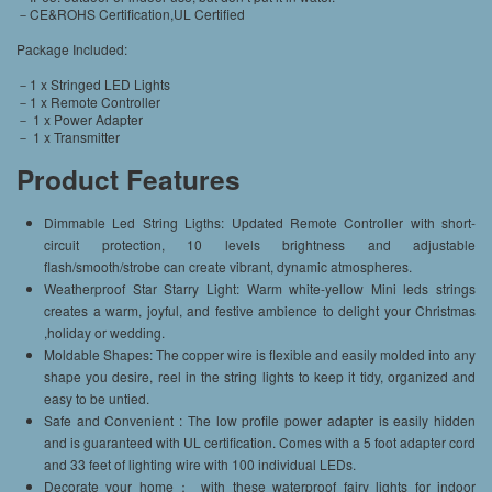
－CE&ROHS Certification,UL Certified
Package Included:
－1 x Stringed LED Lights
－1 x Remote Controller
－ 1 x Power Adapter
－ 1 x Transmitter
Product Features
Dimmable Led String Ligths: Updated Remote Controller with short-
circuit protection, 10 levels brightness and adjustable
flash/smooth/strobe can create vibrant, dynamic atmospheres.
Weatherproof Star Starry Light: Warm white-yellow Mini leds strings
creates a warm, joyful, and festive ambience to delight your Christmas
,holiday or wedding.
Moldable Shapes: The copper wire is flexible and easily molded into any
shape you desire, reel in the string lights to keep it tidy, organized and
easy to be untied.
Safe and Convenient : The low profile power adapter is easily hidden
and is guaranteed with UL certification. Comes with a 5 foot adapter cord
and 33 feet of lighting wire with 100 individual LEDs.
Decorate your home： with these waterproof fairy lights for indoor