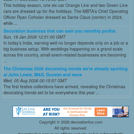
This holiday season, one six-car Orange Line and two Green Line
cars are dressed up for the holidays. The MBTA's Chief Operating
Officer Ryan Coholan dressed as Santa Claus (center) in 2024,
while ...
Decoration business that can earn you monthly profits
Sun, 18 Jan 2026 12:31:00 GMT
In today’s India, earning well no longer depends only on a job or a
big business setup. With weddings happening on a grand scale
across the country, small event-related businesses are becoming
...
The Christmas 2026 decorating trends we're already spotting
at John Lewis, M&S, Dunelm and more
Wed, 05 Aug 2026 00:15:57 GMT
The first festive collections have arrived, revealing the Christmas
decorating trends set to be everywhere this year ...
Copyright ©
2026 decorationfun.com
All rights reserved.
decorationfun.com is an affiliate website and is independently