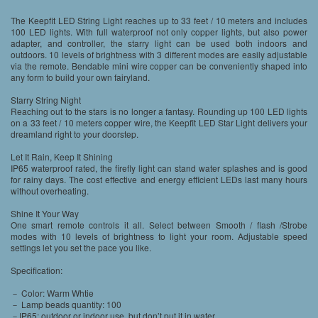
The Keepfit LED String Light reaches up to 33 feet / 10 meters and includes
100 LED lights. With full waterproof not only copper lights, but also power
adapter, and controller, the starry light can be used both indoors and
outdoors. 10 levels of brightness with 3 different modes are easily adjustable
via the remote. Bendable mini wire copper can be conveniently shaped into
any form to build your own fairyland.
Starry String Night
Reaching out to the stars is no longer a fantasy. Rounding up 100 LED lights
on a 33 feet / 10 meters copper wire, the Keepfit LED Star Light delivers your
dreamland right to your doorstep.
Let It Rain, Keep It Shining
IP65 waterproof rated, the firefly light can stand water splashes and is good
for rainy days. The cost effective and energy efficient LEDs last many hours
without overheating.
Shine It Your Way
One smart remote controls it all. Select between Smooth / flash /Strobe
modes with 10 levels of brightness to light your room. Adjustable speed
settings let you set the pace you like.
Specification:
－ Color: Warm Whtie
－ Lamp beads quantity: 100
－IP65: outdoor or indoor use, but don’t put it in water.