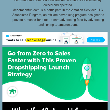
owned and operated.
decorationfun.com is a participant in the Amazon Services LLC
Associates Program, an affiliate advertising program designed to
provide a means for sites to earn advertising fees by advertising
and linking to amazon.com.