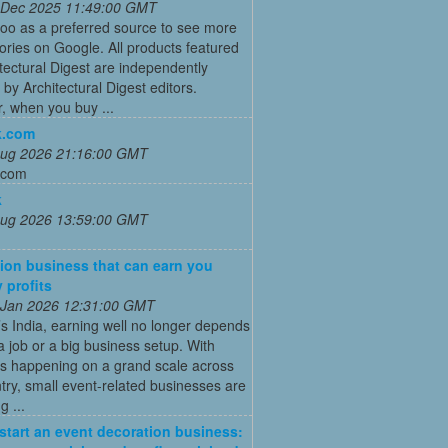
 Dec 2025 11:49:00 GMT
oo as a preferred source to see more
tories on Google. All products featured
tectural Digest are independently
 by Architectural Digest editors.
, when you buy ...
k.com
 Aug 2026 21:16:00 GMT
.com
k
 Aug 2026 13:59:00 GMT
ion business that can earn you
 profits
 Jan 2026 12:31:00 GMT
’s India, earning well no longer depends
a job or a big business setup. With
s happening on a grand scale across
try, small event-related businesses are
 ...
start an event decoration business: