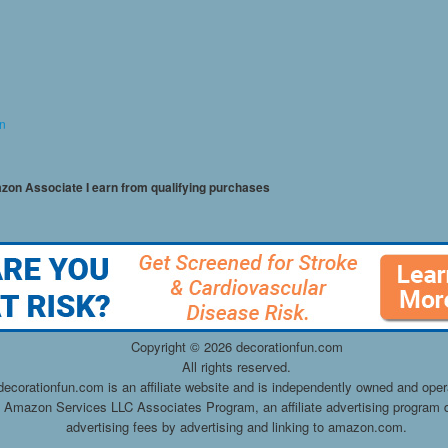
on
mazon Associate I earn from qualifying purchases
Copyright ©
2026 decorationfun.com
All rights reserved.
decorationfun.com is an affiliate website and is independently owned and oper
he Amazon Services LLC Associates Program, an affiliate advertising program d
advertising fees by advertising and linking to amazon.com.