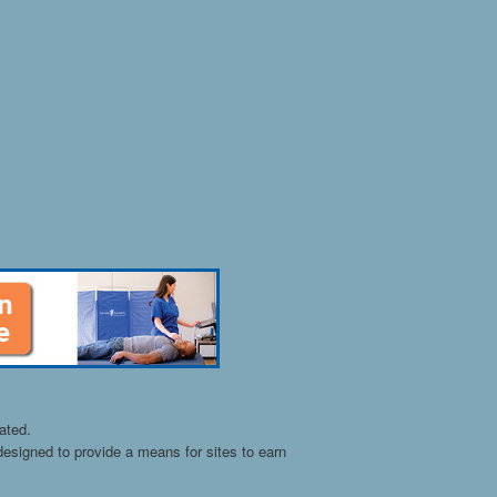
ated.
esigned to provide a means for sites to earn