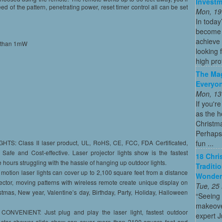
Investm
eed of the pattern, penetrating power, reset timer control all can be set
Mon, 19
In today
become o
achieve 
ss than 1mW
looking 
high profi
The Mag
Everyon
Mon, 13
If you'r
as the h
Christma
Perhaps 
fun ...
 Class II laser product, UL, RoHS, CE, FCC, FDA Certificated,
afe and Cost-effective. Laser projector lights show is the fastest
18 Chri
 hours struggling with the hassle of hanging up outdoor lights.
Traditi
ion laser lights can cover up to 2,100 square feet from a distance
Wonder
jector, moving patterns with wireless remote create unique display on
Tue, 25
tmas, New year, Valentine’s day, Birthday, Party, Holiday, Halloween
“Seeing
makeove
NVENIENT: Just plug and play the laser light, fastest outdoor
expert 
he star shower slide show can cover more than 2100 square feet and