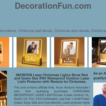
DecorationFun.com
ecorations, Christmas wall decals, Christmas door decals, Christm
As an A
SKONYON Laser Christmas Lights Show Red
qualify
and Green Star IP65 Waterproof Outdoor Laser
Light Projector with Remote for Christmas,
Holiday, Party, Landscape, and Garden
This post contains affiliate links. As an Amazon Associate I
Decoration
earn from qualifying purchases CHRISTMAS
WATERPROOF LASER LIGHTSClass II laser product, UL,
RoHS, CE, FCC, FDA Certificated, Less than 1.0mW Power
Output. Easy, Safe and Cost-effective. Laser projector lights