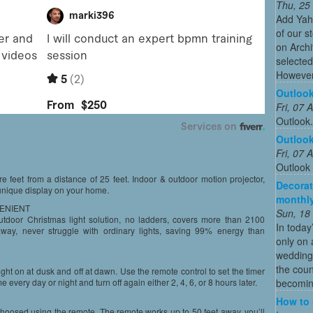
Thu, 25
Add Yah
of our s
on Archi
selected
However
Outloo
Fri, 07
Outlook
Outloo
Fri, 07
Outlook
e feet from a distance of 25 feet. Indoor & outdoor motion projector,
Decorat
unique display on your home.
monthly
VENIENT
Sun, 18
 outdoor Christmas light solution, no ladders, covers more than 2100
In today
way, never struggle with ordinary lights, saving 99% energy than
only on 
wedding
the coun
 light on at dusk and off at dawn. Use the remote control to set the timer
becoming
e every day or night and turn off again either 2, 4, 6, or 8 hours later.
How to 
hoosed using the remote. The remote works up to 50 feet away, you’ll