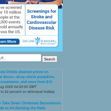
ie-Childs slashed prices on
al decor—shop check pumpkins,
 ornaments, and more from $15
 Aug 2026 04:00:00 GMT
to 62 percent on whimsical holiday
 Take Down Christmas Decorations:
de to Un-Decking the Halls