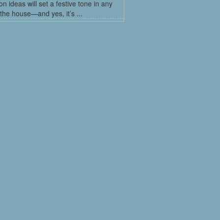
on ideas will set a festive tone in any
the house—and yes, it’s ...