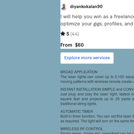
BROAD APPLICATION
The laser lights can cover up to 2,100 squar
moving patterns with wireless remote create 
INSTANT INSTALLATION SIMPLE and CON
Just plug and play the laser light, fastest
square feet and projects up to 25 yards a
traditional string lights.
AUTOMATIC TIMER
Built-in timer function. You can set this laser
as required. The light will turn on the same tim
WIRELESS RF CONTROL
Single green, single red, green&red can be c