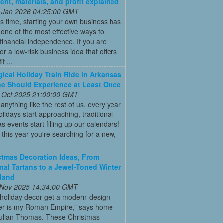
ent, materials, and profit explained
 Jan 2026 04:25:00 GMT
’s time, starting your own business has
ne of the most effective ways to
financial independence. If you are
for a low-risk business idea that offers
t ...
ical Holiday Train Ride in Arkansas
e Should Experience at Least Once
 Oct 2025 21:00:00 GMT
e anything like the rest of us, every year
olidays start approaching, traditional
s events start filling up our calendars!
this year you're searching for a new,
stmas Decoration Ideas, From
onal Tartans to a Jewel-Toned Winter
land
 Nov 2025 14:34:00 GMT
 holiday decor get a modern-design
r is my Roman Empire,” says home
Julian Thomas. These Christmas