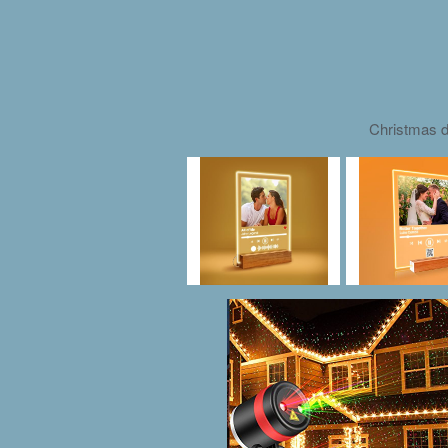
Christmas d