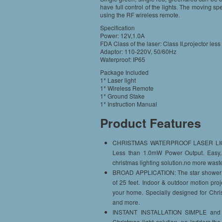
have full control of the lights. The moving sp
using the RF wireless remote.
Specification
Power: 12V,1.0A
FDA Class of the laser: Class II,projector le
Adaptor: 110-220V, 50/60Hz
Waterproof: IP65
Package Included
1* Laser light
1* Wireless Remote
1* Ground Stake
1* Instruction Manual
Product Features
CHRISTMAS WATERPROOF LASER LIGHTS:
Less than 1.0mW Power Output. Easy, S
christmas lighting solution.no more waste
BROAD APPLICATION: The star shower mot
of 25 feet. Indoor & outdoor motion pro
your home. Specially designed for Chris
and more.
INSTANT INSTALLATION SIMPLE and CO
Christmas light solution, no ladders,t