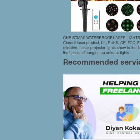
CHRISTMAS WATERPROOF LASER LIGHTS
Class II laser product, UL, RoHS, CE, FCC, 
effective. Laser projector lights show is the 
the hassle of hanging up outdoor lights.