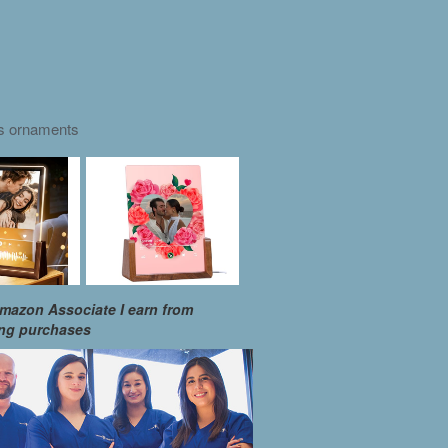
as ornaments
mazon Associate I earn from
ing purchases