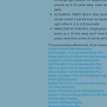
projects up to 25 yards away, never str
lights.
AUTOMATIC TIMER: Built-in timer functio
remote control to set the timer as requir
again either 2, 4, 6, or 8 hours later.
WIRELESS RF CONTROL: Single green, s
works up to 50 feet away, you’ll have fu
power, reset timer control all can be set
This post contains affiliate links. As an Amaz
Audible Annual Paid Membership
Gift of Audible 12-month Membership Plan
Kindle Unlimited 24 Month Paid Membership
Audible PLUS Paid Digital Membership
Gift of Audible 3-month Membership Plan
Gift of Audible 6-month Membership Plan
Gift of Audible 1-month Membership Plan
Kindle Unlimited 12 Month Paid Membership
SNAP EBT Enrollment
Audible PLUS Free Trial Digital Membership
The Drop Text Alerts
Kindle Unlimited 6 Month Paid Membership
Amazon Prime for Young Adults 6-month Trial
Amazon Baby Registry
Amazon Wedding Registry
Amazon Prime Free Trial