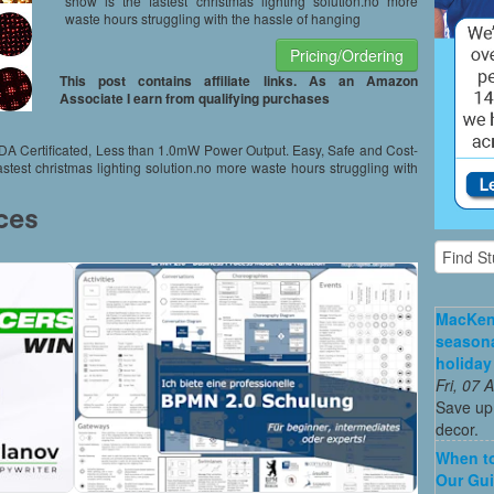
show is the fastest christmas lighting solution.no more
waste hours struggling with the hassle of hanging
Pricing/Ordering
This post contains affiliate links. As an Amazon
Associate I earn from qualifying purchases
FDA Certificated, Less than 1.0mW Power Output. Easy, Safe and Cost-
fastest christmas lighting solution.no more waste hours struggling with
MacKenz
season
holiday
Fri, 07
Save up 
decor.
When to
Our Gui