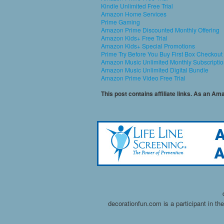
Kindle Unlimited Free Trial
Amazon Home Services
Prime Gaming
Amazon Prime Discounted Monthly Offering
Amazon Kids+ Free Trial
Amazon Kids+ Special Promotions
Prime Try Before You Buy First Box Checkout
Amazon Music Unlimited Monthly Subscripti
Amazon Music Unlimited Digital Bundle
Amazon Prime Video Free Trial
This post contains affiliate links. As an A
decorationfun.com is a participant in t