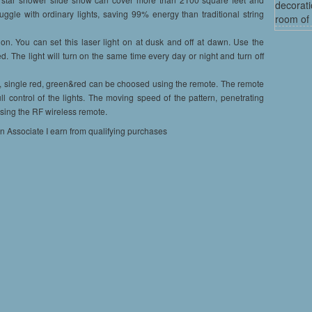
decorati
uggle with ordinary lights, saving 99% energy than traditional string
room of 
n. You can set this laser light on at dusk and off at dawn. Use the
ed. The light will turn on the same time every day or night and turn off
ingle red, green&red can be choosed using the remote. The remote
ll control of the lights. The moving speed of the pattern, penetrating
 using the RF wireless remote.
on Associate I earn from qualifying purchases