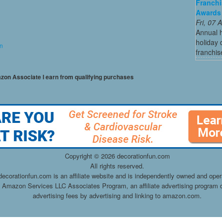
Franchi
Awards
Fri, 07
Annual 
holiday 
on
franchis
mazon Associate I earn from qualifying purchases
Copyright ©
2026 decorationfun.com
All rights reserved.
decorationfun.com is an affiliate website and is independently owned and oper
he Amazon Services LLC Associates Program, an affiliate advertising program d
advertising fees by advertising and linking to amazon.com.