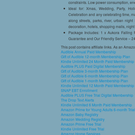
constraints. Low power consumption, en
Ideal for: Xmas, Wedding, Party, Holi
Celebration and any celebrating time, mar
along streets, parks, river, urban night
decoration, hotels, shopping malls, nigh
Package Includes: 1 x Aukora Falling
Guarantee and Our Friendly Service – 2
This post contains affiliate links. As an Amaz
Audible Annual Paid Membership
Gift of Audible 12-month Membership Plan
Kindle Unlimited 24 Month Paid Membership
Audible PLUS Paid Digital Membership
Gift of Audible 3-month Membership Plan
Gift of Audible 6-month Membership Plan
Gift of Audible 1-month Membership Plan
Kindle Unlimited 12 Month Paid Membership
SNAP EBT Enrollment
Audible PLUS Free Trial Digital Membership
The Drop Text Alerts
Kindle Unlimited 6 Month Paid Membership
Amazon Prime for Young Adults 6-month Trial
Amazon Baby Registry
Amazon Wedding Registry
Amazon Prime Free Trial
Kindle Unlimited Free Trial
Amazon Home Services