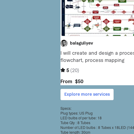
Specs:
Plug types: US Plug
LED bulbs of per tube: 18
Tube Qty : 8 Tubes
Number of LED bulbs : 8 Tubes x 18LED (14
Tube length: 30cm