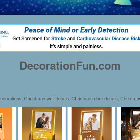
DecorationFun.com
ecorations, Christmas wall decals, Christmas door decals, Christm