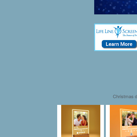
Christmas d