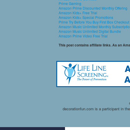
Prime Gaming
Amazon Prime Discounted Monthly Offering
Amazon Kids+ Free Trial
Amazon Kids+ Special Promotions
Prime Try Before You Buy First Box Checkout
Amazon Music Unlimited Monthly Subscripti
Amazon Music Unlimited Digital Bundle
Amazon Prime Video Free Trial
This post contains affiliate links. As an A
decorationfun.com is a participant in t