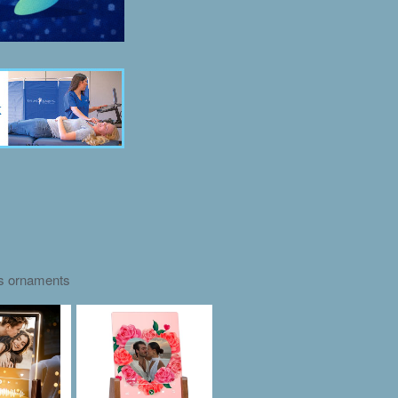
as ornaments