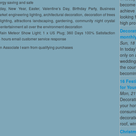
ergy saving and safe
become o
day, New Year, Easter, Valentine’s Day, Birthday Party, Business
achieve 
ket engineering lighting, architectural decoration, decoration of trees
looking 
 lighting, attractions landscaping, gardening, community night crystal
high profi
t entertainment all over the environment decoration
Decorat
 Rain Meteor Show Light; 1 x US Plug; 360 Days 100% Satisfaction
monthly
4 hours email customer service response
Sun, 18
on Associate I earn from qualifying purchases
In today
only on 
wedding
the coun
becoming
16 Fest
for You
Mon, 21
Decorati
your hom
consumin
decorati
roof, wi
Christm