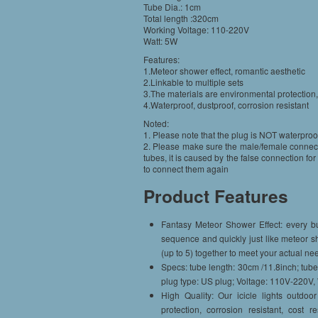
Tube Dia.: 1cm
Total length :320cm
Working Voltage: 110-220V
Watt: 5W
Features:
1.Meteor shower effect, romantic aesthetic
2.Linkable to multiple sets
3.The materials are environmental protection
4.Waterproof, dustproof, corrosion resistant
Noted:
1. Please note that the plug is NOT waterproo
2. Please make sure the male/female connector
tubes, it is caused by the false connection f
to connect them again
Product Features
Fantasy Meteor Shower Effect: every bu
sequence and quickly just like meteor s
(up to 5) together to meet your actual ne
Specs: tube length: 30cm /11.8inch; tube
plug type: US plug; Voltage: 110V-220V,
High Quality: Our icicle lights outdoo
protection, corrosion resistant, cost 