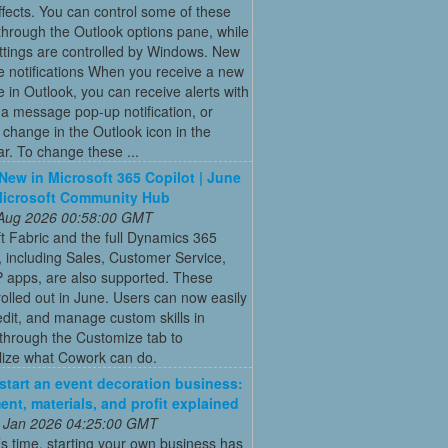
fects. You can control some of these
hrough the Outlook options pane, while
ttings are controlled by Windows. New
 notifications When you receive a new
in Outlook, you can receive alerts with
a message pop-up notification, or
 change in the Outlook icon in the
ar. To change these ...
New in Microsoft 365 Copilot | June
Microsoft Community Hub
 Aug 2026 00:58:00 GMT
t Fabric and the full Dynamics 365
o, including Sales, Customer Service,
 apps, are also supported. These
rolled out in June. Users can now easily
edit, and manage custom skills in
through the Customize tab to
lize what Cowork can do.
start an event decoration business:
ent, materials, and profit explained
 Jan 2026 04:25:00 GMT
’s time, starting your own business has