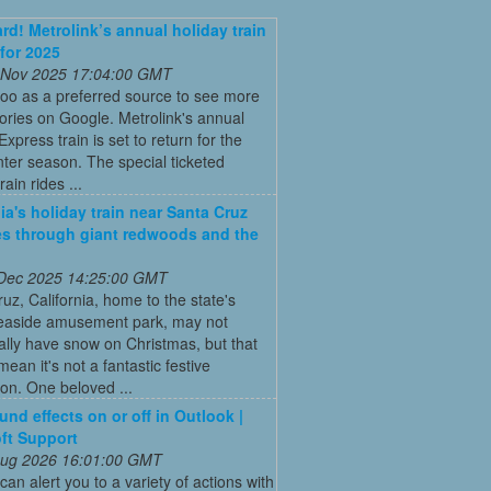
ard! Metrolink’s annual holiday train
 for 2025
 Nov 2025 17:04:00 GMT
oo as a preferred source to see more
tories on Google. Metrolink's annual
Express train is set to return for the
ter season. The special ticketed
rain rides ...
nia's holiday train near Santa Cruz
es through giant redwoods and the
 Dec 2025 14:25:00 GMT
uz, California, home to the state's
seaside amusement park, may not
nally have snow on Christmas, but that
mean it's not a fantastic festive
ion. One beloved ...
und effects on or off in Outlook |
ft Support
 Aug 2026 16:01:00 GMT
can alert you to a variety of actions with