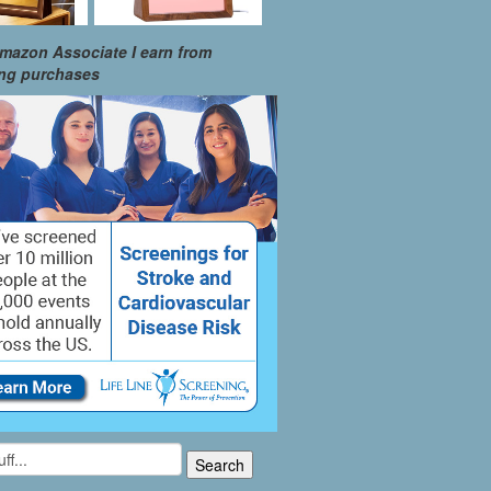
mazon Associate I earn from
ing purchases