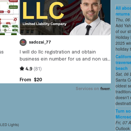
All abo
returns
Thu, 06
Add Yah
of our s
Holiday 
2025 win
holiday t
Califor
travers
beach
Sat, 06
Santa Cr
oldest 
traditio
doesn't 
destinat
Turn so
Microso
Fri, 07
4LED Lights)
Outlook 