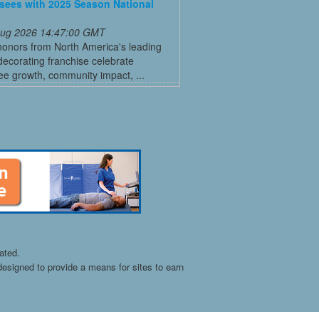
sees with 2025 Season National
 Aug 2026 14:47:00 GMT
honors from North America's leading
decorating franchise celebrate
ee growth, community impact, ...
ated.
esigned to provide a means for sites to earn