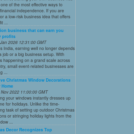
ne of the most effective ways to
financial independence. If you are
for a low-risk business idea that offers
t ...
ion business that can earn you
 profits
 Jan 2026 12:31:00 GMT
’s India, earning well no longer depends
a job or a big business setup. With
s happening on a grand scale across
try, small event-related businesses are
 ...
ive Christmas Window Decorations
r Home
 Nov 2022 11:00:00 GMT
ng your windows instantly dresses up
e for holidays. Unlike the time-
g task of setting up outdoor Christmas
ons or stringing holiday lights from the
ndow ...
as Decor Recognizes Top