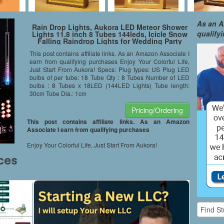
As an A
Rain Drop Lights, Aukora LED Meteor Shower
qualify
Lights 11.8 inch 8 Tubes 144leds, Icicle Snow
Falling Raindrop Lights for Wedding Party
Holiday Xmas Garden Tree Decoration (Multi-
This post contains affiliate links. As an Amazon Associate I
Color)
earn from qualifying purchases Enjoy Your Colorful Life,
Just Start From Aukora! Specs: Plug types: US Plug LED
bulbs of per tube: 18 Tube Qty : 8 Tubes Number of LED
bulbs : 8 Tubes x 18LED (144LED Lights) Tube length:
30cm Tube Dia.: 1cm
Pricing/Ordering
This post contains affiliate links. As an Amazon
Associate I earn from qualifying purchases
Enjoy Your Colorful Life, Just Start From Aukora!