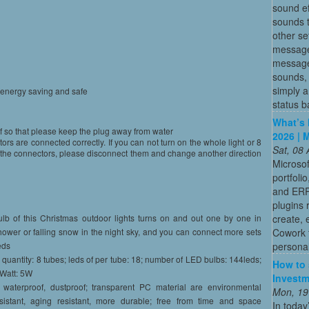
sound ef
sounds t
other se
message
message 
sounds, 
simply a
,energy saving and safe
status b
What’s 
f so that please keep the plug away from water
2026 | 
s are connected correctly. If you can not turn on the whole light or 8
Sat, 08
or the connectors, please disconnect them and change another direction
Microsof
portfoli
and ERP
plugins 
create, 
lb of this Christmas outdoor lights turns on and out one by one in
Cowork 
hower or falling snow in the night sky, and you can connect more sets
persona
eds
 quantity: 8 tubes; leds of per tube: 18; number of LED bulbs: 144leds;
How to 
 Watt: 5W
Investm
r waterproof, dustproof; transparent PC material are environmental
Mon, 19
resistant, aging resistant, more durable; free from time and space
In today