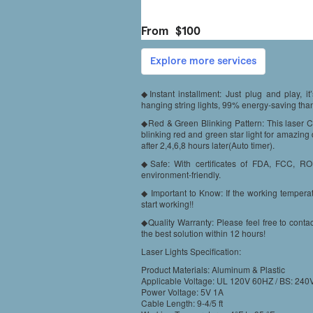
◆Instant installment: Just plug and play, i
hanging string lights, 99% energy-saving than t
◆Red & Green Blinking Pattern: This laser Ch
blinking red and green star light for amazing 
after 2,4,6,8 hours later(Auto timer).
◆Safe: With certificates of FDA, FCC, RO
environment-friendly.
◆ Important to Know: If the working temperat
start working!!
◆Quality Warranty: Please feel free to conta
the best solution within 12 hours!
Laser Lights Specification:
Product Materials: Aluminum & Plastic
Applicable Voltage: UL 120V 60HZ / BS: 2
Power Voltage: 5V 1A
Cable Length: 9-4/5 ft