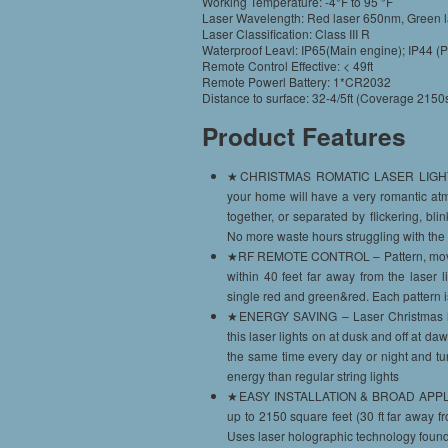
Working Temperature: -4°F to 95 °F
Laser Wavelength: Red laser 650nm, Green 
Laser Classification: Class III R
Waterproof Leavl: IP65(Main engine); IP44 (
Remote Control Effective: < 49ft
Remote Powerl Battery: 1*CR2032
Distance to surface: 32-4/5ft (Coverage 2150s
Product Features
★CHRISTMAS ROMATIC LASER LIGHTS – La
your home will have a very romantic at
together, or separated by flickering, bl
No more waste hours struggling with the 
★RF REMOTE CONTROL – Pattern, moving 
within 40 feet far away from the laser 
single red and green&red. Each pattern 
★ENERGY SAVING – Laser Christmas ligh
this laser lights on at dusk and off at da
the same time every day or night and turn
energy than regular string lights
★EASY INSTALLATION & BROAD APPLICATI
up to 2150 square feet (30 ft far away 
Uses laser holographic technology found 