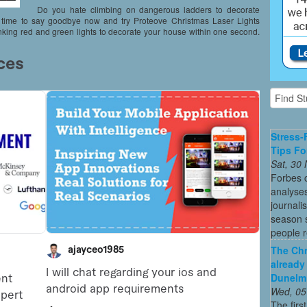
Do you hate climbing on dangerous ladders to decorate
t’s time to say goodbye now and try Proteove Christmas Laser Lights
inking red and green lights to decorate your house within one second.
Stress-
Tips Fo
Sat, 30
Forbes c
analyses
journali
season s
people re
The Chr
already
Dunelm
Wed, 05
The firs