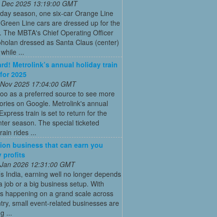
 Dec 2025 13:19:00 GMT
iday season, one six-car Orange Line
Green Line cars are dressed up for the
. The MBTA's Chief Operating Officer
holan dressed as Santa Claus (center)
while ...
ard! Metrolink’s annual holiday train
 for 2025
 Nov 2025 17:04:00 GMT
oo as a preferred source to see more
tories on Google. Metrolink's annual
Express train is set to return for the
ter season. The special ticketed
rain rides ...
ion business that can earn you
 profits
 Jan 2026 12:31:00 GMT
’s India, earning well no longer depends
a job or a big business setup. With
s happening on a grand scale across
try, small event-related businesses are
 ...