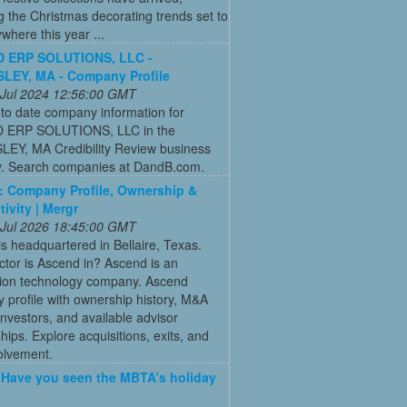
g the Christmas decorating trends set to
where this year ...
 ERP SOLUTIONS, LLC -
LEY, MA - Company Profile
 Jul 2024 12:56:00 GMT
to date company information for
 ERP SOLUTIONS, LLC in the
EY, MA Credibility Review business
ry. Search companies at DandB.com.
 Company Profile, Ownership &
ivity | Mergr
 Jul 2026 18:45:00 GMT
s headquartered in Bellaire, Texas.
tor is Ascend in? Ascend is an
tion technology company. Ascend
profile with ownership history, M&A
, investors, and available advisor
ships. Explore acquisitions, exits, and
olvement.
: Have you seen the MBTA’s holiday