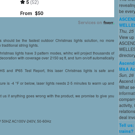
revealin
be every
ASCEND
WELLES
Thu, 25
View up 
t’s should be the fastest outdoor Christmas lights solution, no more
ASCEND
raditional string lights.
WELLESL
ristmas lights have 3 pattern modes, whihc will project thousands of
directo
decoration with coverage over 2150 sq ft, and turn on/off automatically
Ascend:
M&A Act
HS and IP65 Test Report, this laser Christmas lights is safe and
Sun, 26
Ascend i
ure is -4 °F or below, laser lights needs 2-5 minutes to warm up and
What sec
informa
ct us if anything goes wrong with the product, we promise to give you
company 
activity
relation
deal inv
40V 50HZ AC100V-240V, 50-60Hz
Tell us
trains?