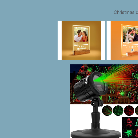
Christmas d