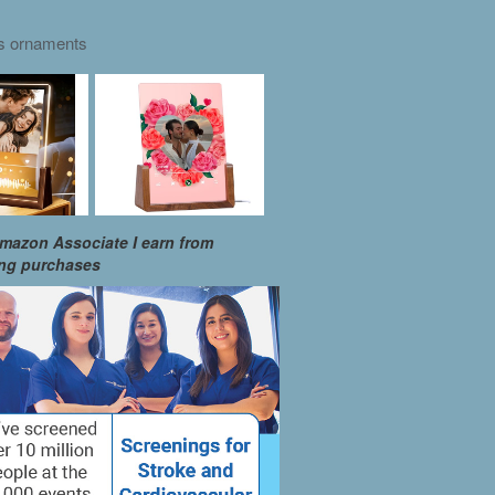
as ornaments
mazon Associate I earn from
ing purchases