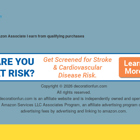
on
mazon Associate I earn from qualifying purchases
Copyright ©
2026 decorationfun.com
All rights reserved.
decorationfun.com is an affiliate website and is independently owned and oper
he Amazon Services LLC Associates Program, an affiliate advertising program d
advertising fees by advertising and linking to amazon.com.