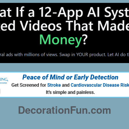
DecorationFun.com