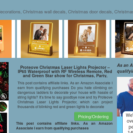
ecorations, Christmas wall decals, Christmas door decals, Christm
As an A
Proteove Christmas Laser Lights Projector –
qualify
IP65 Waterproof with RF Wireless Remote, Red
and Green Star show for Christmas, Party,
Landscape and Garden Decorations
This post contains affiliate links. As an Amazon Associate I
earn from qualifying purchases Do you hate climbing on
dangerous ladders to decorate your house with hassle of
string lights? It’s time to say goodbye now and try Proteove
Christmas Laser Lights Projector, which can project
thousands of blinking red and green lights to decorate
Pricing/Ordering
This post contains affiliate links. As an Amazon
Associate I earn from qualifying purchases