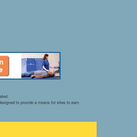
ated.
esigned to provide a means for sites to earn