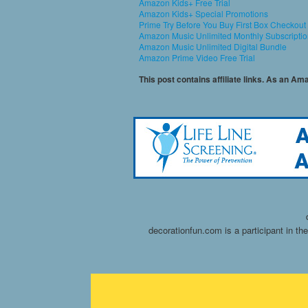
Amazon Kids+ Free Trial
Amazon Kids+ Special Promotions
Prime Try Before You Buy First Box Checkout
Amazon Music Unlimited Monthly Subscripti
Amazon Music Unlimited Digital Bundle
Amazon Prime Video Free Trial
This post contains affiliate links. As an A
decorationfun.com is a participant in t