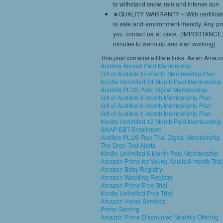
to withstand snow, rain and intense sun
★QUALITY WARRANTY – With certificates 
is safe and environment-friendly. Any p
you contact us at once. (IMPORTANCE: I
minutes to warm up and start working)
This post contains affiliate links. As an Amaz
Audible Annual Paid Membership
Gift of Audible 12-month Membership Plan
Kindle Unlimited 24 Month Paid Membership
Audible PLUS Paid Digital Membership
Gift of Audible 3-month Membership Plan
Gift of Audible 6-month Membership Plan
Gift of Audible 1-month Membership Plan
Kindle Unlimited 12 Month Paid Membership
SNAP EBT Enrollment
Audible PLUS Free Trial Digital Membership
The Drop Text Alerts
Kindle Unlimited 6 Month Paid Membership
Amazon Prime for Young Adults 6-month Trial
Amazon Baby Registry
Amazon Wedding Registry
Amazon Prime Free Trial
Kindle Unlimited Free Trial
Amazon Home Services
Prime Gaming
Amazon Prime Discounted Monthly Offering