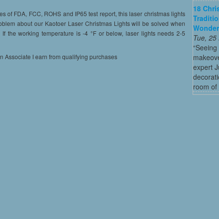
18 Chri
of FDA, FCC, ROHS and IP65 test report, this laser christmas lights
Traditi
roblem about our Kaotoer Laser Christmas Lights will be solved when
Wonder
f the working temperature is -4 °F or below, laser lights needs 2-5
Tue, 25
“Seeing
makeove
on Associate I earn from qualifying purchases
expert 
decorati
room of 