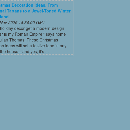
stmas Decoration Ideas, From
onal Tartans to a Jewel-Toned Winter
land
 Nov 2025 14:34:00 GMT
 holiday decor get a modern-design
r is my Roman Empire,” says home
Julian Thomas. These Christmas
on ideas will set a festive tone in any
the house—and yes, it’s ...