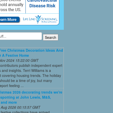
Free Christmas Decoration Ideas And
r A Festive Home
 Nov 2024 15:22:00 GMT
ontributors publish independent expert
 and insights. Terri Williams is a
st covering housing trends. The holiday
hould be a time of joy, but many
port feeling ...
istmas 2026 decorating trends we're
 spotting at John Lewis, M&S,
 and more
 Aug 2026 00:15:57 GMT
t festive collections have arrived,