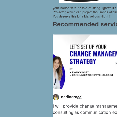
your house with hassle of string lights? I
Projector, which can project thousands of bl
You deserve this for a Marvellous Night !!