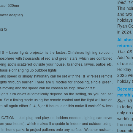
Wed, 17
laser 520nm
This hol
and two 
Power Adapter)
holidays
Ryan Co
q ft)
in 2024, 
All abo
returns
Thu, 06
ser lights projector is the fastest Christmas lighting solution,
Add Yah
mosphere with thousands of red and green stars, which are combined
of our s
inking spots scattered outside your house, branches, lawns, patios etc.
Holiday 
hassle of hanging up outdoor lights
2025 win
speed or simply stationary can be set with the RF wireless remote
holiday t
lights through barrier. There are 3 modes for choosing, single green,
is moving and the speed can be chosen as stop, slow or fast
Decorat
ts turn on/off automatically depend on the setting, so you can set
monthly
wn. Set a timing mode using the remote control and the light will turn on
Sun, 18
 off again either 2, 4, 6, or 8 hours later, this make it costs 99% less
In today
only on 
ON – Just plug and play, no ladders needed, lighting can cover
wedding
from your house), which makes it capable to indoor and outdoor using.
the coun
in theme parks to project patterns onto any surface, Weather resistant
becoming