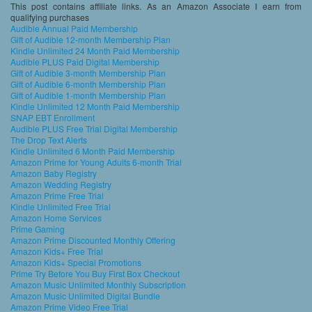
This post contains affiliate links. As an Amazon Associate I earn from
qualifying purchases
Audible Annual Paid Membership
Gift of Audible 12-month Membership Plan
Kindle Unlimited 24 Month Paid Membership
Audible PLUS Paid Digital Membership
Gift of Audible 3-month Membership Plan
Gift of Audible 6-month Membership Plan
Gift of Audible 1-month Membership Plan
Kindle Unlimited 12 Month Paid Membership
SNAP EBT Enrollment
Audible PLUS Free Trial Digital Membership
The Drop Text Alerts
Kindle Unlimited 6 Month Paid Membership
Amazon Prime for Young Adults 6-month Trial
Amazon Baby Registry
Amazon Wedding Registry
Amazon Prime Free Trial
Kindle Unlimited Free Trial
Amazon Home Services
Prime Gaming
Amazon Prime Discounted Monthly Offering
Amazon Kids+ Free Trial
Amazon Kids+ Special Promotions
Prime Try Before You Buy First Box Checkout
Amazon Music Unlimited Monthly Subscription
Amazon Music Unlimited Digital Bundle
Amazon Prime Video Free Trial