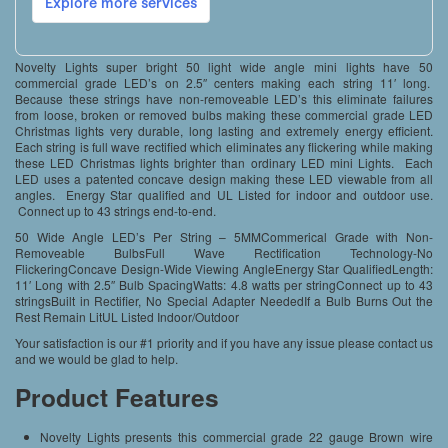
Novelty Lights super bright 50 light wide angle mini lights have 50
commercial grade LED’s on 2.5″ centers making each string 11′ long.
Because these strings have non-removeable LED’s this eliminate failures
from loose, broken or removed bulbs making these commercial grade LED
Christmas lights very durable, long lasting and extremely energy efficient.
Each string is full wave rectified which eliminates any flickering while making
these LED Christmas lights brighter than ordinary LED mini Lights. Each
LED uses a patented concave design making these LED viewable from all
angles. Energy Star qualified and UL Listed for indoor and outdoor use.
Connect up to 43 strings end-to-end.
50 Wide Angle LED’s Per String – 5MMCommerical Grade with Non-
Removeable BulbsFull Wave Rectification Technology-No
FlickeringConcave Design-Wide Viewing AngleEnergy Star QualifiedLength:
11′ Long with 2.5″ Bulb SpacingWatts: 4.8 watts per stringConnect up to 43
stringsBuilt in Rectifier, No Special Adapter NeededIf a Bulb Burns Out the
Rest Remain LitUL Listed Indoor/Outdoor
Your satisfaction is our #1 priority and if you have any issue please contact us
and we would be glad to help.
Product Features
Novelty Lights presents this commercial grade 22 gauge Brown wire