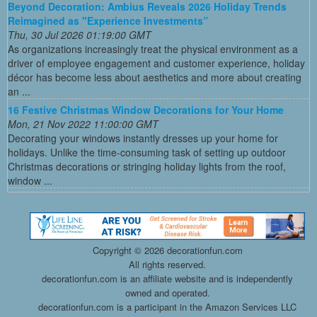
Beyond Decoration: Ambius Reveals 2026 Holiday Trends
Reimagined as "Experience Investments”
Thu, 30 Jul 2026 01:19:00 GMT
As organizations increasingly treat the physical environment as a
driver of employee engagement and customer experience, holiday
décor has become less about aesthetics and more about creating
an ...
16 Festive Christmas Window Decorations for Your Home
Mon, 21 Nov 2022 11:00:00 GMT
Decorating your windows instantly dresses up your home for
holidays. Unlike the time-consuming task of setting up outdoor
Christmas decorations or stringing holiday lights from the roof,
window ...
Copyright ©
2026 decorationfun.com
All rights reserved.
decorationfun.com is an affiliate website and is independently
owned and operated.
decorationfun.com is a participant in the Amazon Services LLC