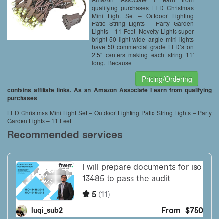
qualifying purchases LED Christmas
Mini Light Set – Outdoor Lighting
Patio String Lights – Party Garden
Lights – 11 Feet Novelty Lights super
bright 50 light wide angle mini lights
have 50 commercial grade LED’s on
2.5″ centers making each string 11′
long. Because
Pricing/Ordering
contains affiliate links. As an Amazon Associate I earn from qualifying
purchases
LED Christmas Mini Light Set – Outdoor Lighting Patio String Lights – Party
Garden Lights – 11 Feet