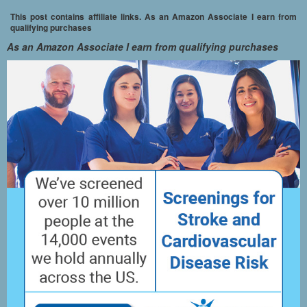
This post contains affiliate links. As an Amazon Associate I earn from
qualifying purchases
As an Amazon Associate I earn from qualifying purchases