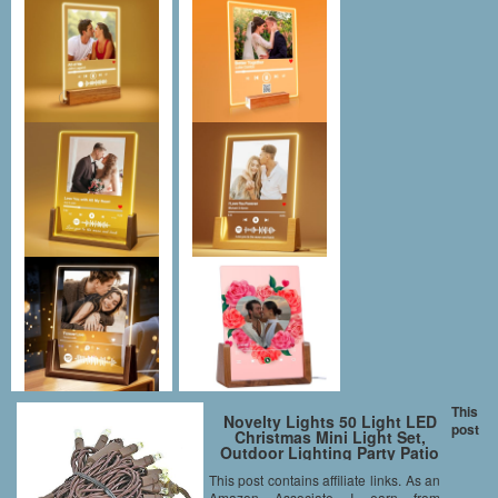
This
Novelty Lights 50 Light LED
post
Christmas Mini Light Set,
Outdoor Lighting Party Patio
String Lights, Warm White,
This post contains affiliate links. As an
Brown Wire, 11 Feet
Amazon Associate I earn from