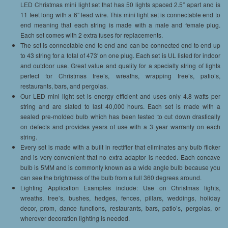
LED Christmas mini light set that has 50 lights spaced 2.5″ apart and is
11 feet long with a 6″ lead wire. This mini light set is connectable end to
end meaning that each string is made with a male and female plug.
Each set comes with 2 extra fuses for replacements.
The set is connectable end to end and can be connected end to end up
to 43 string for a total of 473′ on one plug. Each set is UL listed for indoor
and outdoor use. Great value and quality for a specialty string of lights
perfect for Christmas tree’s, wreaths, wrapping tree’s, patio’s,
restaurants, bars, and pergolas.
Our LED mini light set is energy efficient and uses only 4.8 watts per
string and are slated to last 40,000 hours. Each set is made with a
sealed pre-molded bulb which has been tested to cut down drastically
on defects and provides years of use with a 3 year warranty on each
string.
Every set is made with a built in rectifier that eliminates any bulb flicker
and is very convenient that no extra adaptor is needed. Each concave
bulb is 5MM and is commonly known as a wide angle bulb because you
can see the brightness of the bulb from a full 360 degrees around.
Lighting Application Examples include: Use on Christmas lights,
wreaths, tree’s, bushes, hedges, fences, pillars, weddings, holiday
decor, prom, dance functions, restaurants, bars, patio’s, pergolas, or
wherever decoration lighting is needed.