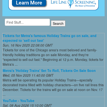
Tickets for Metra's famous Holiday Trains go on sale, and
expected to ‘sell out fast'
Sun, 16 Nov 2025 22:08:00 GMT
Tickets for one of the Chicago area's most beloved and family-
friendly holiday traditions go on sale Monday, and they're
"expected to sell out fast." Beginning at 12 p.m. Monday, tickets for
Metra's ...
Metra's 'Holiday Trains' Set To Roll, Tickets On Sale Soon
Wed, 05 Nov 2025 11:40:00 GMT
Metra will be operating its popular Holiday Trains—specially
decorated trains filled with holiday characters—on five rail lines this
December. Tickets for the trains will go on sale at noon on Nov. 17
...
YouTube - YouTube
Sat, 08 Aug 2026 15:10:00 GMT