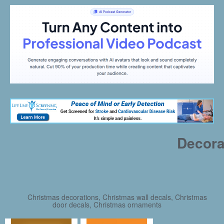
Decora
Christmas decorations, Christmas wall decals, Christmas
door decals, Christmas ornaments