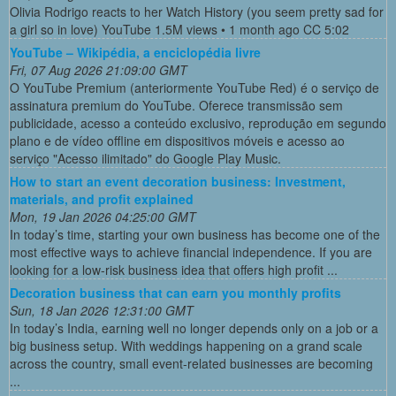
Olivia Rodrigo reacts to her Watch History (you seem pretty sad for
a girl so in love) YouTube 1.5M views • 1 month ago CC 5:02
YouTube – Wikipédia, a enciclopédia livre
Fri, 07 Aug 2026 21:09:00 GMT
O YouTube Premium (anteriormente YouTube Red) é o serviço de
assinatura premium do YouTube. Oferece transmissão sem
publicidade, acesso a conteúdo exclusivo, reprodução em segundo
plano e de vídeo offline em dispositivos móveis e acesso ao
serviço "Acesso ilimitado" do Google Play Music.
How to start an event decoration business: Investment,
materials, and profit explained
Mon, 19 Jan 2026 04:25:00 GMT
In today’s time, starting your own business has become one of the
most effective ways to achieve financial independence. If you are
looking for a low-risk business idea that offers high profit ...
Decoration business that can earn you monthly profits
Sun, 18 Jan 2026 12:31:00 GMT
In today’s India, earning well no longer depends only on a job or a
big business setup. With weddings happening on a grand scale
across the country, small event-related businesses are becoming
...