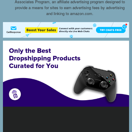
Associates Program, an affiliate advertising program designed to
provide a means for sites to earn advertising fees by advertising
and linking to amazon.com.