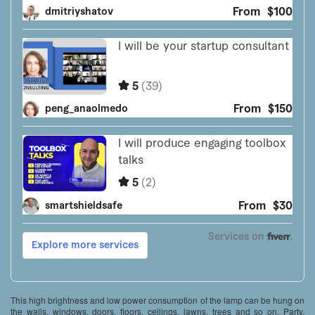
This high brightness and low power consumption of the lamp can be hung on
the walls, windows, doors, floors, ceilings, lawns, trees and so on. Party,