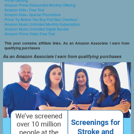
Prime Gaming
Amazon Prime Discounted Monthly Offering
Amazon Kids+ Free Trial
Amazon Kids+ Special Promotions
Prime Try Before You Buy First Box Checkout
Amazon Music Unlimited Monthly Subscription
Amazon Music Unlimited Digital Bundle
Amazon Prime Video Free Trial
This post contains affiliate links. As an Amazon Associate I earn from
qualifying purchases
As an Amazon Associate I earn from qualifying purchases