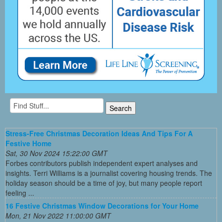
Stress-Free Christmas Decoration Ideas And Tips For A
Festive Home
Sat, 30 Nov 2024 15:22:00 GMT
Forbes contributors publish independent expert analyses and
insights. Terri Williams is a journalist covering housing trends. The
holiday season should be a time of joy, but many people report
feeling ...
16 Festive Christmas Window Decorations for Your Home
Mon, 21 Nov 2022 11:00:00 GMT