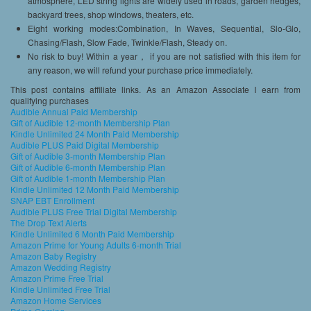
atmosphere, LED string lights are widely used in roads, garden hedges,
backyard trees, shop windows, theaters, etc.
Eight working modes:Combination, In Waves, Sequential, Slo-Glo,
Chasing/Flash, Slow Fade, Twinkle/Flash, Steady on.
No risk to buy! Within a year， if you are not satisfied with this item for
any reason, we will refund your purchase price immediately.
This post contains affiliate links. As an Amazon Associate I earn from
qualifying purchases
Audible Annual Paid Membership
Gift of Audible 12-month Membership Plan
Kindle Unlimited 24 Month Paid Membership
Audible PLUS Paid Digital Membership
Gift of Audible 3-month Membership Plan
Gift of Audible 6-month Membership Plan
Gift of Audible 1-month Membership Plan
Kindle Unlimited 12 Month Paid Membership
SNAP EBT Enrollment
Audible PLUS Free Trial Digital Membership
The Drop Text Alerts
Kindle Unlimited 6 Month Paid Membership
Amazon Prime for Young Adults 6-month Trial
Amazon Baby Registry
Amazon Wedding Registry
Amazon Prime Free Trial
Kindle Unlimited Free Trial
Amazon Home Services