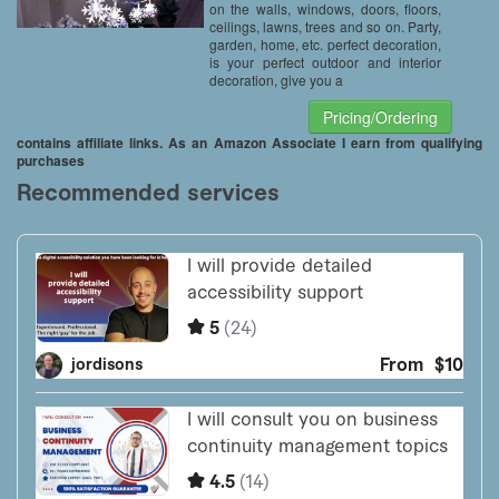
on the walls, windows, doors, floors,
ceilings, lawns, trees and so on. Party,
garden, home, etc. perfect decoration,
is your perfect outdoor and interior
decoration, give you a
Pricing/Ordering
contains affiliate links. As an Amazon Associate I earn from qualifying
purchases