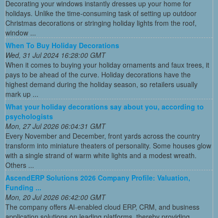
Decorating your windows instantly dresses up your home for
holidays. Unlike the time-consuming task of setting up outdoor
Christmas decorations or stringing holiday lights from the roof,
window ...
When To Buy Holiday Decorations
Wed, 31 Jul 2024 16:28:00 GMT
When it comes to buying your holiday ornaments and faux trees, it
pays to be ahead of the curve. Holiday decorations have the
highest demand during the holiday season, so retailers usually
mark up ...
What your holiday decorations say about you, according to
psychologists
Mon, 27 Jul 2026 06:04:31 GMT
Every November and December, front yards across the country
transform into miniature theaters of personality. Some houses glow
with a single strand of warm white lights and a modest wreath.
Others ...
AscendERP Solutions 2026 Company Profile: Valuation,
Funding ...
Mon, 20 Jul 2026 06:42:00 GMT
The company offers AI-enabled cloud ERP, CRM, and business
application solutions on leading platforms, thereby providing