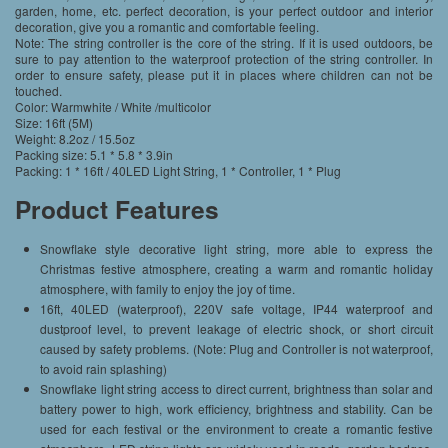
garden, home, etc. perfect decoration, is your perfect outdoor and interior
decoration, give you a romantic and comfortable feeling.
Note: The string controller is the core of the string. If it is used outdoors, be
sure to pay attention to the waterproof protection of the string controller. In
order to ensure safety, please put it in places where children can not be
touched.
Color: Warmwhite / White /multicolor
Size: 16ft (5M)
Weight: 8.2oz / 15.5oz
Packing size: 5.1 * 5.8 * 3.9in
Packing: 1 * 16ft / 40LED Light String, 1 * Controller, 1 * Plug
Product Features
Snowflake style decorative light string, more able to express the
Christmas festive atmosphere, creating a warm and romantic holiday
atmosphere, with family to enjoy the joy of time.
16ft, 40LED (waterproof), 220V safe voltage, IP44 waterproof and
dustproof level, to prevent leakage of electric shock, or short circuit
caused by safety problems. (Note: Plug and Controller is not waterproof,
to avoid rain splashing)
Snowflake light string access to direct current, brightness than solar and
battery power to high, work efficiency, brightness and stability. Can be
used for each festival or the environment to create a romantic festive