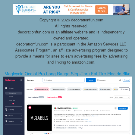
Copyright ©
2026 decorationfun.com
All rights reserved.
decorationfun.com is an affiliate website and is independently
owned and operated.
decorationfun.com is a participant in the Amazon Services LLC
Associates Program, an affiliate advertising program designed to
provide a means for sites to earn advertising fees by advertising
and linking to amazon.com.
Magicycle Ocelot Pro Long Range Step-Thru Fat Tire Electric Bike