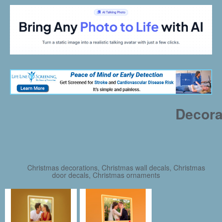
Decora
Christmas decorations, Christmas wall decals, Christmas
door decals, Christmas ornaments