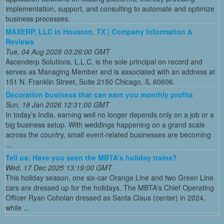
implementation, support, and consulting to automate and optimize
business processes.
MAXERP, LLC in Houston, TX | Company Information &
Reviews
Tue, 04 Aug 2026 03:26:00 GMT
Ascenderp Solutions, L.L.C. is the sole principal on record and
serves as Managing Member and is associated with an address at
151 N. Franklin Street, Suite 2150 Chicago, IL 60606.
Decoration business that can earn you monthly profits
Sun, 18 Jan 2026 12:31:00 GMT
In today’s India, earning well no longer depends only on a job or a
big business setup. With weddings happening on a grand scale
across the country, small event-related businesses are becoming
...
Tell us: Have you seen the MBTA’s holiday trains?
Wed, 17 Dec 2025 13:19:00 GMT
This holiday season, one six-car Orange Line and two Green Line
cars are dressed up for the holidays. The MBTA's Chief Operating
Officer Ryan Coholan dressed as Santa Claus (center) in 2024,
while ...