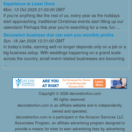
Experience at Least Once
Mon, 13 Oct 2025 21:00:00 GMT
If you're anything like the rest of us, every year as the holidays
start approaching, traditional Christmas events start filling up our
calendars! Perhaps this year you're searching for a new, fun ...
Decoration business that can earn you monthly profits
Sun, 18 Jan 2026 12:31:00 GMT
In today’s India, earning well no longer depends only on a job or a
big business setup. With weddings happening on a grand scale
across the country, small event-related businesses are becoming
...
Copyright ©
2026 decorationfun.com
All rights reserved.
decorationfun.com is an affiliate website and is independently
owned and operated.
decorationfun.com is a participant in the Amazon Services LLC
Associates Program, an affiliate advertising program designed to
provide a means for sites to earn advertising fees by advertising