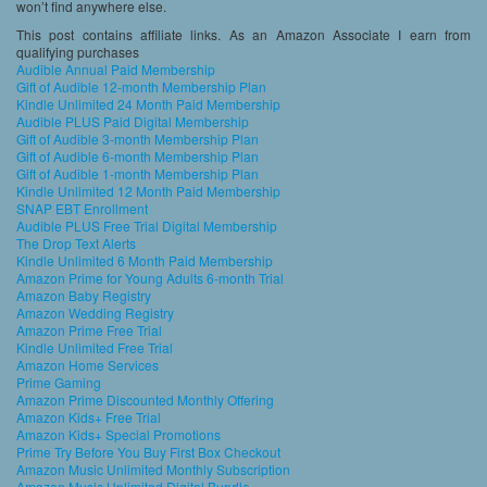
won’t find anywhere else.
This post contains affiliate links. As an Amazon Associate I earn from
qualifying purchases
Audible Annual Paid Membership
Gift of Audible 12-month Membership Plan
Kindle Unlimited 24 Month Paid Membership
Audible PLUS Paid Digital Membership
Gift of Audible 3-month Membership Plan
Gift of Audible 6-month Membership Plan
Gift of Audible 1-month Membership Plan
Kindle Unlimited 12 Month Paid Membership
SNAP EBT Enrollment
Audible PLUS Free Trial Digital Membership
The Drop Text Alerts
Kindle Unlimited 6 Month Paid Membership
Amazon Prime for Young Adults 6-month Trial
Amazon Baby Registry
Amazon Wedding Registry
Amazon Prime Free Trial
Kindle Unlimited Free Trial
Amazon Home Services
Prime Gaming
Amazon Prime Discounted Monthly Offering
Amazon Kids+ Free Trial
Amazon Kids+ Special Promotions
Prime Try Before You Buy First Box Checkout
Amazon Music Unlimited Monthly Subscription
Amazon Music Unlimited Digital Bundle