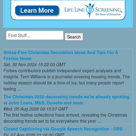
Stress-Free Christmas Decoration Ideas And Tips For A
Festive Home
Sat, 30 Nov 2024 15:22:00 GMT
Forbes contributors publish independent expert analyses and
insights. Terri Williams is a journalist covering housing trends. The
holiday season should be a time of joy, but many people report
feeling ...
The Christmas 2026 decorating trends we're already spotting
at John Lewis, M&S, Dunelm and more
Wed, 05 Aug 2026 00:15:57 GMT
The first festive collections have arrived, revealing the Christmas
decorating trends set to be everywhere this year ...
Closed Captioning via Google Speech Recognition - OBS
Fri, 07 Aug 2026 21:16:00 GMT