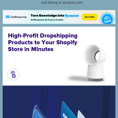
and linking to amazon.com.