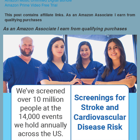
Amazon Prime Video Free Trial
This post contains affiliate links. As an Amazon Associate I earn from
qualifying purchases
As an Amazon Associate I earn from qualifying purchases