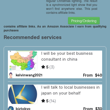
regular Christmas lighting. The result
is a synchronized light show that you
won’t find anywhere else. This post
contains affiliate links.
Pricing/Ordering
contains affiliate links. As an Amazon Associate I earn from qualifying
purchases