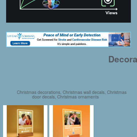
Decora
Christmas decorations, Christmas wall decals, Christmas
door decals, Christmas ornaments