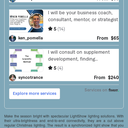
Make the season bright with spectacular LightShow lighting solutions. With
their ultra-brightness and end-to-end connectivity, they are a cut above
regular Christmas lighting. The result is a synchronized light show that you