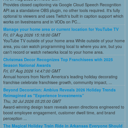
Provides closed captioning via Google Cloud Speech Recognition
API as a standalone OBS plugin, no other tools required. It's fully
optional to viewers and uses Twitch's built in caption support which
works on livestreams and in VODs on PC...
Manage your home area or current location for YouTube TV
Fri, 07 Aug 2026 15:18:00 GMT
YouTube TV outside of your home area While outside of your home
area, you can watch programming local to where you are, but you
can’t record or watch networks local to your home area.
Christmas Decor Recognizes Top Franchisees with 2025
Season National Awards
Fri, 07 Aug 2026 14:47:00 GMT
Annual honors from North America's leading holiday decorating
franchise celebrate franchisee growth, community impact, ...
Beyond Decoration: Ambius Reveals 2026 Holiday Trends
Reimagined as "Experience Investments”
Thu, 30 Jul 2026 05:25:00 GMT
Award-winning design team reveals seven directions engineered to
boost employee engagement, customer dwell time, and brand
perception ...
The Magical Holiday Train Ride in Arkansas Everyone Should