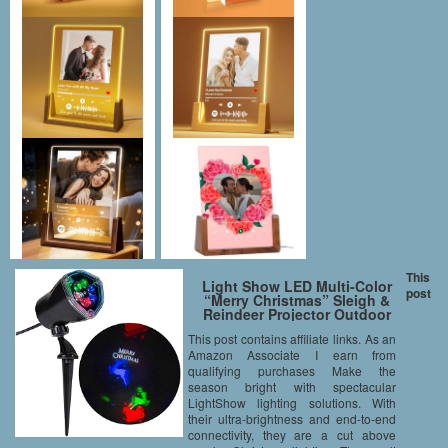
This
Light Show LED Multi-Color
post
“Merry Christmas” Sleigh &
Reindeer Projector Outdoor
Christmas Spotlight Stake
This post contains affiliate links. As an
Synchronized Show
Amazon Associate I earn from
qualifying purchases Make the
season bright with spectacular
LightShow lighting solutions. With
their ultra-brightness and end-to-end
connectivity, they are a cut above