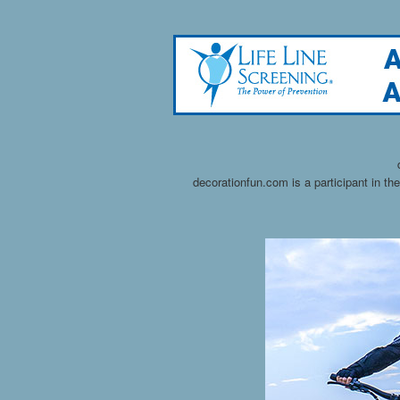
decorationfun.com is a participant in t