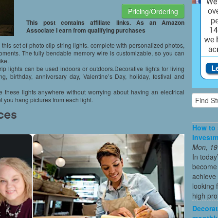
Pricing/Ordering
This post contains affiliate links. As an Amazon
Associate I earn from qualifying purchases
 this set of photo clip string lights. complete with personalized photos,
ments. The fully bendable memory wire is customizable, so you can
ike.
rip lights can be used indoors or outdoors.Decorative lights for living
g, birthday, anniversary day, Valentine’s Day, holiday, festival and
 these lights anywhere without worrying about having an electrical
t you hang pictures from each light.
How to 
Investm
Mon, 19
In today
become o
achieve 
looking 
high profi
Decorat
monthly