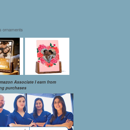
as ornaments
mazon Associate I earn from
ing purchases