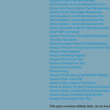
Audible Annual Paid Membership
Gift of Audible 12-month Membership Plan
Kindle Unlimited 24 Month Paid Membership
Audible PLUS Paid Digital Membership
Gift of Audible 3-month Membership Plan
Gift of Audible 6-month Membership Plan
Gift of Audible 1-month Membership Plan
Kindle Unlimited 12 Month Paid Membership
SNAP EBT Enrollment
Audible PLUS Free Trial Digital Membership
The Drop Text Alerts
Kindle Unlimited 6 Month Paid Membership
Amazon Prime for Young Adults 6-month Trial
Amazon Baby Registry
Amazon Wedding Registry
Amazon Prime Free Trial
Kindle Unlimited Free Trial
Amazon Home Services
Prime Gaming
Amazon Prime Discounted Monthly Offering
Amazon Kids+ Free Trial
Amazon Kids+ Special Promotions
Prime Try Before You Buy First Box Checkout
Amazon Music Unlimited Monthly Subscripti
Amazon Music Unlimited Digital Bundle
Amazon Prime Video Free Trial
This post contains affiliate links. As an A