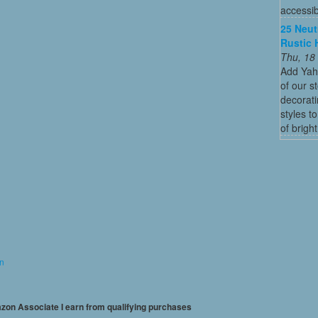
accessibl
25 Neut
Rustic 
Thu, 18
Add Yah
of our s
decorati
styles t
of bright
on
mazon Associate I earn from qualifying purchases