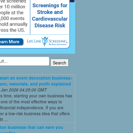
start an event decoration business:
ent, materials, and profit explained
 Jan 2026 04:25:00 GMT
’s time, starting your own business has
ne of the most effective ways to
financial independence. If you are
for a low-risk business idea that offers
t ...
ion business that can earn you
 profits