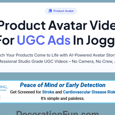
DecorationFun.com