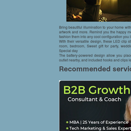
Bring beautiful illumination to your home with
artwork and more. Remind you the happy mo
fashion them into any cool configuration you l
With their versatile design, these LED clip st
room, bedroom, Sweet gift for party, weddin
Special day
The battery-powered design allow you place
outlet nearby, and included hooks and clips le