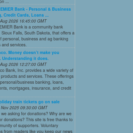
on ...
REMIER Bank - Personal & Business
, Credit Cards, Loans ...
 Aug 2026 16:45:00 GMT
REMIER Bank is a community bank
 Sioux Falls, South Dakota, that offers a
of personal, business and ag banking
 and services.
co. Money doesn’t make you
. Understanding it does.
 Aug 2026 12:27:00 GMT
 Bank, Inc. provides a wide variety of
l products and services. These offerings
 personal/business banking, loans,
nts, mortgages, insurance, and credit
oliday train tickets go on sale
 Nov 2025 09:30:00 GMT
 we asking for donations? Why are we
or donations? This site is free thanks to
unity of supporters. Voluntary
s from readers like you keep our news