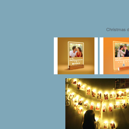
Christmas d