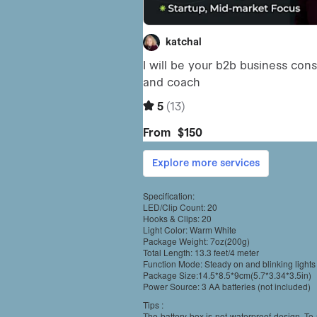
Specification:
LED/Clip Count: 20
Hooks & Clips: 20
Light Color: Warm White
Package Weight: 7oz(200g)
Total Length: 13.3 feet/4 meter
Function Mode: Steady on and blinking lights
Package Size:14.5*8.5*9cm(5.7*3.34*3.5in)
Power Source: 3 AA batteries (not included)
Tips :
The battery box is not waterproof design, To 