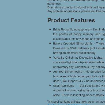
dampness
Don’t stare at the light bulbs directly as the
Any problem or questions, please feel free cont
Product Features
Bring Romantic Atmosphere – Illuminate y
the photos of happy memory and lig
customizable into any shape and can be 
Battery Operated String Lights – These f
Powered by 3*AA batteries (not includ
having an electrical outlet nearby
Versatile Chirstmas Decorative Lights – 
some small gifts for display. Warm white 
anniversary day, Valentine’s Day, holiday
Are You Still Annoying – No Surprise fo
how to set a birthday for your kids or fr
décor , We support 24 x 7 hours service,
Sites Applicable – 13.3 Feet Strand wi
organize the photo string lights in a go
office . There is 2 lighting modes: steady
This post contains affiliate links. As an Amaz