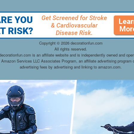
Copyright ©
2026 decorationfun.com
All rights reserved.
decorationfun.com is an affiliate website and is independently owned and oper
he Amazon Services LLC Associates Program, an affiliate advertising program d
advertising fees by advertising and linking to amazon.com.