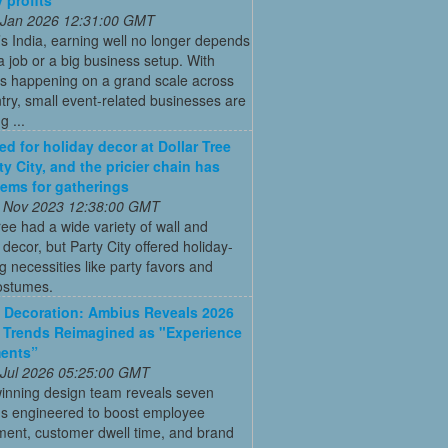
 Jan 2026 12:31:00 GMT
’s India, earning well no longer depends
a job or a big business setup. With
s happening on a grand scale across
try, small event-related businesses are
 ...
ed for holiday decor at Dollar Tree
ty City, and the pricier chain has
items for gatherings
 Nov 2023 12:38:00 GMT
ree had a wide variety of wall and
d decor, but Party City offered holiday-
g necessities like party favors and
ostumes.
Decoration: Ambius Reveals 2026
 Trends Reimagined as "Experience
ments”
 Jul 2026 05:25:00 GMT
inning design team reveals seven
ns engineered to boost employee
ent, customer dwell time, and brand