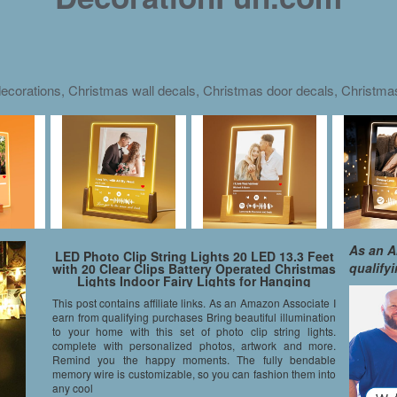
ecorations, Christmas wall decals, Christmas door decals, Christm
As an A
LED Photo Clip String Lights 20 LED 13.3 Feet
qualify
with 20 Clear Clips Battery Operated Christmas
Lights Indoor Fairy Lights for Hanging
Pictures, Artwork, Memos and Card Warm
This post contains affiliate links. As an Amazon Associate I
White
earn from qualifying purchases Bring beautiful illumination
to your home with this set of photo clip string lights.
complete with personalized photos, artwork and more.
Remind you the happy moments. The fully bendable
memory wire is customizable, so you can fashion them into
any cool