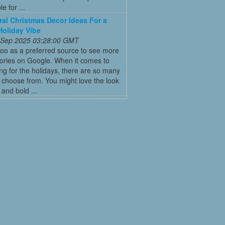
e for ...
ral Christmas Decor Ideas For a
Holiday Vibe
 Sep 2025 03:28:00 GMT
oo as a preferred source to see more
tories on Google. When it comes to
ng for the holidays, there are so many
o choose from. You might love the look
 and bold ...