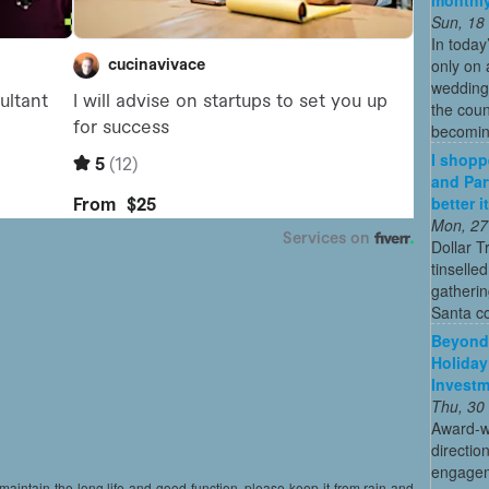
Sun, 18
In today
only on 
wedding
the coun
becoming
I shopp
and Par
better 
Mon, 27
Dollar T
tinselle
gatherin
Santa c
Beyond 
Holiday
Invest
Thu, 30
Award-w
directio
engagem
maintain the long life and good function, please keep it from rain and