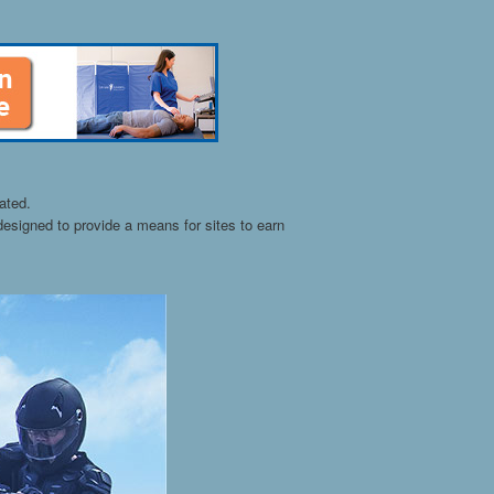
ated.
esigned to provide a means for sites to earn