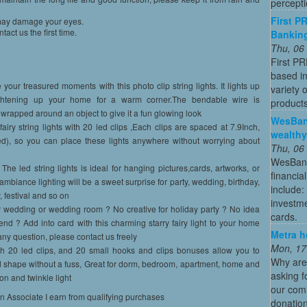
percepti
First P
y may damage your eyes.
act us the first time.
Banking
Thu, 06
First P
based in
our treasured moments with this photo clip string lights. It lights up
variety 
htening up your home for a warm corner.The bendable wire is
products
wrapped around an object to give it a fun glowing look
WesBan
airy string lights with 20 led clips ,Each clips are spaced at 7.9Inch,
wealthy
ed), so you can place these lights anywhere without worrying about
Thu, 06
WesBanco
The led string lights is ideal for hanging pictures,cards, artworks, or
financia
ambiance lighting will be a sweet surprise for party, wedding, birthday,
include:
, festival and so on
investme
r wedding or wedding room ? No creative for holiday party ? No idea
cards.
iend ? Add into card with this charming starry fairy light to your home
Metra h
any question, please contact us freely
Mon, 17
th 20 led clips, and 20 small hooks and clips bonuses allow you to
Why are
od shape without a fuss, Great for dorm, bedroom, apartment, home and
asking f
 on and twinkle light
our comm
on Associate I earn from qualifying purchases
donation