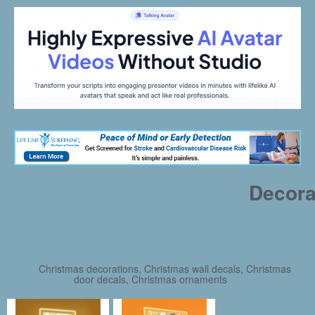
Decora
Christmas decorations, Christmas wall decals, Christmas
door decals, Christmas ornaments