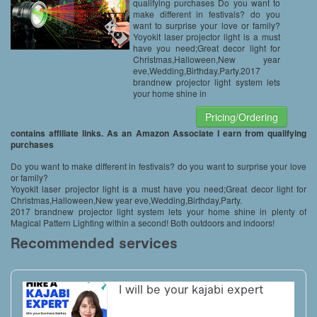
Decoration,IP65 Waterproof
qualifying purchases Do you want to
make different in festivals? do you
want to surprise your love or family?
Yoyokit laser projector light is a must
have you need;Great decor light for
Christmas,Halloween,New year
eve,Wedding,Birthday,Party.2017
brandnew projector light system lets
your home shine in
Pricing/Ordering
contains affiliate links. As an Amazon Associate I earn from qualifying
purchases
Do you want to make different in festivals? do you want to surprise your love
or family?
Yoyokit laser projector light is a must have you need;Great decor light for
Christmas,Halloween,New year eve,Wedding,Birthday,Party.
2017 brandnew projector light system lets your home shine in plenty of
Magical Pattern Lighting within a second! Both outdoors and indoors!