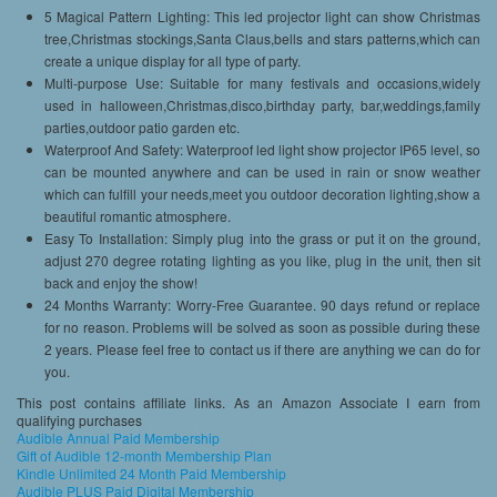
5 Magical Pattern Lighting: This led projector light can show Christmas
tree,Christmas stockings,Santa Claus,bells and stars patterns,which can
create a unique display for all type of party.
Multi-purpose Use: Suitable for many festivals and occasions,widely
used in halloween,Christmas,disco,birthday party, bar,weddings,family
parties,outdoor patio garden etc.
Waterproof And Safety: Waterproof led light show projector IP65 level, so
can be mounted anywhere and can be used in rain or snow weather
which can fulfill your needs,meet you outdoor decoration lighting,show a
beautiful romantic atmosphere.
Easy To Installation: Simply plug into the grass or put it on the ground,
adjust 270 degree rotating lighting as you like, plug in the unit, then sit
back and enjoy the show!
24 Months Warranty: Worry-Free Guarantee. 90 days refund or replace
for no reason. Problems will be solved as soon as possible during these
2 years. Please feel free to contact us if there are anything we can do for
you.
This post contains affiliate links. As an Amazon Associate I earn from
qualifying purchases
Audible Annual Paid Membership
Gift of Audible 12-month Membership Plan
Kindle Unlimited 24 Month Paid Membership
Audible PLUS Paid Digital Membership