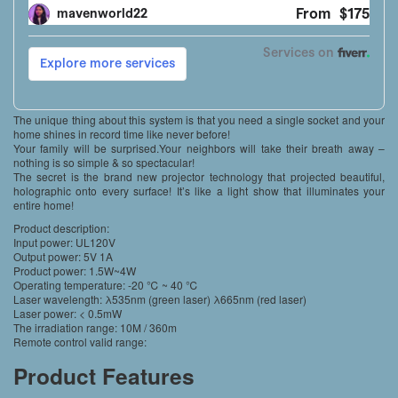
The unique thing about this system is that you need a single socket and your
home shines in record time like never before!
Your family will be surprised.Your neighbors will take their breath away –
nothing is so simple & so spectacular!
The secret is the brand new projector technology that projected beautiful,
holographic onto every surface! It’s like a light show that illuminates your
entire home!
Product description:
Input power: UL120V
Output power: 5V 1A
Product power: 1.5W~4W
Operating temperature: -20 ℃ ~ 40 ℃
Laser wavelength: λ535nm (green laser) λ665nm (red laser)
Laser power: < 0.5mW
The irradiation range: 10M / 360m
Remote control valid range:
Product Features