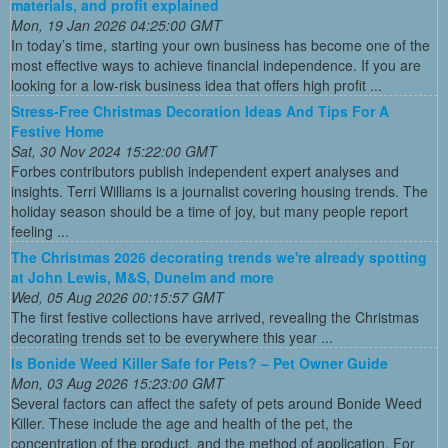
materials, and profit explained
Mon, 19 Jan 2026 04:25:00 GMT
In today’s time, starting your own business has become one of the
most effective ways to achieve financial independence. If you are
looking for a low-risk business idea that offers high profit ...
Stress-Free Christmas Decoration Ideas And Tips For A
Festive Home
Sat, 30 Nov 2024 15:22:00 GMT
Forbes contributors publish independent expert analyses and
insights. Terri Williams is a journalist covering housing trends. The
holiday season should be a time of joy, but many people report
feeling ...
The Christmas 2026 decorating trends we're already spotting
at John Lewis, M&S, Dunelm and more
Wed, 05 Aug 2026 00:15:57 GMT
The first festive collections have arrived, revealing the Christmas
decorating trends set to be everywhere this year ...
Is Bonide Weed Killer Safe for Pets? – Pet Owner Guide
Mon, 03 Aug 2026 15:23:00 GMT
Several factors can affect the safety of pets around Bonide Weed
Killer. These include the age and health of the pet, the
concentration of the product, and the method of application. For