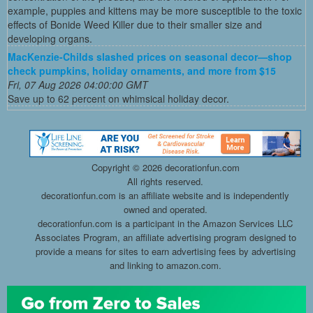
example, puppies and kittens may be more susceptible to the toxic
effects of Bonide Weed Killer due to their smaller size and
developing organs.
MacKenzie-Childs slashed prices on seasonal decor—shop
check pumpkins, holiday ornaments, and more from $15
Fri, 07 Aug 2026 04:00:00 GMT
Save up to 62 percent on whimsical holiday decor.
Copyright ©
2026 decorationfun.com
All rights reserved.
decorationfun.com is an affiliate website and is independently
owned and operated.
decorationfun.com is a participant in the Amazon Services LLC
Associates Program, an affiliate advertising program designed to
provide a means for sites to earn advertising fees by advertising
and linking to amazon.com.