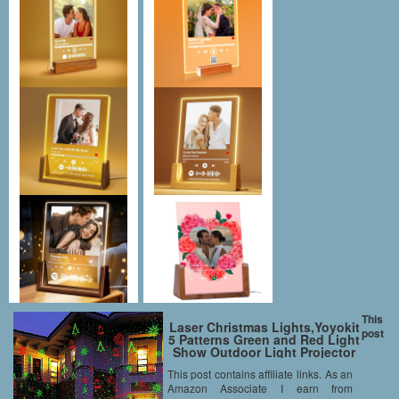
This
Laser Christmas Lights,Yoyokit
post
5 Patterns Green and Red Light
Show Outdoor Light Projector
Garden Stake Spotlight with
This post contains affiliate links. As an
Remote Control for Xmas
Amazon Associate I earn from
Holiday Party Landscape