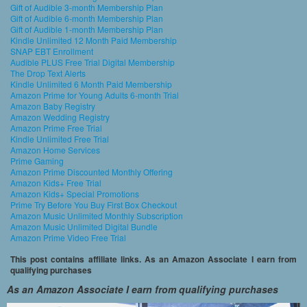
Gift of Audible 3-month Membership Plan
Gift of Audible 6-month Membership Plan
Gift of Audible 1-month Membership Plan
Kindle Unlimited 12 Month Paid Membership
SNAP EBT Enrollment
Audible PLUS Free Trial Digital Membership
The Drop Text Alerts
Kindle Unlimited 6 Month Paid Membership
Amazon Prime for Young Adults 6-month Trial
Amazon Baby Registry
Amazon Wedding Registry
Amazon Prime Free Trial
Kindle Unlimited Free Trial
Amazon Home Services
Prime Gaming
Amazon Prime Discounted Monthly Offering
Amazon Kids+ Free Trial
Amazon Kids+ Special Promotions
Prime Try Before You Buy First Box Checkout
Amazon Music Unlimited Monthly Subscription
Amazon Music Unlimited Digital Bundle
Amazon Prime Video Free Trial
This post contains affiliate links. As an Amazon Associate I earn from
qualifying purchases
As an Amazon Associate I earn from qualifying purchases