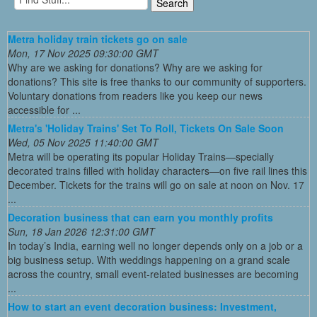
Metra holiday train tickets go on sale
Mon, 17 Nov 2025 09:30:00 GMT
Why are we asking for donations? Why are we asking for
donations? This site is free thanks to our community of supporters.
Voluntary donations from readers like you keep our news
accessible for ...
Metra's 'Holiday Trains' Set To Roll, Tickets On Sale Soon
Wed, 05 Nov 2025 11:40:00 GMT
Metra will be operating its popular Holiday Trains—specially
decorated trains filled with holiday characters—on five rail lines this
December. Tickets for the trains will go on sale at noon on Nov. 17
...
Decoration business that can earn you monthly profits
Sun, 18 Jan 2026 12:31:00 GMT
In today’s India, earning well no longer depends only on a job or a
big business setup. With weddings happening on a grand scale
across the country, small event-related businesses are becoming
...
How to start an event decoration business: Investment,