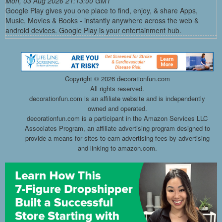
Mon, 03 Aug 2026 21:13:00 GMT
Google Play gives you one place to find, enjoy, & share Apps,
Music, Movies & Books - instantly anywhere across the web &
android devices. Google Play is your entertainment hub.
Copyright ©
2026 decorationfun.com
All rights reserved.
decorationfun.com is an affiliate website and is independently
owned and operated.
decorationfun.com is a participant in the Amazon Services LLC
Associates Program, an affiliate advertising program designed to
provide a means for sites to earn advertising fees by advertising
and linking to amazon.com.