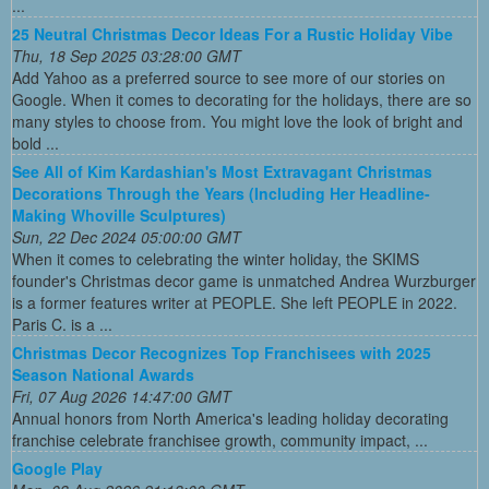
...
25 Neutral Christmas Decor Ideas For a Rustic Holiday Vibe
Thu, 18 Sep 2025 03:28:00 GMT
Add Yahoo as a preferred source to see more of our stories on
Google. When it comes to decorating for the holidays, there are so
many styles to choose from. You might love the look of bright and
bold ...
See All of Kim Kardashian's Most Extravagant Christmas
Decorations Through the Years (Including Her Headline-
Making Whoville Sculptures)
Sun, 22 Dec 2024 05:00:00 GMT
When it comes to celebrating the winter holiday, the SKIMS
founder's Christmas decor game is unmatched Andrea Wurzburger
is a former features writer at PEOPLE. She left PEOPLE in 2022.
Paris C. is a ...
Christmas Decor Recognizes Top Franchisees with 2025
Season National Awards
Fri, 07 Aug 2026 14:47:00 GMT
Annual honors from North America's leading holiday decorating
franchise celebrate franchisee growth, community impact, ...
Google Play