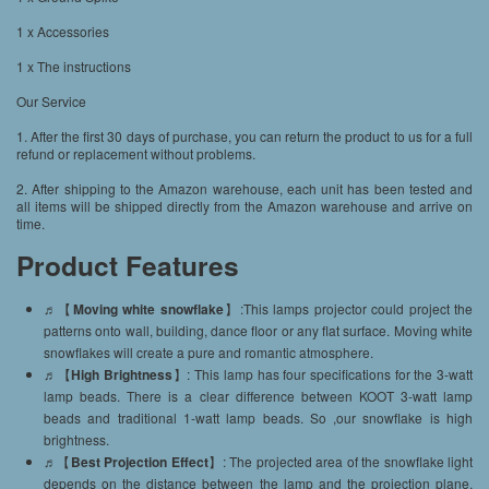
1 x Accessories
1 x The instructions
Our Service
1. After the first 30 days of purchase, you can return the product to us for a full
refund or replacement without problems.
2. After shipping to the Amazon warehouse, each unit has been tested and
all items will be shipped directly from the Amazon warehouse and arrive on
time.
Product Features
♬【
Moving white snowflake
】:This lamps projector could project the
patterns onto wall, building, dance floor or any flat surface. Moving white
snowflakes will create a pure and romantic atmosphere.
♬【
High Brightness
】: This lamp has four specifications for the 3-watt
lamp beads. There is a clear difference between KOOT 3-watt lamp
beads and traditional 1-watt lamp beads. So ,our snowflake is high
brightness.
♬【
Best Projection Effect
】: The projected area of the snowflake light
depends on the distance between the lamp and the projection plane.