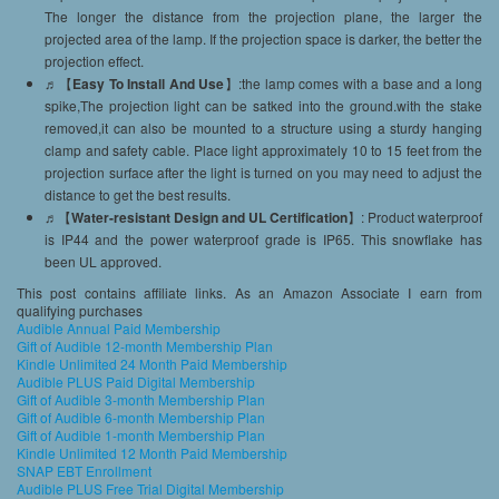
The longer the distance from the projection plane, the larger the
projected area of the lamp. If the projection space is darker, the better the
projection effect.
♬【
Easy To Install And Use
】:the lamp comes with a base and a long
spike,The projection light can be satked into the ground.with the stake
removed,it can also be mounted to a structure using a sturdy hanging
clamp and safety cable. Place light approximately 10 to 15 feet from the
projection surface after the light is turned on you may need to adjust the
distance to get the best results.
♬【
Water-resistant Design and UL Certification
】: Product waterproof
is IP44 and the power waterproof grade is IP65. This snowflake has
been UL approved.
This post contains affiliate links. As an Amazon Associate I earn from
qualifying purchases
Audible Annual Paid Membership
Gift of Audible 12-month Membership Plan
Kindle Unlimited 24 Month Paid Membership
Audible PLUS Paid Digital Membership
Gift of Audible 3-month Membership Plan
Gift of Audible 6-month Membership Plan
Gift of Audible 1-month Membership Plan
Kindle Unlimited 12 Month Paid Membership
SNAP EBT Enrollment
Audible PLUS Free Trial Digital Membership