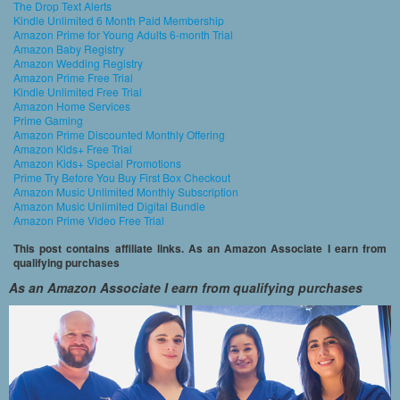
The Drop Text Alerts
Kindle Unlimited 6 Month Paid Membership
Amazon Prime for Young Adults 6-month Trial
Amazon Baby Registry
Amazon Wedding Registry
Amazon Prime Free Trial
Kindle Unlimited Free Trial
Amazon Home Services
Prime Gaming
Amazon Prime Discounted Monthly Offering
Amazon Kids+ Free Trial
Amazon Kids+ Special Promotions
Prime Try Before You Buy First Box Checkout
Amazon Music Unlimited Monthly Subscription
Amazon Music Unlimited Digital Bundle
Amazon Prime Video Free Trial
This post contains affiliate links. As an Amazon Associate I earn from
qualifying purchases
As an Amazon Associate I earn from qualifying purchases