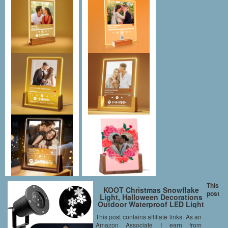
This
KOOT Christmas Snowflake
post
Light, Halloween Decorations
Outdoor Waterproof LED Light
Projector White Moving
This post contains affiliate links. As an
Snowflake for Landscape
Amazon Associate I earn from
Garden Holiday Party