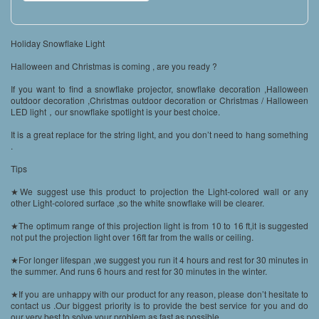
Holiday Snowflake Light
Halloween and Christmas is coming , are you ready ?
If you want to find a snowflake projector, snowflake decoration ,Halloween
outdoor decoration ,Christmas outdoor decoration or Christmas / Halloween
LED light，our snowflake spotlight is your best choice.
It is a great replace for the string light, and you don’t need to hang something
.
Tips
★We suggest use this product to projection the Light-colored wall or any
other Light-colored surface ,so the white snowflake will be clearer.
★The optimum range of this projection light is from 10 to 16 ft,it is suggested
not put the projection light over 16ft far from the walls or ceiling.
★For longer lifespan ,we suggest you run it 4 hours and rest for 30 minutes in
the summer. And runs 6 hours and rest for 30 minutes in the winter.
★If you are unhappy with our product for any reason, please don’t hesitate to
contact us .Our biggest priority is to provide the best service for you and do
our very best to solve your problem as fast as possible.