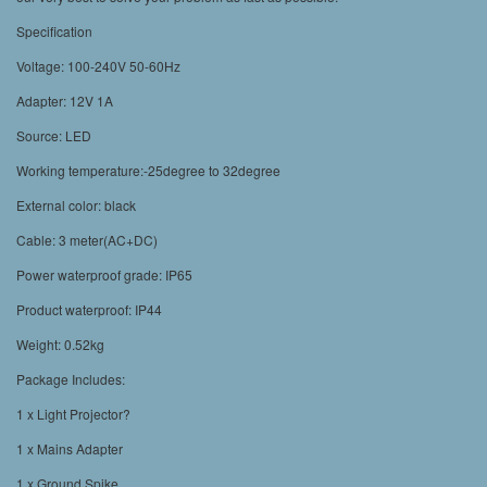
Specification
Voltage: 100-240V 50-60Hz
Adapter: 12V 1A
Source: LED
Working temperature:-25degree to 32degree
External color: black
Cable: 3 meter(AC+DC)
Power waterproof grade: IP65
Product waterproof: IP44
Weight: 0.52kg
Package Includes:
1 x Light Projector?
1 x Mains Adapter
1 x Ground Spike