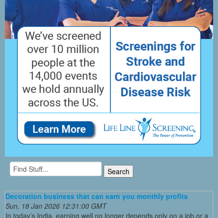
Decoration business that can earn you monthly profits
Sun, 18 Jan 2026 12:31:00 GMT
In today’s India, earning well no longer depends only on a job or a