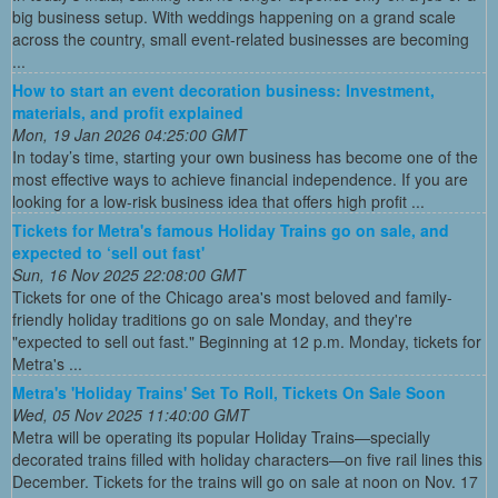
big business setup. With weddings happening on a grand scale
across the country, small event-related businesses are becoming
...
How to start an event decoration business: Investment,
materials, and profit explained
Mon, 19 Jan 2026 04:25:00 GMT
In today’s time, starting your own business has become one of the
most effective ways to achieve financial independence. If you are
looking for a low-risk business idea that offers high profit ...
Tickets for Metra's famous Holiday Trains go on sale, and
expected to ‘sell out fast'
Sun, 16 Nov 2025 22:08:00 GMT
Tickets for one of the Chicago area's most beloved and family-
friendly holiday traditions go on sale Monday, and they're
"expected to sell out fast." Beginning at 12 p.m. Monday, tickets for
Metra's ...
Metra's 'Holiday Trains' Set To Roll, Tickets On Sale Soon
Wed, 05 Nov 2025 11:40:00 GMT
Metra will be operating its popular Holiday Trains—specially
decorated trains filled with holiday characters—on five rail lines this
December. Tickets for the trains will go on sale at noon on Nov. 17