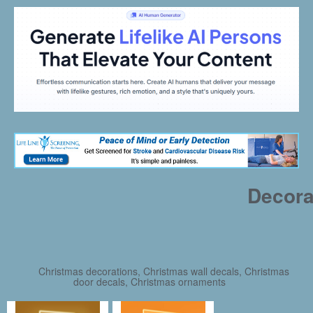
Decora
Christmas decorations, Christmas wall decals, Christmas
door decals, Christmas ornaments