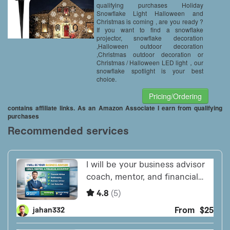
Decoration
qualifying purchases Holiday
Snowflake Light Halloween and
Christmas is coming , are you ready ?
If you want to find a snowflake
projector, snowflake decoration
,Halloween outdoor decoration
,Christmas outdoor decoration or
Christmas / Halloween LED light，our
snowflake spotlight is your best
choice.
Pricing/Ordering
contains affiliate links. As an Amazon Associate I earn from qualifying
purchases