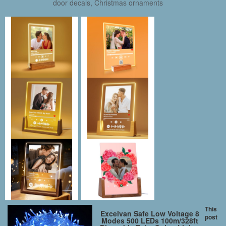
door decals, Christmas ornaments
This
Excelvan Safe Low Voltage 8
post
Modes 500 LEDs 100m/328ft