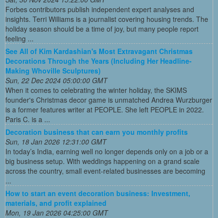
Forbes contributors publish independent expert analyses and
insights. Terri Williams is a journalist covering housing trends. The
holiday season should be a time of joy, but many people report
feeling ...
See All of Kim Kardashian's Most Extravagant Christmas
Decorations Through the Years (Including Her Headline-
Making Whoville Sculptures)
Sun, 22 Dec 2024 05:00:00 GMT
When it comes to celebrating the winter holiday, the SKIMS
founder's Christmas decor game is unmatched Andrea Wurzburger
is a former features writer at PEOPLE. She left PEOPLE in 2022.
Paris C. is a ...
Decoration business that can earn you monthly profits
Sun, 18 Jan 2026 12:31:00 GMT
In today’s India, earning well no longer depends only on a job or a
big business setup. With weddings happening on a grand scale
across the country, small event-related businesses are becoming
...
How to start an event decoration business: Investment,
materials, and profit explained
Mon, 19 Jan 2026 04:25:00 GMT