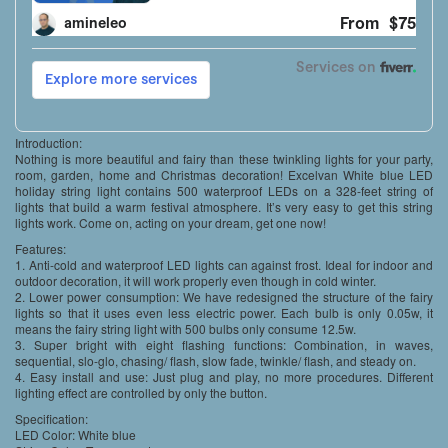
Introduction:
Nothing is more beautiful and fairy than these twinkling lights for your party,
room, garden, home and Christmas decoration! Excelvan White blue LED
holiday string light contains 500 waterproof LEDs on a 328-feet string of
lights that build a warm festival atmosphere. It’s very easy to get this string
lights work. Come on, acting on your dream, get one now!
Features:
1. Anti-cold and waterproof LED lights can against frost. Ideal for indoor and
outdoor decoration, it will work properly even though in cold winter.
2. Lower power consumption: We have redesigned the structure of the fairy
lights so that it uses even less electric power. Each bulb is only 0.05w, it
means the fairy string light with 500 bulbs only consume 12.5w.
3. Super bright with eight flashing functions: Combination, in waves,
sequential, slo-glo, chasing/ flash, slow fade, twinkle/ flash, and steady on.
4. Easy install and use: Just plug and play, no more procedures. Different
lighting effect are controlled by only the button.
Specification:
LED Color: White blue