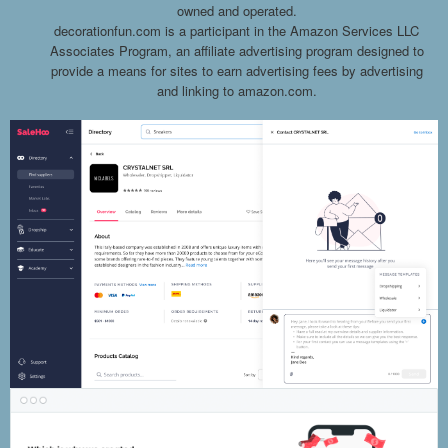
owned and operated.
decorationfun.com is a participant in the Amazon Services LLC
Associates Program, an affiliate advertising program designed to
provide a means for sites to earn advertising fees by advertising
and linking to amazon.com.