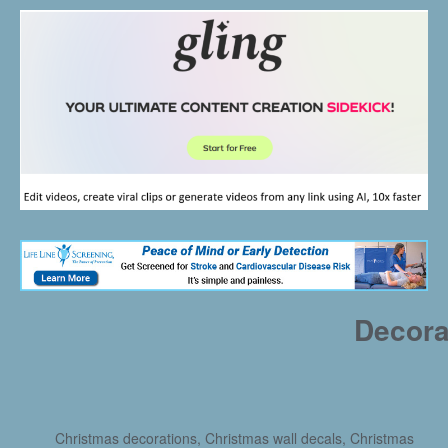
Decora
Christmas decorations, Christmas wall decals, Christmas