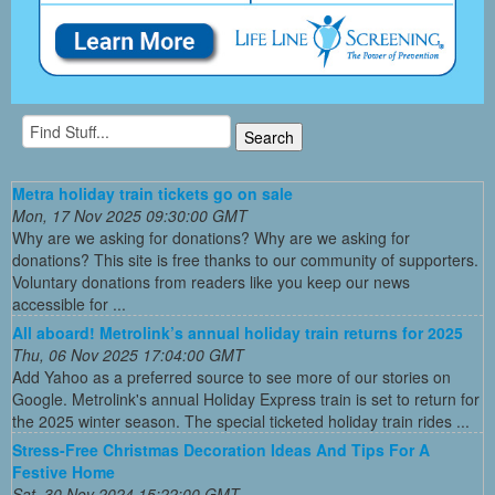
Metra holiday train tickets go on sale
Mon, 17 Nov 2025 09:30:00 GMT
Why are we asking for donations? Why are we asking for
donations? This site is free thanks to our community of supporters.
Voluntary donations from readers like you keep our news
accessible for ...
All aboard! Metrolink’s annual holiday train returns for 2025
Thu, 06 Nov 2025 17:04:00 GMT
Add Yahoo as a preferred source to see more of our stories on
Google. Metrolink's annual Holiday Express train is set to return for
the 2025 winter season. The special ticketed holiday train rides ...
Stress-Free Christmas Decoration Ideas And Tips For A
Festive Home
Sat, 30 Nov 2024 15:22:00 GMT