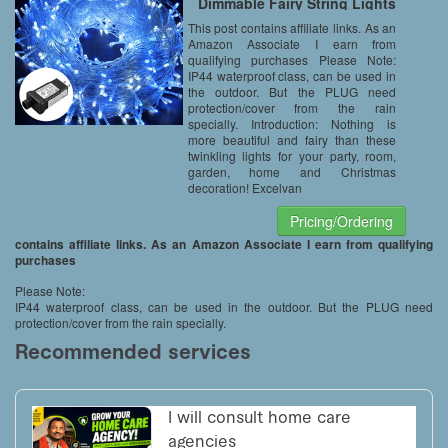
Dimmable Fairy String Lights
with Transparent String for
This post contains affiliate links. As an
Bedroom Patio Garden Gate
Amazon Associate I earn from
Yard Party Wedding Christmas
Decoration, White+Blue
qualifying purchases Please Note:
IP44 waterproof class, can be used in
the outdoor. But the PLUG need
protection/cover from the rain
specially. Introduction: Nothing is
more beautiful and fairy than these
twinkling lights for your party, room,
garden, home and Christmas
decoration! Excelvan
Pricing/Ordering
contains affiliate links. As an Amazon Associate I earn from qualifying
purchases
Please Note:
IP44 waterproof class, can be used in the outdoor. But the PLUG need
protection/cover from the rain specially.