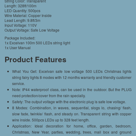
String Color: Transparent
Length: 328ft/100m
LED Quantity: 500pcs
Wire Material: Copper Inside
Lead Length: 9.8ft/3m
Input Voltage: 110V
Output Voltage: Safe Low Voltage
Package Included:
1x Excelvan 100m 500 LEDs string light
1x User Manual
Product Features
What You Get: Excelvan safe low voltage 500 LEDs Christmas lights
string fairy lights 8 modes with 12 months warranty and friendly customer
service.
Note: IP44 waterproof class, can be used in the outdoor. But the PLUG
need protection/cover from the rain specially.
Safety: The output voltage with the electronic plug is safe low voltage.
8 Modes: Combination, in waves, sequential, slogs lo, chasing/ flash,
slow fade, twinkle/ flash, and steady on. Transparent string with copper
wire inside. 500pcs LEDs up to 328 feet length.
Application: Ideal decoration for home, office, garden, bedroom,
Christmas, New Year, parties, wedding, trees, mail box and ground