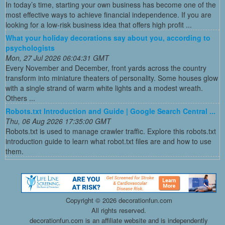
In today’s time, starting your own business has become one of the
most effective ways to achieve financial independence. If you are
looking for a low-risk business idea that offers high profit ...
What your holiday decorations say about you, according to
psychologists
Mon, 27 Jul 2026 06:04:31 GMT
Every November and December, front yards across the country
transform into miniature theaters of personality. Some houses glow
with a single strand of warm white lights and a modest wreath.
Others ...
Robots.txt Introduction and Guide | Google Search Central ...
Thu, 06 Aug 2026 17:35:00 GMT
Robots.txt is used to manage crawler traffic. Explore this robots.txt
introduction guide to learn what robot.txt files are and how to use
them.
Copyright ©
2026 decorationfun.com
All rights reserved.
decorationfun.com is an affiliate website and is independently