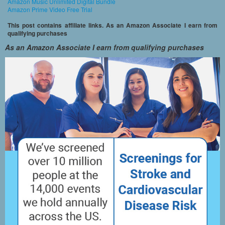
Amazon Music Unlimited Digital Bundle
Amazon Prime Video Free Trial
This post contains affiliate links. As an Amazon Associate I earn from
qualifying purchases
As an Amazon Associate I earn from qualifying purchases