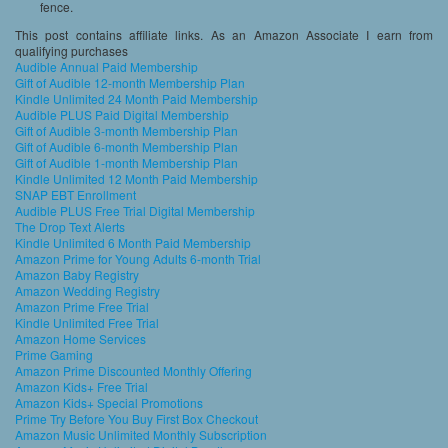
fence.
This post contains affiliate links. As an Amazon Associate I earn from
qualifying purchases
Audible Annual Paid Membership
Gift of Audible 12-month Membership Plan
Kindle Unlimited 24 Month Paid Membership
Audible PLUS Paid Digital Membership
Gift of Audible 3-month Membership Plan
Gift of Audible 6-month Membership Plan
Gift of Audible 1-month Membership Plan
Kindle Unlimited 12 Month Paid Membership
SNAP EBT Enrollment
Audible PLUS Free Trial Digital Membership
The Drop Text Alerts
Kindle Unlimited 6 Month Paid Membership
Amazon Prime for Young Adults 6-month Trial
Amazon Baby Registry
Amazon Wedding Registry
Amazon Prime Free Trial
Kindle Unlimited Free Trial
Amazon Home Services
Prime Gaming
Amazon Prime Discounted Monthly Offering
Amazon Kids+ Free Trial
Amazon Kids+ Special Promotions
Prime Try Before You Buy First Box Checkout
Amazon Music Unlimited Monthly Subscription