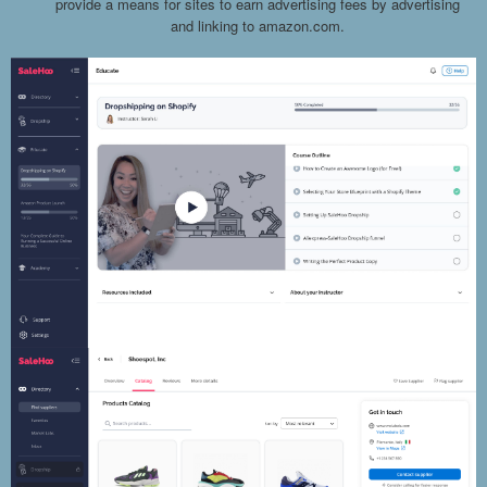
provide a means for sites to earn advertising fees by advertising
and linking to amazon.com.