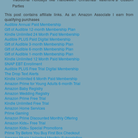
Parties
This post contains affiliate links. As an Amazon Associate I earn from
qualifying purchases
Audible Annual Paid Membership
Gift of Audible 12-month Membership Plan
Kindle Unlimited 24 Month Paid Membership
Audible PLUS Paid Digital Membership
Gift of Audible 3-month Membership Plan
Gift of Audible 6-month Membership Plan
Gift of Audible 1-month Membership Plan
Kindle Unlimited 12 Month Paid Membership
SNAP EBT Enrollment
Audible PLUS Free Trial Digital Membership
The Drop Text Alerts
Kindle Unlimited 6 Month Paid Membership
Amazon Prime for Young Adults 6-month Trial
Amazon Baby Registry
Amazon Wedding Registry
Amazon Prime Free Trial
Kindle Unlimited Free Trial
Amazon Home Services
Prime Gaming
Amazon Prime Discounted Monthly Offering
Amazon Kids+ Free Trial
Amazon Kids+ Special Promotions
Prime Try Before You Buy First Box Checkout
Amazon Music Unlimited Monthly Subscription