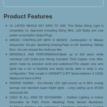
Product Features
UL LISTED WHOLE SET SAFE TO USE: This Globe String Light is
completely UL Approved (including String Wire, LED Bulbs and Low
power consumption Output Plug)
GREEN CONTROLLER WITH 8 MODES: Combination/ In Waves/
Sequential/ Slo-glo/ Sparkling-Chasing/Fade on-off/ Sparkling/ Steady
Burn. You can choose the mode you like.
MATERIALS AND PERFORMANCE:Made up of 200 warm white
individual LED bulbs plus Strong Insulated Thick Copper Core Wire,
which made by precision work and waterproof.The copper core wire
lights has a ton of flexibility and easily bends, twist or wrap in any
configuration. Total Length in 20M/66FT; 0.3FT Space between 2 LEDS;
Waterproof Rank is IP44.
ENERGY SAVING：Eco-friendly LED light source up to 88% energy
savings over standard super bright lights，Long Lasting up to 25,000
hours bulb life.
USED IN ALL KIND OF OCCASIONS ：Outdoor Lighting or Indoor
Decoration for Patio /Porch/ Wedding/ Party/ Garden Backdrops.
Traditional Holidays like Halloween/ Christmas/ Valentine’s/ Custom