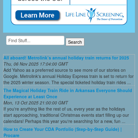
All aboard! Metrolink’s annual holiday train returns for 2025
Thu, 06 Nov 2025 17:04:00 GMT
Add Yahoo as a preferred source to see more of our stories on
Google. Metrolink's annual Holiday Express train is set to return for
the 2025 winter season. The special ticketed holiday train rides ...
The Magical Holiday Train Ride in Arkansas Everyone Should
Experience at Least Once
Mon, 13 Oct 2025 21:00:00 GMT
If you're anything like the rest of us, every year as the holidays
start approaching, traditional Christmas events start filling up our
calendars! Perhaps this year you're searching for a new, fun ...
How to Create Your CDA Portfolio (Step-by-Step Guide) |
Procare