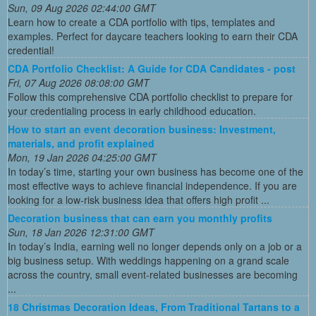
Sun, 09 Aug 2026 02:44:00 GMT
Learn how to create a CDA portfolio with tips, templates and
examples. Perfect for daycare teachers looking to earn their CDA
credential!
CDA Portfolio Checklist: A Guide for CDA Candidates - post
Fri, 07 Aug 2026 08:08:00 GMT
Follow this comprehensive CDA portfolio checklist to prepare for
your credentialing process in early childhood education.
How to start an event decoration business: Investment,
materials, and profit explained
Mon, 19 Jan 2026 04:25:00 GMT
In today’s time, starting your own business has become one of the
most effective ways to achieve financial independence. If you are
looking for a low-risk business idea that offers high profit ...
Decoration business that can earn you monthly profits
Sun, 18 Jan 2026 12:31:00 GMT
In today’s India, earning well no longer depends only on a job or a
big business setup. With weddings happening on a grand scale
across the country, small event-related businesses are becoming
...
18 Christmas Decoration Ideas, From Traditional Tartans to a