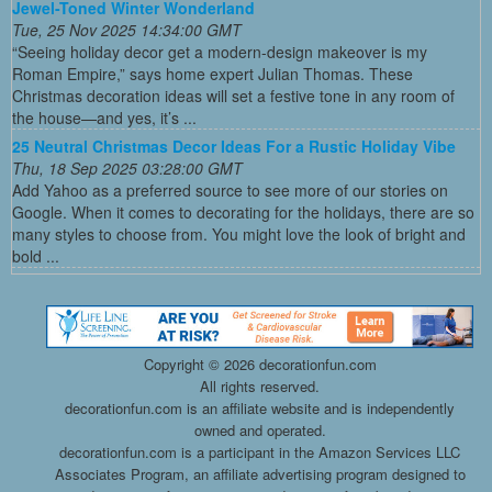
Jewel-Toned Winter Wonderland
Tue, 25 Nov 2025 14:34:00 GMT
“Seeing holiday decor get a modern-design makeover is my
Roman Empire,” says home expert Julian Thomas. These
Christmas decoration ideas will set a festive tone in any room of
the house—and yes, it’s ...
25 Neutral Christmas Decor Ideas For a Rustic Holiday Vibe
Thu, 18 Sep 2025 03:28:00 GMT
Add Yahoo as a preferred source to see more of our stories on
Google. When it comes to decorating for the holidays, there are so
many styles to choose from. You might love the look of bright and
bold ...
Copyright ©
2026 decorationfun.com
All rights reserved.
decorationfun.com is an affiliate website and is independently
owned and operated.
decorationfun.com is a participant in the Amazon Services LLC
Associates Program, an affiliate advertising program designed to