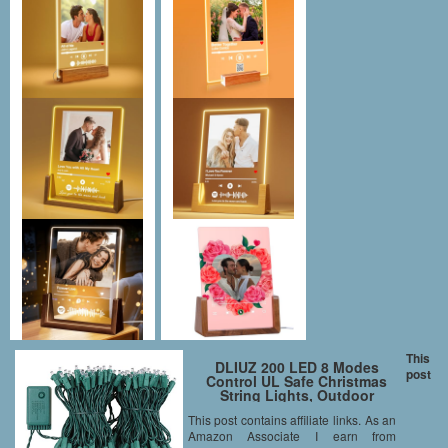
This
DLIUZ 200 LED 8 Modes
post
Control UL Safe Christmas
String Lights, Outdoor
Lighting/Indoor Decoration for
This post contains affiliate links. As an
Patio Porch Halloween
Amazon Associate I earn from
Wedding Party Garden