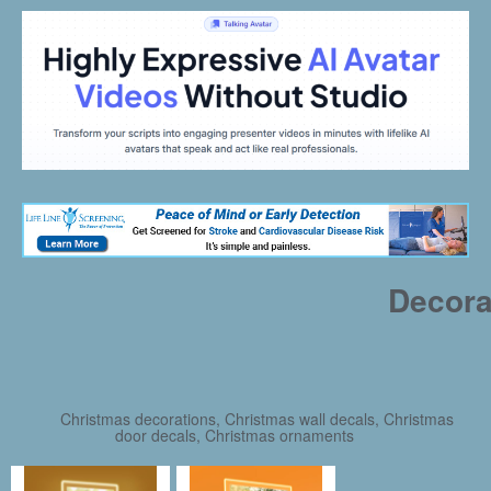
Decora
Christmas decorations, Christmas wall decals, Christmas
door decals, Christmas ornaments