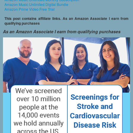
Amazon Music Unlimited Digital Bundle
Amazon Prime Video Free Trial
This post contains affiliate links. As an Amazon Associate I earn from
qualifying purchases
As an Amazon Associate I earn from qualifying purchases