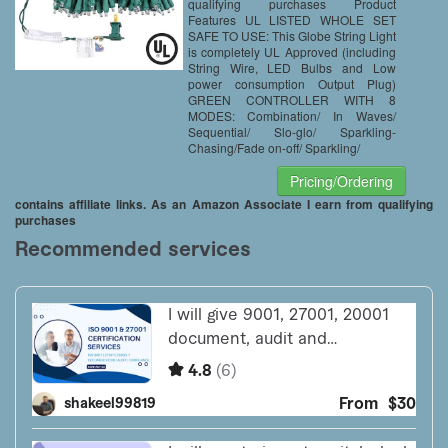
Backdrops Warm White
qualifying purchases Product
（66FT）
Features UL LISTED WHOLE SET
SAFE TO USE: This Globe String Light
is completely UL Approved (including
String Wire, LED Bulbs and Low
power consumption Output Plug)
GREEN CONTROLLER WITH 8
MODES: Combination/ In Waves/
Sequential/ Slo-glo/ Sparkling-
Chasing/Fade on-off/ Sparkling/
Pricing/Ordering
contains affiliate links. As an Amazon Associate I earn from qualifying
purchases