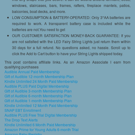
windows, staircases, bars, frames, rafters, fireplace mantels, patios,
balconies, boat decks, and more.
LOW CONSUMPTION & BATTERY-OPERATED: Only 3*AA batteries are
required to work. A transparent battery case is included while the
batteries are not.You need to get
OUR CUSTOMER SATISFACTION MONEY-BACK GUARANTEE: If you
are not satisfied with the LED Fairy String Lights just return them within
30 days for a full refund. No questions asked, no hassle. Scroll up to
click the Add to Cart button to have your String Lights shipped today.
This post contains affiliate links. As an Amazon Associate I earn from
qualifying purchases
Audible Annual Paid Membership
Gift of Audible 12-month Membership Plan
Kindle Unlimited 24 Month Paid Membership
Audible PLUS Paid Digital Membership
Gift of Audible 3-month Membership Plan
Gift of Audible 6-month Membership Plan
Gift of Audible 1-month Membership Plan
Kindle Unlimited 12 Month Paid Membership
SNAP EBT Enrollment
Audible PLUS Free Trial Digital Membership
The Drop Text Alerts
Kindle Unlimited 6 Month Paid Membership
Amazon Prime for Young Adults 6-month Trial
Amazon Baby Registry