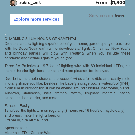
CHARMING & LUMINOUS & ORNAMENTAL
Create a fantasy lighting experience for your home, garden, party or business
with the DecorNova warm white dewdrop star lights, Christmas, New Year’s
and birthday parties will glow with creativity when you include these
bendable and flexible lights to your d¨¦cor.
Three AA Batteries + 19.7 feet of lighting wire with 60 individual LEDs, this
makes the star light less intense and more pleasant for the eyes.
Due to its moldable shapes, the copper wires are flexible and easily mold
into any shape you like. Besides, the battery storage box is waterproof (IP44).
It can use in outdoor, too. It can be wound around furniture, bedrooms, plants,
windows, staircases, bars, frames, rafters, fireplace mantels, patios,
balconies, boat decks, and more.
Function Easily
1st press, the lights turn on regularly (8 hours on, 16 hours off, cycle daily)
2nd press, make the lights keep on
3rd press, turn off the lights
Specifications:
Material: LED + Copper Wire