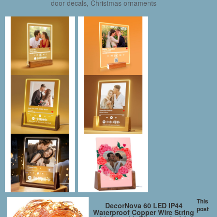
door decals, Christmas ornaments
This
DecorNova 60 LED IP44
post
Waterproof Copper Wire String