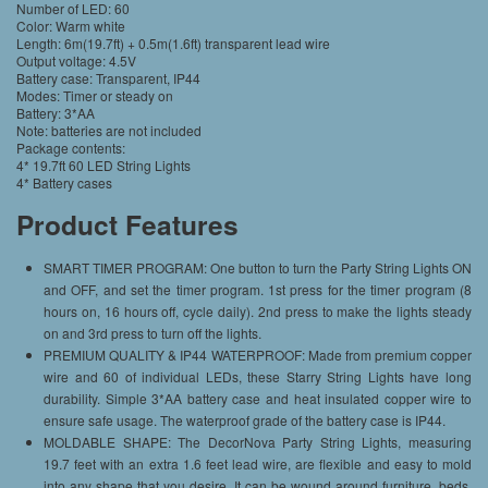
Number of LED: 60
Color: Warm white
Length: 6m(19.7ft) + 0.5m(1.6ft) transparent lead wire
Output voltage: 4.5V
Battery case: Transparent, IP44
Modes: Timer or steady on
Battery: 3*AA
Note: batteries are not included
Package contents:
4* 19.7ft 60 LED String Lights
4* Battery cases
Product Features
SMART TIMER PROGRAM: One button to turn the Party String Lights ON
and OFF, and set the timer program. 1st press for the timer program (8
hours on, 16 hours off, cycle daily). 2nd press to make the lights steady
on and 3rd press to turn off the lights.
PREMIUM QUALITY & IP44 WATERPROOF: Made from premium copper
wire and 60 of individual LEDs, these Starry String Lights have long
durability. Simple 3*AA battery case and heat insulated copper wire to
ensure safe usage. The waterproof grade of the battery case is IP44.
MOLDABLE SHAPE: The DecorNova Party String Lights, measuring
19.7 feet with an extra 1.6 feet lead wire, are flexible and easy to mold
into any shape that you desire. It can be wound around furniture, beds,