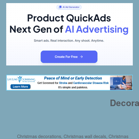
Decora
Christmas decorations, Christmas wall decals, Christmas