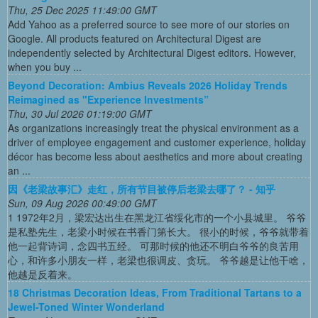
Thu, 25 Dec 2025 11:49:00 GMT
Add Yahoo as a preferred source to see more of our stories on
Google. All products featured on Architectural Digest are
independently selected by Architectural Digest editors. However,
when you buy ...
Beyond Decoration: Ambius Reveals 2026 Holiday Trends
Reimagined as "Experience Investments”
Thu, 30 Jul 2026 01:19:00 GMT
As organizations increasingly treat the physical environment as a
driver of employee engagement and customer experience, holiday
décor has become less about aesthetics and more about creating
an ...
因《老梁故事汇》走红，所有节目被停后老梁去哪了？ - 知乎
Sun, 09 Aug 2026 00:49:00 GMT
1 1972年2月，梁宏达出生在黑龙江省绥化市的一个小县城里。 爷爷
是私塾先生，老梁小时候在书香门第长大。 很小的时候，爷爷就带着
他一起背诗词，念四书五经。 可那时候的他还不明白爷爷的良苦用
心，和许多小朋友一样，老梁也很调皮、贪玩。 爷爷越是让他干啥，
他越是反着来。
18 Christmas Decoration Ideas, From Traditional Tartans to a
Jewel-Toned Winter Wonderland