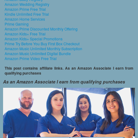
Amazon Wedding Registry
Amazon Prime Free Trial
Kindle Unlimited Free Trial
Amazon Home Services
Prime Gaming
Amazon Prime Discounted Monthly Offering
Amazon Kids+ Free Trial
Amazon Kids+ Special Promotions
Prime Try Before You Buy First Box Checkout
Amazon Music Unlimited Monthly Subscription
Amazon Music Unlimited Digital Bundle
Amazon Prime Video Free Trial
This post contains affiliate links. As an Amazon Associate I earn from
qualifying purchases
As an Amazon Associate I earn from qualifying purchases