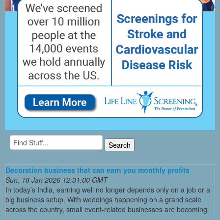
Decoration business that can earn you monthly profits
Sun, 18 Jan 2026 12:31:00 GMT
In today’s India, earning well no longer depends only on a job or a
big business setup. With weddings happening on a grand scale
across the country, small event-related businesses are becoming
...