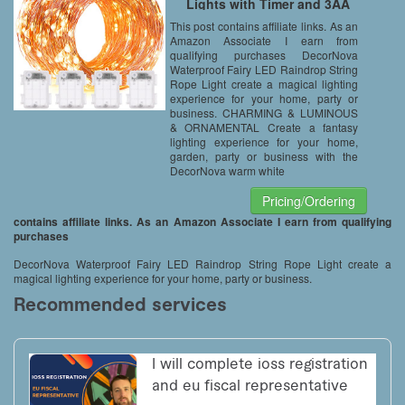
Lights with Timer and 3AA
Battery Case, 19.7-Feet, Warm
This post contains affiliate links. As an
White (Set of 4)
Amazon Associate I earn from
qualifying purchases DecorNova
Waterproof Fairy LED Raindrop String
Rope Light create a magical lighting
experience for your home, party or
business. CHARMING & LUMINOUS
& ORNAMENTAL Create a fantasy
lighting experience for your home,
garden, party or business with the
DecorNova warm white
Pricing/Ordering
contains affiliate links. As an Amazon Associate I earn from qualifying
purchases
DecorNova Waterproof Fairy LED Raindrop String Rope Light create a
magical lighting experience for your home, party or business.