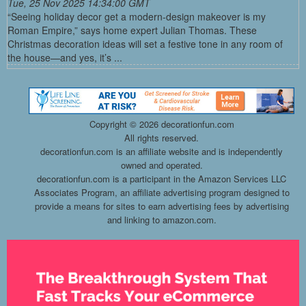
Tue, 25 Nov 2025 14:34:00 GMT
“Seeing holiday decor get a modern-design makeover is my
Roman Empire,” says home expert Julian Thomas. These
Christmas decoration ideas will set a festive tone in any room of
the house—and yes, it’s ...
Copyright ©
2026 decorationfun.com
All rights reserved.
decorationfun.com is an affiliate website and is independently
owned and operated.
decorationfun.com is a participant in the Amazon Services LLC
Associates Program, an affiliate advertising program designed to
provide a means for sites to earn advertising fees by advertising
and linking to amazon.com.