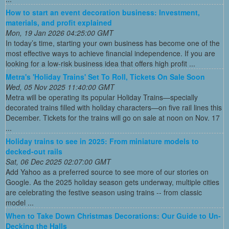
How to start an event decoration business: Investment,
materials, and profit explained
Mon, 19 Jan 2026 04:25:00 GMT
In today’s time, starting your own business has become one of the
most effective ways to achieve financial independence. If you are
looking for a low-risk business idea that offers high profit ...
Metra's 'Holiday Trains' Set To Roll, Tickets On Sale Soon
Wed, 05 Nov 2025 11:40:00 GMT
Metra will be operating its popular Holiday Trains—specially
decorated trains filled with holiday characters—on five rail lines this
December. Tickets for the trains will go on sale at noon on Nov. 17
...
Holiday trains to see in 2025: From miniature models to
decked-out rails
Sat, 06 Dec 2025 02:07:00 GMT
Add Yahoo as a preferred source to see more of our stories on
Google. As the 2025 holiday season gets underway, multiple cities
are celebrating the festive season using trains -- from classic
model ...
When to Take Down Christmas Decorations: Our Guide to Un-
Decking the Halls