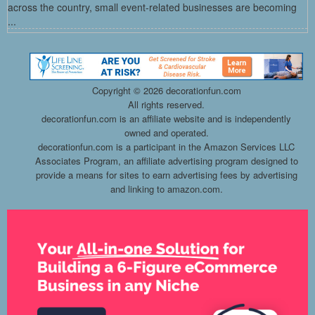
across the country, small event-related businesses are becoming
...
Copyright ©
2026 decorationfun.com
All rights reserved.
decorationfun.com is an affiliate website and is independently
owned and operated.
decorationfun.com is a participant in the Amazon Services LLC
Associates Program, an affiliate advertising program designed to
provide a means for sites to earn advertising fees by advertising
and linking to amazon.com.