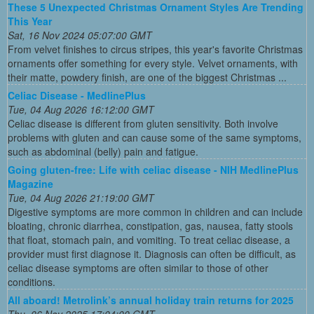
These 5 Unexpected Christmas Ornament Styles Are Trending
This Year
Sat, 16 Nov 2024 05:07:00 GMT
From velvet finishes to circus stripes, this year's favorite Christmas
ornaments offer something for every style. Velvet ornaments, with
their matte, powdery finish, are one of the biggest Christmas ...
Celiac Disease - MedlinePlus
Tue, 04 Aug 2026 16:12:00 GMT
Celiac disease is different from gluten sensitivity. Both involve
problems with gluten and can cause some of the same symptoms,
such as abdominal (belly) pain and fatigue.
Going gluten-free: Life with celiac disease - NIH MedlinePlus
Magazine
Tue, 04 Aug 2026 21:19:00 GMT
Digestive symptoms are more common in children and can include
bloating, chronic diarrhea, constipation, gas, nausea, fatty stools
that float, stomach pain, and vomiting. To treat celiac disease, a
provider must first diagnose it. Diagnosis can often be difficult, as
celiac disease symptoms are often similar to those of other
conditions.
All aboard! Metrolink’s annual holiday train returns for 2025