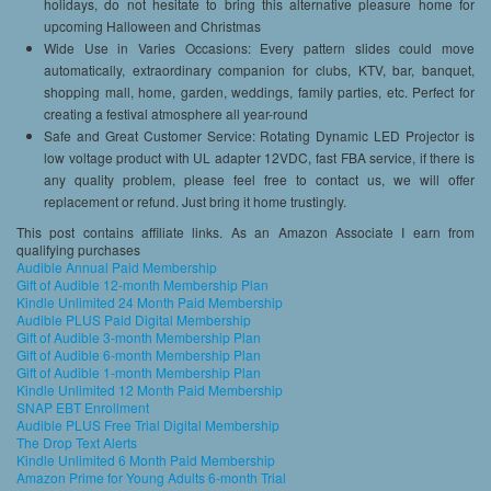
holidays, do not hesitate to bring this alternative pleasure home for
upcoming Halloween and Christmas
Wide Use in Varies Occasions: Every pattern slides could move
automatically, extraordinary companion for clubs, KTV, bar, banquet,
shopping mall, home, garden, weddings, family parties, etc. Perfect for
creating a festival atmosphere all year-round
Safe and Great Customer Service: Rotating Dynamic LED Projector is
low voltage product with UL adapter 12VDC, fast FBA service, if there is
any quality problem, please feel free to contact us, we will offer
replacement or refund. Just bring it home trustingly.
This post contains affiliate links. As an Amazon Associate I earn from
qualifying purchases
Audible Annual Paid Membership
Gift of Audible 12-month Membership Plan
Kindle Unlimited 24 Month Paid Membership
Audible PLUS Paid Digital Membership
Gift of Audible 3-month Membership Plan
Gift of Audible 6-month Membership Plan
Gift of Audible 1-month Membership Plan
Kindle Unlimited 12 Month Paid Membership
SNAP EBT Enrollment
Audible PLUS Free Trial Digital Membership
The Drop Text Alerts
Kindle Unlimited 6 Month Paid Membership
Amazon Prime for Young Adults 6-month Trial