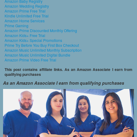
Amazon Baby Registry
Amazon Wedding Registry
Amazon Prime Free Trial
Kindle Unlimited Free Trial
Amazon Home Services
Prime Gaming
Amazon Prime Discounted Monthly Offering
Amazon Kids+ Free Trial
Amazon Kids+ Special Promotions
Prime Try Before You Buy First Box Checkout
Amazon Music Unlimited Monthly Subscription
Amazon Music Unlimited Digital Bundle
Amazon Prime Video Free Trial
This post contains affiliate links. As an Amazon Associate I earn from
qualifying purchases
As an Amazon Associate I earn from qualifying purchases