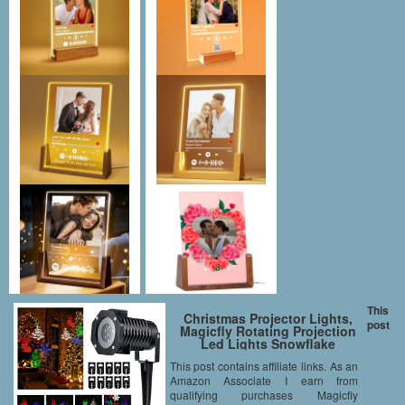
This
Christmas Projector Lights,
post
Magicfly Rotating Projection
Led Lights Snowflake
Spotlight, 10PCS Pattern Lens
This post contains affiliate links. As an
Xmas Led Projector Light Show
Amazon Associate I earn from
Multicolor landscape lights
Waterproof for Wall Party, Multi
qualifying purchases Magicfly