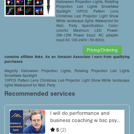
Halloween Projection Lights, Rotating
Projection Led Lights Snowflake
Spotlight 10PCS Pattern Lens
Christmas Led Projector Light Show
White landscape lights Waterproof for
Wall, Party Specification: Color:
colorful Maximum LED Power:
3W~12W Power Input: AC adapter
input AC 100-240V / 50-60Hz,
Pricing/Ordering
contains affiliate links. As an Amazon Associate I earn from qualifying
purchases
Magicfly Halloween Projection Lights, Rotating Projection Led Lights
Snowflake Spotlight
10PCS Pattern Lens Christmas Led Projector Light Show White landscape
lights Waterproof for Wall, Party