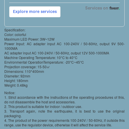
Specification:
Color: colorful
Maximum LED Power: 3W~12W
Power Input: AC adapter input AC 100-240V / 50-60Hz, output 9V 500-
1000MA
AC adapter input AC 100-240V / 50-60Hz, output 12V 500-1000MA
Machine Operating Temperature: 10°C to 40°C
Environmental OperationTemperature: -20℃~45℃
Projection coverage: 15-50㎡
Dimensions: 110*400mm
Diameter: 92mm
Height: 180mm
Weight: 0.48kg
Notice:
1. Strict accordance with the instructions of the operating procedures of this,
do not disassemble the host and accessories.
2. This product is suitable for indoor / outdoor use.
3. Transport again, note the earthquake, it is best to use the original
packaging.
4. The product of the power requirements 100-240V / 50-60Hz, if outside this
range, use the regulator device, otherwise it will affect the service life.