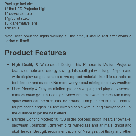
Package Include:
1* the LED Projector Light
1* power adapter
1*ground stake
10 x alternative lens
1*manual
Note:Don’t open the lights working all the time, it should rest after works a
period of time!!
Product Features
High Quality & Waterproof Design: this Panoramic Motion Projector
boasts durable and energy-saving, this spotlight with long lifespan and
wide display range. is made of waterproof material, thus it is suitable for
both indoor and outdoor. No more worry about raining or snowy weather
User- friendly & Easy Installation: proper size, plug and play, only several
minutes could get this Led Light Show Projector work, comes with a long
spike which can be stick into the ground. Lamp holder is also turnable
for projecting angles. 16 feet durable cable wire is long enough to adjust
the distance to get the best effect.
Multiple Lighting Modes: 10PCS slides options: moon, heart, snowflake,
snowman , pumpkin , different gifts, wineglass and animals, ghost and
skull heads. Best gift recommendation for New year, birthday and other