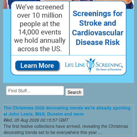
The Christmas 2026 decorating trends we're already spotting
at John Lewis, M&S, Dunelm and more
Wed, 05 Aug 2026 00:15:57 GMT
The first festive collections have arrived, revealing the Christmas
decorating trends set to be everywhere this year ...