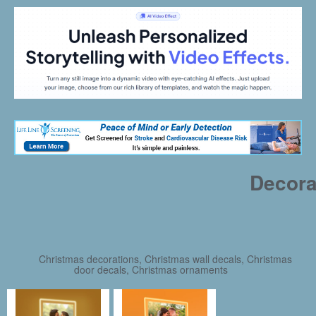
Decora
Christmas decorations, Christmas wall decals, Christmas
door decals, Christmas ornaments