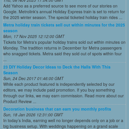
Thu, 06 Nov 2025 17:04:00 GMT
Add Yahoo as a preferred source to see more of our stories on
Google. Metrolink's annual Holiday Express train is set to return for
the 2025 winter season. The special ticketed holiday train rides ...
Metra holiday train tickets sell out within minutes for the 2025
season
Mon, 17 Nov 2025 12:12:00 GMT
Tickets for Metra's popular holiday trains sold out within minutes on
Monday. The tradition returns in December for Metra passengers
who snagged tickets. Metra said they sold out of spots within four
...
23 DIY Holiday Decor Ideas to Deck the Halls With This
Season
Sun, 24 Dec 2017 01:46:00 GMT
While each product featured is independently selected by our
editors, we may include paid promotion. If you buy something
through our links, we may earn commission. Read more about our
Product Review ...
Decoration business that can earn you monthly profits
Sun, 18 Jan 2026 12:31:00 GMT
In today’s India, earning well no longer depends only on a job or a
big business setup. With weddings happening on a grand scale