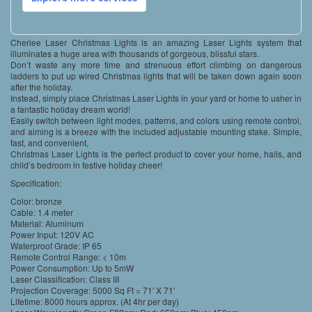
Cheriee Laser Christmas Lights is an amazing Laser Lights system that
illuminates a huge area with thousands of gorgeous, blissful stars.
Don’t waste any more time and strenuous effort climbing on dangerous
ladders to put up wired Christmas lights that will be taken down again soon
after the holiday.
Instead, simply place Christmas Laser Lights in your yard or home to usher in
a fantastic holiday dream world!
Easily switch between light modes, patterns, and colors using remote control,
and aiming is a breeze with the included adjustable mounting stake. Simple,
fast, and convenient,
Christmas Laser Lights is the perfect product to cover your home, halls, and
child’s bedroom in festive holiday cheer!
Specification:
Color: bronze
Cable: 1.4 meter
Material: Aluminum
Power Input: 120V AC
Waterproof Grade: IP 65
Remote Control Range: < 10m
Power Consumption: Up to 5mW
Laser Classification: Class III
Projection Coverage: 5000 Sq Ft = 71′ X 71′
Lifetime: 8000 hours approx. (At 4hr per day)