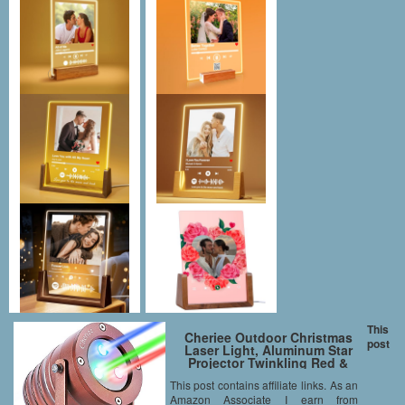
This
Cheriee Outdoor Christmas
post
Laser Light, Aluminum Star
Projector Twinkling Red &
Green & Blue Lights For
This post contains affiliate links. As an
Christmas Holiday and Garden
Amazon Associate I earn from
Show Decoration With RF