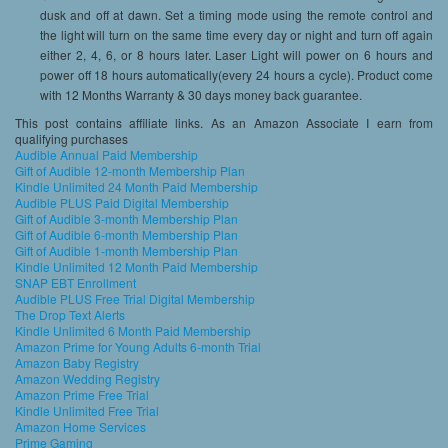
dusk and off at dawn. Set a timing mode using the remote control and
the light will turn on the same time every day or night and turn off again
either 2, 4, 6, or 8 hours later. Laser Light will power on 6 hours and
power off 18 hours automatically(every 24 hours a cycle). Product come
with 12 Months Warranty & 30 days money back guarantee.
This post contains affiliate links. As an Amazon Associate I earn from
qualifying purchases
Audible Annual Paid Membership
Gift of Audible 12-month Membership Plan
Kindle Unlimited 24 Month Paid Membership
Audible PLUS Paid Digital Membership
Gift of Audible 3-month Membership Plan
Gift of Audible 6-month Membership Plan
Gift of Audible 1-month Membership Plan
Kindle Unlimited 12 Month Paid Membership
SNAP EBT Enrollment
Audible PLUS Free Trial Digital Membership
The Drop Text Alerts
Kindle Unlimited 6 Month Paid Membership
Amazon Prime for Young Adults 6-month Trial
Amazon Baby Registry
Amazon Wedding Registry
Amazon Prime Free Trial
Kindle Unlimited Free Trial
Amazon Home Services
Prime Gaming