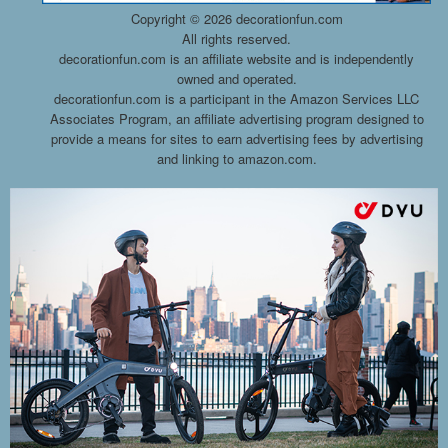
Copyright ©
2026 decorationfun.com
All rights reserved.
decorationfun.com is an affiliate website and is independently
owned and operated.
decorationfun.com is a participant in the Amazon Services LLC
Associates Program, an affiliate advertising program designed to
provide a means for sites to earn advertising fees by advertising
and linking to amazon.com.