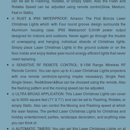
can be set to Flashing, Rotates, or simply Static. Also the Flash and
Rotates Speed can be adjusted using remote control(Slow, Medium,
Fast or Static).
⊙ RUST & IP65 WATERPROOF: Amazon The First Bronze Laser
Christmas Lights which with Four round groove design surrounds the
Aluminum housing case. IP65 Waterproof 5.0mW power output
designed for indoors and outdoors. Never again go through the trouble
of unwrapping and hanging individual strands of Christmas lights.
Simply place Laser Christmas Lights in the ground outside or on the
floor inside and enjoy festive year-round energy-efficient lights that never
need replacing.
⊙ SENSITIVE RF REMOTE CONTROL: 8-15M Range Wireless RF
Remote Control. You can sync up to 4 Laser Christmas Lights projectors
with one remote control(re-syncing maybe necessary). Single Red,
Single Green, Red&Green&Blue can be choosed using the remote, Also
the flashing pattern and the moving speed can be adjusted.
⊙ ULTRA BROAD APPLICATION: This Laser Christmas Lights can cover
up to 5000 square feet (71′ X 71′) and can be set to Flashing, Rotates, or
simply Static. Also can control the Moving and Flashing speed at which
the laser flashes. The perfect Laser Christmas Lights for Christmas and
holiday entertainment, parties, landscape decoration, and anything else
you can think of.
⊙ AUTOMATIC TIMERS: You can set this Laser Christmas Lights on at