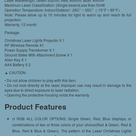
Laser Wavelength: Green 532nm; Red: 650nm; Blue: 450nm
Maximum Laser Classification: (Single beam)Less than 5mW
Operation Temperature: Indoor/Outdoor: -26C° ~ 35C°（-15°F ~ 95°F）
Note: Please allow up to 10 minutes for light to warm up and reach its full
projection.
Warranty: 12 month
Package:
Christmas Laser Lights Projector X 1
RF Wireless Remote X1
Power Supply Transformer X 1
Ground Stake With Attachment Screw X 1
Allen Key X 1
AAA Battery X 2
▲ CAUTION:
• Do not allow children to play with this item.
• Do not look directly at the laser. Improper use may result in damage to the
eyes due to direct exposure to laser radiation.
• Opening the protective housing voids the warranty
Product Features
⊙ RGB ALL COLOR OPTIONS: Single Green, Red, Blue displays, or
combinations of two or three colors of your choice(Red & Green, Red &
Blue, Red & Blue & Green). The pattern of the Laser Christmas Lights