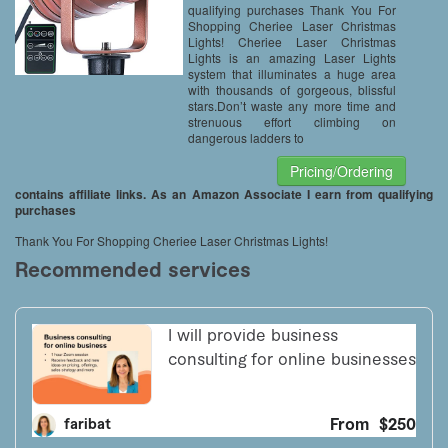
Remote
qualifying purchases Thank You For
Shopping Cheriee Laser Christmas
Lights! Cheriee Laser Christmas
Lights is an amazing Laser Lights
system that illuminates a huge area
with thousands of gorgeous, blissful
stars.Don’t waste any more time and
strenuous effort climbing on
dangerous ladders to
Pricing/Ordering
contains affiliate links. As an Amazon Associate I earn from qualifying
purchases
Thank You For Shopping Cheriee Laser Christmas Lights!