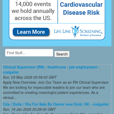
Clinical Supervisor (RN) - healthcare - job employment -
craigslist
Sun, 03 May 2026 00:58:00 GMT
Apply Now Overview: Join Our Team as an RN Clinical Supervisor
We are looking for impeccable leaders to join our team who are
committed to creating meaningful patient experiences. As a
clinical...
Cds / Dvds / Vhs For Sale By Owner near Enid, OK - craigslist
Sun, 18 Jan 2026 20:28:00 GMT