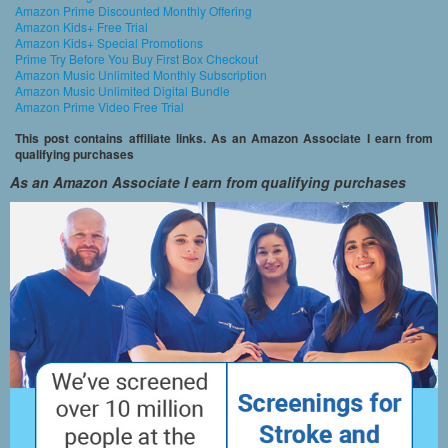
Amazon Prime Discounted Monthly Offering
Amazon Kids+ Free Trial
Amazon Kids+ Special Promotions
Prime Try Before You Buy First Box Checkout
Amazon Music Unlimited Monthly Subscription
Amazon Music Unlimited Digital Bundle
Amazon Prime Video Free Trial
This post contains affiliate links. As an Amazon Associate I earn from
qualifying purchases
As an Amazon Associate I earn from qualifying purchases