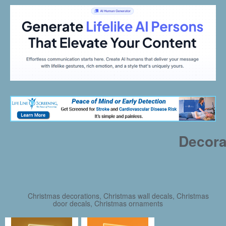
Decora
Christmas decorations, Christmas wall decals, Christmas
door decals, Christmas ornaments