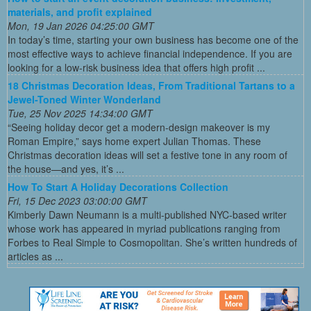
materials, and profit explained
Mon, 19 Jan 2026 04:25:00 GMT
In today’s time, starting your own business has become one of the
most effective ways to achieve financial independence. If you are
looking for a low-risk business idea that offers high profit ...
18 Christmas Decoration Ideas, From Traditional Tartans to a
Jewel-Toned Winter Wonderland
Tue, 25 Nov 2025 14:34:00 GMT
“Seeing holiday decor get a modern-design makeover is my
Roman Empire,” says home expert Julian Thomas. These
Christmas decoration ideas will set a festive tone in any room of
the house—and yes, it’s ...
How To Start A Holiday Decorations Collection
Fri, 15 Dec 2023 03:00:00 GMT
Kimberly Dawn Neumann is a multi-published NYC-based writer
whose work has appeared in myriad publications ranging from
Forbes to Real Simple to Cosmopolitan. She’s written hundreds of
articles as ...