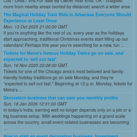
Cds / Dvds / Vhs For Sale By Owner near Enid, OK - craigslist
more from nearby areas (sorted by distance) search a wider area
The Magical Holiday Train Ride in Arkansas Everyone Should
Experience at Least Once
Mon, 13 Oct 2025 21:00:00 GMT
If you're anything like the rest of us, every year as the holidays
start approaching, traditional Christmas events start filling up our
calendars! Perhaps this year you're searching for a new, fun ...
Tickets for Metra's famous Holiday Trains go on sale, and
expected to ‘sell out fast'
Sun, 16 Nov 2025 22:08:00 GMT
Tickets for one of the Chicago area's most beloved and family-
friendly holiday traditions go on sale Monday, and they're
"expected to sell out fast." Beginning at 12 p.m. Monday, tickets for
Metra's ...
Decoration business that can earn you monthly profits
Sun, 18 Jan 2026 12:31:00 GMT
In today’s India, earning well no longer depends only on a job or a
big business setup. With weddings happening on a grand scale
across the country, small event-related businesses are becoming
...
How to start an event decoration business: Investment,