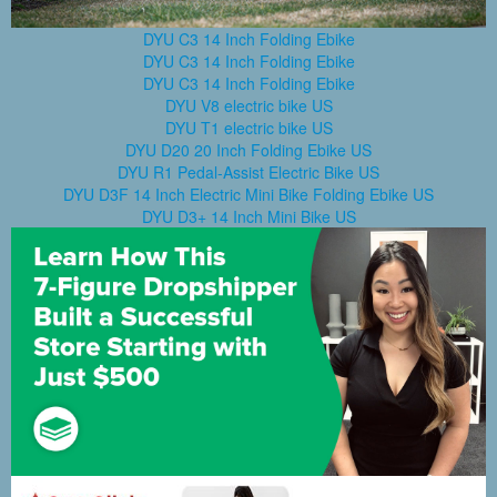
DYU C3 14 Inch Folding Ebike
DYU C3 14 Inch Folding Ebike
DYU C3 14 Inch Folding Ebike
DYU V8 electric bike US
DYU T1 electric bike US
DYU D20 20 Inch Folding Ebike US
DYU R1 Pedal-Assist Electric Bike US
DYU D3F 14 Inch Electric Mini Bike Folding Ebike US
DYU D3+ 14 Inch Mini Bike US