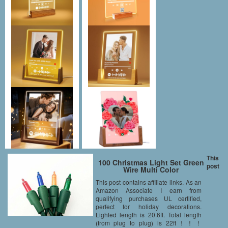
This
100 Christmas Light Set Green
post
Wire Multi Color
This post contains affiliate links. As an
Amazon Associate I earn from
qualifying purchases UL certified,
perfect for holiday decorations.
Lighted length is 20.6ft. Total length
(from plug to plug) is 22ft！！！