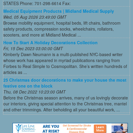
STATES Phone: 701-298-6614 Fax:
Medical Equipment Products | Midland Medical Supply
Wed, 05 Aug 2026 23:49:00 GMT
Browse mobility equipment, hospital beds, lift chairs, bathroom
safety products, compression socks, wheelchairs, rollators,
scooters, and more at Midland Medical ...
How To Start A Holiday Decorations Collection
Fri, 15 Dec 2023 03:00:00 GMT
Kimberly Dawn Neumann is a multi-published NYC-based writer
whose work has appeared in myriad publications ranging from
Forbes to Real Simple to Cosmopolitan. She’s written hundreds of
articles as ...
25 Christmas door decorations to make your house the most
festive one on the block
Thu, 08 Dec 2022 10:23:00 GMT
Before the Christmas season arrives, many of us lovingly decorate
our interiors, giving special attention to the Christmas tree, mantel
and other trimmings. After beholding all your beautiful work, ...