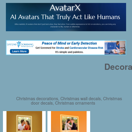
Decora
Christmas decorations, Christmas wall decals, Christmas
door decals, Christmas ornaments