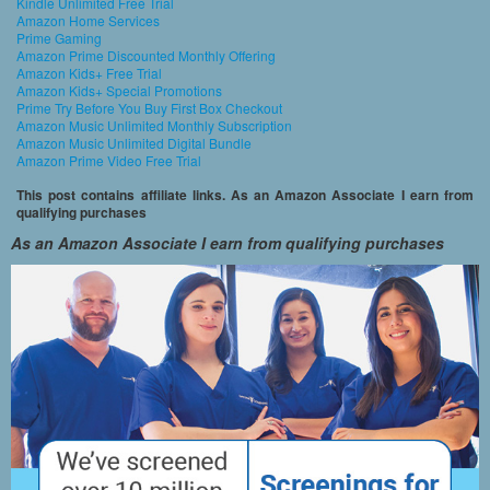
Kindle Unlimited Free Trial
Amazon Home Services
Prime Gaming
Amazon Prime Discounted Monthly Offering
Amazon Kids+ Free Trial
Amazon Kids+ Special Promotions
Prime Try Before You Buy First Box Checkout
Amazon Music Unlimited Monthly Subscription
Amazon Music Unlimited Digital Bundle
Amazon Prime Video Free Trial
This post contains affiliate links. As an Amazon Associate I earn from
qualifying purchases
As an Amazon Associate I earn from qualifying purchases