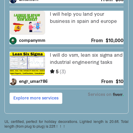
UL certified, perfect for holiday decorations. Lighted length is 20.6ft. Total
length (from plug to plug) is 22ft！！！