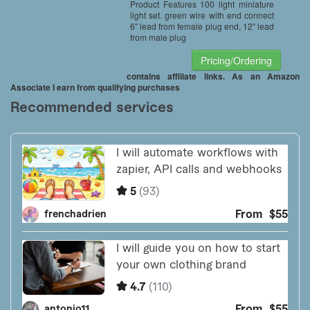
Product Features 100 light miniature
light set. green wire with end connect
6″ lead from female plug end, 12″ lead
from male plug
Pricing/Ordering
contains affiliate links. As an Amazon
Associate I earn from qualifying purchases