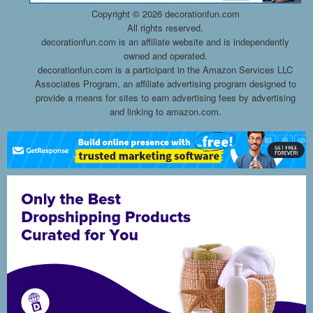
Copyright ©
2026 decorationfun.com
All rights reserved.
decorationfun.com is an affiliate website and is independently
owned and operated.
decorationfun.com is a participant in the Amazon Services LLC
Associates Program, an affiliate advertising program designed to
provide a means for sites to earn advertising fees by advertising
and linking to amazon.com.