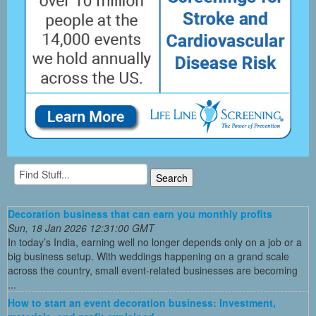
Decoration business that can earn you monthly profits
Sun, 18 Jan 2026 12:31:00 GMT
In today’s India, earning well no longer depends only on a job or a
big business setup. With weddings happening on a grand scale
across the country, small event-related businesses are becoming
...
How to start an event decoration business: Investment,