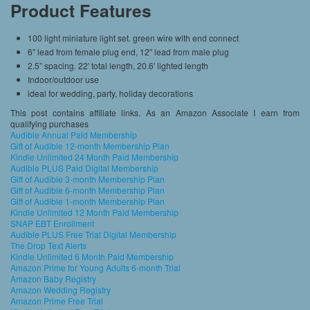
Product Features
100 light miniature light set. green wire with end connect
6″ lead from female plug end, 12″ lead from male plug
2.5” spacing. 22′ total length, 20.6′ lighted length
Indoor/outdoor use
ideal for wedding, party, holiday decorations
This post contains affiliate links. As an Amazon Associate I earn from
qualifying purchases
Audible Annual Paid Membership
Gift of Audible 12-month Membership Plan
Kindle Unlimited 24 Month Paid Membership
Audible PLUS Paid Digital Membership
Gift of Audible 3-month Membership Plan
Gift of Audible 6-month Membership Plan
Gift of Audible 1-month Membership Plan
Kindle Unlimited 12 Month Paid Membership
SNAP EBT Enrollment
Audible PLUS Free Trial Digital Membership
The Drop Text Alerts
Kindle Unlimited 6 Month Paid Membership
Amazon Prime for Young Adults 6-month Trial
Amazon Baby Registry
Amazon Wedding Registry
Amazon Prime Free Trial