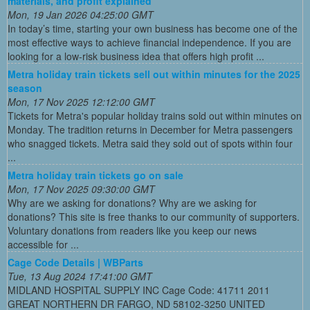
materials, and profit explained
Mon, 19 Jan 2026 04:25:00 GMT
In today’s time, starting your own business has become one of the
most effective ways to achieve financial independence. If you are
looking for a low-risk business idea that offers high profit ...
Metra holiday train tickets sell out within minutes for the 2025
season
Mon, 17 Nov 2025 12:12:00 GMT
Tickets for Metra's popular holiday trains sold out within minutes on
Monday. The tradition returns in December for Metra passengers
who snagged tickets. Metra said they sold out of spots within four
...
Metra holiday train tickets go on sale
Mon, 17 Nov 2025 09:30:00 GMT
Why are we asking for donations? Why are we asking for
donations? This site is free thanks to our community of supporters.
Voluntary donations from readers like you keep our news
accessible for ...
Cage Code Details | WBParts
Tue, 13 Aug 2024 17:41:00 GMT
MIDLAND HOSPITAL SUPPLY INC Cage Code: 41711 2011
GREAT NORTHERN DR FARGO, ND 58102-3250 UNITED