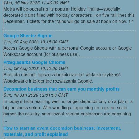
Wed, 05 Nov 2025 11:40:00 GMT
Metra will be operating its popular Holiday Trains—specially
decorated trains filled with holiday characters—on five rail lines this
December. Tickets for the trains will go on sale at noon on Nov. 17
...
Google Sheets: Sign-in
Thu, 06 Aug 2026 19:15:00 GMT
Access Google Sheets with a personal Google account or Google
Workspace account (for business use).
Przeglądarka Google Chrome
Thu, 06 Aug 2026 12:42:00 GMT
Prostota obsługi, lepsze zabezpieczenia i większa szybkość.
Wbudowane inteligentne rozwiązania Google.
Decoration business that can earn you monthly profits
Sun, 18 Jan 2026 12:31:00 GMT
In today’s India, earning well no longer depends only on a job or a
big business setup. With weddings happening on a grand scale
across the country, small event-related businesses are becoming
...
How to start an event decoration business: Investment,
materials, and profit explained