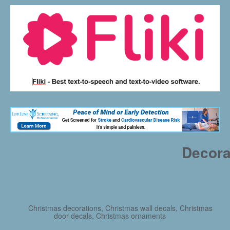
Decora
Christmas decorations, Christmas wall decals, Christmas
door decals, Christmas ornaments