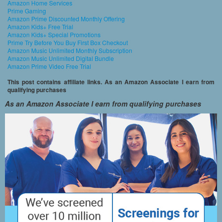
Amazon Home Services
Prime Gaming
Amazon Prime Discounted Monthly Offering
Amazon Kids+ Free Trial
Amazon Kids+ Special Promotions
Prime Try Before You Buy First Box Checkout
Amazon Music Unlimited Monthly Subscription
Amazon Music Unlimited Digital Bundle
Amazon Prime Video Free Trial
This post contains affiliate links. As an Amazon Associate I earn from
qualifying purchases
As an Amazon Associate I earn from qualifying purchases