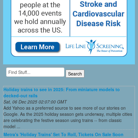
Holiday trains to see in 2025: From miniature models to
decked-out rails
Sat, 06 Dec 2025 02:07:00 GMT
Add Yahoo as a preferred source to see more of our stories on
Google. As the 2025 holiday season gets underway, multiple cities
are celebrating the festive season using trains -- from classic
model ...
Metra's 'Holiday Trains' Set To Roll, Tickets On Sale Soon