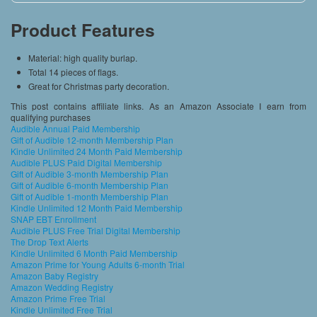
Product Features
Material: high quality burlap.
Total 14 pieces of flags.
Great for Christmas party decoration.
This post contains affiliate links. As an Amazon Associate I earn from
qualifying purchases
Audible Annual Paid Membership
Gift of Audible 12-month Membership Plan
Kindle Unlimited 24 Month Paid Membership
Audible PLUS Paid Digital Membership
Gift of Audible 3-month Membership Plan
Gift of Audible 6-month Membership Plan
Gift of Audible 1-month Membership Plan
Kindle Unlimited 12 Month Paid Membership
SNAP EBT Enrollment
Audible PLUS Free Trial Digital Membership
The Drop Text Alerts
Kindle Unlimited 6 Month Paid Membership
Amazon Prime for Young Adults 6-month Trial
Amazon Baby Registry
Amazon Wedding Registry
Amazon Prime Free Trial
Kindle Unlimited Free Trial