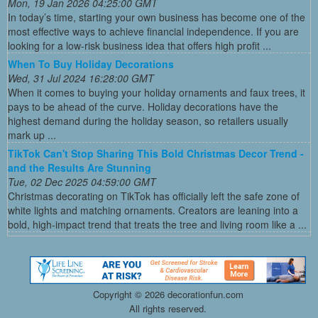
Mon, 19 Jan 2026 04:25:00 GMT
In today’s time, starting your own business has become one of the
most effective ways to achieve financial independence. If you are
looking for a low-risk business idea that offers high profit ...
When To Buy Holiday Decorations
Wed, 31 Jul 2024 16:28:00 GMT
When it comes to buying your holiday ornaments and faux trees, it
pays to be ahead of the curve. Holiday decorations have the
highest demand during the holiday season, so retailers usually
mark up ...
TikTok Can't Stop Sharing This Bold Christmas Decor Trend -
and the Results Are Stunning
Tue, 02 Dec 2025 04:59:00 GMT
Christmas decorating on TikTok has officially left the safe zone of
white lights and matching ornaments. Creators are leaning into a
bold, high-impact trend that treats the tree and living room like a ...
Copyright ©
2026 decorationfun.com
All rights reserved.