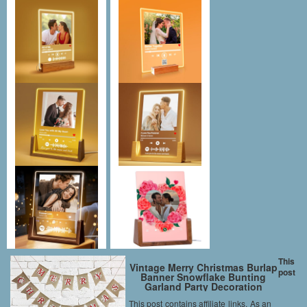
This
Vintage Merry Christmas Burlap
post
Banner Snowflake Bunting
Garland Party Decoration
This post contains affiliate links. As an