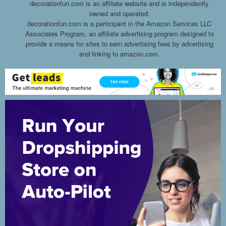
decorationfun.com is an affiliate website and is independently
owned and operated.
decorationfun.com is a participant in the Amazon Services LLC
Associates Program, an affiliate advertising program designed to
provide a means for sites to earn advertising fees by advertising
and linking to amazon.com.