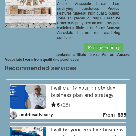
Amazon Associate I earn from
qualifying purchases Product
Features Material: high quality burlap.
Total 14 pieces of flags. Great for
Christmas party decoration. This post
contains affiliate links. As an Amazon
Associate I earn from qualifying
purchases
Pricing/Ordering
contains affiliate links. As an Amazon
Associate I earn from qualifying purchases