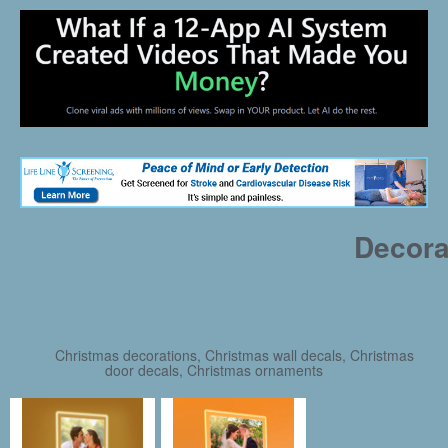
Decora
Christmas decorations, Christmas wall decals, Christmas
door decals, Christmas ornaments