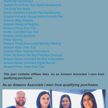
SNAP EBT Enrollment
Audible PLUS Free Trial Digital Membership
The Drop Text Alerts
Kindle Unlimited 6 Month Paid Membership
Amazon Prime for Young Adults 6-month Trial
Amazon Baby Registry
Amazon Wedding Registry
Amazon Prime Free Trial
Kindle Unlimited Free Trial
Amazon Home Services
Prime Gaming
Amazon Prime Discounted Monthly Offering
Amazon Kids+ Free Trial
Amazon Kids+ Special Promotions
Prime Try Before You Buy First Box Checkout
Amazon Music Unlimited Monthly Subscription
Amazon Music Unlimited Digital Bundle
Amazon Prime Video Free Trial
This post contains affiliate links. As an Amazon Associate I earn from
qualifying purchases
As an Amazon Associate I earn from qualifying purchases