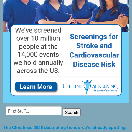
The Christmas 2026 decorating trends we're already spotting