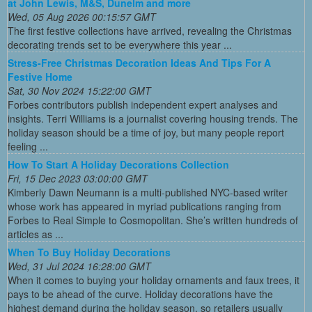
at John Lewis, M&S, Dunelm and more
Wed, 05 Aug 2026 00:15:57 GMT
The first festive collections have arrived, revealing the Christmas
decorating trends set to be everywhere this year ...
Stress-Free Christmas Decoration Ideas And Tips For A
Festive Home
Sat, 30 Nov 2024 15:22:00 GMT
Forbes contributors publish independent expert analyses and
insights. Terri Williams is a journalist covering housing trends. The
holiday season should be a time of joy, but many people report
feeling ...
How To Start A Holiday Decorations Collection
Fri, 15 Dec 2023 03:00:00 GMT
Kimberly Dawn Neumann is a multi-published NYC-based writer
whose work has appeared in myriad publications ranging from
Forbes to Real Simple to Cosmopolitan. She’s written hundreds of
articles as ...
When To Buy Holiday Decorations
Wed, 31 Jul 2024 16:28:00 GMT
When it comes to buying your holiday ornaments and faux trees, it
pays to be ahead of the curve. Holiday decorations have the
highest demand during the holiday season, so retailers usually