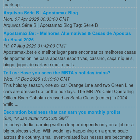
mark up ...
Arquivos Série B | Apostamax Blog
Mon, 07 Apr 2025 06:33:00 GMT
Arquivos Série B | Apostamax Blog Tag: Série B
Apostamax.Bet - Melhores Alternativas & Casas de Apostas
do Brasil 2026
Fri, 07 Aug 2026 01:42:00 GMT
Apostamax.bet é o melhor lugar para encontrar os melhores casas
de apostas online para apostas esportivas, cassino, caça-níqueis,
bingo, jogos de cartas e muito mais.
Tell us: Have you seen the MBTA’s holiday trains?
Wed, 17 Dec 2025 13:19:00 GMT
This holiday season, one six-car Orange Line and two Green Line
cars are dressed up for the holidays. The MBTA's Chief Operating
Officer Ryan Coholan dressed as Santa Claus (center) in 2024,
while ...
Decoration business that can earn you monthly profits
Sun, 18 Jan 2026 12:31:00 GMT
In today’s India, earning well no longer depends only on a job or a
big business setup. With weddings happening on a grand scale
across the country, small event-related businesses are becoming