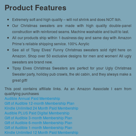
Product Features
Extremely soft and high quality – will not shrink and does NOT itch.
Our Christmas sweaters are made with high quality double-panel
construction with reinforced seams. Machine washable and built to last.
All our products ship within 1-business day and same day with Amazon
Prime’s reliable shipping service. 100% Acrylic
See all of Tipsy Elves’ Funny Christmas sweaters sold right here on
Amazon. Shop over 50 exclusive designs for men and women! All ugly
sweaters are brand new.
Tipsy Elves Christmas Sweaters are perfect for your Ugly Christmas
Sweater party, holiday pub crawls, the ski cabin, and they always make a
great gift!
This post contains affiliate links. As an Amazon Associate I earn from
qualifying purchases
Audible Annual Paid Membership
Gift of Audible 12-month Membership Plan
Kindle Unlimited 24 Month Paid Membership
Audible PLUS Paid Digital Membership
Gift of Audible 3-month Membership Plan
Gift of Audible 6-month Membership Plan
Gift of Audible 1-month Membership Plan
Kindle Unlimited 12 Month Paid Membership