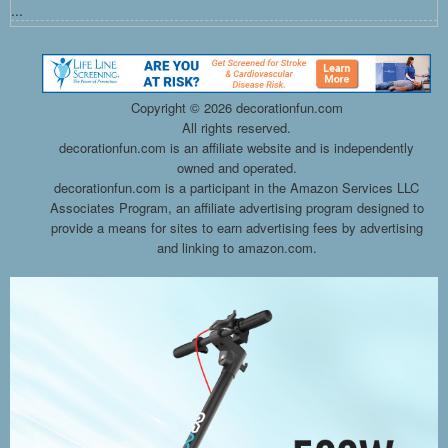
...
Copyright ©
2026 decorationfun.com
All rights reserved.
decorationfun.com is an affiliate website and is independently
owned and operated.
decorationfun.com is a participant in the Amazon Services LLC
Associates Program, an affiliate advertising program designed to
provide a means for sites to earn advertising fees by advertising
and linking to amazon.com.