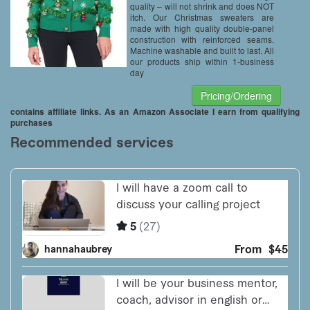
quality – will not shrink and does NOT
itch. Our Christmas sweaters are
made with high quality double-panel
construction with reinforced seams.
Machine washable and built to last. All
our products ship within 1-business
day
Pricing/Ordering
contains affiliate links. As an Amazon Associate I earn from qualifying
purchases