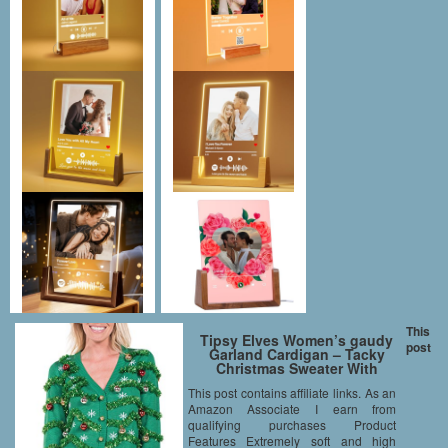
This
Tipsy Elves Women’s gaudy
post
Garland Cardigan – Tacky
Christmas Sweater With
Ornaments: Small
This post contains affiliate links. As an
Amazon Associate I earn from
qualifying purchases Product
Features Extremely soft and high