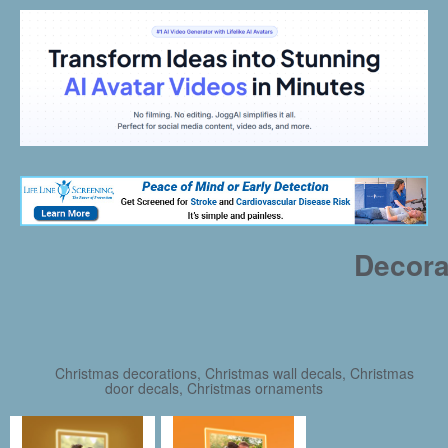
Decora
Christmas decorations, Christmas wall decals, Christmas
door decals, Christmas ornaments