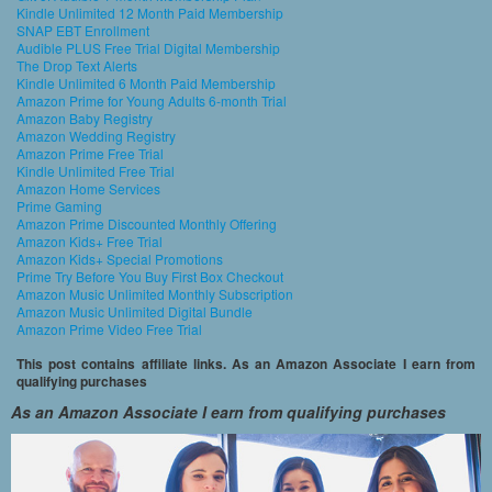
Kindle Unlimited 12 Month Paid Membership
SNAP EBT Enrollment
Audible PLUS Free Trial Digital Membership
The Drop Text Alerts
Kindle Unlimited 6 Month Paid Membership
Amazon Prime for Young Adults 6-month Trial
Amazon Baby Registry
Amazon Wedding Registry
Amazon Prime Free Trial
Kindle Unlimited Free Trial
Amazon Home Services
Prime Gaming
Amazon Prime Discounted Monthly Offering
Amazon Kids+ Free Trial
Amazon Kids+ Special Promotions
Prime Try Before You Buy First Box Checkout
Amazon Music Unlimited Monthly Subscription
Amazon Music Unlimited Digital Bundle
Amazon Prime Video Free Trial
This post contains affiliate links. As an Amazon Associate I earn from
qualifying purchases
As an Amazon Associate I earn from qualifying purchases