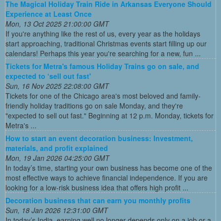
The Magical Holiday Train Ride in Arkansas Everyone Should
Experience at Least Once
Mon, 13 Oct 2025 21:00:00 GMT
If you're anything like the rest of us, every year as the holidays
start approaching, traditional Christmas events start filling up our
calendars! Perhaps this year you're searching for a new, fun ...
Tickets for Metra's famous Holiday Trains go on sale, and
expected to ‘sell out fast'
Sun, 16 Nov 2025 22:08:00 GMT
Tickets for one of the Chicago area's most beloved and family-
friendly holiday traditions go on sale Monday, and they're
"expected to sell out fast." Beginning at 12 p.m. Monday, tickets for
Metra's ...
How to start an event decoration business: Investment,
materials, and profit explained
Mon, 19 Jan 2026 04:25:00 GMT
In today’s time, starting your own business has become one of the
most effective ways to achieve financial independence. If you are
looking for a low-risk business idea that offers high profit ...
Decoration business that can earn you monthly profits
Sun, 18 Jan 2026 12:31:00 GMT
In today’s India, earning well no longer depends only on a job or a