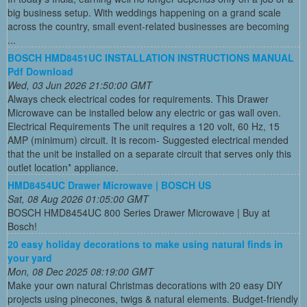
big business setup. With weddings happening on a grand scale
across the country, small event-related businesses are becoming
...
BOSCH HMD8451UC INSTALLATION INSTRUCTIONS MANUAL
Pdf Download
Wed, 03 Jun 2026 21:50:00 GMT
Always check electrical codes for requirements. This Drawer
Microwave can be installed below any electric or gas wall oven.
Electrical Requirements The unit requires a 120 volt, 60 Hz, 15
AMP (minimum) circuit. It is recom- Suggested electrical mended
that the unit be installed on a separate circuit that serves only this
outlet location* appliance.
HMD8454UC Drawer Microwave | BOSCH US
Sat, 08 Aug 2026 01:05:00 GMT
BOSCH HMD8454UC 800 Series Drawer Microwave | Buy at
Bosch!
20 easy holiday decorations to make using natural finds in
your yard
Mon, 08 Dec 2025 08:19:00 GMT
Make your own natural Christmas decorations with 20 easy DIY
projects using pinecones, twigs & natural elements. Budget-friendly