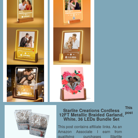
This
Starlite Creations Cordless
post
12FT Metallic Braided Garland,
White, 36 LEDs Bundle Set
This post contains affiliate links. As an
Amazon Associate I earn from
qualifying purchases Starlite