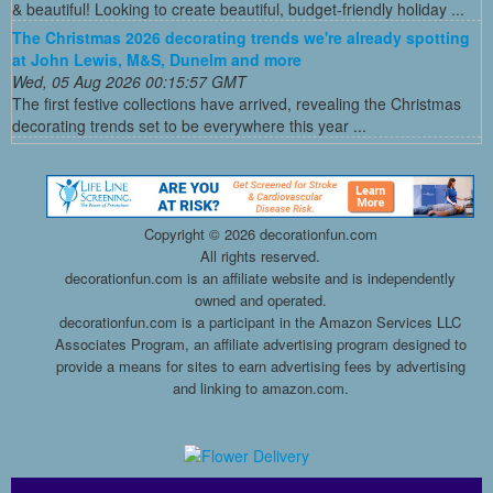
& beautiful! Looking to create beautiful, budget-friendly holiday ...
The Christmas 2026 decorating trends we're already spotting
at John Lewis, M&S, Dunelm and more
Wed, 05 Aug 2026 00:15:57 GMT
The first festive collections have arrived, revealing the Christmas
decorating trends set to be everywhere this year ...
Copyright ©
2026 decorationfun.com
All rights reserved.
decorationfun.com is an affiliate website and is independently
owned and operated.
decorationfun.com is a participant in the Amazon Services LLC
Associates Program, an affiliate advertising program designed to
provide a means for sites to earn advertising fees by advertising
and linking to amazon.com.