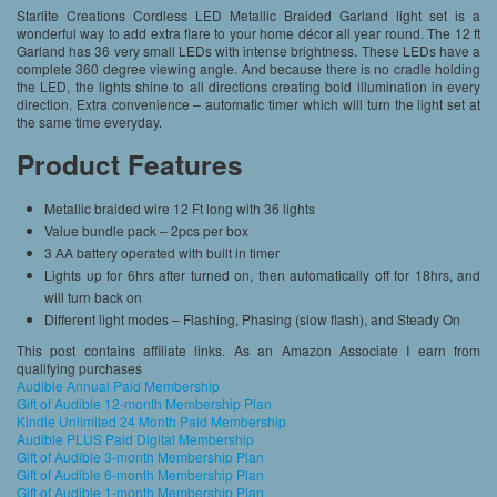
Starlite Creations Cordless LED Metallic Braided Garland light set is a
wonderful way to add extra flare to your home décor all year round. The 12 ft
Garland has 36 very small LEDs with intense brightness. These LEDs have a
complete 360 degree viewing angle. And because there is no cradle holding
the LED, the lights shine to all directions creating bold illumination in every
direction. Extra convenience – automatic timer which will turn the light set at
the same time everyday.
Product Features
Metallic braided wire 12 Ft long with 36 lights
Value bundle pack – 2pcs per box
3 AA battery operated with built in timer
Lights up for 6hrs after turned on, then automatically off for 18hrs, and
will turn back on
Different light modes – Flashing, Phasing (slow flash), and Steady On
This post contains affiliate links. As an Amazon Associate I earn from
qualifying purchases
Audible Annual Paid Membership
Gift of Audible 12-month Membership Plan
Kindle Unlimited 24 Month Paid Membership
Audible PLUS Paid Digital Membership
Gift of Audible 3-month Membership Plan
Gift of Audible 6-month Membership Plan
Gift of Audible 1-month Membership Plan