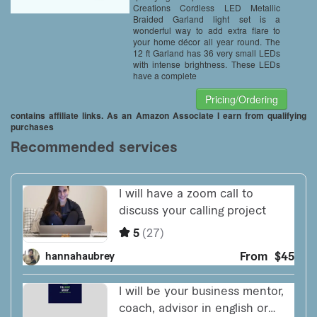
Creations Cordless LED Metallic
Braided Garland light set is a
wonderful way to add extra flare to
your home décor all year round. The
12 ft Garland has 36 very small LEDs
with intense brightness. These LEDs
have a complete
Pricing/Ordering
contains affiliate links. As an Amazon Associate I earn from qualifying
purchases