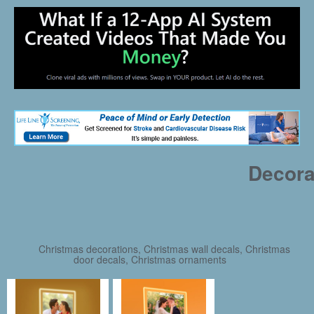
Decora
Christmas decorations, Christmas wall decals, Christmas
door decals, Christmas ornaments