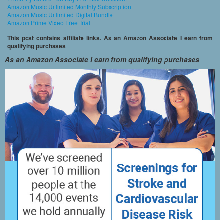
Amazon Music Unlimited Monthly Subscription
Amazon Music Unlimited Digital Bundle
Amazon Prime Video Free Trial
This post contains affiliate links. As an Amazon Associate I earn from
qualifying purchases
As an Amazon Associate I earn from qualifying purchases