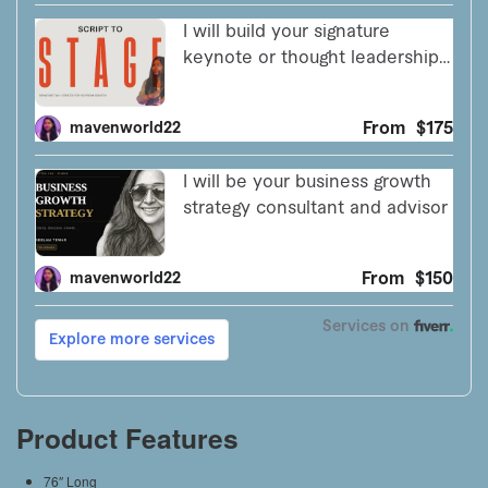
Product Features
76″ Long