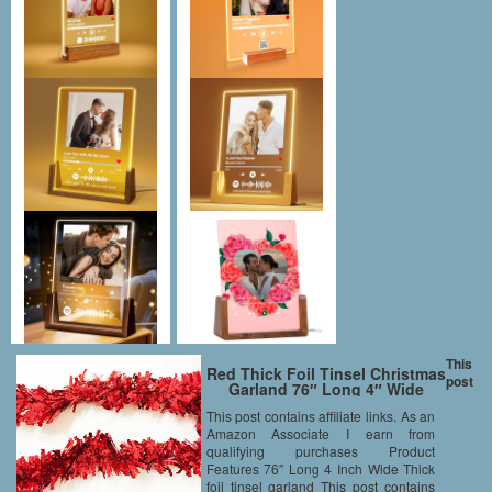
This
Red Thick Foil Tinsel Christmas
post
Garland 76″ Long 4″ Wide
This post contains affiliate links. As an
Amazon Associate I earn from
qualifying purchases Product
Features 76″ Long 4 Inch Wide Thick
foil tinsel garland This post contains