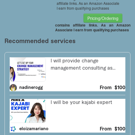
affiliate links. As an Amazon Associate
I earn from qualifying purchases
Pricing/Ordering
contains affiliate links. As an Amazon
Associate I earn from qualifying purchases