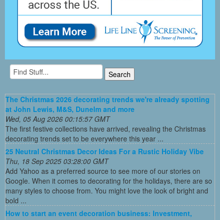
The Christmas 2026 decorating trends we're already spotting
at John Lewis, M&S, Dunelm and more
Wed, 05 Aug 2026 00:15:57 GMT
The first festive collections have arrived, revealing the Christmas
decorating trends set to be everywhere this year ...
25 Neutral Christmas Decor Ideas For a Rustic Holiday Vibe
Thu, 18 Sep 2025 03:28:00 GMT
Add Yahoo as a preferred source to see more of our stories on
Google. When it comes to decorating for the holidays, there are so
many styles to choose from. You might love the look of bright and
bold ...
How to start an event decoration business: Investment,