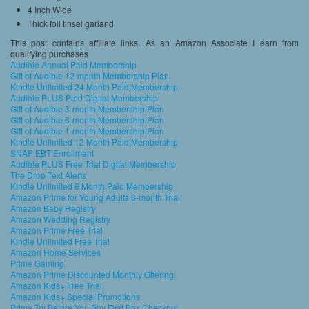
4 Inch Wide
Thick foil tinsel garland
This post contains affiliate links. As an Amazon Associate I earn from
qualifying purchases
Audible Annual Paid Membership
Gift of Audible 12-month Membership Plan
Kindle Unlimited 24 Month Paid Membership
Audible PLUS Paid Digital Membership
Gift of Audible 3-month Membership Plan
Gift of Audible 6-month Membership Plan
Gift of Audible 1-month Membership Plan
Kindle Unlimited 12 Month Paid Membership
SNAP EBT Enrollment
Audible PLUS Free Trial Digital Membership
The Drop Text Alerts
Kindle Unlimited 6 Month Paid Membership
Amazon Prime for Young Adults 6-month Trial
Amazon Baby Registry
Amazon Wedding Registry
Amazon Prime Free Trial
Kindle Unlimited Free Trial
Amazon Home Services
Prime Gaming
Amazon Prime Discounted Monthly Offering
Amazon Kids+ Free Trial
Amazon Kids+ Special Promotions
Prime Try Before You Buy First Box Checkout