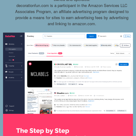
decorationfun.com is a participant in the Amazon Services LLC
Associates Program, an affiliate advertising program designed to
provide a means for sites to earn advertising fees by advertising
and linking to amazon.com.