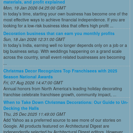
materials, and profit explained
Mon, 19 Jan 2026 04:25:00 GMT
In today’s time, starting your own business has become one of the
most effective ways to achieve financial independence. If you are
looking for a low-risk business idea that offers high profit ...
Decoration business that can earn you monthly profits
Sun, 18 Jan 2026 12:31:00 GMT
In today’s India, earning well no longer depends only on a job or a
big business setup. With weddings happening on a grand scale
across the country, small event-related businesses are becoming
...
Christmas Decor Recognizes Top Franchisees with 2025
Season National Awards
Fri, 07 Aug 2026 14:47:00 GMT
Annual honors from North America's leading holiday decorating
franchise celebrate franchisee growth, community impact, ...
When to Take Down Christmas Decorations: Our Guide to Un-
Decking the Halls
Thu, 25 Dec 2025 11:49:00 GMT
Add Yahoo as a preferred source to see more of our stories on
Google. All products featured on Architectural Digest are
independently selected by Architectural Digest editors. However,