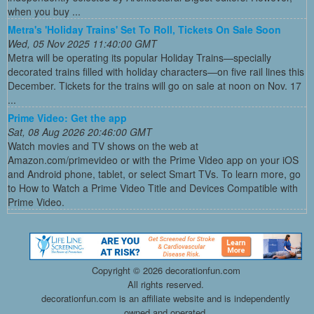
when you buy ...
Metra's 'Holiday Trains' Set To Roll, Tickets On Sale Soon
Wed, 05 Nov 2025 11:40:00 GMT
Metra will be operating its popular Holiday Trains—specially
decorated trains filled with holiday characters—on five rail lines this
December. Tickets for the trains will go on sale at noon on Nov. 17
...
Prime Video: Get the app
Sat, 08 Aug 2026 20:46:00 GMT
Watch movies and TV shows on the web at
Amazon.com/primevideo or with the Prime Video app on your iOS
and Android phone, tablet, or select Smart TVs. To learn more, go
to How to Watch a Prime Video Title and Devices Compatible with
Prime Video.
Copyright ©
2026 decorationfun.com
All rights reserved.
decorationfun.com is an affiliate website and is independently
owned and operated.