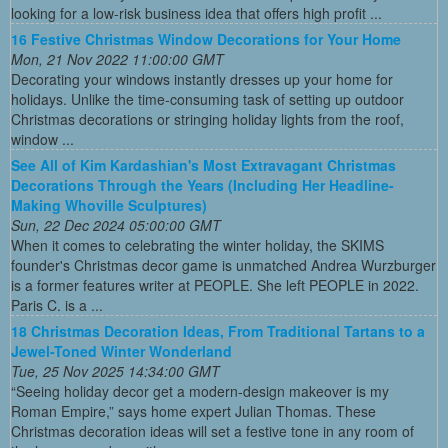
looking for a low-risk business idea that offers high profit ...
16 Festive Christmas Window Decorations for Your Home
Mon, 21 Nov 2022 11:00:00 GMT
Decorating your windows instantly dresses up your home for
holidays. Unlike the time-consuming task of setting up outdoor
Christmas decorations or stringing holiday lights from the roof,
window ...
See All of Kim Kardashian's Most Extravagant Christmas
Decorations Through the Years (Including Her Headline-
Making Whoville Sculptures)
Sun, 22 Dec 2024 05:00:00 GMT
When it comes to celebrating the winter holiday, the SKIMS
founder's Christmas decor game is unmatched Andrea Wurzburger
is a former features writer at PEOPLE. She left PEOPLE in 2022.
Paris C. is a ...
18 Christmas Decoration Ideas, From Traditional Tartans to a
Jewel-Toned Winter Wonderland
Tue, 25 Nov 2025 14:34:00 GMT
“Seeing holiday decor get a modern-design makeover is my
Roman Empire,” says home expert Julian Thomas. These
Christmas decoration ideas will set a festive tone in any room of