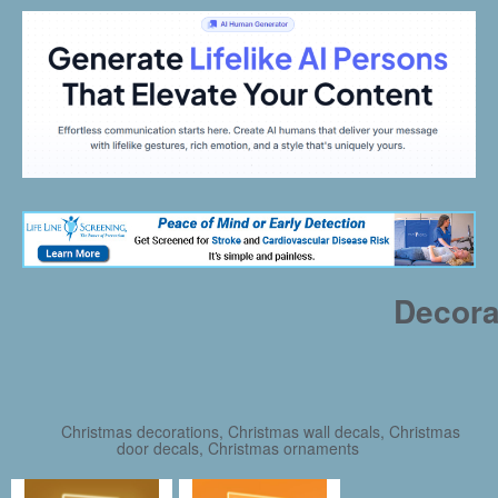
Decora
Christmas decorations, Christmas wall decals, Christmas
door decals, Christmas ornaments