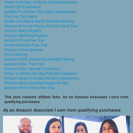
Kindle Unlimited 12 Month Paid Membership
SNAP EBT Enrollment
Audible PLUS Free Trial Digital Membership
The Drop Text Alerts
Kindle Unlimited 6 Month Paid Membership
Amazon Prime for Young Adults 6-month Trial
Amazon Baby Registry
Amazon Wedding Registry
Amazon Prime Free Trial
Kindle Unlimited Free Trial
Amazon Home Services
Prime Gaming
Amazon Prime Discounted Monthly Offering
Amazon Kids+ Free Trial
Amazon Kids+ Special Promotions
Prime Try Before You Buy First Box Checkout
Amazon Music Unlimited Monthly Subscription
Amazon Music Unlimited Digital Bundle
Amazon Prime Video Free Trial
This post contains affiliate links. As an Amazon Associate I earn from
qualifying purchases
As an Amazon Associate I earn from qualifying purchases