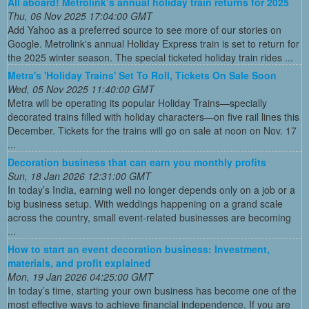
All aboard! Metrolink’s annual holiday train returns for 2025
Thu, 06 Nov 2025 17:04:00 GMT
Add Yahoo as a preferred source to see more of our stories on
Google. Metrolink's annual Holiday Express train is set to return for
the 2025 winter season. The special ticketed holiday train rides ...
Metra's 'Holiday Trains' Set To Roll, Tickets On Sale Soon
Wed, 05 Nov 2025 11:40:00 GMT
Metra will be operating its popular Holiday Trains—specially
decorated trains filled with holiday characters—on five rail lines this
December. Tickets for the trains will go on sale at noon on Nov. 17
...
Decoration business that can earn you monthly profits
Sun, 18 Jan 2026 12:31:00 GMT
In today’s India, earning well no longer depends only on a job or a
big business setup. With weddings happening on a grand scale
across the country, small event-related businesses are becoming
...
How to start an event decoration business: Investment,
materials, and profit explained
Mon, 19 Jan 2026 04:25:00 GMT
In today’s time, starting your own business has become one of the
most effective ways to achieve financial independence. If you are