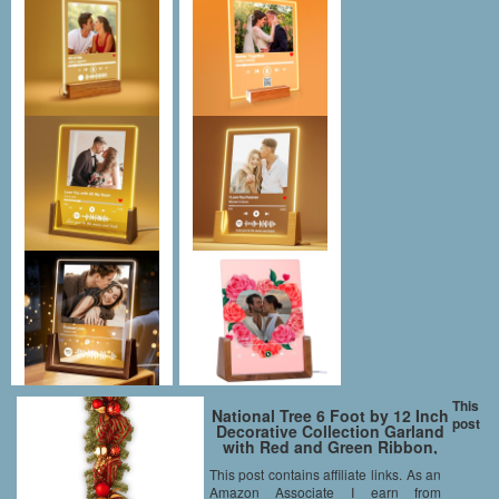
This
National Tree 6 Foot by 12 Inch
post
Decorative Collection Garland
with Red and Green Ribbon,
Gold Berries and Ball
This post contains affiliate links. As an
Ornaments (DC3-167-6B)
Amazon Associate I earn from