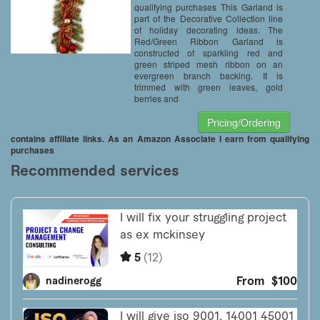
qualifying purchases This Garland is
part of the Decorative Collection line
of holiday decorating ideas. The
Red/Green Ribbon Garland is
constructed of sparkling red and
green striped mesh ribbon on an
evergreen branch backing. It is
trimmed with green leaves, gold
berries and
Pricing/Ordering
contains affiliate links. As an Amazon Associate I earn from qualifying
purchases