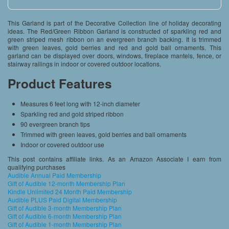
This Garland is part of the Decorative Collection line of holiday decorating
ideas. The Red/Green Ribbon Garland is constructed of sparkling red and
green striped mesh ribbon on an evergreen branch backing. It is trimmed
with green leaves, gold berries and red and gold ball ornaments. This
garland can be displayed over doors, windows, fireplace mantels, fence, or
stairway railings in indoor or covered outdoor locations.
Product Features
Measures 6 feet long with 12-inch diameter
Sparkling red and gold striped ribbon
90 evergreen branch tips
Trimmed with green leaves, gold berries and ball ornaments
Indoor or covered outdoor use
This post contains affiliate links. As an Amazon Associate I earn from
qualifying purchases
Audible Annual Paid Membership
Gift of Audible 12-month Membership Plan
Kindle Unlimited 24 Month Paid Membership
Audible PLUS Paid Digital Membership
Gift of Audible 3-month Membership Plan
Gift of Audible 6-month Membership Plan
Gift of Audible 1-month Membership Plan