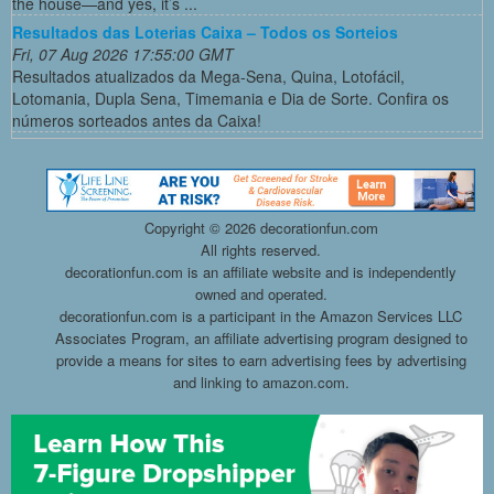
the house—and yes, it’s ...
Resultados das Loterias Caixa – Todos os Sorteios
Fri, 07 Aug 2026 17:55:00 GMT
Resultados atualizados da Mega-Sena, Quina, Lotofácil,
Lotomania, Dupla Sena, Timemania e Dia de Sorte. Confira os
números sorteados antes da Caixa!
Copyright ©
2026 decorationfun.com
All rights reserved.
decorationfun.com is an affiliate website and is independently
owned and operated.
decorationfun.com is a participant in the Amazon Services LLC
Associates Program, an affiliate advertising program designed to
provide a means for sites to earn advertising fees by advertising
and linking to amazon.com.