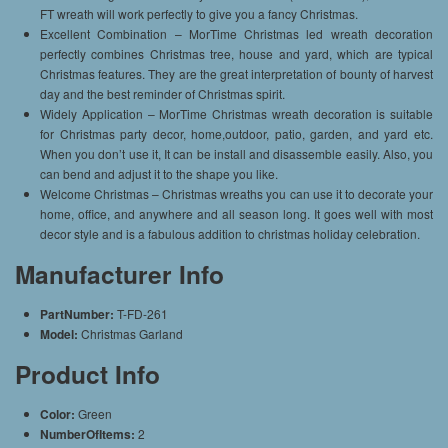
FT wreath will work perfectly to give you a fancy Christmas.
Excellent Combination – MorTime Christmas led wreath decoration
perfectly combines Christmas tree, house and yard, which are typical
Christmas features. They are the great interpretation of bounty of harvest
day and the best reminder of Christmas spirit.
Widely Application – MorTime Christmas wreath decoration is suitable
for Christmas party decor, home,outdoor, patio, garden, and yard etc.
When you don’t use it, It can be install and disassemble easily. Also, you
can bend and adjust it to the shape you like.
Welcome Christmas – Christmas wreaths you can use it to decorate your
home, office, and anywhere and all season long. It goes well with most
decor style and is a fabulous addition to christmas holiday celebration.
Manufacturer Info
PartNumber:
T-FD-261
Model:
Christmas Garland
Product Info
Color:
Green
NumberOfItems:
2