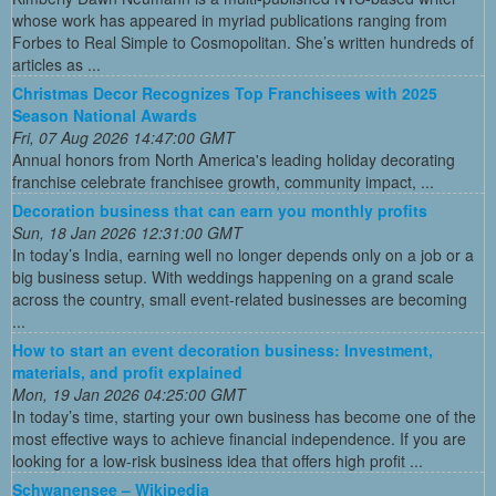
whose work has appeared in myriad publications ranging from
Forbes to Real Simple to Cosmopolitan. She’s written hundreds of
articles as ...
Christmas Decor Recognizes Top Franchisees with 2025
Season National Awards
Fri, 07 Aug 2026 14:47:00 GMT
Annual honors from North America's leading holiday decorating
franchise celebrate franchisee growth, community impact, ...
Decoration business that can earn you monthly profits
Sun, 18 Jan 2026 12:31:00 GMT
In today’s India, earning well no longer depends only on a job or a
big business setup. With weddings happening on a grand scale
across the country, small event-related businesses are becoming
...
How to start an event decoration business: Investment,
materials, and profit explained
Mon, 19 Jan 2026 04:25:00 GMT
In today’s time, starting your own business has become one of the
most effective ways to achieve financial independence. If you are
looking for a low-risk business idea that offers high profit ...
Schwanensee – Wikipedia