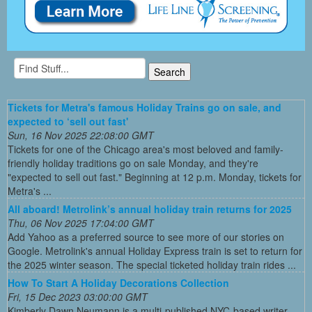
Tickets for Metra's famous Holiday Trains go on sale, and
expected to ‘sell out fast'
Sun, 16 Nov 2025 22:08:00 GMT
Tickets for one of the Chicago area's most beloved and family-
friendly holiday traditions go on sale Monday, and they're
"expected to sell out fast." Beginning at 12 p.m. Monday, tickets for
Metra's ...
All aboard! Metrolink’s annual holiday train returns for 2025
Thu, 06 Nov 2025 17:04:00 GMT
Add Yahoo as a preferred source to see more of our stories on
Google. Metrolink's annual Holiday Express train is set to return for
the 2025 winter season. The special ticketed holiday train rides ...
How To Start A Holiday Decorations Collection
Fri, 15 Dec 2023 03:00:00 GMT
Kimberly Dawn Neumann is a multi-published NYC-based writer