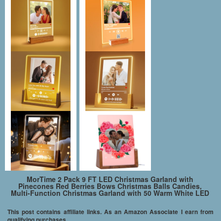
MorTime 2 Pack 9 FT LED Christmas Garland with
Pinecones Red Berries Bows Christmas Balls Candies,
Multi-Function Christmas Garland with 50 Warm White LED
Lights, 180 Branch Tips
This post contains affiliate links. As an Amazon Associate I earn from
qualifying purchases