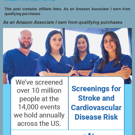
This post contains affiliate links. As an Amazon Associate I earn from
qualifying purchases
As an Amazon Associate I earn from qualifying purchases