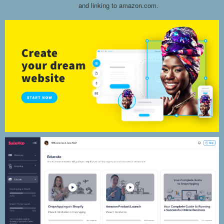
and linking to amazon.com.