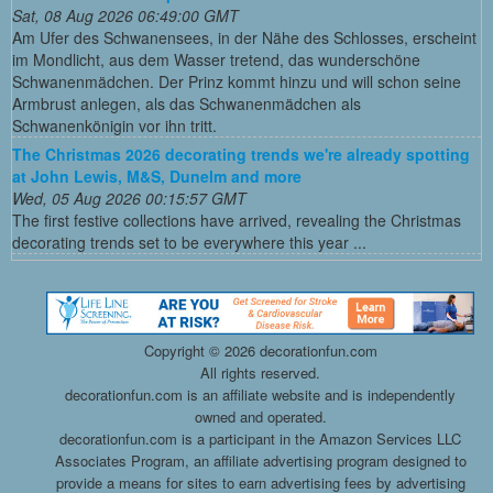
Sat, 08 Aug 2026 06:49:00 GMT
Am Ufer des Schwanensees, in der Nähe des Schlosses, erscheint
im Mondlicht, aus dem Wasser tretend, das wunderschöne
Schwanenmädchen. Der Prinz kommt hinzu und will schon seine
Armbrust anlegen, als das Schwanenmädchen als
Schwanenkönigin vor ihn tritt.
The Christmas 2026 decorating trends we're already spotting
at John Lewis, M&S, Dunelm and more
Wed, 05 Aug 2026 00:15:57 GMT
The first festive collections have arrived, revealing the Christmas
decorating trends set to be everywhere this year ...
Copyright ©
2026 decorationfun.com
All rights reserved.
decorationfun.com is an affiliate website and is independently
owned and operated.
decorationfun.com is a participant in the Amazon Services LLC
Associates Program, an affiliate advertising program designed to
provide a means for sites to earn advertising fees by advertising