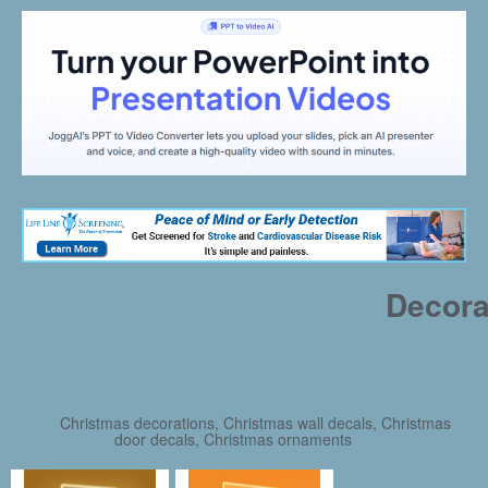
Decora
Christmas decorations, Christmas wall decals, Christmas
door decals, Christmas ornaments