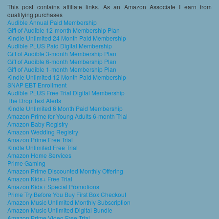
This post contains affiliate links. As an Amazon Associate I earn from
qualifying purchases
Audible Annual Paid Membership
Gift of Audible 12-month Membership Plan
Kindle Unlimited 24 Month Paid Membership
Audible PLUS Paid Digital Membership
Gift of Audible 3-month Membership Plan
Gift of Audible 6-month Membership Plan
Gift of Audible 1-month Membership Plan
Kindle Unlimited 12 Month Paid Membership
SNAP EBT Enrollment
Audible PLUS Free Trial Digital Membership
The Drop Text Alerts
Kindle Unlimited 6 Month Paid Membership
Amazon Prime for Young Adults 6-month Trial
Amazon Baby Registry
Amazon Wedding Registry
Amazon Prime Free Trial
Kindle Unlimited Free Trial
Amazon Home Services
Prime Gaming
Amazon Prime Discounted Monthly Offering
Amazon Kids+ Free Trial
Amazon Kids+ Special Promotions
Prime Try Before You Buy First Box Checkout
Amazon Music Unlimited Monthly Subscription
Amazon Music Unlimited Digital Bundle
Amazon Prime Video Free Trial