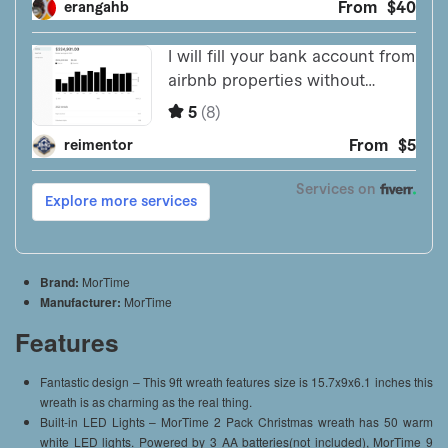
Brand:
MorTime
Manufacturer:
MorTime
Features
Fantastic design – This 9ft wreath features size is 15.7x9x6.1 inches this
wreath is as charming as the real thing.
Built-in LED Lights – MorTime 2 Pack Christmas wreath has 50 warm
white LED lights. Powered by 3 AA batteries(not included), MorTime 9