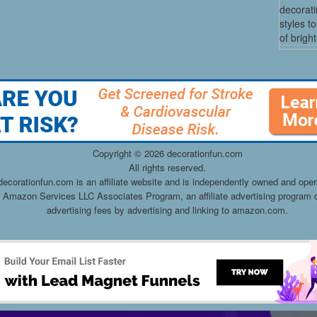
decorati
styles t
of bright
Copyright ©
2026 decorationfun.com
All rights reserved.
decorationfun.com is an affiliate website and is independently owned and oper
he Amazon Services LLC Associates Program, an affiliate advertising program d
advertising fees by advertising and linking to amazon.com.