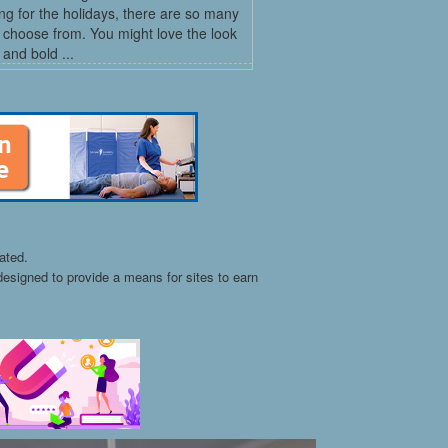
ng for the holidays, there are so many
o choose from. You might love the look
 and bold ...
ated.
esigned to provide a means for sites to earn