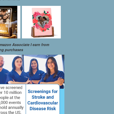
mazon Associate I earn from
ing purchases