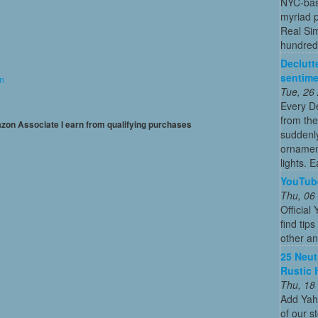
NYC-bas
myriad p
Real Sim
hundreds
Declutt
sentime
on
Tue, 26
Every De
from the
mazon Associate I earn from qualifying purchases
suddenly
ornament
lights. E
YouTub
Thu, 06
Officia
find tip
other an
25 Neut
Rustic 
Thu, 18
Add Yah
of our s