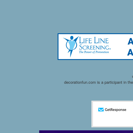
decorationfun.com is a participant in t