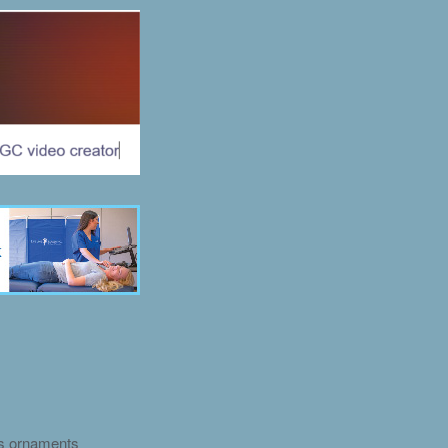
as ornaments