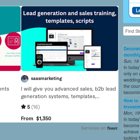
Decorat
monthly
Sun, 18
In today
only on 
wedding
the coun
becoming
How to 
Investm
Mon, 19
In today
become o
achieve 
looking 