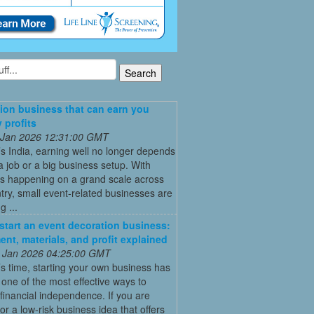
ion business that can earn you
 profits
 Jan 2026 12:31:00 GMT
’s India, earning well no longer depends
a job or a big business setup. With
s happening on a grand scale across
try, small event-related businesses are
 ...
start an event decoration business:
ent, materials, and profit explained
 Jan 2026 04:25:00 GMT
’s time, starting your own business has
ne of the most effective ways to
financial independence. If you are
for a low-risk business idea that offers