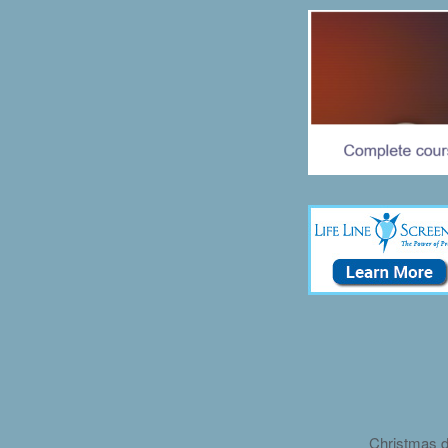
Christmas d