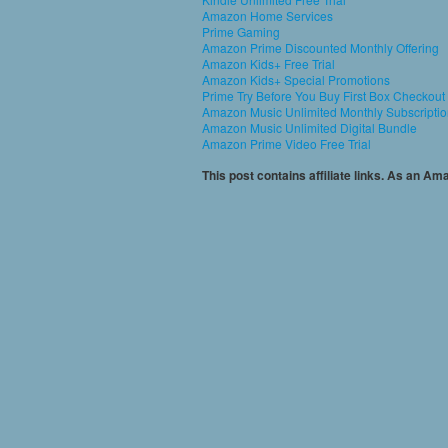
Amazon Home Services
Prime Gaming
Amazon Prime Discounted Monthly Offering
Amazon Kids+ Free Trial
Amazon Kids+ Special Promotions
Prime Try Before You Buy First Box Checkout
Amazon Music Unlimited Monthly Subscripti
Amazon Music Unlimited Digital Bundle
Amazon Prime Video Free Trial
This post contains affiliate links. As an A