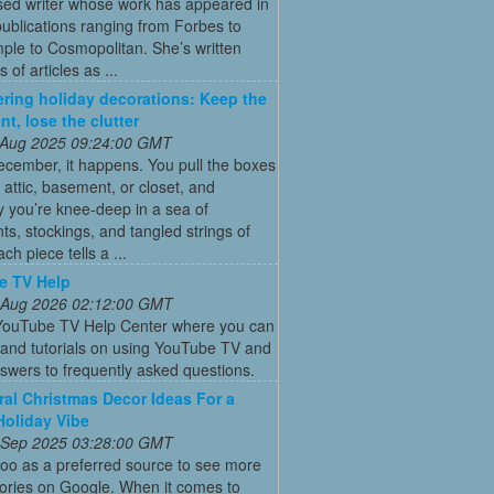
ed writer whose work has appeared in
ublications ranging from Forbes to
ple to Cosmopolitan. She’s written
 of articles as ...
ering holiday decorations: Keep the
nt, lose the clutter
 Aug 2025 09:24:00 GMT
cember, it happens. You pull the boxes
 attic, basement, or closet, and
 you’re knee-deep in a sea of
s, stockings, and tangled strings of
ach piece tells a ...
e TV Help
 Aug 2026 02:12:00 GMT
l YouTube TV Help Center where you can
s and tutorials on using YouTube TV and
swers to frequently asked questions.
ral Christmas Decor Ideas For a
Holiday Vibe
 Sep 2025 03:28:00 GMT
oo as a preferred source to see more
tories on Google. When it comes to