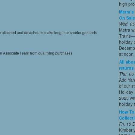
high profi
Metra's 
On Sal
Wed, 05
Metra wi
be attached and detached to make longer or shorter garlands
Trains—s
holiday 
December
on Associate I earn from qualifying purchases
at noon 
All abo
returns
Thu, 06
Add Yah
of our s
Holiday 
2025 win
holiday t
How To 
Collect
Fri, 15
Kimberl