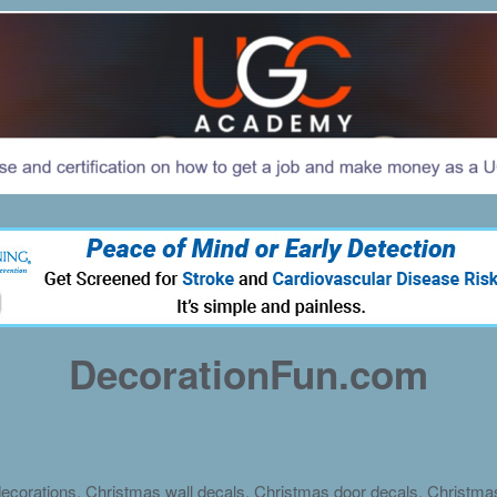
DecorationFun.com
ecorations, Christmas wall decals, Christmas door decals, Christm