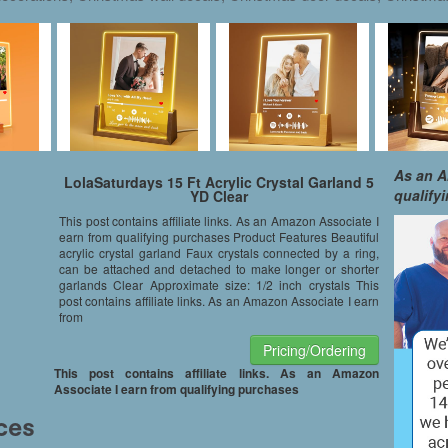
As an A
LolaSaturdays 15 Ft Acrylic Crystal Garland 5
qualify
YD Clear
This post contains affiliate links. As an Amazon Associate I
earn from qualifying purchases Product Features Beautiful
acrylic crystal garland Faux crystals connected by a ring,
can be attached and detached to make longer or shorter
garlands Clear Approximate size: 1/2 inch crystals This
post contains affiliate links. As an Amazon Associate I earn
from
Pricing/Ordering
This post contains affiliate links. As an Amazon
Associate I earn from qualifying purchases