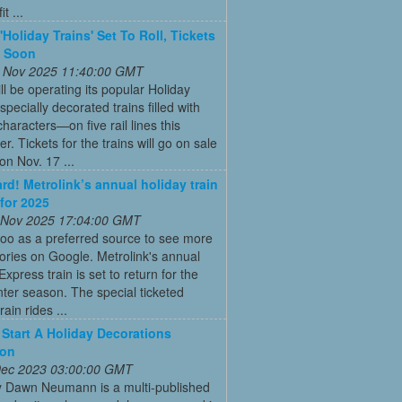
t ...
'Holiday Trains' Set To Roll, Tickets
e Soon
 Nov 2025 11:40:00 GMT
ll be operating its popular Holiday
pecially decorated trains filled with
characters—on five rail lines this
. Tickets for the trains will go on sale
on Nov. 17 ...
ard! Metrolink’s annual holiday train
 for 2025
 Nov 2025 17:04:00 GMT
oo as a preferred source to see more
tories on Google. Metrolink's annual
Express train is set to return for the
ter season. The special ticketed
rain rides ...
Start A Holiday Decorations
ion
 Dec 2023 03:00:00 GMT
y Dawn Neumann is a multi-published