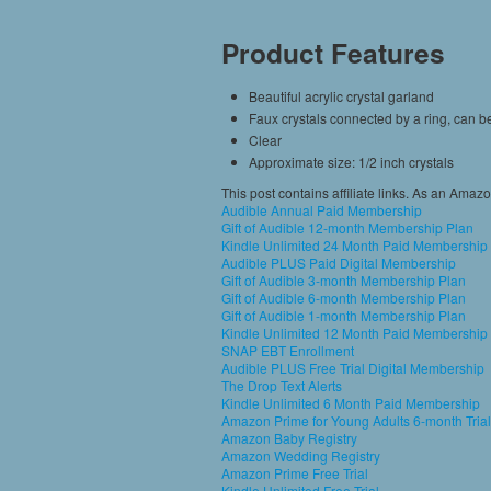
Product Features
Beautiful acrylic crystal garland
Faux crystals connected by a ring, can 
Clear
Approximate size: 1/2 inch crystals
This post contains affiliate links. As an Amaz
Audible Annual Paid Membership
Gift of Audible 12-month Membership Plan
Kindle Unlimited 24 Month Paid Membership
Audible PLUS Paid Digital Membership
Gift of Audible 3-month Membership Plan
Gift of Audible 6-month Membership Plan
Gift of Audible 1-month Membership Plan
Kindle Unlimited 12 Month Paid Membership
SNAP EBT Enrollment
Audible PLUS Free Trial Digital Membership
The Drop Text Alerts
Kindle Unlimited 6 Month Paid Membership
Amazon Prime for Young Adults 6-month Trial
Amazon Baby Registry
Amazon Wedding Registry
Amazon Prime Free Trial
Kindle Unlimited Free Trial