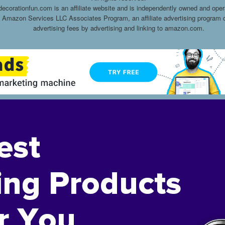
decorationfun.com is an affiliate website and is independently owned and oper
he Amazon Services LLC Associates Program, an affiliate advertising program d
advertising fees by advertising and linking to amazon.com.