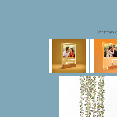
Christmas d