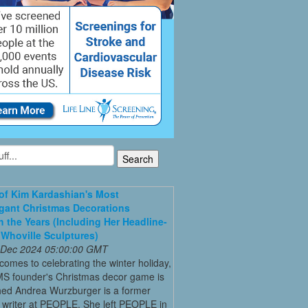
 of Kim Kardashian's Most
gant Christmas Decorations
 the Years (Including Her Headline-
Whoville Sculptures)
 Dec 2024 05:00:00 GMT
comes to celebrating the winter holiday,
MS founder's Christmas decor game is
ed Andrea Wurzburger is a former
 writer at PEOPLE. She left PEOPLE in