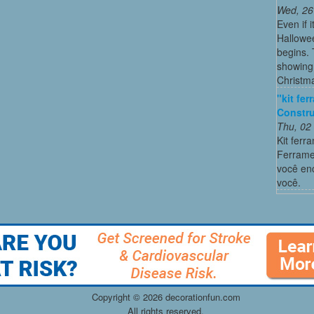
Wed, 26
Even if 
Hallowee
begins. 
showing 
Christma
"kit fe
Constru
Thu, 02
Kit ferr
Ferrame
você enc
você.
Copyright ©
2026 decorationfun.com
All rights reserved.