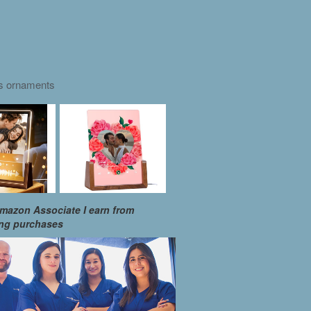
as ornaments
mazon Associate I earn from
ing purchases