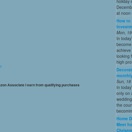
holiday 
December
at noon 
How to 
Investm
Mon, 19
In today
become o
achieve 
looking 
high profi
on
Decorat
monthly
Sun, 18
mazon Associate I earn from qualifying purchases
In today
only on 
wedding
the coun
becoming
Home De
Meet ho
Christm