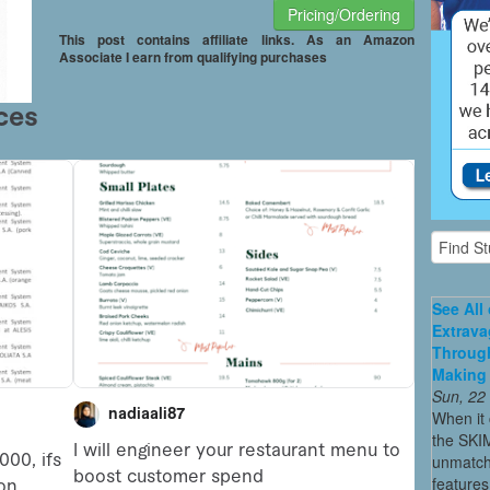
Pricing/Ordering
This post contains affiliate links. As an Amazon
Associate I earn from qualifying purchases
See All
Extrava
Through
Making 
Sun, 22
When it 
the SKI
unmatch
features