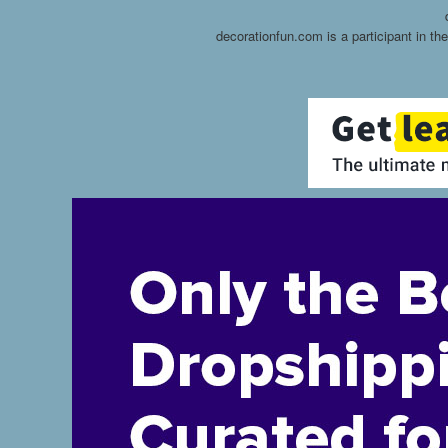
decorationfun.com is a participant in t