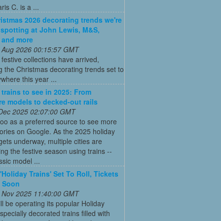
is C. is a ...
istmas 2026 decorating trends we're
 spotting at John Lewis, M&S,
 and more
 Aug 2026 00:15:57 GMT
t festive collections have arrived,
g the Christmas decorating trends set to
where this year ...
 trains to see in 2025: From
re models to decked-out rails
 Dec 2025 02:07:00 GMT
oo as a preferred source to see more
tories on Google. As the 2025 holiday
ets underway, multiple cities are
ing the festive season using trains --
ssic model ...
'Holiday Trains' Set To Roll, Tickets
e Soon
 Nov 2025 11:40:00 GMT
ll be operating its popular Holiday
pecially decorated trains filled with