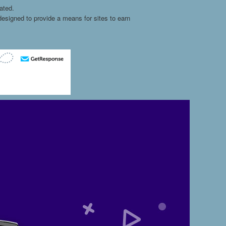
ated.
esigned to provide a means for sites to earn