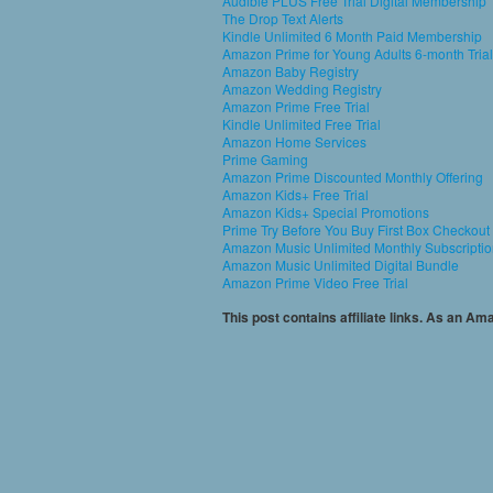
Audible PLUS Free Trial Digital Membership
The Drop Text Alerts
Kindle Unlimited 6 Month Paid Membership
Amazon Prime for Young Adults 6-month Trial
Amazon Baby Registry
Amazon Wedding Registry
Amazon Prime Free Trial
Kindle Unlimited Free Trial
Amazon Home Services
Prime Gaming
Amazon Prime Discounted Monthly Offering
Amazon Kids+ Free Trial
Amazon Kids+ Special Promotions
Prime Try Before You Buy First Box Checkout
Amazon Music Unlimited Monthly Subscripti
Amazon Music Unlimited Digital Bundle
Amazon Prime Video Free Trial
This post contains affiliate links. As an A