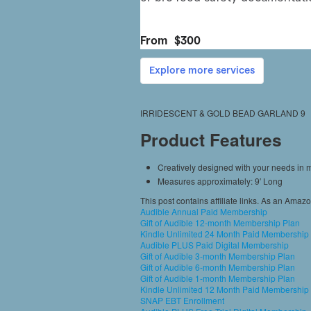
IRRIDESCENT & GOLD BEAD GARLAND 9
Product Features
Creatively designed with your needs in 
Measures approximately: 9′ Long
This post contains affiliate links. As an Amaz
Audible Annual Paid Membership
Gift of Audible 12-month Membership Plan
Kindle Unlimited 24 Month Paid Membership
Audible PLUS Paid Digital Membership
Gift of Audible 3-month Membership Plan
Gift of Audible 6-month Membership Plan
Gift of Audible 1-month Membership Plan
Kindle Unlimited 12 Month Paid Membership
SNAP EBT Enrollment