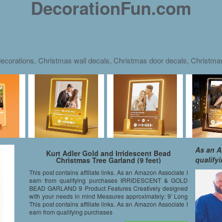
DecorationFun.com
ecorations, Christmas wall decals, Christmas door decals, Christm
As an A
Kurt Adler Gold and Irridescent Bead
qualify
Christmas Tree Garland (9 feet)
This post contains affiliate links. As an Amazon Associate I
earn from qualifying purchases IRRIDESCENT & GOLD
BEAD GARLAND 9 Product Features Creatively designed
with your needs in mind Measures approximately: 9′ Long
This post contains affiliate links. As an Amazon Associate I
earn from qualifying purchases