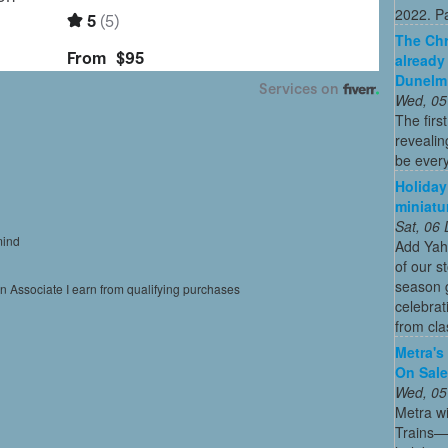
2022. Par
The Chr
already
Dunelm
Wed, 05
The firs
revealin
be every
Holiday
miniatu
Sat, 06
mind
Add Yah
of our s
season g
on Associate I earn from qualifying purchases
celebrat
from cla
Metra's 
On Sal
Wed, 05
Metra wi
Trains—s