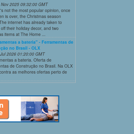
 Nov 2025 09:32:00 GMT
it's not the most popular opinion, once
n is over, the Christmas season
The internet has already taken to
off their holiday decor, and two
s items at The Home ...
rramentas a bateria" - Ferramentas de
ção no Brasil - OLX
 Jul 2026 01:20:00 GMT
amentas a bateria. Oferta de
ntas de Construção no Brasil. Na OLX
ontra as melhores ofertas perto de