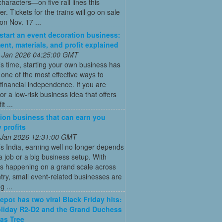
characters—on five rail lines this
. Tickets for the trains will go on sale
on Nov. 17 ...
start an event decoration business:
ent, materials, and profit explained
 Jan 2026 04:25:00 GMT
’s time, starting your own business has
ne of the most effective ways to
financial independence. If you are
for a low-risk business idea that offers
t ...
ion business that can earn you
 profits
 Jan 2026 12:31:00 GMT
’s India, earning well no longer depends
a job or a big business setup. With
s happening on a grand scale across
try, small event-related businesses are
 ...
pot has two viral Black Friday hits:
liday R2-D2 and the Grand Duchess
as Tree