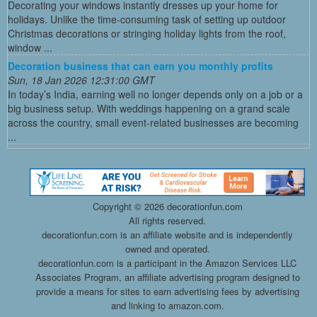
Decorating your windows instantly dresses up your home for
holidays. Unlike the time-consuming task of setting up outdoor
Christmas decorations or stringing holiday lights from the roof,
window ...
Decoration business that can earn you monthly profits
Sun, 18 Jan 2026 12:31:00 GMT
In today’s India, earning well no longer depends only on a job or a
big business setup. With weddings happening on a grand scale
across the country, small event-related businesses are becoming
...
Copyright ©
2026 decorationfun.com
All rights reserved.
decorationfun.com is an affiliate website and is independently
owned and operated.
decorationfun.com is a participant in the Amazon Services LLC
Associates Program, an affiliate advertising program designed to
provide a means for sites to earn advertising fees by advertising
and linking to amazon.com.