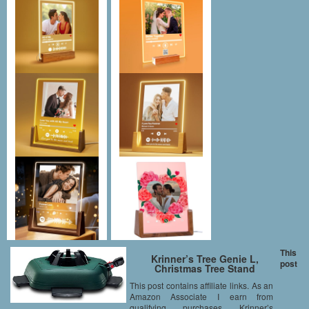
This
Krinner’s Tree Genie L,
post
Christmas Tree Stand
This post contains affiliate links. As an
Amazon Associate I earn from
qualifying purchases Krinner’s