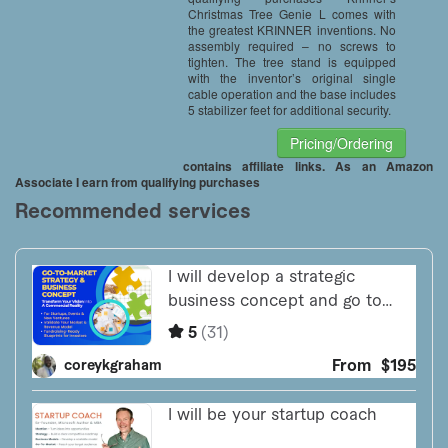
Christmas Tree Genie L comes with
the greatest KRINNER inventions. No
assembly required – no screws to
tighten. The tree stand is equipped
with the inventor’s original single
cable operation and the base includes
5 stabilizer feet for additional security.
Pricing/Ordering
contains affiliate links. As an Amazon
Associate I earn from qualifying purchases