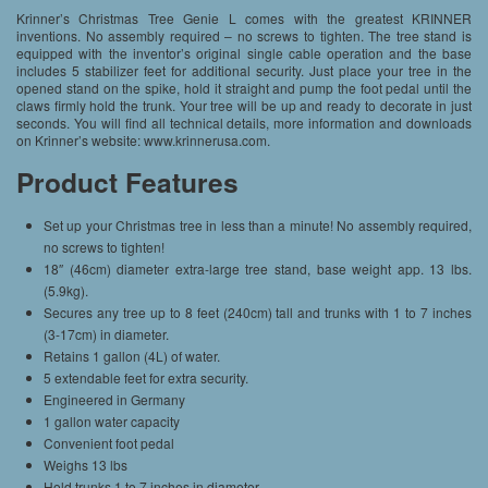
Krinner’s Christmas Tree Genie L comes with the greatest KRINNER
inventions. No assembly required – no screws to tighten. The tree stand is
equipped with the inventor’s original single cable operation and the base
includes 5 stabilizer feet for additional security. Just place your tree in the
opened stand on the spike, hold it straight and pump the foot pedal until the
claws firmly hold the trunk. Your tree will be up and ready to decorate in just
seconds. You will find all technical details, more information and downloads
on Krinner’s website: www.krinnerusa.com.
Product Features
Set up your Christmas tree in less than a minute! No assembly required,
no screws to tighten!
18″ (46cm) diameter extra-large tree stand, base weight app. 13 lbs.
(5.9kg).
Secures any tree up to 8 feet (240cm) tall and trunks with 1 to 7 inches
(3-17cm) in diameter.
Retains 1 gallon (4L) of water.
5 extendable feet for extra security.
Engineered in Germany
1 gallon water capacity
Convenient foot pedal
Weighs 13 lbs
Hold trunks 1 to 7 inches in diameter