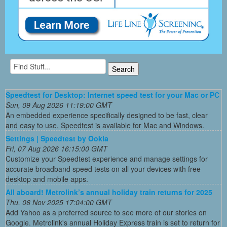
Speedtest for Desktop: Internet speed test for your Mac or PC
Sun, 09 Aug 2026 11:19:00 GMT
An embedded experience specifically designed to be fast, clear
and easy to use, Speedtest is available for Mac and Windows.
Settings | Speedtest by Ookla
Fri, 07 Aug 2026 16:15:00 GMT
Customize your Speedtest experience and manage settings for
accurate broadband speed tests on all your devices with free
desktop and mobile apps.
All aboard! Metrolink’s annual holiday train returns for 2025
Thu, 06 Nov 2025 17:04:00 GMT
Add Yahoo as a preferred source to see more of our stories on
Google. Metrolink's annual Holiday Express train is set to return for