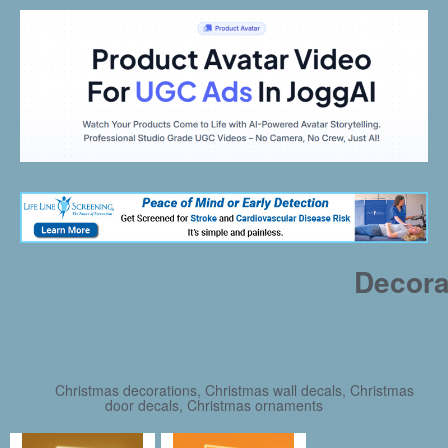
Decora
Christmas decorations, Christmas wall decals, Christmas
door decals, Christmas ornaments