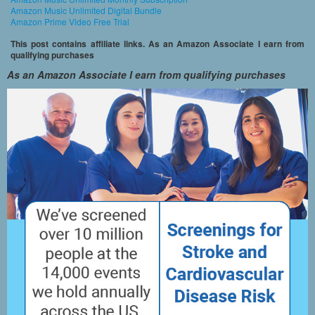
Amazon Music Unlimited Digital Bundle
Amazon Prime Video Free Trial
This post contains affiliate links. As an Amazon Associate I earn from
qualifying purchases
As an Amazon Associate I earn from qualifying purchases