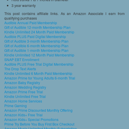
3 year warranty
This post contains affiliate links. As an Amazon Associate I earn from
qualifying purchases
Audible Annual Paid Membership
Gift of Audible 12-month Membership Plan
Kindle Unlimited 24 Month Paid Membership
Audible PLUS Paid Digital Membership
Gift of Audible 3-month Membership Plan
Gift of Audible 6-month Membership Plan
Gift of Audible 1-month Membership Plan
Kindle Unlimited 12 Month Paid Membership
SNAP EBT Enrollment
Audible PLUS Free Trial Digital Membership
The Drop Text Alerts
Kindle Unlimited 6 Month Paid Membership
Amazon Prime for Young Adults 6-month Trial
Amazon Baby Registry
Amazon Wedding Registry
Amazon Prime Free Trial
Kindle Unlimited Free Trial
Amazon Home Services
Prime Gaming
Amazon Prime Discounted Monthly Offering
Amazon Kids+ Free Trial
Amazon Kids+ Special Promotions
Prime Try Before You Buy First Box Checkout
Amazon Music Unlimited Monthly Subscription