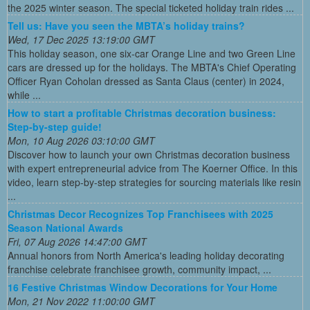
the 2025 winter season. The special ticketed holiday train rides ...
Tell us: Have you seen the MBTA’s holiday trains?
Wed, 17 Dec 2025 13:19:00 GMT
This holiday season, one six-car Orange Line and two Green Line
cars are dressed up for the holidays. The MBTA's Chief Operating
Officer Ryan Coholan dressed as Santa Claus (center) in 2024,
while ...
How to start a profitable Christmas decoration business:
Step-by-step guide!
Mon, 10 Aug 2026 03:10:00 GMT
Discover how to launch your own Christmas decoration business
with expert entrepreneurial advice from The Koerner Office. In this
video, learn step-by-step strategies for sourcing materials like resin
...
Christmas Decor Recognizes Top Franchisees with 2025
Season National Awards
Fri, 07 Aug 2026 14:47:00 GMT
Annual honors from North America's leading holiday decorating
franchise celebrate franchisee growth, community impact, ...
16 Festive Christmas Window Decorations for Your Home
Mon, 21 Nov 2022 11:00:00 GMT