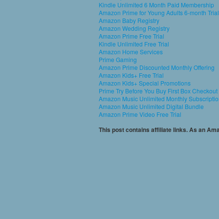
Kindle Unlimited 6 Month Paid Membership
Amazon Prime for Young Adults 6-month Trial
Amazon Baby Registry
Amazon Wedding Registry
Amazon Prime Free Trial
Kindle Unlimited Free Trial
Amazon Home Services
Prime Gaming
Amazon Prime Discounted Monthly Offering
Amazon Kids+ Free Trial
Amazon Kids+ Special Promotions
Prime Try Before You Buy First Box Checkout
Amazon Music Unlimited Monthly Subscripti
Amazon Music Unlimited Digital Bundle
Amazon Prime Video Free Trial
This post contains affiliate links. As an A