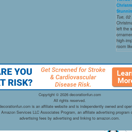
Christm
Stunni
Tue, 02
Christma
left the
ornament
high-imp
room like
Copyright ©
2026 decorationfun.com
All rights reserved.
decorationfun.com is an affiliate website and is independently owned and oper
he Amazon Services LLC Associates Program, an affiliate advertising program d
advertising fees by advertising and linking to amazon.com.