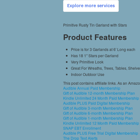
Primitive Rusty Tin Garland with Stars
Product Features
Price is for 3 Garlands at 6′ Long each
Has 18 1″ Stars per Garland
Very Primitive Look
Great For Wreaths, Trees, Tables, Shelv
Indoor Outdoor Use
This post contains affiliate links. As an Amaz
Audible Annual Paid Membership
Gift of Audible 12-month Membership Plan
Kindle Unlimited 24 Month Paid Membership
Audible PLUS Paid Digital Membership
Gift of Audible 3-month Membership Plan
Gift of Audible 6-month Membership Plan
Gift of Audible 1-month Membership Plan
Kindle Unlimited 12 Month Paid Membership
SNAP EBT Enrollment
Audible PLUS Free Trial Digital Membership
The Drop Text Alerts