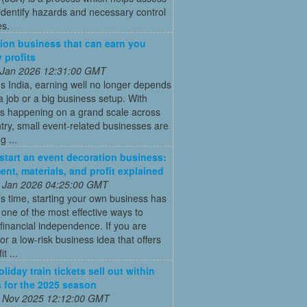
 identify hazards and necessary control
s.
ion business that can earn you
 profits
 Jan 2026 12:31:00 GMT
’s India, earning well no longer depends
a job or a big business setup. With
s happening on a grand scale across
try, small event-related businesses are
 ...
start an event decoration business:
ent, materials, and profit explained
 Jan 2026 04:25:00 GMT
’s time, starting your own business has
ne of the most effective ways to
financial independence. If you are
for a low-risk business idea that offers
t ...
liday train tickets sell out within
 for the 2025 season
 Nov 2025 12:12:00 GMT