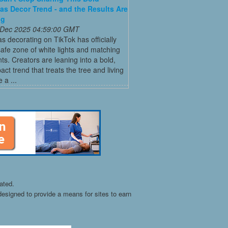
as Decor Trend - and the Results Are
ng
 Dec 2025 04:59:00 GMT
s decorating on TikTok has officially
 safe zone of white lights and matching
s. Creators are leaning into a bold,
act trend that treats the tree and living
 a ...
ated.
esigned to provide a means for sites to earn