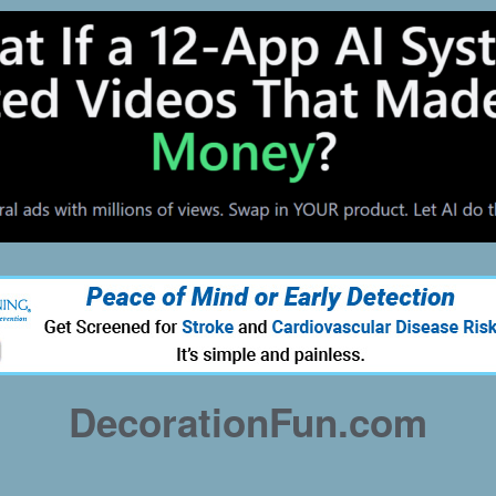
DecorationFun.com