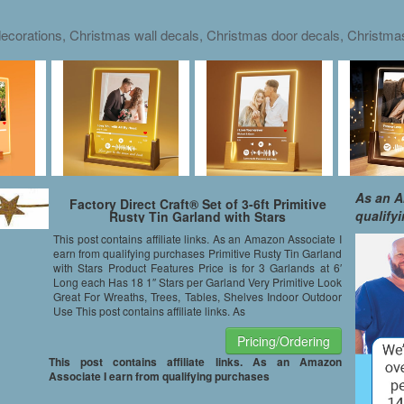
ecorations, Christmas wall decals, Christmas door decals, Christm
As an A
Factory Direct Craft® Set of 3-6ft Primitive
qualify
Rusty Tin Garland with Stars
This post contains affiliate links. As an Amazon Associate I
earn from qualifying purchases Primitive Rusty Tin Garland
with Stars Product Features Price is for 3 Garlands at 6′
Long each Has 18 1″ Stars per Garland Very Primitive Look
Great For Wreaths, Trees, Tables, Shelves Indoor Outdoor
Use This post contains affiliate links. As
Pricing/Ordering
This post contains affiliate links. As an Amazon
Associate I earn from qualifying purchases