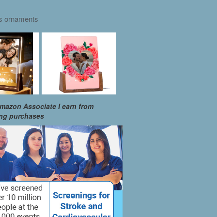
as ornaments
mazon Associate I earn from
ing purchases