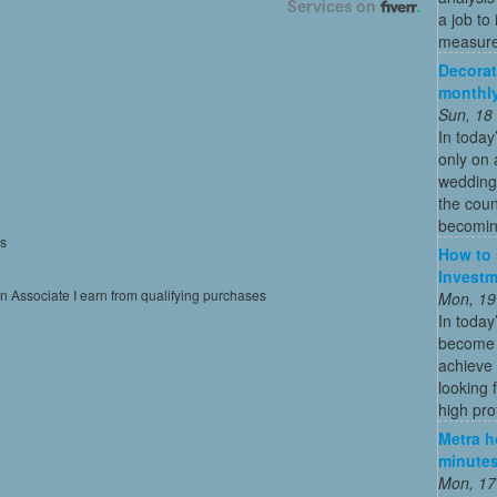
a job to
measure
Decorat
monthly
Sun, 18
In today
only on 
wedding
the coun
becoming
es
How to 
Investm
on Associate I earn from qualifying purchases
Mon, 19
In today
become o
achieve 
looking 
high profi
Metra ho
minutes
Mon, 17