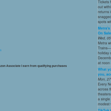
Tickets 
out with
returns
snagged 
spots wit
Metra's 
On Sal
Wed, 05
Metra wi
Trains—s
on
holiday 
December
at noon 
mazon Associate I earn from qualifying purchases
What yo
you, ac
Mon, 27
Every N
across t
theaters
a single
modest w
TikTok 