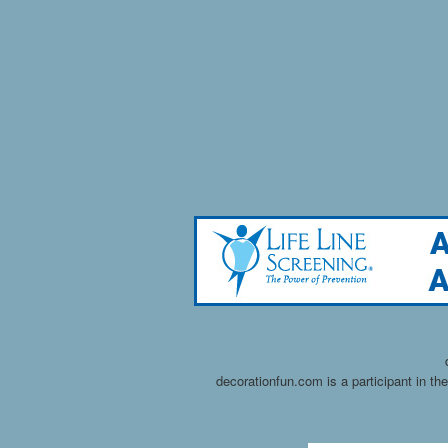
decorationfun.com is a participant in t