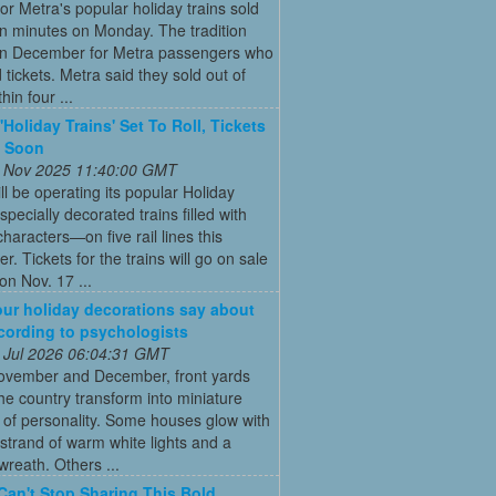
for Metra's popular holiday trains sold
in minutes on Monday. The tradition
 in December for Metra passengers who
tickets. Metra said they sold out of
hin four ...
'Holiday Trains' Set To Roll, Tickets
e Soon
 Nov 2025 11:40:00 GMT
ll be operating its popular Holiday
pecially decorated trains filled with
characters—on five rail lines this
. Tickets for the trains will go on sale
on Nov. 17 ...
ur holiday decorations say about
cording to psychologists
 Jul 2026 06:04:31 GMT
ovember and December, front yards
he country transform into miniature
 of personality. Some houses glow with
 strand of warm white lights and a
reath. Others ...
Can't Stop Sharing This Bold