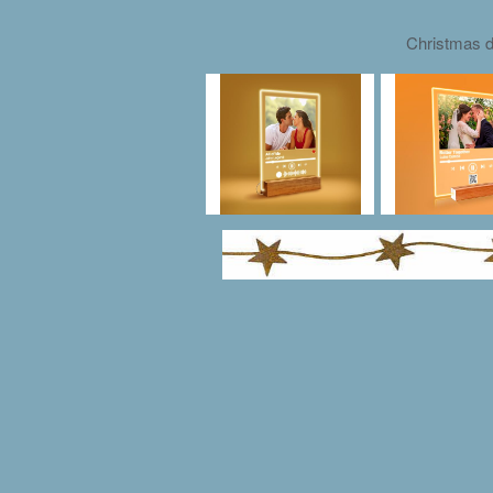
Christmas d