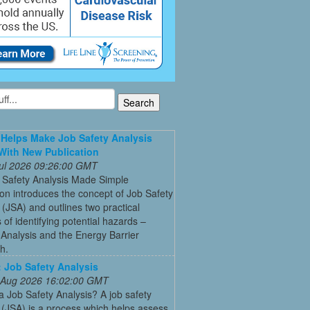
Helps Make Job Safety Analysis
With New Publication
 Jul 2026 09:26:00 GMT
 Safety Analysis Made Simple
ion introduces the concept of Job Safety
 (JSA) and outlines two practical
of identifying potential hazards –
Analysis and the Energy Barrier
h.
Job Safety Analysis
 Aug 2026 16:02:00 GMT
a Job Safety Analysis? A job safety
 (JSA) is a process which helps assess