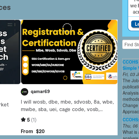
CCOHS 
Simple 
Fri, 03
The Job
publicat
Analysis
methods 
Change 
Approac
CCOHS: 
Thu, 06
What is 
analysis