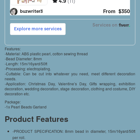
Features:
-Material: ABS plastic pearl, cotton sewing thread
-Bead Diameter: 8mm
-Length: 15m/16yard/50ft
-Processing: electroplating.
-Cuttable: Can be cut into whatever you need, meet different decoration
needs.
-Application: Christmas Day, Valentine’s Day, Gifts wrapping, exhibition
decoration, wedding decoration, stage decoration, clothing and costume, DIY
decoration etc.
Package:
-1x Pearl Beads Garland
Product Features
-PRODUCT SPECIFICATION: 8mm bead in diameter, 15m/16yard/50ft
per roll.