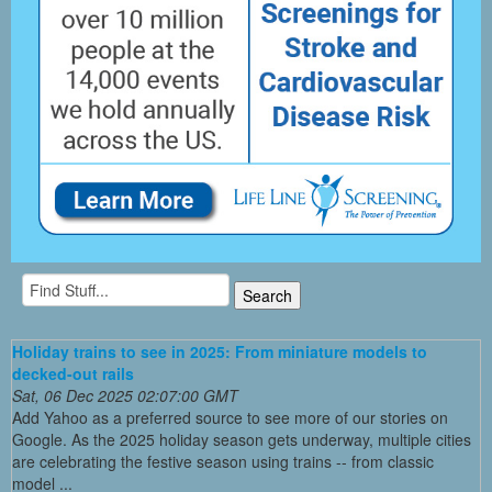
Holiday trains to see in 2025: From miniature models to
decked-out rails
Sat, 06 Dec 2025 02:07:00 GMT
Add Yahoo as a preferred source to see more of our stories on
Google. As the 2025 holiday season gets underway, multiple cities
are celebrating the festive season using trains -- from classic
model ...