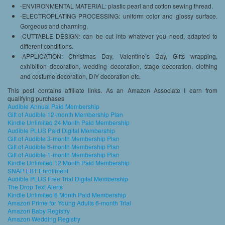
-ENVIRONMENTAL MATERIAL: plastic pearl and cotton sewing thread.
-ELECTROPLATING PROCESSING: uniform color and glossy surface.
Gorgeous and charming.
-CUTTABLE DESIGN: can be cut into whatever you need, adapted to
different conditions.
-APPLICATION: Christmas Day, Valentine’s Day, Gifts wrapping,
exhibition decoration, wedding decoration, stage decoration, clothing
and costume decoration, DIY decoration etc.
This post contains affiliate links. As an Amazon Associate I earn from
qualifying purchases
Audible Annual Paid Membership
Gift of Audible 12-month Membership Plan
Kindle Unlimited 24 Month Paid Membership
Audible PLUS Paid Digital Membership
Gift of Audible 3-month Membership Plan
Gift of Audible 6-month Membership Plan
Gift of Audible 1-month Membership Plan
Kindle Unlimited 12 Month Paid Membership
SNAP EBT Enrollment
Audible PLUS Free Trial Digital Membership
The Drop Text Alerts
Kindle Unlimited 6 Month Paid Membership
Amazon Prime for Young Adults 6-month Trial
Amazon Baby Registry
Amazon Wedding Registry