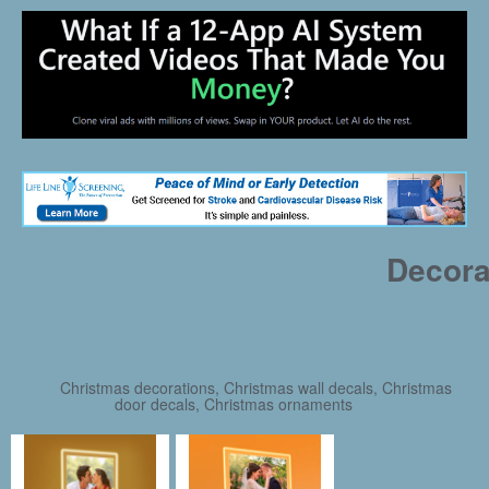
Decora
Christmas decorations, Christmas wall decals, Christmas
door decals, Christmas ornaments