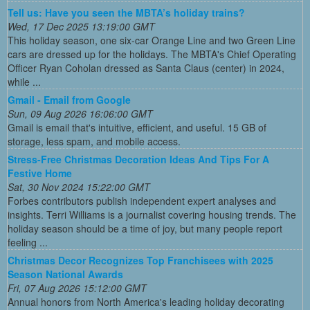
Tell us: Have you seen the MBTA’s holiday trains?
Wed, 17 Dec 2025 13:19:00 GMT
This holiday season, one six-car Orange Line and two Green Line
cars are dressed up for the holidays. The MBTA's Chief Operating
Officer Ryan Coholan dressed as Santa Claus (center) in 2024,
while ...
Gmail - Email from Google
Sun, 09 Aug 2026 16:06:00 GMT
Gmail is email that's intuitive, efficient, and useful. 15 GB of
storage, less spam, and mobile access.
Stress-Free Christmas Decoration Ideas And Tips For A
Festive Home
Sat, 30 Nov 2024 15:22:00 GMT
Forbes contributors publish independent expert analyses and
insights. Terri Williams is a journalist covering housing trends. The
holiday season should be a time of joy, but many people report
feeling ...
Christmas Decor Recognizes Top Franchisees with 2025
Season National Awards
Fri, 07 Aug 2026 15:12:00 GMT
Annual honors from North America's leading holiday decorating