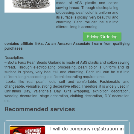
made of ABS plastic and cotton
sewing thread. Through electroplating
processing, pearl color is uniform and
its surface is glossy, very beautiful and
charming. Each roll can be cut into
different length according
Pricing/Ordering
contains affiliate links. As an Amazon Associate I earn from qualifying
purchases
Description:
– BoJia Faux Pearl Beads Garland is made of ABS plastic and cotton sewing
thread. Through electroplating processing, pearl color is uniform and its
surface is glossy, very beautiful and charming. Each roll can be cut into
different length according to different decorating requirements.
-Looks like real pearl, feels soft and comfortable. Fashionable and
changeable, versatile, strong decorative effect. Therefore, it is widely used in
Christmas Day, Valentine’s Day, Gifts wrapping, exhibition decoration,
wedding decoration, stage decoration, clothing decoration, DIY decoration
etc.