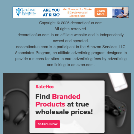
Copyright ©
2026 decorationfun.com
All rights reserved.
decorationfun.com is an affiliate website and is independently
owned and operated.
decorationfun.com is a participant in the Amazon Services LLC
Associates Program, an affiliate advertising program designed to
provide a means for sites to earn advertising fees by advertising
and linking to amazon.com.