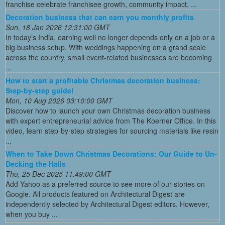
franchise celebrate franchisee growth, community impact, ...
Decoration business that can earn you monthly profits
Sun, 18 Jan 2026 12:31:00 GMT
In today’s India, earning well no longer depends only on a job or a
big business setup. With weddings happening on a grand scale
across the country, small event-related businesses are becoming
...
How to start a profitable Christmas decoration business:
Step-by-step guide!
Mon, 10 Aug 2026 03:10:00 GMT
Discover how to launch your own Christmas decoration business
with expert entrepreneurial advice from The Koerner Office. In this
video, learn step-by-step strategies for sourcing materials like resin
...
When to Take Down Christmas Decorations: Our Guide to Un-
Decking the Halls
Thu, 25 Dec 2025 11:49:00 GMT
Add Yahoo as a preferred source to see more of our stories on
Google. All products featured on Architectural Digest are
independently selected by Architectural Digest editors. However,
when you buy ...