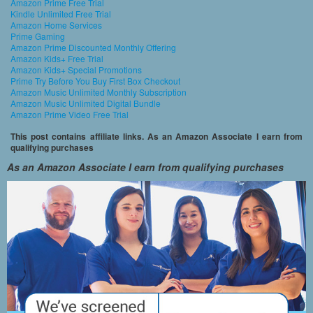
Amazon Prime Free Trial
Kindle Unlimited Free Trial
Amazon Home Services
Prime Gaming
Amazon Prime Discounted Monthly Offering
Amazon Kids+ Free Trial
Amazon Kids+ Special Promotions
Prime Try Before You Buy First Box Checkout
Amazon Music Unlimited Monthly Subscription
Amazon Music Unlimited Digital Bundle
Amazon Prime Video Free Trial
This post contains affiliate links. As an Amazon Associate I earn from
qualifying purchases
As an Amazon Associate I earn from qualifying purchases