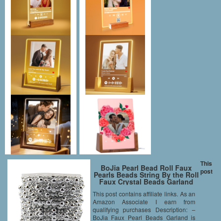
This
BoJia Pearl Bead Roll Faux
post
Pearls Beads String By the Roll
Faux Crystal Beads Garland
50ft ABS Cuttable for
This post contains affiliate links. As an
Christmas, Valentine,
Amazon Associate I earn from
Exhibition, Wedding, Clothing,
Costume, DIY decoration
qualifying purchases Description: –
(Silver)
BoJia Faux Pearl Beads Garland is