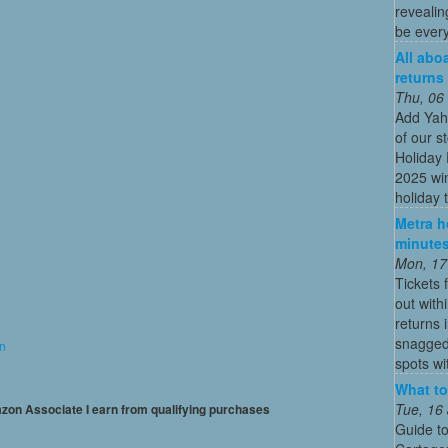
revealin
be every
All abo
returns
Thu, 06
Add Yah
of our s
Holiday 
2025 win
holiday t
Metra ho
minutes
Mon, 17
Tickets 
out with
returns
snagged 
on
spots wit
What to
Tue, 16
mazon Associate I earn from qualifying purchases
Guide to