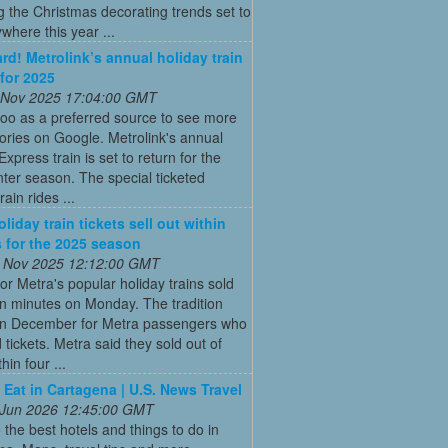
g the Christmas decorating trends set to
where this year ...
ard! Metrolink’s annual holiday train
 for 2025
 Nov 2025 17:04:00 GMT
oo as a preferred source to see more
tories on Google. Metrolink's annual
Express train is set to return for the
ter season. The special ticketed
rain rides ...
liday train tickets sell out within
 for the 2025 season
 Nov 2025 12:12:00 GMT
for Metra's popular holiday trains sold
in minutes on Monday. The tradition
 in December for Metra passengers who
tickets. Metra said they sold out of
hin four ...
 Eat in Cartagena | U.S. News Travel
 Jun 2026 12:45:00 GMT
 the best hotels and things to do in