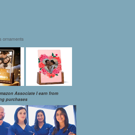
as ornaments
mazon Associate I earn from
ing purchases