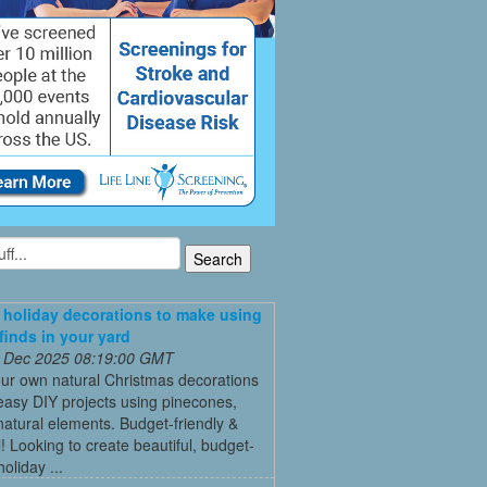
 holiday decorations to make using
 finds in your yard
 Dec 2025 08:19:00 GMT
ur own natural Christmas decorations
easy DIY projects using pinecones,
natural elements. Budget-friendly &
l! Looking to create beautiful, budget-
holiday ...