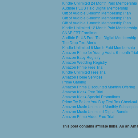
Kindle Unlimited 24 Month Paid Membership
Audible PLUS Paid Digital Membership
Gift of Audible 3-month Membership Plan
Gift of Audible 6-month Membership Plan
Gift of Audible 1-month Membership Plan
Kindle Unlimited 12 Month Paid Membership
SNAP EBT Enrollment
Audible PLUS Free Trial Digital Membership
The Drop Text Alerts
Kindle Unlimited 6 Month Paid Membership
Amazon Prime for Young Adults 6-month Trial
Amazon Baby Registry
Amazon Wedding Registry
Amazon Prime Free Trial
Kindle Unlimited Free Trial
Amazon Home Services
Prime Gaming
Amazon Prime Discounted Monthly Offering
Amazon Kids+ Free Trial
Amazon Kids+ Special Promotions
Prime Try Before You Buy First Box Checkout
Amazon Music Unlimited Monthly Subscripti
Amazon Music Unlimited Digital Bundle
Amazon Prime Video Free Trial
This post contains affiliate links. As an A