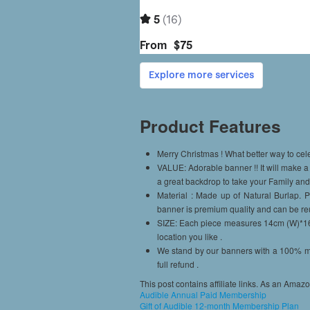
Product Features
Merry Christmas ! What better way to cel
VALUE: Adorable banner !! It will make a 
a great backdrop to take your Family an
Material : Made up of Natural Burlap.
banner is premium quality and can be re
SIZE: Each piece measures 14cm (W)*16c
location you like .
We stand by our banners with a 100% mo
full refund .
This post contains affiliate links. As an Amaz
Audible Annual Paid Membership
Gift of Audible 12-month Membership Plan