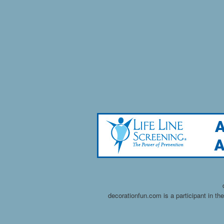
decorationfun.com is a participant in t