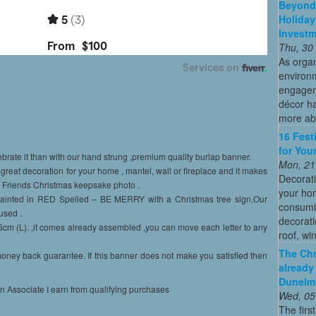
Beyond 
Holiday
Invest
Thu, 30
As organ
environ
engagem
décor h
more abo
16 Fest
for You
ebrate it than with our hand strung ,premium quality burlap banner.
Mon, 21
great decoration for your home , mantel, wall or fireplace and it makes
Decorati
d Friends Christmas keepsake photo .
your hom
 Painted in RED Spelled – BE MERRY with a Christmas tree sign,Our
consumin
used .
decorati
m (L). ,it comes already assembled ,you can move each letter to any
roof, wi
The Chr
ney back guarantee. If this banner does not make you satisfied then
already
Dunelm
on Associate I earn from qualifying purchases
Wed, 05
The firs