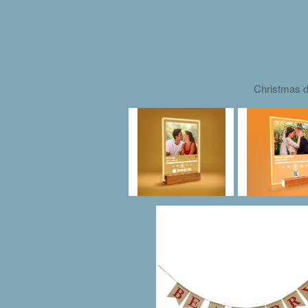
Christmas d