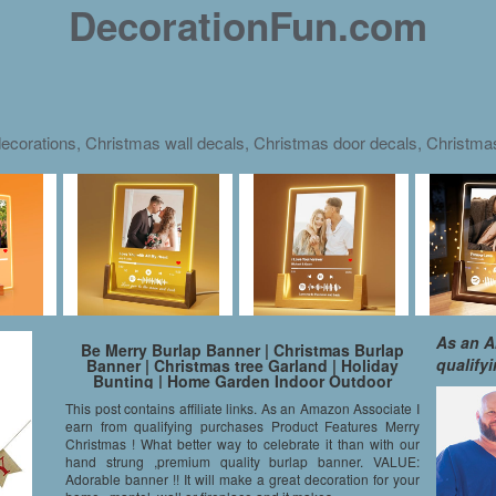
DecorationFun.com
ecorations, Christmas wall decals, Christmas door decals, Christm
As an A
Be Merry Burlap Banner | Christmas Burlap
qualify
Banner | Christmas tree Garland | Holiday
Bunting | Home Garden Indoor Outdoor
Banner | Natural Burlap Banner | Christmas
This post contains affiliate links. As an Amazon Associate I
Decor Decorations
earn from qualifying purchases Product Features Merry
Christmas ! What better way to celebrate it than with our
hand strung ,premium quality burlap banner. VALUE:
Adorable banner !! It will make a great decoration for your