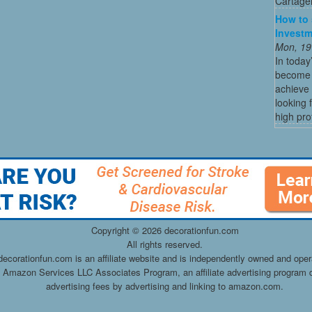
Cartagen
How to 
Investm
Mon, 19
In today
become o
achieve 
looking 
high profi
Copyright ©
2026 decorationfun.com
All rights reserved.
decorationfun.com is an affiliate website and is independently owned and oper
he Amazon Services LLC Associates Program, an affiliate advertising program d
advertising fees by advertising and linking to amazon.com.