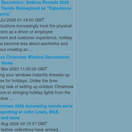
Decoration: Ambius Reveals 2026
 Trends Reimagined as "Experience
ments”
 Jul 2026 01:19:00 GMT
izations increasingly treat the physical
ment as a driver of employee
ent and customer experience, holiday
as become less about aesthetics and
ut creating an ...
ive Christmas Window Decorations
r Home
 Nov 2022 11:00:00 GMT
ng your windows instantly dresses up
e for holidays. Unlike the time-
g task of setting up outdoor Christmas
ons or stringing holiday lights from the
ndow ...
istmas 2026 decorating trends we're
 spotting at John Lewis, M&S,
 and more
 Aug 2026 00:15:57 GMT
t festive collections have arrived,