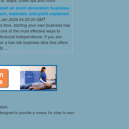
a. Maps, travel tips and more.
start an event decoration business:
ent, materials, and profit explained
 Jan 2026 04:25:00 GMT
’s time, starting your own business has
ne of the most effective ways to
financial independence. If you are
for a low-risk business idea that offers
t ...
ated.
esigned to provide a means for sites to earn