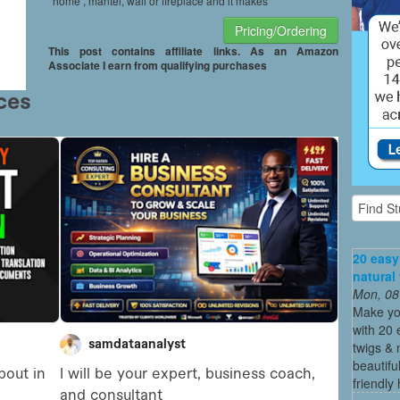
home , mantel, wall or fireplace and it makes
Pricing/Ordering
This post contains affiliate links. As an Amazon
Associate I earn from qualifying purchases
20 easy
natural
Mon, 08
Make yo
with 20 
twigs & 
beautifu
friendly 