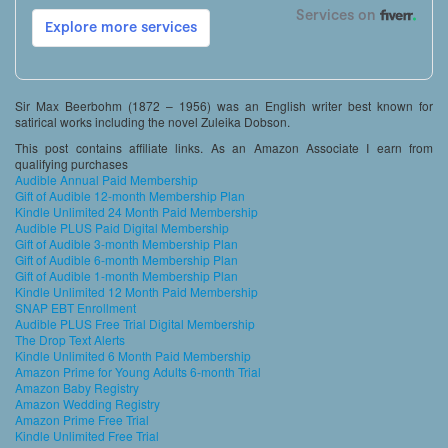
Sir Max Beerbohm (1872 – 1956) was an English writer best known for
satirical works including the novel Zuleika Dobson.
This post contains affiliate links. As an Amazon Associate I earn from
qualifying purchases
Audible Annual Paid Membership
Gift of Audible 12-month Membership Plan
Kindle Unlimited 24 Month Paid Membership
Audible PLUS Paid Digital Membership
Gift of Audible 3-month Membership Plan
Gift of Audible 6-month Membership Plan
Gift of Audible 1-month Membership Plan
Kindle Unlimited 12 Month Paid Membership
SNAP EBT Enrollment
Audible PLUS Free Trial Digital Membership
The Drop Text Alerts
Kindle Unlimited 6 Month Paid Membership
Amazon Prime for Young Adults 6-month Trial
Amazon Baby Registry
Amazon Wedding Registry
Amazon Prime Free Trial
Kindle Unlimited Free Trial