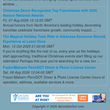
window ...
Christmas Decor Recognizes Top Franchisees with 2025
Season National Awards
Fri, 07 Aug 2026 15:12:00 GMT
Annual honors from North America's leading holiday decorating
franchise celebrate franchisee growth, community impact, ...
The Magical Holiday Train Ride in Arkansas Everyone Should
Experience at Least Once
Mon, 13 Oct 2025 21:00:00 GMT
If you're anything like the rest of us, every year as the holidays
start approaching, traditional Christmas events start filling up our
calendars! Perhaps this year you're searching for a new, fun ...
Frazer/Malvern PennDOT Driver & Photo License Center
Sat, 08 Aug 2026 12:04:00 GMT
Frazer/Malvern PennDOT Driver & Photo License Center hours of
operation, address, available services & more.
Copyright ©
2026 decorationfun.com