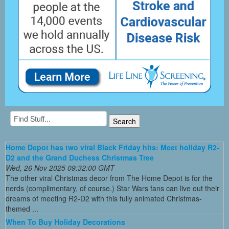
Home Depot has two viral Black Friday hits: Meet holiday R2-
D2 and the Grand Duchess Christmas Tree
Wed, 26 Nov 2025 09:32:00 GMT
The other viral Christmas decor from The Home Depot is for the
nerds (complimentary, of course.) Star Wars fans can live out their
dreams of meeting R2-D2 with this fully animated Christmas-
themed ...
When To Buy Holiday Decorations