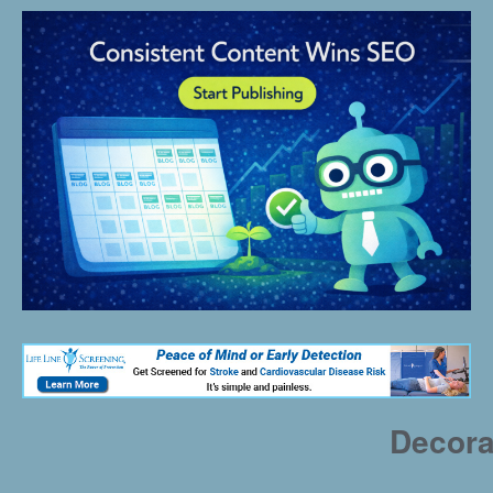
Decora