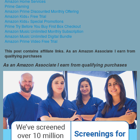
Amazon Home Services
Prime Gaming
Amazon Prime Discounted Monthly Offering
Amazon Kids+ Free Trial
Amazon Kids+ Special Promotions
Prime Try Before You Buy First Box Checkout
Amazon Music Unlimited Monthly Subscription
Amazon Music Unlimited Digital Bundle
Amazon Prime Video Free Trial
This post contains affiliate links. As an Amazon Associate I earn from
qualifying purchases
As an Amazon Associate I earn from qualifying purchases