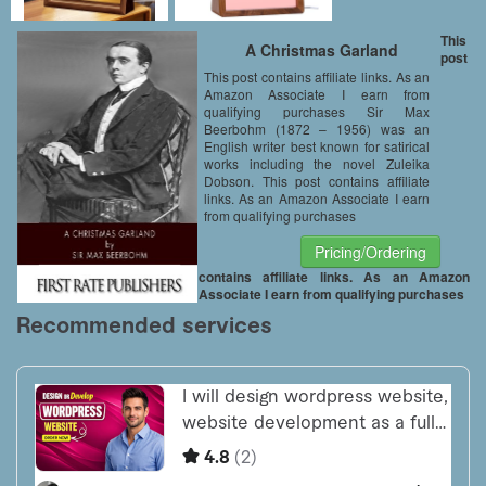
This
A Christmas Garland
post
This post contains affiliate links. As an
Amazon Associate I earn from
qualifying purchases Sir Max
Beerbohm (1872 – 1956) was an
English writer best known for satirical
works including the novel Zuleika
Dobson. This post contains affiliate
links. As an Amazon Associate I earn
from qualifying purchases
Pricing/Ordering
contains affiliate links. As an Amazon
Associate I earn from qualifying purchases