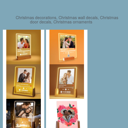
Christmas decorations, Christmas wall decals, Christmas
door decals, Christmas ornaments