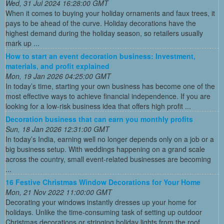
Wed, 31 Jul 2024 16:28:00 GMT
When it comes to buying your holiday ornaments and faux trees, it
pays to be ahead of the curve. Holiday decorations have the
highest demand during the holiday season, so retailers usually
mark up ...
How to start an event decoration business: Investment,
materials, and profit explained
Mon, 19 Jan 2026 04:25:00 GMT
In today’s time, starting your own business has become one of the
most effective ways to achieve financial independence. If you are
looking for a low-risk business idea that offers high profit ...
Decoration business that can earn you monthly profits
Sun, 18 Jan 2026 12:31:00 GMT
In today’s India, earning well no longer depends only on a job or a
big business setup. With weddings happening on a grand scale
across the country, small event-related businesses are becoming
...
16 Festive Christmas Window Decorations for Your Home
Mon, 21 Nov 2022 11:00:00 GMT
Decorating your windows instantly dresses up your home for
holidays. Unlike the time-consuming task of setting up outdoor
Christmas decorations or stringing holiday lights from the roof,