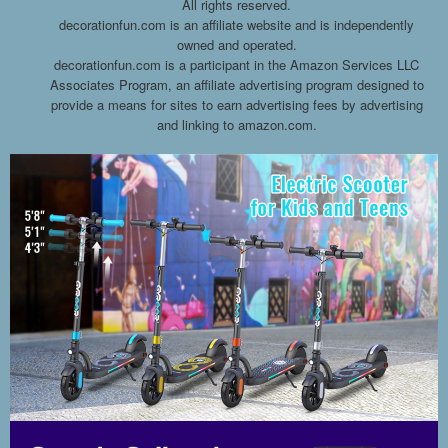
All rights reserved.
decorationfun.com is an affiliate website and is independently
owned and operated.
decorationfun.com is a participant in the Amazon Services LLC
Associates Program, an affiliate advertising program designed to
provide a means for sites to earn advertising fees by advertising
and linking to amazon.com.