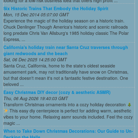
looking for a low-risk business idea that offers high profit ...
Six Historic Trains That Embody the Holiday Spirit
Mon, 15 Dec 2014 05:07:00 GMT
Experience the magic of the holiday season on a historic train.
Chuck Denlinger Though America's historic and scenic railroads
long predate Chris Van Allsburg's 1985 holiday classic The Polar
Express, ...
California's holiday train near Santa Cruz traverses through
giant redwoods and the beach
Sat, 06 Dec 2025 14:25:00 GMT
Santa Cruz, California, home to the state's oldest seaside
amusement park, may not traditionally have snow on Christmas,
but that doesn't mean it's not a fantastic festive destination. One
beloved ...
Easy Christmas DIY decor (cozy & aesthetic ASMR)
Thu, 06 Aug 2026 19:40:03 GMT
Transform Christmas ornaments into a cozy holiday decoration
This easy diy centerpiece is perfect for adding warm, aesthetic
vibes to your home. Relaxing asmr sounds included. Feel the cozy
magic ...
When to Take Down Christmas Decorations: Our Guide to Un-
Decking the Halls