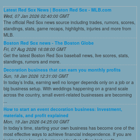
Latest Red Sox News | Boston Red Sox - MLB.com
Wed, 07 Jan 2026 02:40:00 GMT
The official Red Sox news source including trades, rumors, scores,
standings, stats, game recaps, highlights, injuries and more from
MLB.
Boston Red Sox news - The Boston Globe
Fri, 07 Aug 2026 16:08:00 GMT
Get the latest Boston Red Sox baseball news, live scores, stats,
standings, rumors and more.
Decoration business that can earn you monthly profits
Sun, 18 Jan 2026 12:31:00 GMT
In today’s India, earning well no longer depends only on a job or a
big business setup. With weddings happening on a grand scale
across the country, small event-related businesses are becoming
...
How to start an event decoration business: Investment,
materials, and profit explained
Mon, 19 Jan 2026 04:25:00 GMT
In today’s time, starting your own business has become one of the
most effective ways to achieve financial independence. If you are