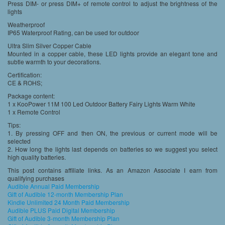
Press DIM- or press DIM+ of remote control to adjust the brightness of the
lights
Weatherproof
IP65 Waterproof Rating, can be used for outdoor
Ultra Slim Silver Copper Cable
Mounted in a copper cable, these LED lights provide an elegant tone and
subtle warmth to your decorations.
Certification:
CE & ROHS;
Package content:
1 x KooPower 11M 100 Led Outdoor Battery Fairy Lights Warm White
1 x Remote Control
Tips:
1. By pressing OFF and then ON, the previous or current mode will be
selected
2. How long the lights last depends on batteries so we suggest you select
high quality batteries.
This post contains affiliate links. As an Amazon Associate I earn from
qualifying purchases
Audible Annual Paid Membership
Gift of Audible 12-month Membership Plan
Kindle Unlimited 24 Month Paid Membership
Audible PLUS Paid Digital Membership
Gift of Audible 3-month Membership Plan