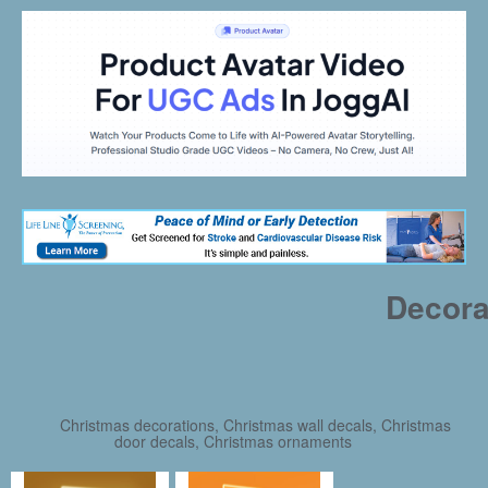
Decora
Christmas decorations, Christmas wall decals, Christmas
door decals, Christmas ornaments