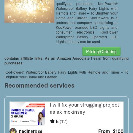
qualifying purchases KooPower®
Waterproof Battery Fairy Lights with
Remote and Timer – To Brighten Your
Home and Garden KooPower® is a
professional company specialising in
KooPower branded LED Lights and
consumer electronics. KooPower
Waterproof Battery Operated LED
Lights not only can be used
Pricing/Ordering
contains affiliate links. As an Amazon Associate I earn from qualifying
purchases
KooPower® Waterproof Battery Fairy Lights with Remote and Timer – To
Brighten Your Home and Garden