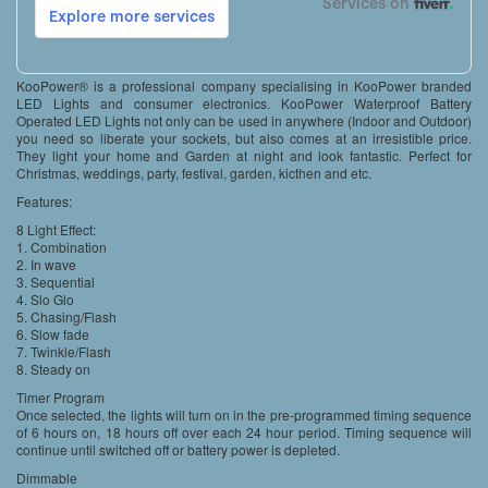
KooPower® is a professional company specialising in KooPower branded
LED Lights and consumer electronics. KooPower Waterproof Battery
Operated LED Lights not only can be used in anywhere (Indoor and Outdoor)
you need so liberate your sockets, but also comes at an irresistible price.
They light your home and Garden at night and look fantastic. Perfect for
Christmas, weddings, party, festival, garden, kicthen and etc.
Features:
8 Light Effect:
1. Combination
2. In wave
3. Sequential
4. Slo Glo
5. Chasing/Flash
6. Slow fade
7. Twinkle/Flash
8. Steady on
Timer Program
Once selected, the lights will turn on in the pre-programmed timing sequence
of 6 hours on, 18 hours off over each 24 hour period. Timing sequence will
continue until switched off or battery power is depleted.
Dimmable