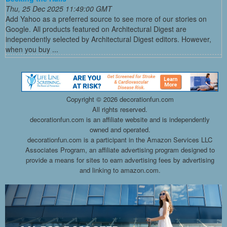
Thu, 25 Dec 2025 11:49:00 GMT
Add Yahoo as a preferred source to see more of our stories on
Google. All products featured on Architectural Digest are
independently selected by Architectural Digest editors. However,
when you buy ...
Copyright ©
2026 decorationfun.com
All rights reserved.
decorationfun.com is an affiliate website and is independently
owned and operated.
decorationfun.com is a participant in the Amazon Services LLC
Associates Program, an affiliate advertising program designed to
provide a means for sites to earn advertising fees by advertising
and linking to amazon.com.