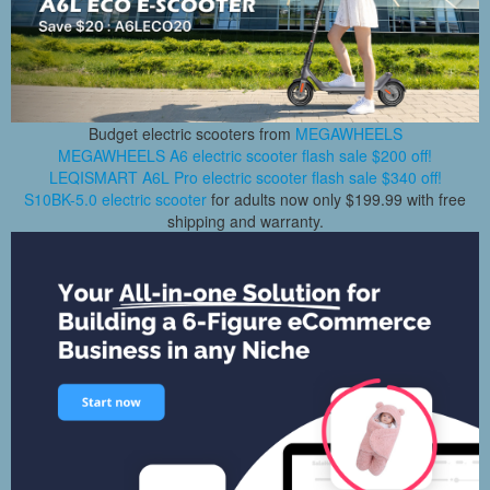
Budget electric scooters from
MEGAWHEELS
MEGAWHEELS A6 electric scooter flash sale $200 off!
LEQISMART A6L Pro electric scooter flash sale $340 off!
S10BK-5.0 electric scooter
for adults now only $199.99 with free
shipping and warranty.