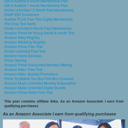
Gift of Audible 6-month Membership Plan
Gift of Audible 1-month Membership Plan
Kindle Unlimited 12 Month Paid Membership
SNAP EBT Enrollment
Audible PLUS Free Trial Digital Membership
The Drop Text Alerts
Kindle Unlimited 6 Month Paid Membership
Amazon Prime for Young Adults 6-month Trial
Amazon Baby Registry
Amazon Wedding Registry
Amazon Prime Free Trial
Kindle Unlimited Free Trial
Amazon Home Services
Prime Gaming
Amazon Prime Discounted Monthly Offering
Amazon Kids+ Free Trial
Amazon Kids+ Special Promotions
Prime Try Before You Buy First Box Checkout
Amazon Music Unlimited Monthly Subscription
Amazon Music Unlimited Digital Bundle
Amazon Prime Video Free Trial
This post contains affiliate links. As an Amazon Associate I earn from
qualifying purchases
As an Amazon Associate I earn from qualifying purchases