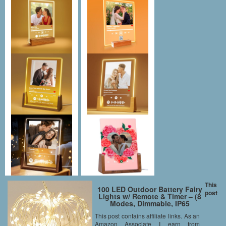
This
100 LED Outdoor Battery Fairy
post
Lights w/ Remote & Timer – (8
Modes, Dimmable, IP65
Waterproof, 11M Copper Cable,
This post contains affiliate links. As an
Warm White)
Amazon Associate I earn from