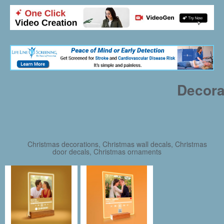
Decora
Christmas decorations, Christmas wall decals, Christmas
door decals, Christmas ornaments