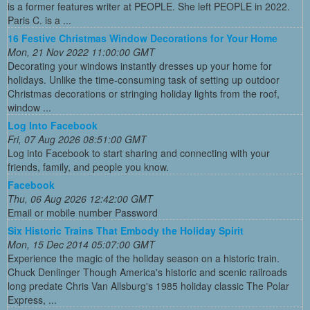
is a former features writer at PEOPLE. She left PEOPLE in 2022.
Paris C. is a ...
16 Festive Christmas Window Decorations for Your Home
Mon, 21 Nov 2022 11:00:00 GMT
Decorating your windows instantly dresses up your home for
holidays. Unlike the time-consuming task of setting up outdoor
Christmas decorations or stringing holiday lights from the roof,
window ...
Log Into Facebook
Fri, 07 Aug 2026 08:51:00 GMT
Log into Facebook to start sharing and connecting with your
friends, family, and people you know.
Facebook
Thu, 06 Aug 2026 12:42:00 GMT
Email or mobile number Password
Six Historic Trains That Embody the Holiday Spirit
Mon, 15 Dec 2014 05:07:00 GMT
Experience the magic of the holiday season on a historic train.
Chuck Denlinger Though America's historic and scenic railroads
long predate Chris Van Allsburg's 1985 holiday classic The Polar
Express, ...