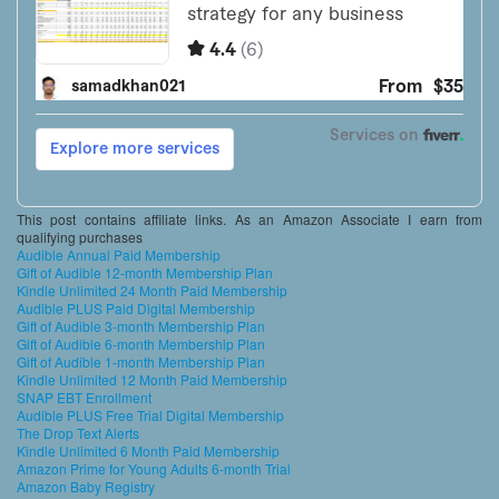
This post contains affiliate links. As an Amazon Associate I earn from
qualifying purchases
Audible Annual Paid Membership
Gift of Audible 12-month Membership Plan
Kindle Unlimited 24 Month Paid Membership
Audible PLUS Paid Digital Membership
Gift of Audible 3-month Membership Plan
Gift of Audible 6-month Membership Plan
Gift of Audible 1-month Membership Plan
Kindle Unlimited 12 Month Paid Membership
SNAP EBT Enrollment
Audible PLUS Free Trial Digital Membership
The Drop Text Alerts
Kindle Unlimited 6 Month Paid Membership
Amazon Prime for Young Adults 6-month Trial
Amazon Baby Registry