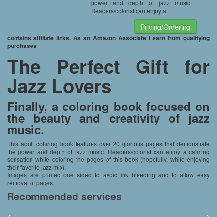
power and depth of jazz music.
Readers/colorist can enjoy a
Pricing/Ordering
contains affiliate links. As an Amazon Associate I earn from qualifying
purchases
The Perfect Gift for
Jazz Lovers
Finally, a coloring book focused on
the beauty and creativity of jazz
music.
This adult coloring book features over 20 glorious pages that demonstrate
the power and depth of jazz music. Readers/colorist can enjoy a calming
sensation while coloring the pages of this book (hopefully, while enjoying
their favorite jazz mix).
Images are printed one sided to avoid ink bleeding and to allow easy
removal of pages.