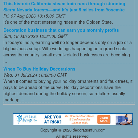
This historic California steam train runs through stunning
Sierra Nevada forests—and it’s just 5 miles from Yosemite
Fri, 07 Aug 2026 10:15:00 GMT
It’s one of the most interesting rides in the Golden State.
Decoration business that can earn you monthly profits
Sun, 18 Jan 2026 12:31:00 GMT
In today’s India, earning well no longer depends only on a job or a
big business setup. With weddings happening on a grand scale
across the country, small event-related businesses are becoming
...
When To Buy Holiday Decorations
Wed, 31 Jul 2024 16:28:00 GMT
When it comes to buying your holiday ornaments and faux trees, it
pays to be ahead of the curve. Holiday decorations have the
highest demand during the holiday season, so retailers usually
mark up ...
Copyright ©
2026 decorationfun.com
All rights reserved.