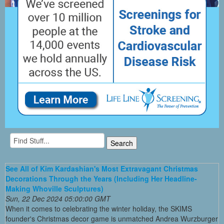
See All of Kim Kardashian's Most Extravagant Christmas
Decorations Through the Years (Including Her Headline-
Making Whoville Sculptures)
Sun, 22 Dec 2024 05:00:00 GMT
When it comes to celebrating the winter holiday, the SKIMS
founder's Christmas decor game is unmatched Andrea Wurzburger