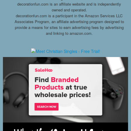
decorationfun.com is an affiliate website and is independently
owned and operated.
decorationfun.com is a participant in the Amazon Services LLC
Associates Program, an affiliate advertising program designed to
provide a means for sites to earn advertising fees by advertising
and linking to amazon.com.