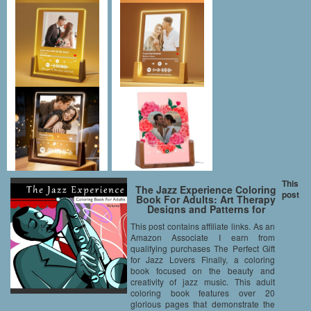
This
The Jazz Experience Coloring
post
Book For Adults: Art Therapy
Designs and Patterns for
Relaxation and Calm for Music
This post contains affiliate links. As an
Lovers (Volume 1)
Amazon Associate I earn from
qualifying purchases The Perfect Gift
for Jazz Lovers Finally, a coloring
book focused on the beauty and
creativity of jazz music. This adult
coloring book features over 20
glorious pages that demonstrate the