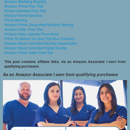
Amazon Wedding Registry
Amazon Prime Free Trial
Kindle Unlimited Free Trial
Amazon Home Services
Prime Gaming
Amazon Prime Discounted Monthly Offering
Amazon Kids+ Free Trial
Amazon Kids+ Special Promotions
Prime Try Before You Buy First Box Checkout
Amazon Music Unlimited Monthly Subscription
Amazon Music Unlimited Digital Bundle
Amazon Prime Video Free Trial
This post contains affiliate links. As an Amazon Associate I earn from
qualifying purchases
As an Amazon Associate I earn from qualifying purchases