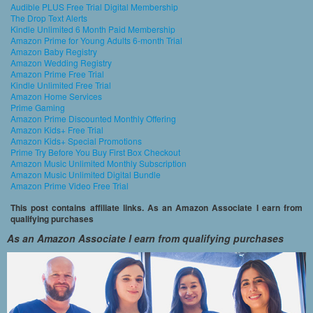
Audible PLUS Free Trial Digital Membership
The Drop Text Alerts
Kindle Unlimited 6 Month Paid Membership
Amazon Prime for Young Adults 6-month Trial
Amazon Baby Registry
Amazon Wedding Registry
Amazon Prime Free Trial
Kindle Unlimited Free Trial
Amazon Home Services
Prime Gaming
Amazon Prime Discounted Monthly Offering
Amazon Kids+ Free Trial
Amazon Kids+ Special Promotions
Prime Try Before You Buy First Box Checkout
Amazon Music Unlimited Monthly Subscription
Amazon Music Unlimited Digital Bundle
Amazon Prime Video Free Trial
This post contains affiliate links. As an Amazon Associate I earn from
qualifying purchases
As an Amazon Associate I earn from qualifying purchases