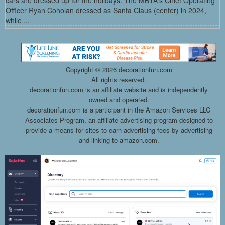
cars are dressed up for the holidays. The MBTA's Chief Operating
Officer Ryan Coholan dressed as Santa Claus (center) in 2024,
while ...
Copyright ©
2026 decorationfun.com
All rights reserved.
decorationfun.com is an affiliate website and is independently
owned and operated.
decorationfun.com is a participant in the Amazon Services LLC
Associates Program, an affiliate advertising program designed to
provide a means for sites to earn advertising fees by advertising
and linking to amazon.com.