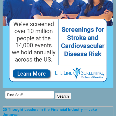
30 Thought Leaders in the Financial Industry — Jake
Jorgovan