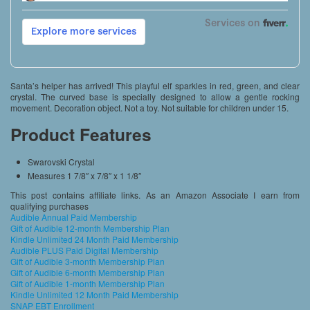
Santa’s helper has arrived! This playful elf sparkles in red, green, and clear
crystal. The curved base is specially designed to allow a gentle rocking
movement. Decoration object. Not a toy. Not suitable for children under 15.
Product Features
Swarovski Crystal
Measures 1 7/8″ x 7/8″ x 1 1/8″
This post contains affiliate links. As an Amazon Associate I earn from
qualifying purchases
Audible Annual Paid Membership
Gift of Audible 12-month Membership Plan
Kindle Unlimited 24 Month Paid Membership
Audible PLUS Paid Digital Membership
Gift of Audible 3-month Membership Plan
Gift of Audible 6-month Membership Plan
Gift of Audible 1-month Membership Plan
Kindle Unlimited 12 Month Paid Membership
SNAP EBT Enrollment