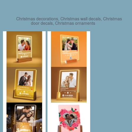
Christmas decorations, Christmas wall decals, Christmas
door decals, Christmas ornaments