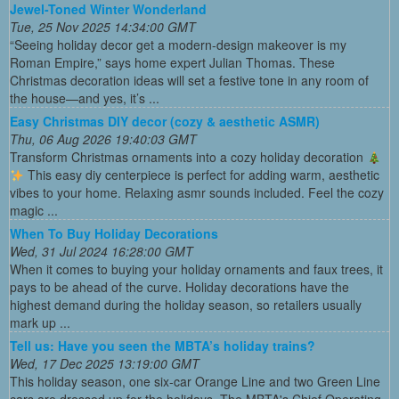
Jewel-Toned Winter Wonderland
Tue, 25 Nov 2025 14:34:00 GMT
“Seeing holiday decor get a modern-design makeover is my
Roman Empire,” says home expert Julian Thomas. These
Christmas decoration ideas will set a festive tone in any room of
the house—and yes, it’s ...
Easy Christmas DIY decor (cozy & aesthetic ASMR)
Thu, 06 Aug 2026 19:40:03 GMT
Transform Christmas ornaments into a cozy holiday decoration
This easy diy centerpiece is perfect for adding warm, aesthetic
vibes to your home. Relaxing asmr sounds included. Feel the cozy
magic ...
When To Buy Holiday Decorations
Wed, 31 Jul 2024 16:28:00 GMT
When it comes to buying your holiday ornaments and faux trees, it
pays to be ahead of the curve. Holiday decorations have the
highest demand during the holiday season, so retailers usually
mark up ...
Tell us: Have you seen the MBTA’s holiday trains?
Wed, 17 Dec 2025 13:19:00 GMT
This holiday season, one six-car Orange Line and two Green Line