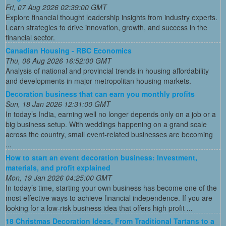
Fri, 07 Aug 2026 02:39:00 GMT
Explore financial thought leadership insights from industry experts.
Learn strategies to drive innovation, growth, and success in the
financial sector.
Canadian Housing - RBC Economics
Thu, 06 Aug 2026 16:52:00 GMT
Analysis of national and provincial trends in housing affordability
and developments in major metropolitan housing markets.
Decoration business that can earn you monthly profits
Sun, 18 Jan 2026 12:31:00 GMT
In today’s India, earning well no longer depends only on a job or a
big business setup. With weddings happening on a grand scale
across the country, small event-related businesses are becoming
...
How to start an event decoration business: Investment,
materials, and profit explained
Mon, 19 Jan 2026 04:25:00 GMT
In today’s time, starting your own business has become one of the
most effective ways to achieve financial independence. If you are
looking for a low-risk business idea that offers high profit ...
18 Christmas Decoration Ideas, From Traditional Tartans to a