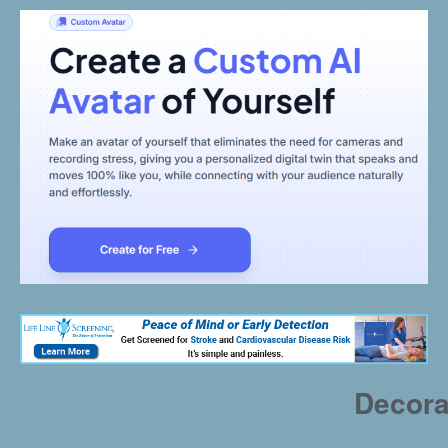
Decora