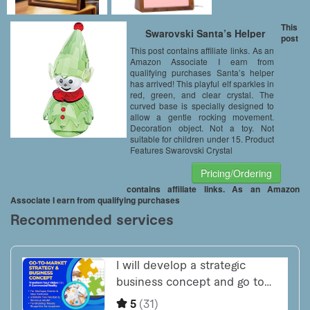
This
Swarovski Santa’s Helper
post
This post contains affiliate links. As an
Amazon Associate I earn from
qualifying purchases Santa’s helper
has arrived! This playful elf sparkles in
red, green, and clear crystal. The
curved base is specially designed to
allow a gentle rocking movement.
Decoration object. Not a toy. Not
suitable for children under 15. Product
Features Swarovski Crystal
Pricing/Ordering
contains affiliate links. As an Amazon
Associate I earn from qualifying purchases