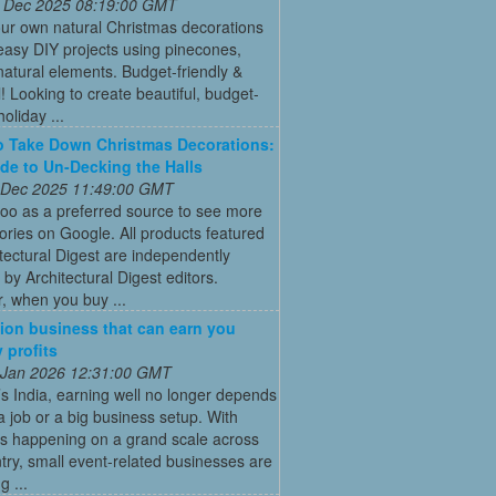
 Dec 2025 08:19:00 GMT
ur own natural Christmas decorations
easy DIY projects using pinecones,
natural elements. Budget-friendly &
l! Looking to create beautiful, budget-
holiday ...
 Take Down Christmas Decorations:
de to Un-Decking the Halls
 Dec 2025 11:49:00 GMT
oo as a preferred source to see more
tories on Google. All products featured
tectural Digest are independently
 by Architectural Digest editors.
, when you buy ...
ion business that can earn you
 profits
 Jan 2026 12:31:00 GMT
’s India, earning well no longer depends
a job or a big business setup. With
s happening on a grand scale across
try, small event-related businesses are
 ...