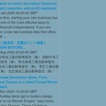
start an event decoration business:
ent, materials, and profit explained
 Jan 2026 04:25:00 GMT
’s time, starting your own business has
ne of the most effective ways to
financial independence. If you are
for a low-risk business idea that offers
t ...
 | 販売店・充電ポイント検索 |
ISHI MOTORS ...
 Aug 2026 20:20:00 GMT
北海道三菱自動車販売（株） 函館中央三
車販売（株） 南北海道三菱自動車販売
北央三菱自動車販売（株） 帯広三菱自動
（株） 北北海道三菱自動車販売（株）
stmas Decoration Ideas, From
onal Tartans to a Jewel-Toned Winter
land
 Nov 2025 14:34:00 GMT
 holiday decor get a modern-design
r is my Roman Empire,” says home
Julian Thomas. These Christmas