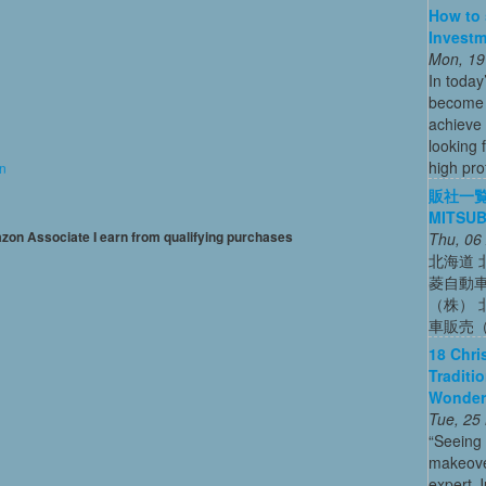
How to 
Investm
Mon, 19
In today
become o
achieve 
looking 
high profi
on
販社一覧
MITSUB
mazon Associate I earn from qualifying purchases
Thu, 06
北海道 
菱自動
（株） 
車販売
18 Chri
Traditi
Wonder
Tue, 25
“Seeing
makeove
expert 