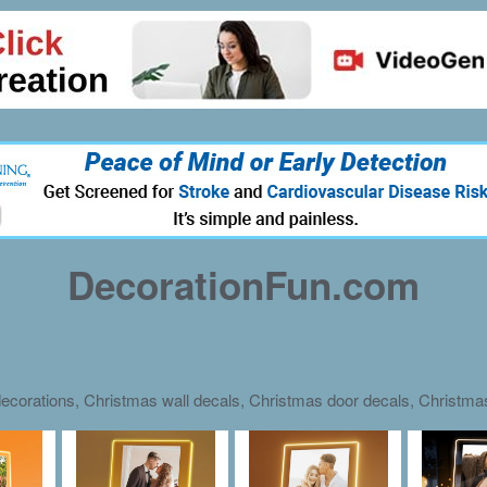
DecorationFun.com
ecorations, Christmas wall decals, Christmas door decals, Christm