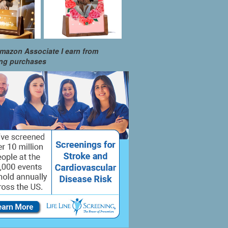
mazon Associate I earn from
ing purchases