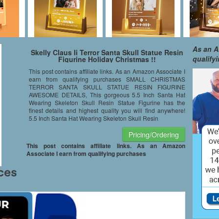
As an A
Skelly Claus Ii Terror Santa Skull Statue Resin
qualify
Figurine Holiday Christmas !!
This post contains affiliate links. As an Amazon Associate I
earn from qualifying purchases SMALL CHRISTMAS
TERROR SANTA SKULL STATUE RESIN FIGURINE
AWESOME DETAILS, This gorgeous 5.5 Inch Santa Hat
Wearing Skeleton Skull Resin Statue Figurine has the
finest details and highest quality you will find anywhere!
5.5 Inch Santa Hat Wearing Skeleton Skull Resin
Pricing/Ordering
This post contains affiliate links. As an Amazon
Associate I earn from qualifying purchases