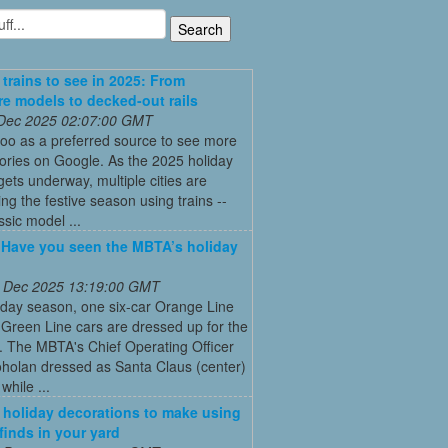
 trains to see in 2025: From
re models to decked-out rails
 Dec 2025 02:07:00 GMT
oo as a preferred source to see more
tories on Google. As the 2025 holiday
ets underway, multiple cities are
ing the festive season using trains --
ssic model ...
: Have you seen the MBTA’s holiday
 Dec 2025 13:19:00 GMT
iday season, one six-car Orange Line
Green Line cars are dressed up for the
. The MBTA's Chief Operating Officer
holan dressed as Santa Claus (center)
while ...
 holiday decorations to make using
 finds in your yard