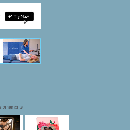
as ornaments