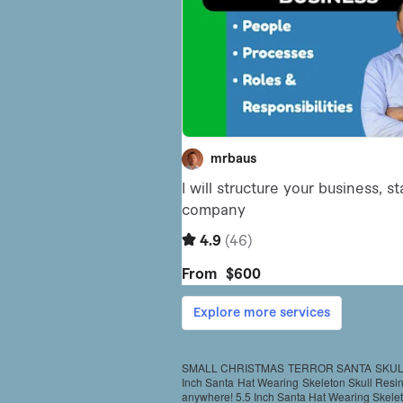
SMALL CHRISTMAS TERROR SANTA SKULL 
Inch Santa Hat Wearing Skeleton Skull Resin S
anywhere! 5.5 Inch Santa Hat Wearing Skeleto