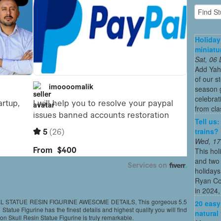
Holiday
miniatu
Sat, 06
Add Yah
of our s
season g
celebrat
from cla
Tell us
trains?
Wed, 17
This hol
and two 
holidays
Ryan Co
in 2024, 
STATUE RESIN FIGURINE AWESOME DETAILS, This gorgeous 5.5
20 easy
tatue Figurine has the finest details and highest quality you will find
natural
n Skull Resin Statue Figurine is truly remarkable.