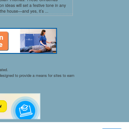
on ideas will set a festive tone in any
the house—and yes, it’s ...
ated.
esigned to provide a means for sites to earn