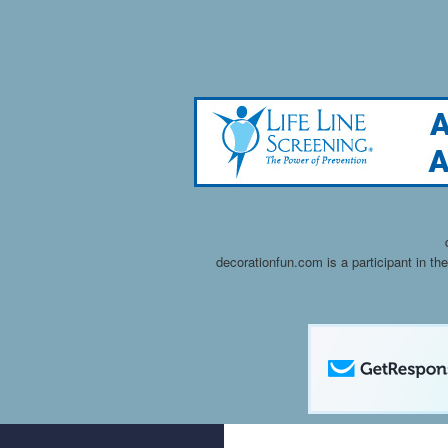
decorationfun.com is a participant in t