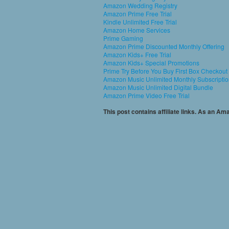
Amazon Wedding Registry
Amazon Prime Free Trial
Kindle Unlimited Free Trial
Amazon Home Services
Prime Gaming
Amazon Prime Discounted Monthly Offering
Amazon Kids+ Free Trial
Amazon Kids+ Special Promotions
Prime Try Before You Buy First Box Checkout
Amazon Music Unlimited Monthly Subscripti
Amazon Music Unlimited Digital Bundle
Amazon Prime Video Free Trial
This post contains affiliate links. As an A