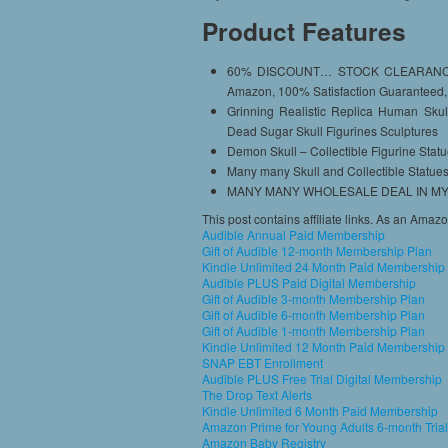
Product Features
60% DISCOUNT… STOCK CLEARANCE 
Amazon, 100% Satisfaction Guaranteed,
Grinning Realistic Replica Human Skul
Dead Sugar Skull Figurines Sculptures
Demon Skull – Collectible Figurine Stat
Many many Skull and Collectible Statues
MANY MANY WHOLESALE DEAL IN MY 
This post contains affiliate links. As an Amaz
Audible Annual Paid Membership
Gift of Audible 12-month Membership Plan
Kindle Unlimited 24 Month Paid Membership
Audible PLUS Paid Digital Membership
Gift of Audible 3-month Membership Plan
Gift of Audible 6-month Membership Plan
Gift of Audible 1-month Membership Plan
Kindle Unlimited 12 Month Paid Membership
SNAP EBT Enrollment
Audible PLUS Free Trial Digital Membership
The Drop Text Alerts
Kindle Unlimited 6 Month Paid Membership
Amazon Prime for Young Adults 6-month Trial
Amazon Baby Registry