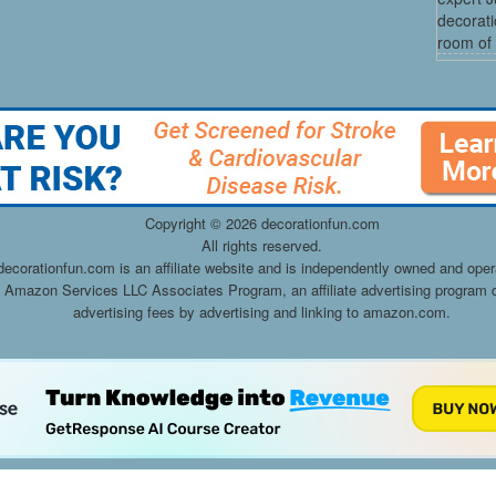
decorati
room of 
Copyright ©
2026 decorationfun.com
All rights reserved.
decorationfun.com is an affiliate website and is independently owned and oper
he Amazon Services LLC Associates Program, an affiliate advertising program d
advertising fees by advertising and linking to amazon.com.