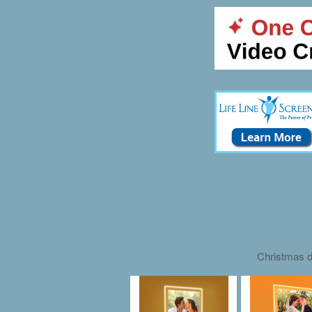
Christmas d