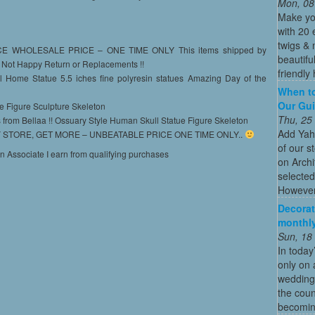
Mon, 08
Make yo
with 20 
twigs & 
WHOLESALE PRICE – ONE TIME ONLY This items shipped by
beautifu
 Not Happy Return or Replacements !!
friendly 
l Home Statue 5.5 iches fine polyresin statues Amazing Day of the
When to
Our Gui
ue Figure Sculpture Skeleton
Thu, 25
 from Bellaa !! Ossuary Style Human Skull Statue Figure Skeleton
Add Yah
STORE, GET MORE – UNBEATABLE PRICE ONE TIME ONLY..
of our s
on Associate I earn from qualifying purchases
on Archi
selected
However
Decorat
monthly
Sun, 18
In today
only on 
wedding
the coun
becoming