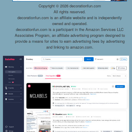
Copyright ©
2026 decorationfun.com
All rights reserved.
decorationfun.com is an affiliate website and is independently
owned and operated.
decorationfun.com is a participant in the Amazon Services LLC
Associates Program, an affiliate advertising program designed to
provide a means for sites to earn advertising fees by advertising
and linking to amazon.com.