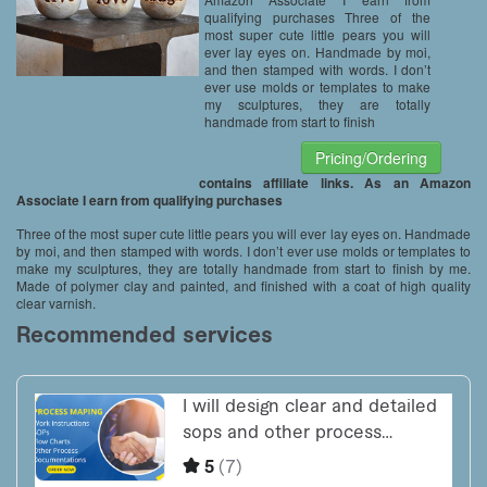
qualifying purchases Three of the
most super cute little pears you will
ever lay eyes on. Handmade by moi,
and then stamped with words. I don’t
ever use molds or templates to make
my sculptures, they are totally
handmade from start to finish
Pricing/Ordering
contains affiliate links. As an Amazon
Associate I earn from qualifying purchases
Three of the most super cute little pears you will ever lay eyes on. Handmade
by moi, and then stamped with words. I don’t ever use molds or templates to
make my sculptures, they are totally handmade from start to finish by me.
Made of polymer clay and painted, and finished with a coat of high quality
clear varnish.