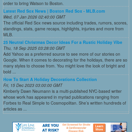
order to bring Watson to Boston.
Latest Red Sox News | Boston Red Sox - MLB.com
Wed, 07 Jan 2026 02:40:00 GMT
The official Red Sox news source including trades, rumors, scores,
standings, stats, game recaps, highlights, injuries and more from
MLB.
25 Neutral Christmas Decor Ideas For a Rustic Holiday Vibe
Thu, 18 Sep 2025 03:28:00 GMT
Add Yahoo as a preferred source to see more of our stories on
Google. When it comes to decorating for the holidays, there are so
many styles to choose from. You might love the look of bright and
bold ...
How To Start A Holiday Decorations Collection
Fri, 15 Dec 2023 03:00:00 GMT
Kimberly Dawn Neumann is a multi-published NYC-based writer
whose work has appeared in myriad publications ranging from
Forbes to Real Simple to Cosmopolitan. She’s written hundreds of
articles as ...