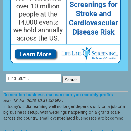
Decoration business that can earn you monthly profits
Sun, 18 Jan 2026 12:31:00 GMT
In today’s India, earning well no longer depends only on a job or a
big business setup. With weddings happening on a grand scale
across the country, small event-related businesses are becoming
...