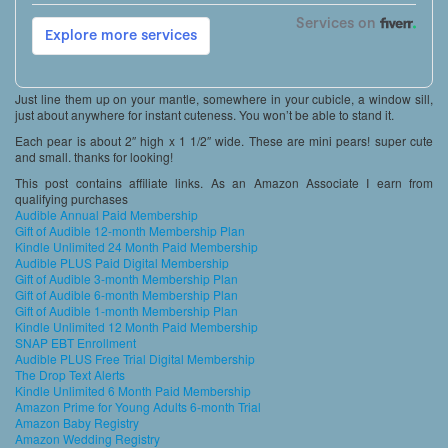
Just line them up on your mantle, somewhere in your cubicle, a window sill,
just about anywhere for instant cuteness. You won’t be able to stand it.
Each pear is about 2″ high x 1 1/2″ wide. These are mini pears! super cute
and small. thanks for looking!
This post contains affiliate links. As an Amazon Associate I earn from
qualifying purchases
Audible Annual Paid Membership
Gift of Audible 12-month Membership Plan
Kindle Unlimited 24 Month Paid Membership
Audible PLUS Paid Digital Membership
Gift of Audible 3-month Membership Plan
Gift of Audible 6-month Membership Plan
Gift of Audible 1-month Membership Plan
Kindle Unlimited 12 Month Paid Membership
SNAP EBT Enrollment
Audible PLUS Free Trial Digital Membership
The Drop Text Alerts
Kindle Unlimited 6 Month Paid Membership
Amazon Prime for Young Adults 6-month Trial
Amazon Baby Registry
Amazon Wedding Registry