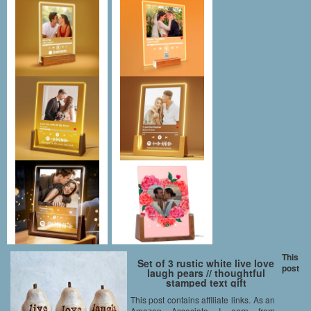
This
Set of 3 rustic white live love
post
laugh pears // thoughtful
stamped text gift
This post contains affiliate links. As an
Amazon Associate I earn from