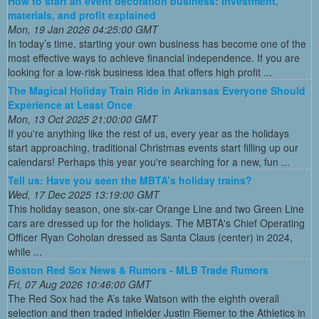
How to start an event decoration business: Investment,
materials, and profit explained
Mon, 19 Jan 2026 04:25:00 GMT
In today’s time, starting your own business has become one of the
most effective ways to achieve financial independence. If you are
looking for a low-risk business idea that offers high profit ...
The Magical Holiday Train Ride in Arkansas Everyone Should
Experience at Least Once
Mon, 13 Oct 2025 21:00:00 GMT
If you're anything like the rest of us, every year as the holidays
start approaching, traditional Christmas events start filling up our
calendars! Perhaps this year you're searching for a new, fun ...
Tell us: Have you seen the MBTA’s holiday trains?
Wed, 17 Dec 2025 13:19:00 GMT
This holiday season, one six-car Orange Line and two Green Line
cars are dressed up for the holidays. The MBTA's Chief Operating
Officer Ryan Coholan dressed as Santa Claus (center) in 2024,
while ...
Boston Red Sox News & Rumors - MLB Trade Rumors
Fri, 07 Aug 2026 10:46:00 GMT
The Red Sox had the A’s take Watson with the eighth overall
selection and then traded infielder Justin Riemer to the Athletics in