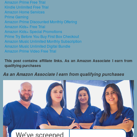
Amazon Prime Free Trial
Kindle Unlimited Free Trial
Amazon Home Services
Prime Gaming
Amazon Prime Discounted Monthly Offering
Amazon Kids+ Free Trial
Amazon Kids+ Special Promotions
Prime Try Before You Buy First Box Checkout
Amazon Music Unlimited Monthly Subscription
Amazon Music Unlimited Digital Bundle
Amazon Prime Video Free Trial
This post contains affiliate links. As an Amazon Associate I earn from
qualifying purchases
As an Amazon Associate I earn from qualifying purchases