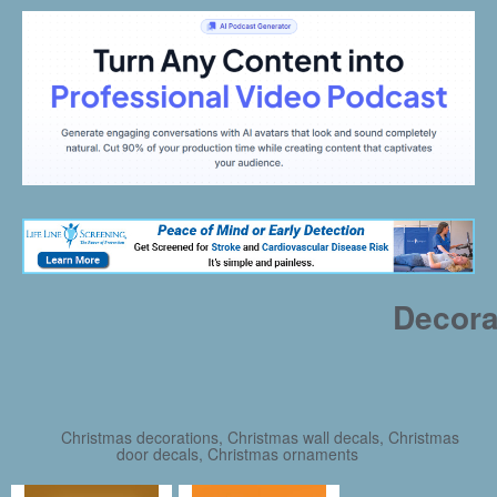
Decora
Christmas decorations, Christmas wall decals, Christmas
door decals, Christmas ornaments