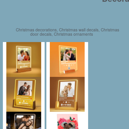
Christmas decorations, Christmas wall decals, Christmas
door decals, Christmas ornaments