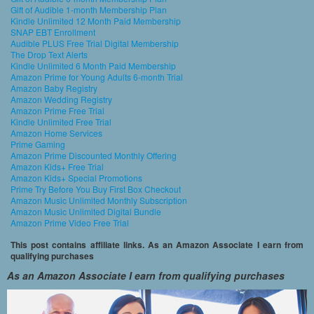
Gift of Audible 1-month Membership Plan
Kindle Unlimited 12 Month Paid Membership
SNAP EBT Enrollment
Audible PLUS Free Trial Digital Membership
The Drop Text Alerts
Kindle Unlimited 6 Month Paid Membership
Amazon Prime for Young Adults 6-month Trial
Amazon Baby Registry
Amazon Wedding Registry
Amazon Prime Free Trial
Kindle Unlimited Free Trial
Amazon Home Services
Prime Gaming
Amazon Prime Discounted Monthly Offering
Amazon Kids+ Free Trial
Amazon Kids+ Special Promotions
Prime Try Before You Buy First Box Checkout
Amazon Music Unlimited Monthly Subscription
Amazon Music Unlimited Digital Bundle
Amazon Prime Video Free Trial
This post contains affiliate links. As an Amazon Associate I earn from
qualifying purchases
As an Amazon Associate I earn from qualifying purchases