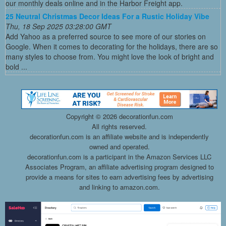
our monthly deals online and in the Harbor Freight app.
25 Neutral Christmas Decor Ideas For a Rustic Holiday Vibe
Thu, 18 Sep 2025 03:28:00 GMT
Add Yahoo as a preferred source to see more of our stories on
Google. When it comes to decorating for the holidays, there are so
many styles to choose from. You might love the look of bright and
bold ...
Copyright ©
2026 decorationfun.com
All rights reserved.
decorationfun.com is an affiliate website and is independently
owned and operated.
decorationfun.com is a participant in the Amazon Services LLC
Associates Program, an affiliate advertising program designed to
provide a means for sites to earn advertising fees by advertising
and linking to amazon.com.