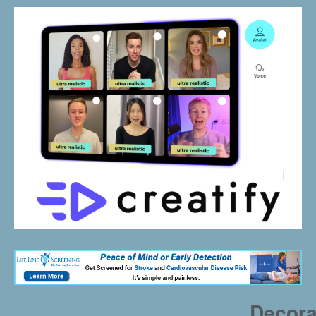
Decora