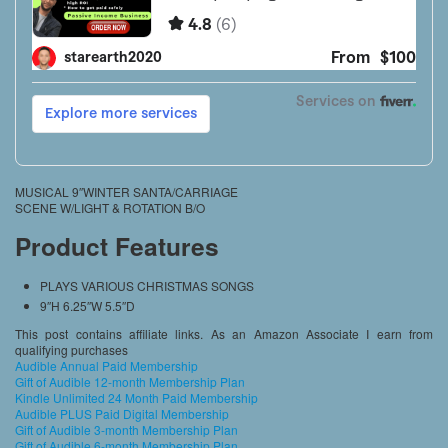
MUSICAL 9″WINTER SANTA/CARRIAGE
SCENE W/LIGHT & ROTATION B/O
Product Features
PLAYS VARIOUS CHRISTMAS SONGS
9″H 6.25″W 5.5″D
This post contains affiliate links. As an Amazon Associate I earn from
qualifying purchases
Audible Annual Paid Membership
Gift of Audible 12-month Membership Plan
Kindle Unlimited 24 Month Paid Membership
Audible PLUS Paid Digital Membership
Gift of Audible 3-month Membership Plan
Gift of Audible 6-month Membership Plan