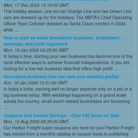
Wed, 17 Dec 2025 13:19:00 GMT
This holiday season, one six-car Orange Line and two Green Line
cars are dressed up for the holidays. The MBTA's Chief Operating
Officer Ryan Coholan dressed as Santa Claus (center) in 2024,
while ...
How to start an event decoration business: Investment,
materials, and profit explained
Mon, 19 Jan 2026 04:25:00 GMT
In today’s time, starting your own business has become one of the
most effective ways to achieve financial independence. If you are
looking for a low-risk business idea that offers high profit ...
Decoration business that can earn you monthly profits
Sun, 18 Jan 2026 12:31:00 GMT
In today’s India, earning well no longer depends only on a job or a
big business setup. With weddings happening on a grand scale
across the country, small event-related businesses are becoming
...
Coupons and Instant Savings – Over 150 Items on Sale
Mon, 10 Aug 2026 05:35:00 GMT
Our Harbor Freight super coupons are here for you! Harbor Freight
has moved from a monthly catalog or coupon book to publishing