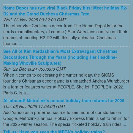
Home Depot has two viral Black Friday hits: Meet holiday R2-
D2 and the Grand Duchess Christmas Tree
Wed, 26 Nov 2025 09:32:00 GMT
The other viral Christmas decor from The Home Depot is for the
nerds (complimentary, of course.) Star Wars fans can live out their
dreams of meeting R2-D2 with this fully animated Christmas-
themed ...
See All of Kim Kardashian's Most Extravagant Christmas
Decorations Through the Years (Including Her Headline-
Making Whoville Sculptures)
Sun, 22 Dec 2024 05:00:00 GMT
When it comes to celebrating the winter holiday, the SKIMS
founder's Christmas decor game is unmatched Andrea Wurzburger
is a former features writer at PEOPLE. She left PEOPLE in 2022.
Paris C. is a ...
All aboard! Metrolink’s annual holiday train returns for 2025
Thu, 06 Nov 2025 17:04:00 GMT
Add Yahoo as a preferred source to see more of our stories on
Google. Metrolink's annual Holiday Express train is set to return for
the 2025 winter season. The special ticketed holiday train rides ...
Tell us: Have you seen the MBTA’s holiday trains?