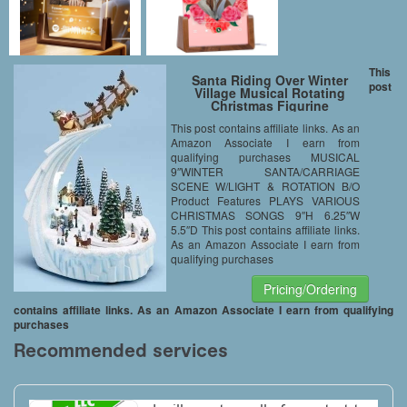
This
Santa Riding Over Winter
post
Village Musical Rotating
Christmas Figurine
This post contains affiliate links. As an
Amazon Associate I earn from
qualifying purchases MUSICAL
9″WINTER SANTA/CARRIAGE
SCENE W/LIGHT & ROTATION B/O
Product Features PLAYS VARIOUS
CHRISTMAS SONGS 9″H 6.25″W
5.5″D This post contains affiliate links.
As an Amazon Associate I earn from
qualifying purchases
Pricing/Ordering
contains affiliate links. As an Amazon Associate I earn from qualifying
purchases