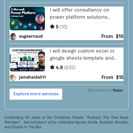
Celebrating 50 years of the Christmas Classic “Rudolph The Red Nose
Reindeer” . Set includes 4 of the collectible figures: Santa, Rudolph, Bumble,
and Charlie In The Box.