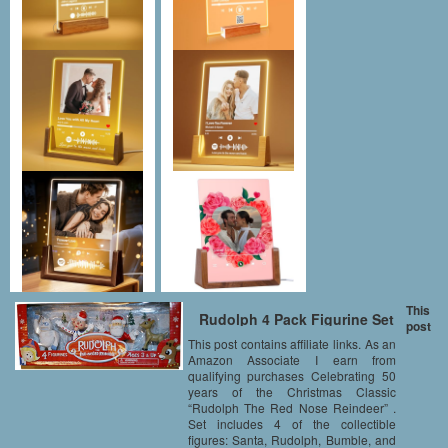
This
Rudolph 4 Pack Figurine Set
post
This post contains affiliate links. As an
Amazon Associate I earn from
qualifying purchases Celebrating 50
years of the Christmas Classic
“Rudolph The Red Nose Reindeer” .
Set includes 4 of the collectible
figures: Santa, Rudolph, Bumble, and