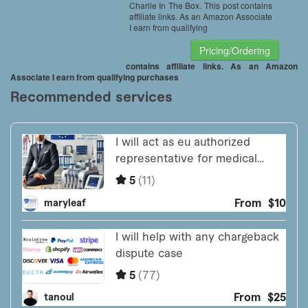
Charlie In The Box. This post contains
affiliate links. As an Amazon Associate
I earn from qualifying
Pricing/Ordering
contains affiliate links. As an Amazon
Associate I earn from qualifying purchases