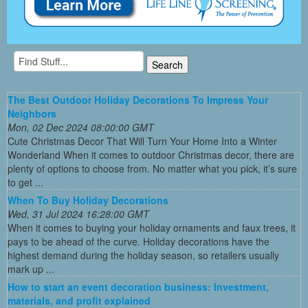
The Best Outdoor Holiday Decorations To Impress Your
Neighbors
Mon, 02 Dec 2024 08:00:00 GMT
Cute Christmas Decor That Will Turn Your Home Into a Winter
Wonderland When it comes to outdoor Christmas decor, there are
plenty of options to choose from. No matter what you pick, it’s sure
to get ...
When To Buy Holiday Decorations
Wed, 31 Jul 2024 16:28:00 GMT
When it comes to buying your holiday ornaments and faux trees, it
pays to be ahead of the curve. Holiday decorations have the
highest demand during the holiday season, so retailers usually
mark up ...
How to start an event decoration business: Investment,
materials, and profit explained