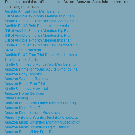
This post contains affiliate links. As an Amazon Associate I earn from
qualifying purchases
Audible Annual Paid Membership
Gift of Audible 12-month Membership Plan
Kindle Unlimited 24 Month Paid Membership
Audible PLUS Paid Digital Membership
Gift of Audible 3-month Membership Plan
Gift of Audible 6-month Membership Plan
Gift of Audible 1-month Membership Plan
Kindle Unlimited 12 Month Paid Membership
SNAP EBT Enrollment
Audible PLUS Free Trial Digital Membership
The Drop Text Alerts
Kindle Unlimited 6 Month Paid Membership
Amazon Prime for Young Adults 6-month Trial
Amazon Baby Registry
Amazon Wedding Registry
Amazon Prime Free Trial
Kindle Unlimited Free Trial
Amazon Home Services
Prime Gaming
Amazon Prime Discounted Monthly Offering
Amazon Kids+ Free Trial
Amazon Kids+ Special Promotions
Prime Try Before You Buy First Box Checkout
Amazon Music Unlimited Monthly Subscription
Amazon Music Unlimited Digital Bundle
Amazon Prime Video Free Trial