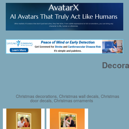
Decora
Christmas decorations, Christmas wall decals, Christmas
door decals, Christmas ornaments