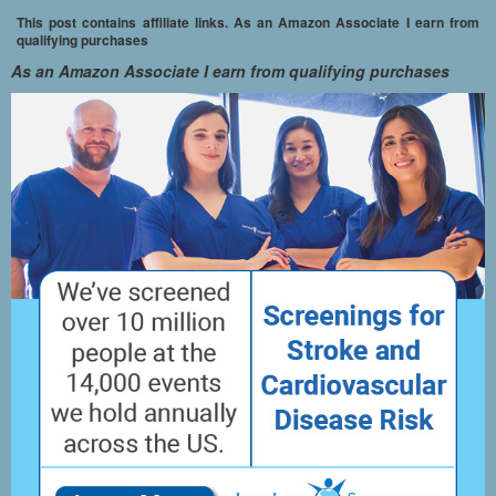
This post contains affiliate links. As an Amazon Associate I earn from
qualifying purchases
As an Amazon Associate I earn from qualifying purchases