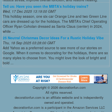
Tell us: Have you seen the MBTA’s holiday trains?
Wed, 17 Dec 2025 13:19:00 GMT
This holiday season, one six-car Orange Line and two Green Line
cars are dressed up for the holidays. The MBTA's Chief Operating
Officer Ryan Coholan dressed as Santa Claus (center) in 2024,
while ...
25 Neutral Christmas Decor Ideas For a Rustic Holiday Vibe
Thu, 18 Sep 2025 03:28:00 GMT
Add Yahoo as a preferred source to see more of our stories on
Google. When it comes to decorating for the holidays, there are so
many styles to choose from. You might love the look of bright and
bold ...
Copyright ©
2026 decorationfun.com
All rights reserved.
decorationfun.com is an affiliate website and is independently
owned and operated.
decorationfun.com is a participant in the Amazon Services LLC