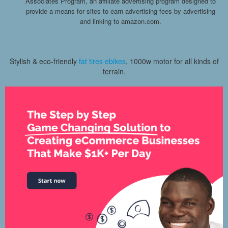
Associates Program, an affiliate advertising program designed to
provide a means for sites to earn advertising fees by advertising
and linking to amazon.com.
Stylish & eco-friendly
fat tires ebikes
, 1000w motor for all kinds of
terrain.