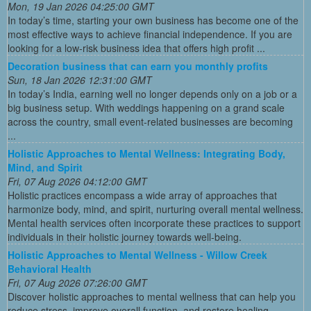
Mon, 19 Jan 2026 04:25:00 GMT
In today’s time, starting your own business has become one of the
most effective ways to achieve financial independence. If you are
looking for a low-risk business idea that offers high profit ...
Decoration business that can earn you monthly profits
Sun, 18 Jan 2026 12:31:00 GMT
In today’s India, earning well no longer depends only on a job or a
big business setup. With weddings happening on a grand scale
across the country, small event-related businesses are becoming
...
Holistic Approaches to Mental Wellness: Integrating Body,
Mind, and Spirit
Fri, 07 Aug 2026 04:12:00 GMT
Holistic practices encompass a wide array of approaches that
harmonize body, mind, and spirit, nurturing overall mental wellness.
Mental health services often incorporate these practices to support
individuals in their holistic journey towards well-being.
Holistic Approaches to Mental Wellness - Willow Creek
Behavioral Health
Fri, 07 Aug 2026 07:26:00 GMT
Discover holistic approaches to mental wellness that can help you
reduce stress, improve overall function, and restore healing.