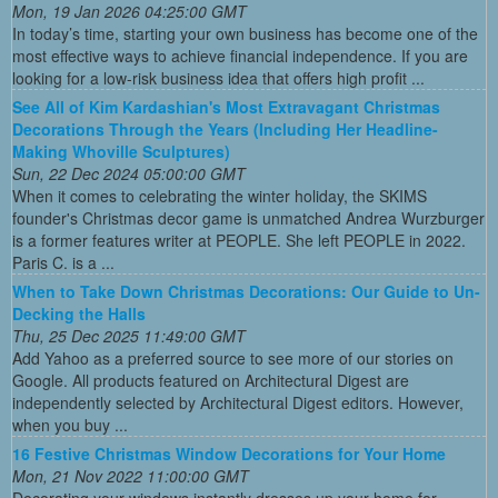
Mon, 19 Jan 2026 04:25:00 GMT
In today’s time, starting your own business has become one of the
most effective ways to achieve financial independence. If you are
looking for a low-risk business idea that offers high profit ...
See All of Kim Kardashian's Most Extravagant Christmas
Decorations Through the Years (Including Her Headline-
Making Whoville Sculptures)
Sun, 22 Dec 2024 05:00:00 GMT
When it comes to celebrating the winter holiday, the SKIMS
founder's Christmas decor game is unmatched Andrea Wurzburger
is a former features writer at PEOPLE. She left PEOPLE in 2022.
Paris C. is a ...
When to Take Down Christmas Decorations: Our Guide to Un-
Decking the Halls
Thu, 25 Dec 2025 11:49:00 GMT
Add Yahoo as a preferred source to see more of our stories on
Google. All products featured on Architectural Digest are
independently selected by Architectural Digest editors. However,
when you buy ...
16 Festive Christmas Window Decorations for Your Home
Mon, 21 Nov 2022 11:00:00 GMT