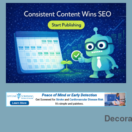
Decora