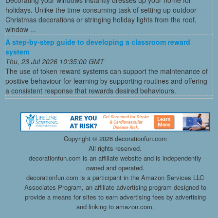
Decorating your windows instantly dresses up your home for
holidays. Unlike the time-consuming task of setting up outdoor
Christmas decorations or stringing holiday lights from the roof,
window ...
A step-by-step guide to developing a classroom reward
system
Thu, 23 Jul 2026 10:35:00 GMT
The use of token reward systems can support the maintenance of
positive behaviour for learning by supporting routines and offering
a consistent response that rewards desired behaviours.
Copyright ©
2026 decorationfun.com
All rights reserved.
decorationfun.com is an affiliate website and is independently
owned and operated.
decorationfun.com is a participant in the Amazon Services LLC
Associates Program, an affiliate advertising program designed to
provide a means for sites to earn advertising fees by advertising
and linking to amazon.com.