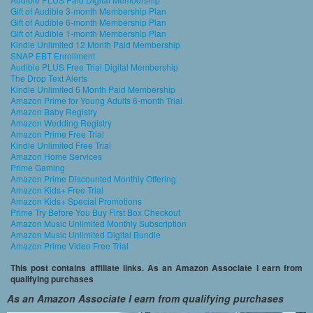
Gift of Audible 3-month Membership Plan
Gift of Audible 6-month Membership Plan
Gift of Audible 1-month Membership Plan
Kindle Unlimited 12 Month Paid Membership
SNAP EBT Enrollment
Audible PLUS Free Trial Digital Membership
The Drop Text Alerts
Kindle Unlimited 6 Month Paid Membership
Amazon Prime for Young Adults 6-month Trial
Amazon Baby Registry
Amazon Wedding Registry
Amazon Prime Free Trial
Kindle Unlimited Free Trial
Amazon Home Services
Prime Gaming
Amazon Prime Discounted Monthly Offering
Amazon Kids+ Free Trial
Amazon Kids+ Special Promotions
Prime Try Before You Buy First Box Checkout
Amazon Music Unlimited Monthly Subscription
Amazon Music Unlimited Digital Bundle
Amazon Prime Video Free Trial
This post contains affiliate links. As an Amazon Associate I earn from
qualifying purchases
As an Amazon Associate I earn from qualifying purchases