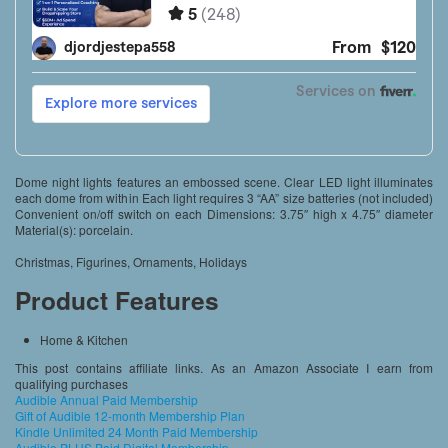
Dome night lights features an embossed scene. Clear LED light illuminates
each dome from within Each light requires 3 “AA” size batteries (not included)
Convenient on/off switch on each Dimensions: 3.75″ high x 4.75″ diameter
Material(s): porcelain.
Christmas, Figurines, Ornaments, Holidays
Product Features
Home & Kitchen
This post contains affiliate links. As an Amazon Associate I earn from
qualifying purchases
Audible Annual Paid Membership
Gift of Audible 12-month Membership Plan
Kindle Unlimited 24 Month Paid Membership
Audible PLUS Paid Digital Membership