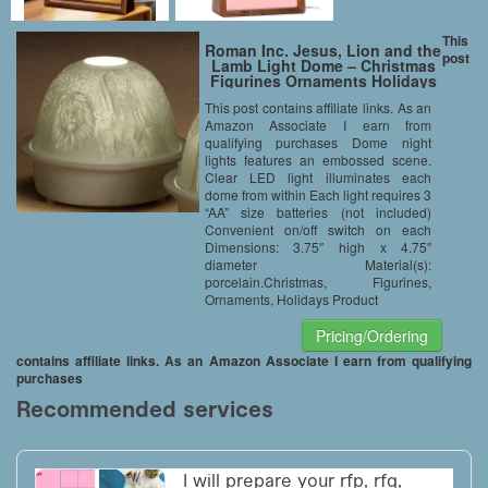
This
Roman Inc. Jesus, Lion and the
post
Lamb Light Dome – Christmas
Figurines Ornaments Holidays
62260-ROMAN
This post contains affiliate links. As an
Amazon Associate I earn from
qualifying purchases Dome night
lights features an embossed scene.
Clear LED light illuminates each
dome from within Each light requires 3
“AA” size batteries (not included)
Convenient on/off switch on each
Dimensions: 3.75″ high x 4.75″
diameter Material(s):
porcelain.Christmas, Figurines,
Ornaments, Holidays Product
Pricing/Ordering
contains affiliate links. As an Amazon Associate I earn from qualifying
purchases