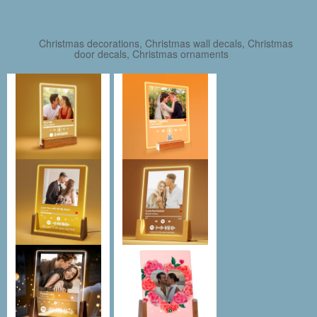
Christmas decorations, Christmas wall decals, Christmas
door decals, Christmas ornaments