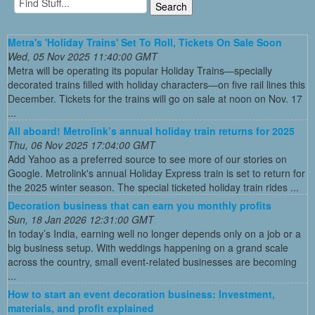
Metra's 'Holiday Trains' Set To Roll, Tickets On Sale Soon
Wed, 05 Nov 2025 11:40:00 GMT
Metra will be operating its popular Holiday Trains—specially
decorated trains filled with holiday characters—on five rail lines this
December. Tickets for the trains will go on sale at noon on Nov. 17
...
All aboard! Metrolink’s annual holiday train returns for 2025
Thu, 06 Nov 2025 17:04:00 GMT
Add Yahoo as a preferred source to see more of our stories on
Google. Metrolink's annual Holiday Express train is set to return for
the 2025 winter season. The special ticketed holiday train rides ...
Decoration business that can earn you monthly profits
Sun, 18 Jan 2026 12:31:00 GMT
In today’s India, earning well no longer depends only on a job or a
big business setup. With weddings happening on a grand scale
across the country, small event-related businesses are becoming
...
How to start an event decoration business: Investment,
materials, and profit explained