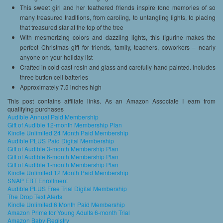
This sweet girl and her feathered friends inspire fond memories of so
many treasured traditions, from caroling, to untangling lights, to placing
that treasured star at the top of the tree
With mesmerizing colors and dazzling lights, this figurine makes the
perfect Christmas gift for friends, family, teachers, coworkers – nearly
anyone on your holiday list
Crafted in cold-cast resin and glass and carefully hand painted. Includes
three button cell batteries
Approximately 7.5 inches high
This post contains affiliate links. As an Amazon Associate I earn from
qualifying purchases
Audible Annual Paid Membership
Gift of Audible 12-month Membership Plan
Kindle Unlimited 24 Month Paid Membership
Audible PLUS Paid Digital Membership
Gift of Audible 3-month Membership Plan
Gift of Audible 6-month Membership Plan
Gift of Audible 1-month Membership Plan
Kindle Unlimited 12 Month Paid Membership
SNAP EBT Enrollment
Audible PLUS Free Trial Digital Membership
The Drop Text Alerts
Kindle Unlimited 6 Month Paid Membership
Amazon Prime for Young Adults 6-month Trial
Amazon Baby Registry