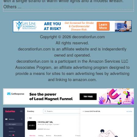
with a single strand of warm white lights and a modest wreath.
Others ...
Copyright ©
2026 decorationfun.com
All rights reserved.
decorationfun.com is an affiliate website and is independently
owned and operated.
decorationfun.com is a participant in the Amazon Services LLC
Associates Program, an affiliate advertising program designed to
provide a means for sites to earn advertising fees by advertising
and linking to amazon.com.