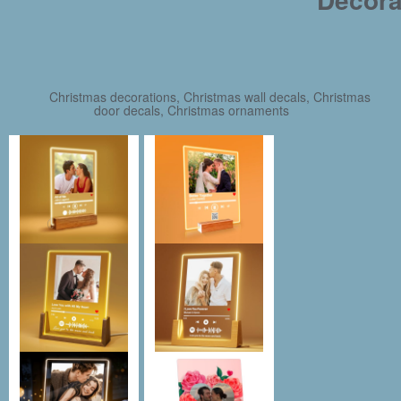
Christmas decorations, Christmas wall decals, Christmas
door decals, Christmas ornaments