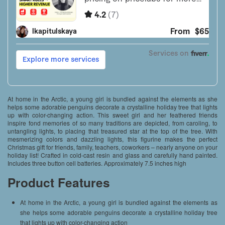
At home in the Arctic, a young girl is bundled against the elements as she
helps some adorable penguins decorate a crystalline holiday tree that lights
up with color-changing action. This sweet girl and her feathered friends
inspire fond memories of so many traditions are depicted, from caroling, to
untangling lights, to placing that treasured star at the top of the tree. With
mesmerizing colors and dazzling lights, this figurine makes the perfect
Christmas gift for friends, family, teachers, coworkers – nearly anyone on your
holiday list! Crafted in cold-cast resin and glass and carefully hand painted.
Includes three button cell batteries. Approximately 7.5 inches high
Product Features
At home in the Arctic, a young girl is bundled against the elements as
she helps some adorable penguins decorate a crystalline holiday tree
that lights up with color-changing action