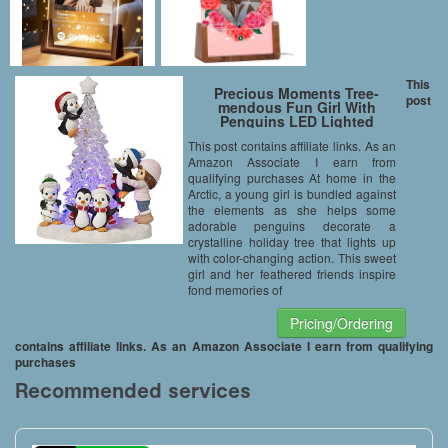
This
Precious Moments Tree-
post
mendous Fun Girl With
Penguins LED Lighted
Resin/Acrylic Tabletop
This post contains affiliate links. As an
Christmas Tree Figurine 171413
Amazon Associate I earn from
qualifying purchases At home in the
Arctic, a young girl is bundled against
the elements as she helps some
adorable penguins decorate a
crystalline holiday tree that lights up
with color-changing action. This sweet
girl and her feathered friends inspire
fond memories of
Pricing/Ordering
contains affiliate links. As an Amazon Associate I earn from qualifying
purchases