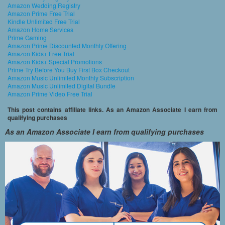
Amazon Wedding Registry
Amazon Prime Free Trial
Kindle Unlimited Free Trial
Amazon Home Services
Prime Gaming
Amazon Prime Discounted Monthly Offering
Amazon Kids+ Free Trial
Amazon Kids+ Special Promotions
Prime Try Before You Buy First Box Checkout
Amazon Music Unlimited Monthly Subscription
Amazon Music Unlimited Digital Bundle
Amazon Prime Video Free Trial
This post contains affiliate links. As an Amazon Associate I earn from
qualifying purchases
As an Amazon Associate I earn from qualifying purchases