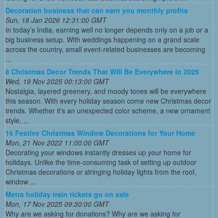
Decoration business that can earn you monthly profits
Sun, 18 Jan 2026 12:31:00 GMT
In today’s India, earning well no longer depends only on a job or a
big business setup. With weddings happening on a grand scale
across the country, small event-related businesses are becoming
...
8 Christmas Decor Trends That Will Be Everywhere in 2025
Wed, 19 Nov 2025 00:13:00 GMT
Nostalgia, layered greenery, and moody tones will be everywhere
this season. With every holiday season come new Christmas decor
trends. Whether it's an unexpected color scheme, a new ornament
style, ...
16 Festive Christmas Window Decorations for Your Home
Mon, 21 Nov 2022 11:00:00 GMT
Decorating your windows instantly dresses up your home for
holidays. Unlike the time-consuming task of setting up outdoor
Christmas decorations or stringing holiday lights from the roof,
window ...
Metra holiday train tickets go on sale
Mon, 17 Nov 2025 09:30:00 GMT
Why are we asking for donations? Why are we asking for