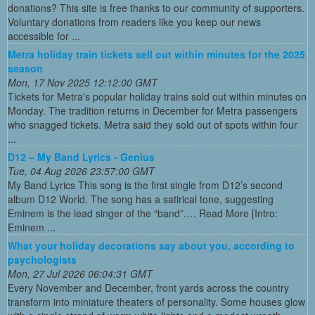
donations? This site is free thanks to our community of supporters.
Voluntary donations from readers like you keep our news
accessible for ...
Metra holiday train tickets sell out within minutes for the 2025
season
Mon, 17 Nov 2025 12:12:00 GMT
Tickets for Metra's popular holiday trains sold out within minutes on
Monday. The tradition returns in December for Metra passengers
who snagged tickets. Metra said they sold out of spots within four
...
D12 – My Band Lyrics - Genius
Tue, 04 Aug 2026 23:57:00 GMT
My Band Lyrics This song is the first single from D12’s second
album D12 World. The song has a satirical tone, suggesting
Eminem is the lead singer of the “band”.… Read More [Intro:
Eminem ...
What your holiday decorations say about you, according to
psychologists
Mon, 27 Jul 2026 06:04:31 GMT
Every November and December, front yards across the country
transform into miniature theaters of personality. Some houses glow