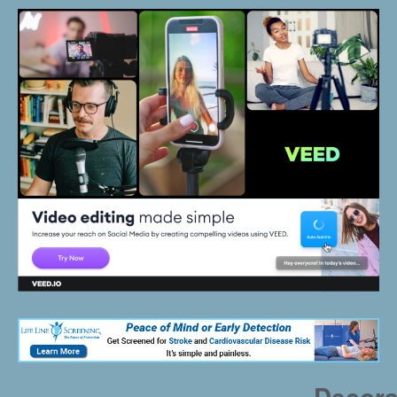
Decora