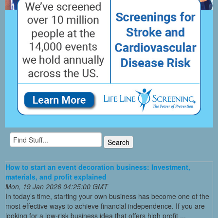
How to start an event decoration business: Investment,
materials, and profit explained
Mon, 19 Jan 2026 04:25:00 GMT
In today’s time, starting your own business has become one of the
most effective ways to achieve financial independence. If you are
looking for a low-risk business idea that offers high profit ...