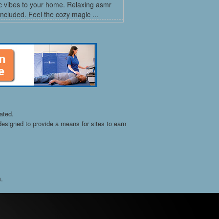
c vibes to your home. Relaxing asmr
ncluded. Feel the cozy magic ...
ated.
esigned to provide a means for sites to earn
n.