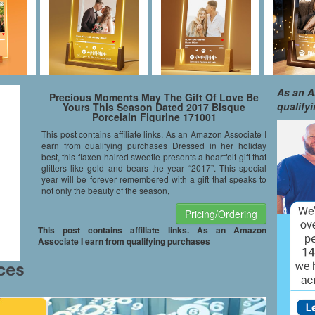
As an A
Precious Moments May The Gift Of Love Be
qualify
Yours This Season Dated 2017 Bisque
Porcelain Figurine 171001
This post contains affiliate links. As an Amazon Associate I
earn from qualifying purchases Dressed in her holiday
best, this flaxen-haired sweetie presents a heartfelt gift that
glitters like gold and bears the year “2017”. This special
year will be forever remembered with a gift that speaks to
not only the beauty of the season,
Pricing/Ordering
This post contains affiliate links. As an Amazon
Associate I earn from qualifying purchases