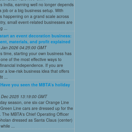
’s India, earning well no longer depends
a job or a big business setup. With
s happening on a grand scale across
try, small event-related businesses are
 ...
start an event decoration business:
ent, materials, and profit explained
 Jan 2026 04:25:00 GMT
’s time, starting your own business has
ne of the most effective ways to
financial independence. If you are
for a low-risk business idea that offers
t ...
: Have you seen the MBTA’s holiday
 Dec 2025 13:19:00 GMT
iday season, one six-car Orange Line
Green Line cars are dressed up for the
. The MBTA's Chief Operating Officer
holan dressed as Santa Claus (center)
while ...