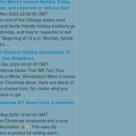
 for Metra's famous Holiday Trains
le, and expected to ‘sell out fast'
 Nov 2025 22:08:00 GMT
for one of the Chicago area's most
and family-friendly holiday traditions go
Monday, and they're "expected to sell
." Beginning at 12 p.m. Monday, tickets
's ...
t Outdoor Holiday Decorations To
 Your Neighbors
 Dec 2024 08:00:00 GMT
istmas Decor That Will Turn Your
to a Winter Wonderland When it comes
or Christmas decor, there are plenty of
to choose from. No matter what you
s sure to get ...
ristmas DIY decor (cozy & aesthetic
 Aug 2026 19:40:03 GMT
rm Christmas ornaments into a cozy
 decoration
This easy diy
ece is perfect for adding warm,