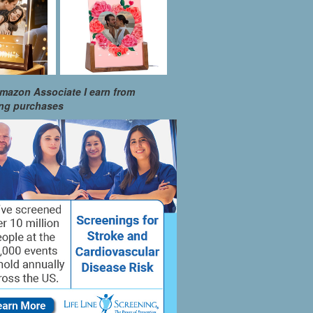
mazon Associate I earn from
ing purchases