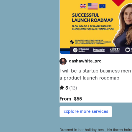
Dressed in her holiday best, this flaxen-haire