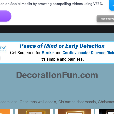
DecorationFun.com
ecorations, Christmas wall decals, Christmas door decals, Christm