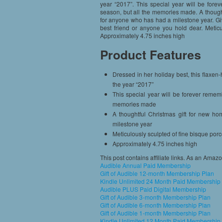
year “2017”. This special year will be fore
season, but all the memories made. A thought
for anyone who has had a milestone year. Giv
best friend or anyone you hold dear. Meticu
Approximately 4.75 inches high
Product Features
Dressed in her holiday best, this flaxen-h
the year “2017”
This special year will be forever remem
memories made
A thoughtful Christmas gift for new h
milestone year
Meticulously sculpted of fine bisque por
Approximately 4.75 inches high
This post contains affiliate links. As an Amaz
Audible Annual Paid Membership
Gift of Audible 12-month Membership Plan
Kindle Unlimited 24 Month Paid Membership
Audible PLUS Paid Digital Membership
Gift of Audible 3-month Membership Plan
Gift of Audible 6-month Membership Plan
Gift of Audible 1-month Membership Plan
Kindle Unlimited 12 Month Paid Membership