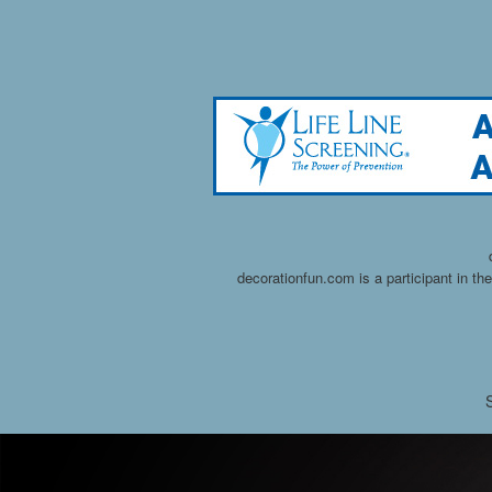
decorationfun.com is a participant in t