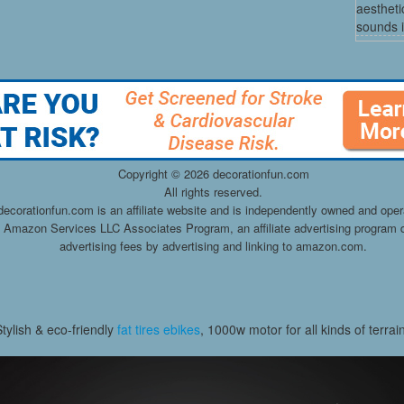
aestheti
sounds i
Copyright ©
2026 decorationfun.com
All rights reserved.
decorationfun.com is an affiliate website and is independently owned and oper
he Amazon Services LLC Associates Program, an affiliate advertising program d
advertising fees by advertising and linking to amazon.com.
Stylish & eco-friendly
fat tires ebikes
, 1000w motor for all kinds of terrai