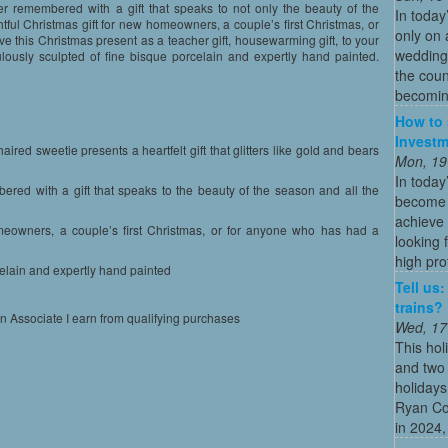
ver remembered with a gift that speaks to not only the beauty of the
In today
ful Christmas gift for new homeowners, a couple’s first Christmas, or
only on 
e this Christmas present as a teacher gift, housewarming gift, to your
wedding
lously sculpted of fine bisque porcelain and expertly hand painted.
the coun
becoming
How to 
Investm
aired sweetie presents a heartfelt gift that glitters like gold and bears
Mon, 19
In today
bered with a gift that speaks to the beauty of the season and all the
become o
achieve 
omeowners, a couple’s first Christmas, or for anyone who has had a
looking 
high profi
celain and expertly hand painted
Tell us
trains?
on Associate I earn from qualifying purchases
Wed, 17
This hol
and two 
holidays
Ryan Co
in 2024, 