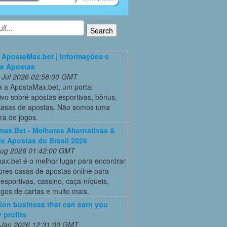
 ApostaMax.bet | Informações e
de Apostas
 Jul 2026 02:58:00 GMT
 a ApostaMax.bet, um portal
ivo sobre apostas esportivas, bônus,
casas de apostas. Não somos uma
ra de jogos.
ax.Bet - Melhores Alternativas &
e Apostas do Brasil 2026
 Aug 2026 01:42:00 GMT
ax.bet é o melhor lugar para encontrar
ores casas de apostas online para
esportivas, cassino, caça-níqueis,
ogos de cartas e muito mais.
ion business that can earn you
 profits
 Jan 2026 12:31:00 GMT