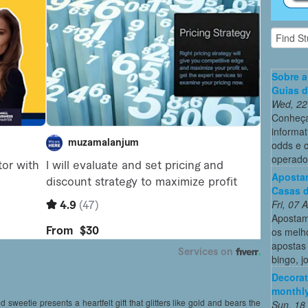
Sobre a
Guias 
Wed, 22
Conheça
informat
odds e 
operado
Apostam
Casas d
Fri, 07
Apostam
os melh
apostas 
bingo, j
Decorat
monthly
d sweetie presents a heartfelt gift that glitters like gold and bears the
Sun, 18