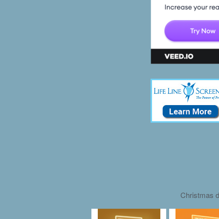
Christmas d