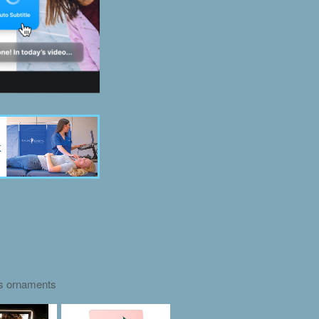
as ornaments