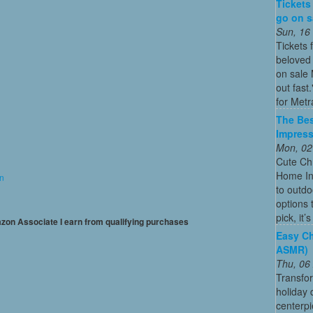
Tickets
go on sa
Sun, 16
Tickets 
beloved 
on sale 
out fast
for Metra
The Bes
Impress
Mon, 02
Cute Chr
Home In
on
to outdo
options 
pick, it’
mazon Associate I earn from qualifying purchases
Easy Ch
ASMR)
Thu, 06
Transfo
holiday
centerpi