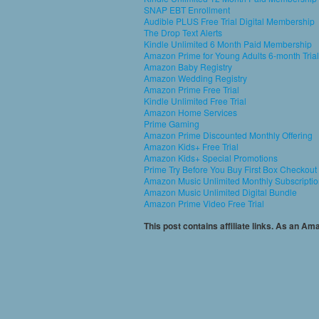
SNAP EBT Enrollment
Audible PLUS Free Trial Digital Membership
The Drop Text Alerts
Kindle Unlimited 6 Month Paid Membership
Amazon Prime for Young Adults 6-month Trial
Amazon Baby Registry
Amazon Wedding Registry
Amazon Prime Free Trial
Kindle Unlimited Free Trial
Amazon Home Services
Prime Gaming
Amazon Prime Discounted Monthly Offering
Amazon Kids+ Free Trial
Amazon Kids+ Special Promotions
Prime Try Before You Buy First Box Checkout
Amazon Music Unlimited Monthly Subscripti
Amazon Music Unlimited Digital Bundle
Amazon Prime Video Free Trial
This post contains affiliate links. As an A