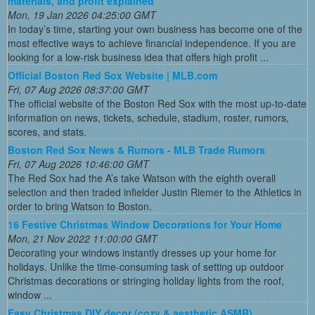
materials, and profit explained
Mon, 19 Jan 2026 04:25:00 GMT
In today’s time, starting your own business has become one of the
most effective ways to achieve financial independence. If you are
looking for a low-risk business idea that offers high profit ...
Official Boston Red Sox Website | MLB.com
Fri, 07 Aug 2026 08:37:00 GMT
The official website of the Boston Red Sox with the most up-to-date
information on news, tickets, schedule, stadium, roster, rumors,
scores, and stats.
Boston Red Sox News & Rumors - MLB Trade Rumors
Fri, 07 Aug 2026 10:46:00 GMT
The Red Sox had the A’s take Watson with the eighth overall
selection and then traded infielder Justin Riemer to the Athletics in
order to bring Watson to Boston.
16 Festive Christmas Window Decorations for Your Home
Mon, 21 Nov 2022 11:00:00 GMT
Decorating your windows instantly dresses up your home for
holidays. Unlike the time-consuming task of setting up outdoor
Christmas decorations or stringing holiday lights from the roof,
window ...
Easy Christmas DIY decor (cozy & aesthetic ASMR)