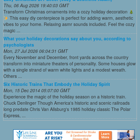
Thu, 06 Aug 2026 19:40:03 GMT
Transform Christmas ornaments into a cozy holiday decoration
This easy diy centerpiece is perfect for adding warm, aesthetic
vibes to your home. Relaxing asmr sounds included. Feel the cozy
magic ...
What your holiday decorations say about you, according to
psychologists
Mon, 27 Jul 2026 06:04:31 GMT
Every November and December, front yards across the country
transform into miniature theaters of personality. Some houses glow
with a single strand of warm white lights and a modest wreath.
Others ...
Six Historic Trains That Embody the Holiday Spirit
Mon, 15 Dec 2014 05:07:00 GMT
Experience the magic of the holiday season on a historic train.
Chuck Denlinger Though America's historic and scenic railroads
long predate Chris Van Allsburg's 1985 holiday classic The Polar
Express, ...