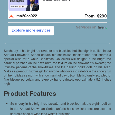
So cheery in his bright red sweater and black top hat, the eighth edition in our
Annual Snowman Series unfurls his snowflake masterpiece and shares a
special wish for a white Christmas. Collectors will delight in the bright red
cardinal perched on the hat’s brim, the texture on the snowman’s sweater, the
intricate patterns of the snowflakes and the darling polka dots on his scarf!
Makes a great Christmas gift for anyone who loves to celebrate the snowy fun
of the holiday season with snowman holiday décor. Meticulously sculpted of
fine bisque porcelain and expertly hand painted. Approximately 5.5 inches
high
Product Features
So cheery in his bright red sweater and black top hat, the eighth edition
in our Annual Snowman Series unfurls his snowflake masterpiece and
shares a special wish for a white Christmas