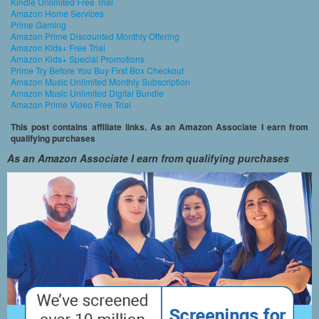
Kindle Unlimited Free Trial
Amazon Home Services
Prime Gaming
Amazon Prime Discounted Monthly Offering
Amazon Kids+ Free Trial
Amazon Kids+ Special Promotions
Prime Try Before You Buy First Box Checkout
Amazon Music Unlimited Monthly Subscription
Amazon Music Unlimited Digital Bundle
Amazon Prime Video Free Trial
This post contains affiliate links. As an Amazon Associate I earn from
qualifying purchases
As an Amazon Associate I earn from qualifying purchases