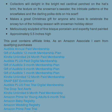
Collectors will delight in the bright red cardinal perched on the hat’s
brim, the texture on the snowman’s sweater, the intricate patterns of the
snowflakes and the darling polka dots on his scarf!
Makes a great Christmas gift for anyone who loves to celebrate the
snowy fun of the holiday season with snowman holiday décor
Meticulously sculpted of fine bisque porcelain and expertly hand painted
Approximately 5.5 inches high
This post contains affiliate links. As an Amazon Associate I earn from
qualifying purchases
Audible Annual Paid Membership
Gift of Audible 12-month Membership Plan
Kindle Unlimited 24 Month Paid Membership
Audible PLUS Paid Digital Membership
Gift of Audible 3-month Membership Plan
Gift of Audible 6-month Membership Plan
Gift of Audible 1-month Membership Plan
Kindle Unlimited 12 Month Paid Membership
SNAP EBT Enrollment
Audible PLUS Free Trial Digital Membership
The Drop Text Alerts
Kindle Unlimited 6 Month Paid Membership
Amazon Prime for Young Adults 6-month Trial
Amazon Baby Registry
Amazon Wedding Registry
Amazon Prime Free Trial