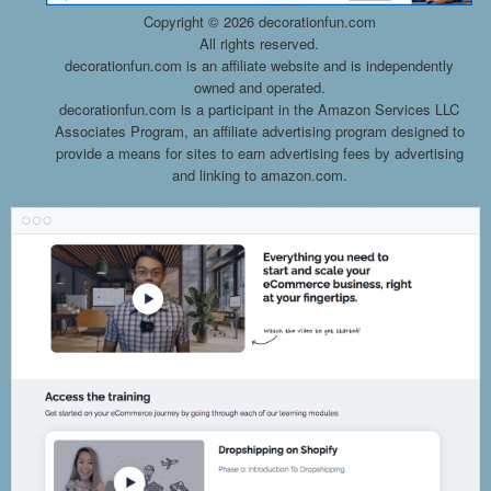
Copyright ©
2026 decorationfun.com
All rights reserved.
decorationfun.com is an affiliate website and is independently
owned and operated.
decorationfun.com is a participant in the Amazon Services LLC
Associates Program, an affiliate advertising program designed to
provide a means for sites to earn advertising fees by advertising
and linking to amazon.com.