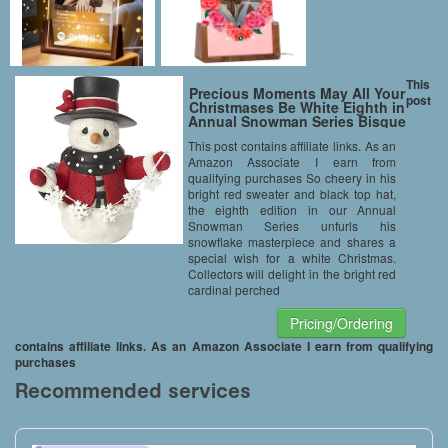
This
Precious Moments May All Your
post
Christmases Be White Eighth in
Annual Snowman Series Bisque
Porcelain Figurine 171015
This post contains affiliate links. As an
Amazon Associate I earn from
qualifying purchases So cheery in his
bright red sweater and black top hat,
the eighth edition in our Annual
Snowman Series unfurls his
snowflake masterpiece and shares a
special wish for a white Christmas.
Collectors will delight in the bright red
cardinal perched
Pricing/Ordering
contains affiliate links. As an Amazon Associate I earn from qualifying
purchases