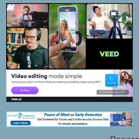
Decora