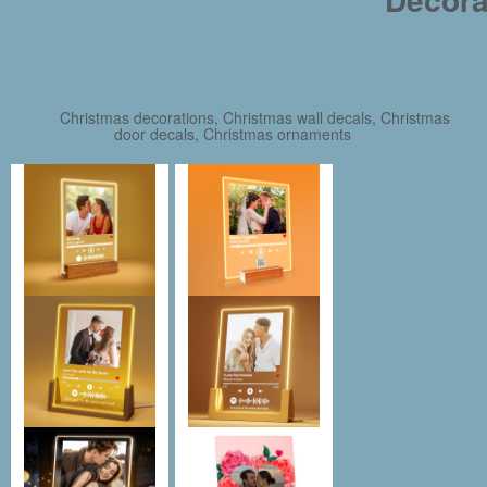
Christmas decorations, Christmas wall decals, Christmas
door decals, Christmas ornaments