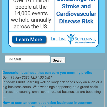
Decoration business that can earn you monthly profits
Sun, 18 Jan 2026 12:31:00 GMT
In today’s India, earning well no longer depends only on a job or a
big business setup. With weddings happening on a grand scale
across the country, small event-related businesses are becoming
...
How to start an event decoration business: Investment,