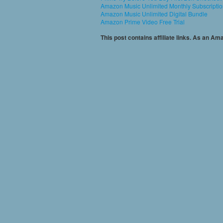
Amazon Music Unlimited Monthly Subscripti
Amazon Music Unlimited Digital Bundle
Amazon Prime Video Free Trial
This post contains affiliate links. As an A