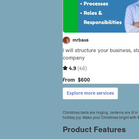
Christmas bells are ringing, lanterns are lit in
holiday joy. Make your Christmas bright with 
Product Features