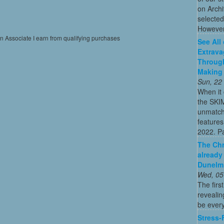
on Archi
selected
However
on Associate I earn from qualifying purchases
See All
Extrava
Through
Making 
Sun, 22
When it 
the SKI
unmatch
features
2022. Par
The Chr
already
Dunelm
Wed, 05
The firs
revealin
be every
Stress-