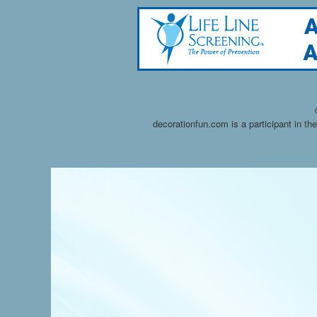
decorationfun.com is a participant in t