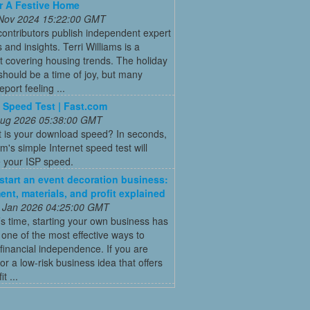
r A Festive Home
 Nov 2024 15:22:00 GMT
ontributors publish independent expert
 and insights. Terri Williams is a
st covering housing trends. The holiday
hould be a time of joy, but many
port feeling ...
t Speed Test | Fast.com
 Aug 2026 05:38:00 GMT
t is your download speed? In seconds,
's simple Internet speed test will
 your ISP speed.
start an event decoration business:
ent, materials, and profit explained
 Jan 2026 04:25:00 GMT
’s time, starting your own business has
ne of the most effective ways to
financial independence. If you are
for a low-risk business idea that offers
t ...