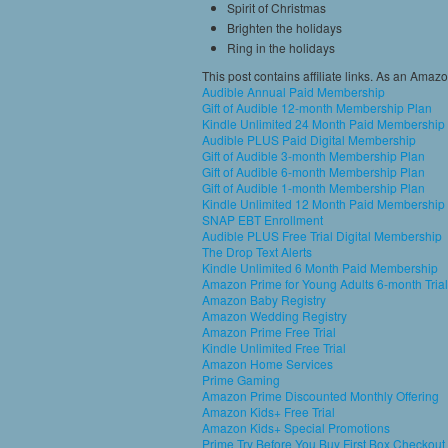
Spirit of Christmas
Brighten the holidays
Ring in the holidays
This post contains affiliate links. As an Amaz
Audible Annual Paid Membership
Gift of Audible 12-month Membership Plan
Kindle Unlimited 24 Month Paid Membership
Audible PLUS Paid Digital Membership
Gift of Audible 3-month Membership Plan
Gift of Audible 6-month Membership Plan
Gift of Audible 1-month Membership Plan
Kindle Unlimited 12 Month Paid Membership
SNAP EBT Enrollment
Audible PLUS Free Trial Digital Membership
The Drop Text Alerts
Kindle Unlimited 6 Month Paid Membership
Amazon Prime for Young Adults 6-month Trial
Amazon Baby Registry
Amazon Wedding Registry
Amazon Prime Free Trial
Kindle Unlimited Free Trial
Amazon Home Services
Prime Gaming
Amazon Prime Discounted Monthly Offering
Amazon Kids+ Free Trial
Amazon Kids+ Special Promotions
Prime Try Before You Buy First Box Checkout