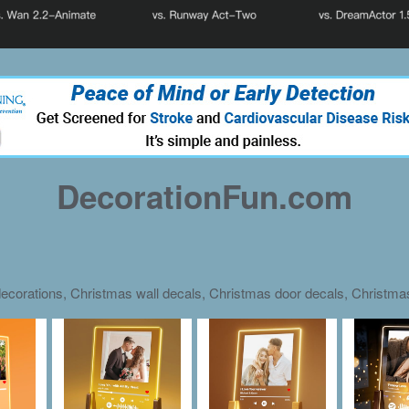
DecorationFun.com
ecorations, Christmas wall decals, Christmas door decals, Christm