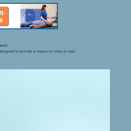
ated.
esigned to provide a means for sites to earn