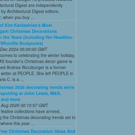
tectural Digest are independently
 by Architectural Digest editors.
, when you buy ...
 of Kim Kardashian's Most
gant Christmas Decorations
 the Years (Including Her Headline-
Whoville Sculptures)
 Dec 2024 05:00:00 GMT
comes to celebrating the winter holiday,
MS founder's Christmas decor game is
ed Andrea Wurzburger is a former
 writer at PEOPLE. She left PEOPLE in
is C. is a ...
istmas 2026 decorating trends we're
 spotting at John Lewis, M&S,
 and more
 Aug 2026 00:15:57 GMT
t festive collections have arrived,
g the Christmas decorating trends set to
where this year ...
Free Christmas Decoration Ideas And