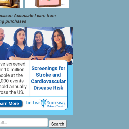
mazon Associate I earn from
ing purchases