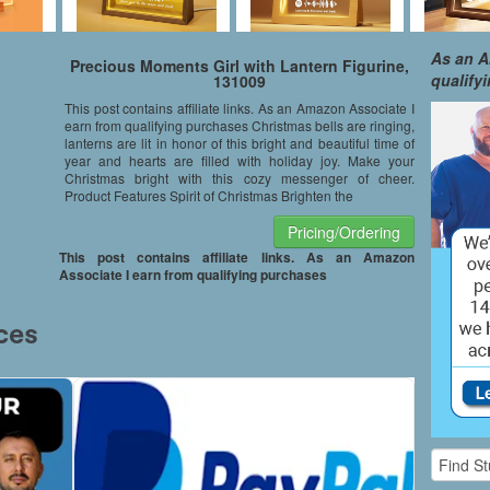
As an A
Precious Moments Girl with Lantern Figurine,
qualify
131009
This post contains affiliate links. As an Amazon Associate I
earn from qualifying purchases Christmas bells are ringing,
lanterns are lit in honor of this bright and beautiful time of
year and hearts are filled with holiday joy. Make your
Christmas bright with this cozy messenger of cheer.
Product Features Spirit of Christmas Brighten the
Pricing/Ordering
This post contains affiliate links. As an Amazon
Associate I earn from qualifying purchases