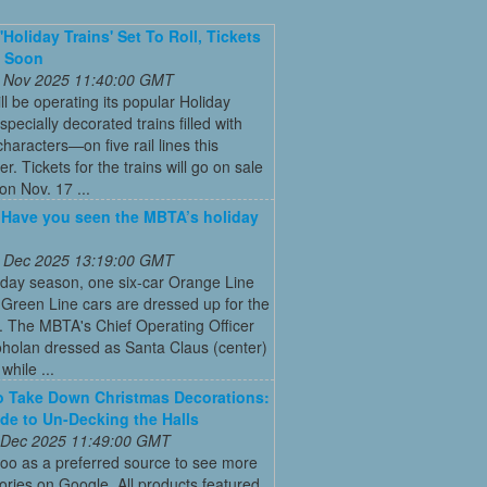
'Holiday Trains' Set To Roll, Tickets
e Soon
 Nov 2025 11:40:00 GMT
ll be operating its popular Holiday
pecially decorated trains filled with
characters—on five rail lines this
. Tickets for the trains will go on sale
on Nov. 17 ...
: Have you seen the MBTA’s holiday
 Dec 2025 13:19:00 GMT
iday season, one six-car Orange Line
Green Line cars are dressed up for the
. The MBTA's Chief Operating Officer
holan dressed as Santa Claus (center)
while ...
 Take Down Christmas Decorations:
de to Un-Decking the Halls
 Dec 2025 11:49:00 GMT
oo as a preferred source to see more
tories on Google. All products featured