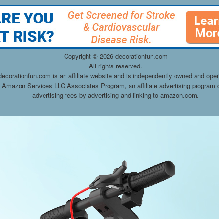
Copyright ©
2026 decorationfun.com
All rights reserved.
decorationfun.com is an affiliate website and is independently owned and oper
he Amazon Services LLC Associates Program, an affiliate advertising program d
advertising fees by advertising and linking to amazon.com.