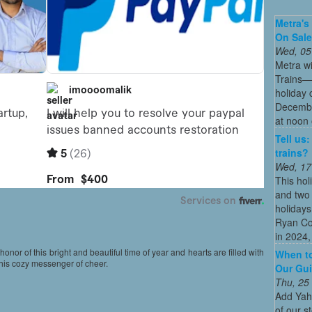
Metra's 
On Sal
Wed, 05
Metra wi
Trains—s
holiday 
December
at noon 
Tell us
trains?
Wed, 17
This hol
and two 
holidays
Ryan Co
in 2024, 
 honor of this bright and beautiful time of year and hearts are filled with
When to
this cozy messenger of cheer.
Our Gui
Thu, 25
Add Yah
of our s