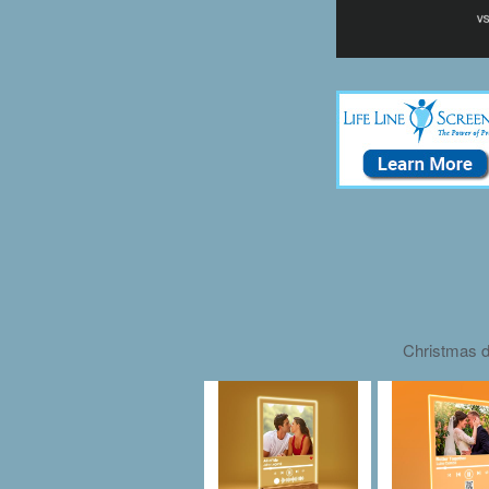
Christmas d