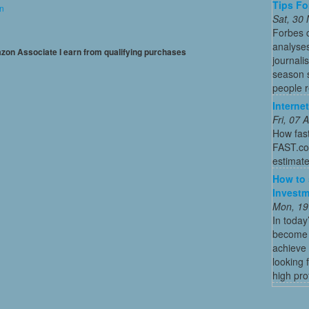
Tips Fo
on
Sat, 30
Forbes c
analyses
mazon Associate I earn from qualifying purchases
journali
season s
people re
Interne
Fri, 07
How fas
FAST.com
estimate
How to 
Investm
Mon, 19
In today
become o
achieve 
looking 
high profi