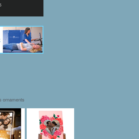
as ornaments