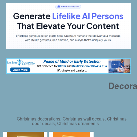
Decora
Christmas decorations, Christmas wall decals, Christmas
door decals, Christmas ornaments