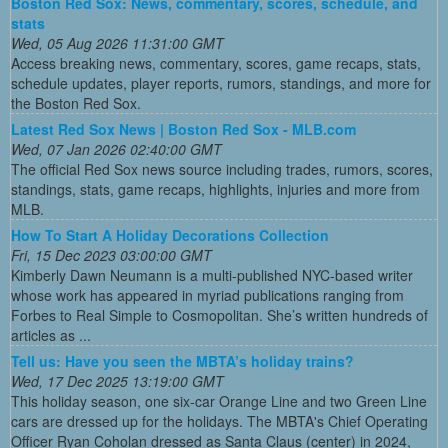
Boston Red Sox: News, commentary, scores, schedule, and
stats
Wed, 05 Aug 2026 11:31:00 GMT
Access breaking news, commentary, scores, game recaps, stats,
schedule updates, player reports, rumors, standings, and more for
the Boston Red Sox.
Latest Red Sox News | Boston Red Sox - MLB.com
Wed, 07 Jan 2026 02:40:00 GMT
The official Red Sox news source including trades, rumors, scores,
standings, stats, game recaps, highlights, injuries and more from
MLB.
How To Start A Holiday Decorations Collection
Fri, 15 Dec 2023 03:00:00 GMT
Kimberly Dawn Neumann is a multi-published NYC-based writer
whose work has appeared in myriad publications ranging from
Forbes to Real Simple to Cosmopolitan. She’s written hundreds of
articles as ...
Tell us: Have you seen the MBTA’s holiday trains?
Wed, 17 Dec 2025 13:19:00 GMT
This holiday season, one six-car Orange Line and two Green Line
cars are dressed up for the holidays. The MBTA's Chief Operating
Officer Ryan Coholan dressed as Santa Claus (center) in 2024,