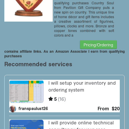
qualifying purchases Country Soul
from Pavilion Gift Company puts a
new spin on country. This unique line
of home décor and gift items includes
a creative assortment of figurines,
pillows, clocks and more. Bronze and
copper tones combined with soft
colors and a
Pricing/Ordering
contains affiliate links. As an Amazon Associate I earn from qualifying
purchases