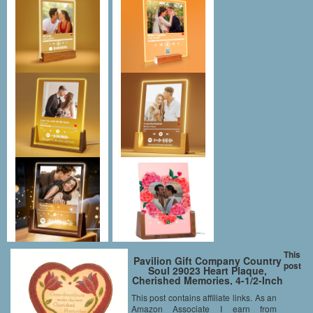
This
Pavilion Gift Company Country
post
Soul 29023 Heart Plaque,
Cherished Memories, 4-1/2-Inch
This post contains affiliate links. As an
Amazon Associate I earn from