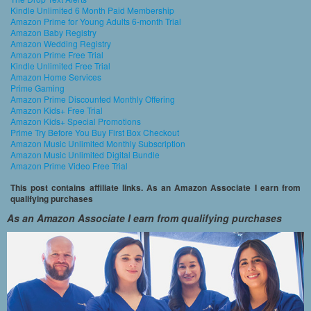
Kindle Unlimited 6 Month Paid Membership
Amazon Prime for Young Adults 6-month Trial
Amazon Baby Registry
Amazon Wedding Registry
Amazon Prime Free Trial
Kindle Unlimited Free Trial
Amazon Home Services
Prime Gaming
Amazon Prime Discounted Monthly Offering
Amazon Kids+ Free Trial
Amazon Kids+ Special Promotions
Prime Try Before You Buy First Box Checkout
Amazon Music Unlimited Monthly Subscription
Amazon Music Unlimited Digital Bundle
Amazon Prime Video Free Trial
This post contains affiliate links. As an Amazon Associate I earn from
qualifying purchases
As an Amazon Associate I earn from qualifying purchases