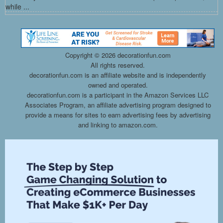
while ...
Copyright ©
2026 decorationfun.com
All rights reserved.
decorationfun.com is an affiliate website and is independently
owned and operated.
decorationfun.com is a participant in the Amazon Services LLC
Associates Program, an affiliate advertising program designed to
provide a means for sites to earn advertising fees by advertising
and linking to amazon.com.