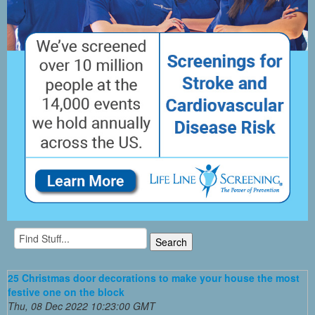
25 Christmas door decorations to make your house the most
festive one on the block
Thu, 08 Dec 2022 10:23:00 GMT