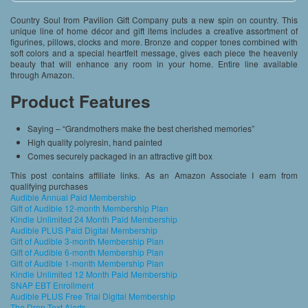
Country Soul from Pavilion Gift Company puts a new spin on country. This
unique line of home décor and gift items includes a creative assortment of
figurines, pillows, clocks and more. Bronze and copper tones combined with
soft colors and a special heartfelt message, gives each piece the heavenly
beauty that will enhance any room in your home. Entire line available
through Amazon.
Product Features
Saying – “Grandmothers make the best cherished memories”
High quality polyresin, hand painted
Comes securely packaged in an attractive gift box
This post contains affiliate links. As an Amazon Associate I earn from
qualifying purchases
Audible Annual Paid Membership
Gift of Audible 12-month Membership Plan
Kindle Unlimited 24 Month Paid Membership
Audible PLUS Paid Digital Membership
Gift of Audible 3-month Membership Plan
Gift of Audible 6-month Membership Plan
Gift of Audible 1-month Membership Plan
Kindle Unlimited 12 Month Paid Membership
SNAP EBT Enrollment
Audible PLUS Free Trial Digital Membership
The Drop Text Alerts