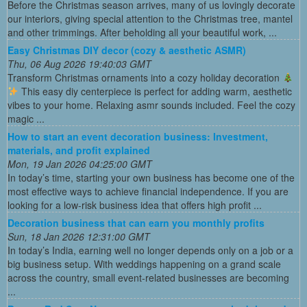
Before the Christmas season arrives, many of us lovingly decorate
our interiors, giving special attention to the Christmas tree, mantel
and other trimmings. After beholding all your beautiful work, ...
Easy Christmas DIY decor (cozy & aesthetic ASMR)
Thu, 06 Aug 2026 19:40:03 GMT
Transform Christmas ornaments into a cozy holiday decoration
This easy diy centerpiece is perfect for adding warm, aesthetic
vibes to your home. Relaxing asmr sounds included. Feel the cozy
magic ...
How to start an event decoration business: Investment,
materials, and profit explained
Mon, 19 Jan 2026 04:25:00 GMT
In today’s time, starting your own business has become one of the
most effective ways to achieve financial independence. If you are
looking for a low-risk business idea that offers high profit ...
Decoration business that can earn you monthly profits
Sun, 18 Jan 2026 12:31:00 GMT
In today’s India, earning well no longer depends only on a job or a
big business setup. With weddings happening on a grand scale
across the country, small event-related businesses are becoming
...