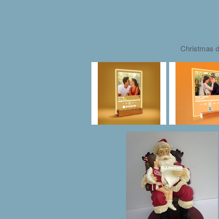
Christmas d