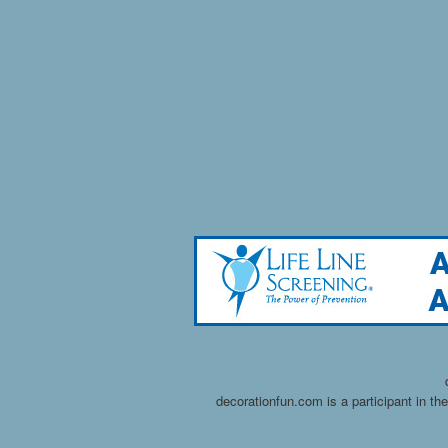
decorationfun.com is a participant in t