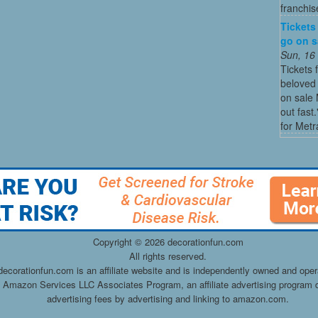
franchis
Tickets
go on sa
Sun, 16
Tickets 
beloved 
on sale 
out fast
for Metra
Copyright ©
2026 decorationfun.com
All rights reserved.
decorationfun.com is an affiliate website and is independently owned and oper
he Amazon Services LLC Associates Program, an affiliate advertising program d
advertising fees by advertising and linking to amazon.com.