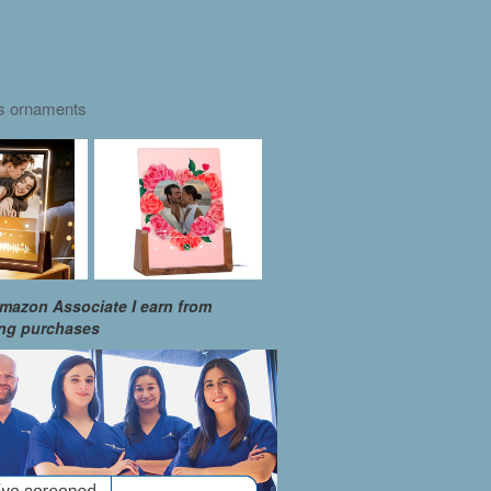
as ornaments
mazon Associate I earn from
ing purchases