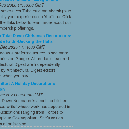
 Aug 2026 11:56:00 GMT
r several YouTube paid memberships to
lify your experience on YouTube. Click
the links below to learn more about our
bership offerings.
 Take Down Christmas Decorations:
de to Un-Decking the Halls
 Dec 2025 11:49:00 GMT
oo as a preferred source to see more
tories on Google. All products featured
tectural Digest are independently
 by Architectural Digest editors.
, when you buy ...
Start A Holiday Decorations
ion
 Dec 2023 03:00:00 GMT
y Dawn Neumann is a multi-published
ed writer whose work has appeared in
ublications ranging from Forbes to
ple to Cosmopolitan. She’s written
 of articles as ...