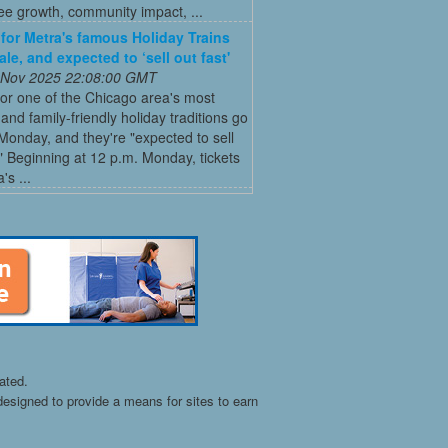
ee growth, community impact, ...
 for Metra's famous Holiday Trains
le, and expected to ‘sell out fast'
 Nov 2025 22:08:00 GMT
for one of the Chicago area's most
and family-friendly holiday traditions go
Monday, and they're "expected to sell
." Beginning at 12 p.m. Monday, tickets
's ...
ated.
esigned to provide a means for sites to earn