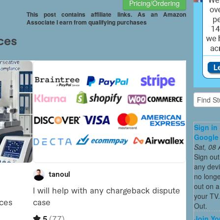
Pricing/Ordering
This post contains affiliate links. As an Amazon
Associate I earn from qualifying purchases
Sign in
Google
Sat, 08
Sign ou
any devi
no longe
out on 
your TV.
Out.
Join Yo