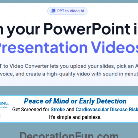
DecorationFun.com