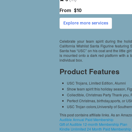
Celebrate your team spirit during the holi
California Wishlist Santa Figurine featuring S
Santa has “USC” on his coat and the little girl
is mounted onto a dark red platform with a
individual box.
Product Features
USC Trojans, Limited Edition, Alumni
Show team spirit this holiday season, Fig
Collectible, Christmas Party Thank you,
Perfect Christmas, birthday,sports, or US
USC Trojan colors,University of Southern
This post contains affiliate links. As an Amaz
Audible Annual Paid Membership
Gift of Audible 12-month Membership Plan
Kindle Unlimited 24 Month Paid Membership