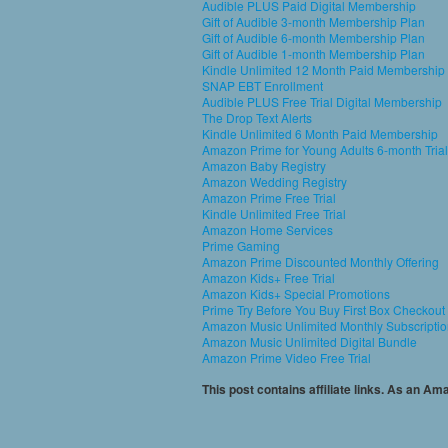
Audible PLUS Paid Digital Membership
Gift of Audible 3-month Membership Plan
Gift of Audible 6-month Membership Plan
Gift of Audible 1-month Membership Plan
Kindle Unlimited 12 Month Paid Membership
SNAP EBT Enrollment
Audible PLUS Free Trial Digital Membership
The Drop Text Alerts
Kindle Unlimited 6 Month Paid Membership
Amazon Prime for Young Adults 6-month Trial
Amazon Baby Registry
Amazon Wedding Registry
Amazon Prime Free Trial
Kindle Unlimited Free Trial
Amazon Home Services
Prime Gaming
Amazon Prime Discounted Monthly Offering
Amazon Kids+ Free Trial
Amazon Kids+ Special Promotions
Prime Try Before You Buy First Box Checkout
Amazon Music Unlimited Monthly Subscripti
Amazon Music Unlimited Digital Bundle
Amazon Prime Video Free Trial
This post contains affiliate links. As an A