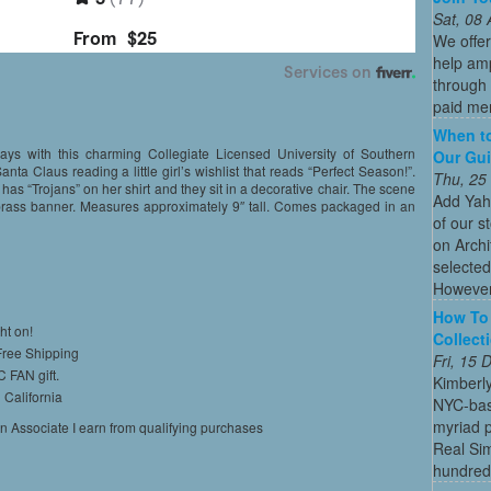
Sat, 08
We offe
help amp
through 
paid mem
When to
days with this charming Collegiate Licensed University of Southern
Our Gui
anta Claus reading a little girl’s wishlist that reads “Perfect Season!”.
Thu, 25
 has “Trojans” on her shirt and they sit in a decorative chair. The scene
Add Yah
 brass banner. Measures approximately 9″ tall. Comes packaged in an
of our s
on Archi
selected
However
How To 
ht on!
Collect
 Free Shipping
Fri, 15
C FAN gift.
Kimberl
 California
NYC-bas
myriad p
on Associate I earn from qualifying purchases
Real Sim
hundreds