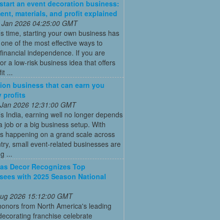
start an event decoration business:
ent, materials, and profit explained
 Jan 2026 04:25:00 GMT
’s time, starting your own business has
ne of the most effective ways to
financial independence. If you are
for a low-risk business idea that offers
t ...
ion business that can earn you
 profits
 Jan 2026 12:31:00 GMT
’s India, earning well no longer depends
a job or a big business setup. With
s happening on a grand scale across
try, small event-related businesses are
 ...
as Decor Recognizes Top
sees with 2025 Season National
 Aug 2026 15:12:00 GMT
honors from North America's leading
decorating franchise celebrate