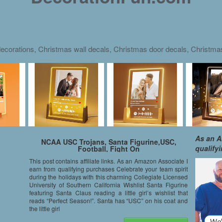
ecorations, Christmas wall decals, Christmas door decals, Christm
As an A
NCAA USC Trojans, Santa Figurine,USC,
qualify
Football, Fight On
This post contains affiliate links. As an Amazon Associate I
earn from qualifying purchases Celebrate your team spirit
during the holidays with this charming Collegiate Licensed
University of Southern California Wishlist Santa Figurine
featuring Santa Claus reading a little girl’s wishlist that
reads “Perfect Season!”. Santa has “USC” on his coat and
the little girl