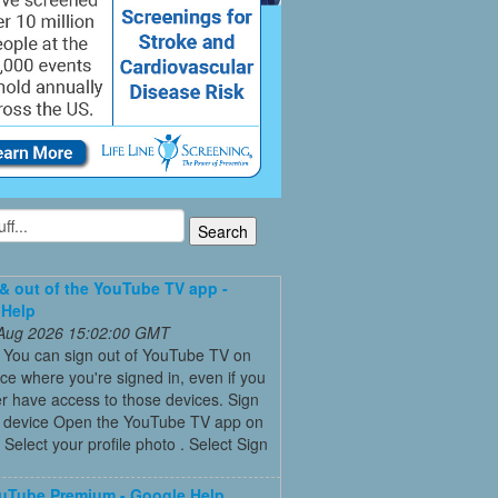
 & out of the YouTube TV app -
 Help
 Aug 2026 15:02:00 GMT
t You can sign out of YouTube TV on
ce where you're signed in, even if you
r have access to those devices. Sign
a device Open the YouTube TV app on
 Select your profile photo . Select Sign
uTube Premium - Google Help