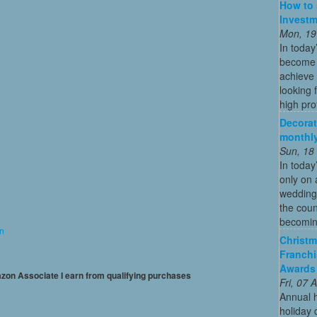
How to 
Investm
Mon, 19
In today
become o
achieve 
looking 
high profi
Decorat
monthly
Sun, 18
In today
only on 
wedding
the coun
becoming
on
Christm
Franchi
Awards
mazon Associate I earn from qualifying purchases
Fri, 07
Annual 
holiday 