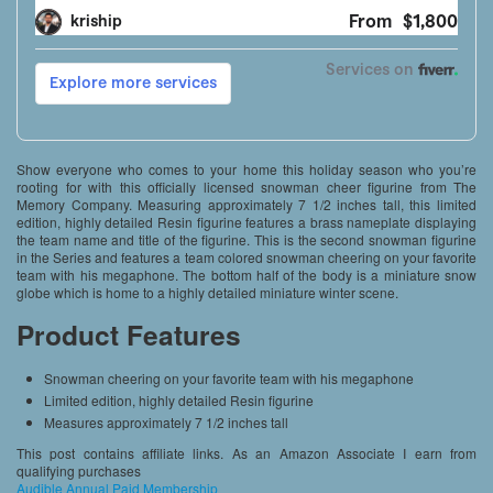
Show everyone who comes to your home this holiday season who you’re
rooting for with this officially licensed snowman cheer figurine from The
Memory Company. Measuring approximately 7 1/2 inches tall, this limited
edition, highly detailed Resin figurine features a brass nameplate displaying
the team name and title of the figurine. This is the second snowman figurine
in the Series and features a team colored snowman cheering on your favorite
team with his megaphone. The bottom half of the body is a miniature snow
globe which is home to a highly detailed miniature winter scene.
Product Features
Snowman cheering on your favorite team with his megaphone
Limited edition, highly detailed Resin figurine
Measures approximately 7 1/2 inches tall
This post contains affiliate links. As an Amazon Associate I earn from
qualifying purchases
Audible Annual Paid Membership