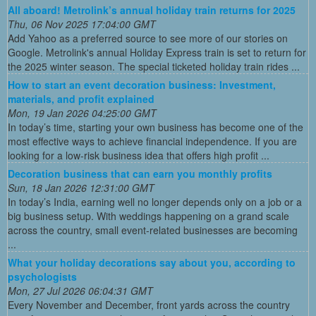
All aboard! Metrolink’s annual holiday train returns for 2025
Thu, 06 Nov 2025 17:04:00 GMT
Add Yahoo as a preferred source to see more of our stories on
Google. Metrolink's annual Holiday Express train is set to return for
the 2025 winter season. The special ticketed holiday train rides ...
How to start an event decoration business: Investment,
materials, and profit explained
Mon, 19 Jan 2026 04:25:00 GMT
In today’s time, starting your own business has become one of the
most effective ways to achieve financial independence. If you are
looking for a low-risk business idea that offers high profit ...
Decoration business that can earn you monthly profits
Sun, 18 Jan 2026 12:31:00 GMT
In today’s India, earning well no longer depends only on a job or a
big business setup. With weddings happening on a grand scale
across the country, small event-related businesses are becoming
...
What your holiday decorations say about you, according to
psychologists
Mon, 27 Jul 2026 06:04:31 GMT
Every November and December, front yards across the country