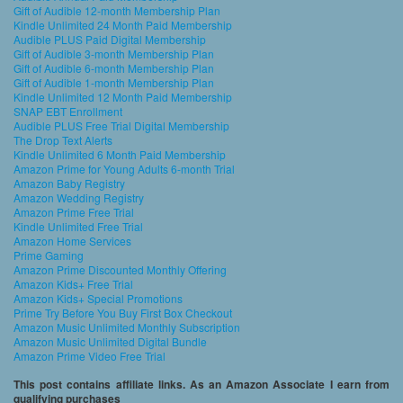
Gift of Audible 12-month Membership Plan
Kindle Unlimited 24 Month Paid Membership
Audible PLUS Paid Digital Membership
Gift of Audible 3-month Membership Plan
Gift of Audible 6-month Membership Plan
Gift of Audible 1-month Membership Plan
Kindle Unlimited 12 Month Paid Membership
SNAP EBT Enrollment
Audible PLUS Free Trial Digital Membership
The Drop Text Alerts
Kindle Unlimited 6 Month Paid Membership
Amazon Prime for Young Adults 6-month Trial
Amazon Baby Registry
Amazon Wedding Registry
Amazon Prime Free Trial
Kindle Unlimited Free Trial
Amazon Home Services
Prime Gaming
Amazon Prime Discounted Monthly Offering
Amazon Kids+ Free Trial
Amazon Kids+ Special Promotions
Prime Try Before You Buy First Box Checkout
Amazon Music Unlimited Monthly Subscription
Amazon Music Unlimited Digital Bundle
Amazon Prime Video Free Trial
This post contains affiliate links. As an Amazon Associate I earn from
qualifying purchases