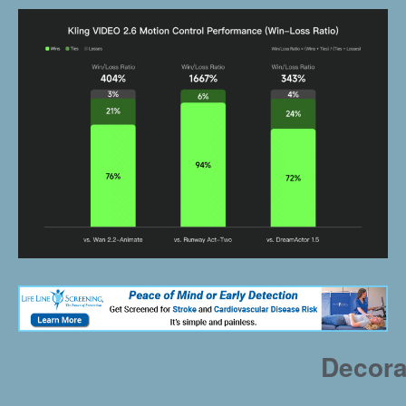
Decora