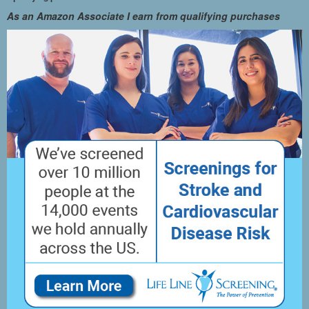
As an Amazon Associate I earn from qualifying purchases