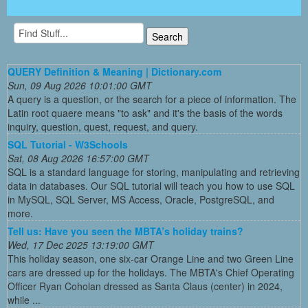
QUERY Definition & Meaning | Dictionary.com
Sun, 09 Aug 2026 10:01:00 GMT
A query is a question, or the search for a piece of information. The
Latin root quaere means "to ask" and it's the basis of the words
inquiry, question, quest, request, and query.
SQL Tutorial - W3Schools
Sat, 08 Aug 2026 16:57:00 GMT
SQL is a standard language for storing, manipulating and retrieving
data in databases. Our SQL tutorial will teach you how to use SQL
in MySQL, SQL Server, MS Access, Oracle, PostgreSQL, and
more.
Tell us: Have you seen the MBTA’s holiday trains?
Wed, 17 Dec 2025 13:19:00 GMT
This holiday season, one six-car Orange Line and two Green Line
cars are dressed up for the holidays. The MBTA's Chief Operating
Officer Ryan Coholan dressed as Santa Claus (center) in 2024,
while ...