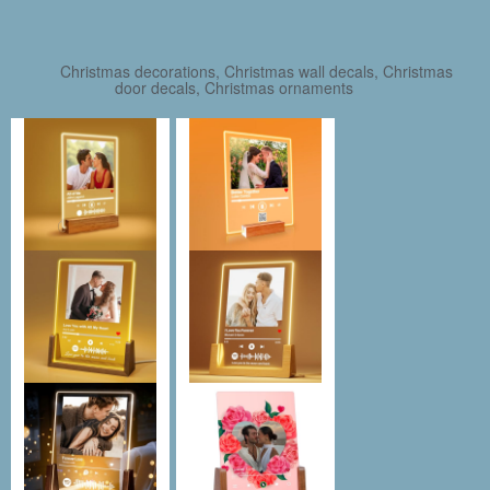
Christmas decorations, Christmas wall decals, Christmas
door decals, Christmas ornaments