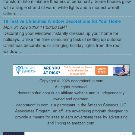
transform into miniature theaters of personality. Some houses glow
with a single strand of warm white lights and a modest wreath.
Others ...
16 Festive Christmas Window Decorations for Your Home
Mon, 21 Nov 2022 11:00:00 GMT
Decorating your windows instantly dresses up your home for
holidays. Unlike the time-consuming task of setting up outdoor
Christmas decorations or stringing holiday lights from the roof,
window ...
Copyright ©
2026 decorationfun.com
All rights reserved.
decorationfun.com is an affiliate website and is independently
owned and operated.
decorationfun.com is a participant in the Amazon Services LLC
Associates Program, an affiliate advertising program designed to
provide a means for sites to earn advertising fees by advertising
and linking to amazon.com.