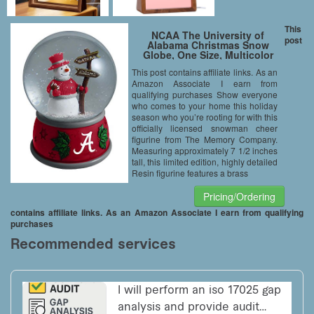
This
NCAA The University of
post
Alabama Christmas Snow
Globe, One Size, Multicolor
This post contains affiliate links. As an
Amazon Associate I earn from
qualifying purchases Show everyone
who comes to your home this holiday
season who you’re rooting for with this
officially licensed snowman cheer
figurine from The Memory Company.
Measuring approximately 7 1/2 inches
tall, this limited edition, highly detailed
Resin figurine features a brass
Pricing/Ordering
contains affiliate links. As an Amazon Associate I earn from qualifying
purchases