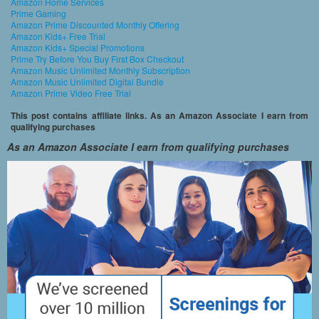
Amazon Home Services
Prime Gaming
Amazon Prime Discounted Monthly Offering
Amazon Kids+ Free Trial
Amazon Kids+ Special Promotions
Prime Try Before You Buy First Box Checkout
Amazon Music Unlimited Monthly Subscription
Amazon Music Unlimited Digital Bundle
Amazon Prime Video Free Trial
This post contains affiliate links. As an Amazon Associate I earn from
qualifying purchases
As an Amazon Associate I earn from qualifying purchases