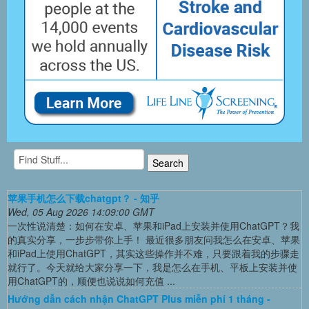
苹果手机怎么下载chatgpt？ - 知乎
Wed, 05 Aug 2026 14:09:00 GMT
一次性说清楚：如何在安卓、苹果和iPad上安装并使用ChatGPT？我
的真实分享，一步步带你上手！ 最近很多朋友问我怎么在安卓、苹果
和iPad上使用ChatGPT，其实这些操作并不难，只要跟着我的步骤走
就行了。今天就给大家分享一下，我是怎么在手机、平板上安装并使
用ChatGPT的，顺便也说说如何充值 ...
Hướng dẫn cách nhận ChatGPT Plus miễn phí 1 tháng -