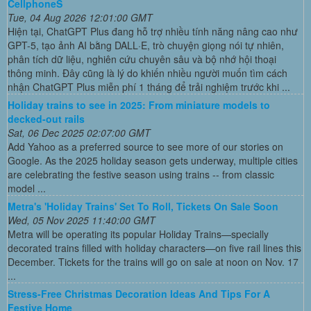
CellphoneS
Tue, 04 Aug 2026 12:01:00 GMT
Hiện tại, ChatGPT Plus đang hỗ trợ nhiều tính năng nâng cao như
GPT-5, tạo ảnh AI bằng DALL·E, trò chuyện giọng nói tự nhiên,
phân tích dữ liệu, nghiên cứu chuyên sâu và bộ nhớ hội thoại
thông minh. Đây cũng là lý do khiến nhiều người muốn tìm cách
nhận ChatGPT Plus miễn phí 1 tháng để trải nghiệm trước khi ...
Holiday trains to see in 2025: From miniature models to
decked-out rails
Sat, 06 Dec 2025 02:07:00 GMT
Add Yahoo as a preferred source to see more of our stories on
Google. As the 2025 holiday season gets underway, multiple cities
are celebrating the festive season using trains -- from classic
model ...
Metra's 'Holiday Trains' Set To Roll, Tickets On Sale Soon
Wed, 05 Nov 2025 11:40:00 GMT
Metra will be operating its popular Holiday Trains—specially
decorated trains filled with holiday characters—on five rail lines this
December. Tickets for the trains will go on sale at noon on Nov. 17
...
Stress-Free Christmas Decoration Ideas And Tips For A
Festive Home