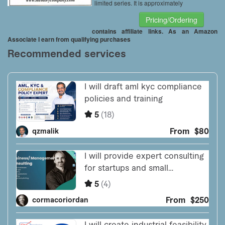
limited series. It is approximately
Pricing/Ordering
contains affiliate links. As an Amazon
Associate I earn from qualifying purchases