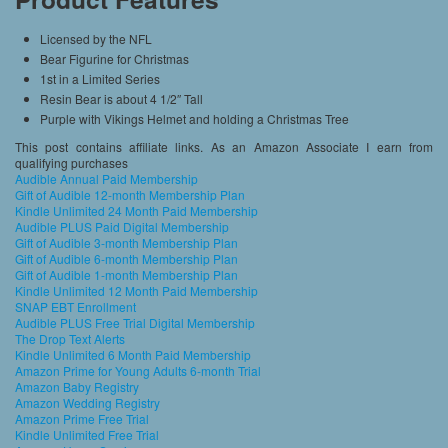
Licensed by the NFL
Bear Figurine for Christmas
1st in a Limited Series
Resin Bear is about 4 1/2″ Tall
Purple with Vikings Helmet and holding a Christmas Tree
This post contains affiliate links. As an Amazon Associate I earn from
qualifying purchases
Audible Annual Paid Membership
Gift of Audible 12-month Membership Plan
Kindle Unlimited 24 Month Paid Membership
Audible PLUS Paid Digital Membership
Gift of Audible 3-month Membership Plan
Gift of Audible 6-month Membership Plan
Gift of Audible 1-month Membership Plan
Kindle Unlimited 12 Month Paid Membership
SNAP EBT Enrollment
Audible PLUS Free Trial Digital Membership
The Drop Text Alerts
Kindle Unlimited 6 Month Paid Membership
Amazon Prime for Young Adults 6-month Trial
Amazon Baby Registry
Amazon Wedding Registry
Amazon Prime Free Trial
Kindle Unlimited Free Trial