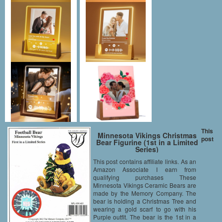
This
Minnesota Vikings Christmas
post
Bear Figurine (1st in a Limited
Series)
This post contains affiliate links. As an
Amazon Associate I earn from
qualifying purchases These
Minnesota Vikings Ceramic Bears are
made by the Memory Company. The
bear is holding a Christmas Tree and
wearing a gold scarf to go with his
Purple outfit. The bear is the 1st in a