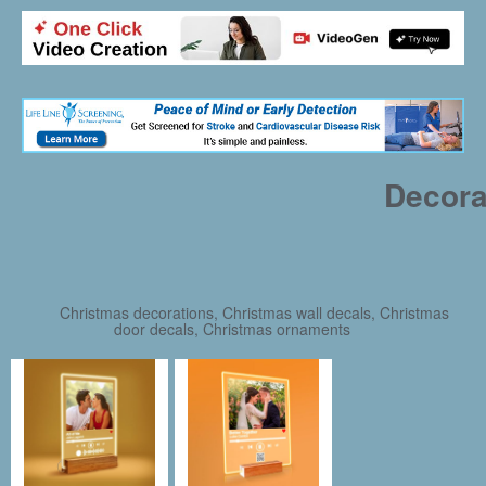
Decora
Christmas decorations, Christmas wall decals, Christmas
door decals, Christmas ornaments