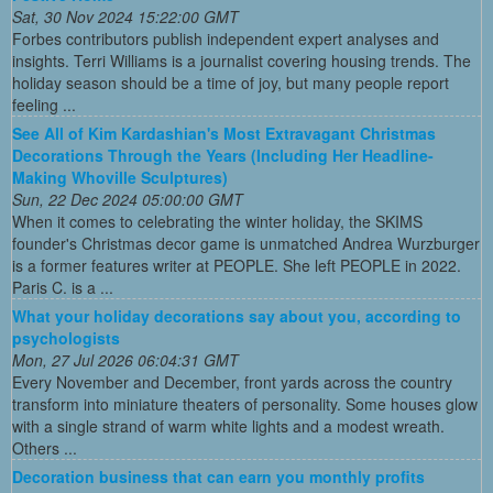
Sat, 30 Nov 2024 15:22:00 GMT
Forbes contributors publish independent expert analyses and
insights. Terri Williams is a journalist covering housing trends. The
holiday season should be a time of joy, but many people report
feeling ...
See All of Kim Kardashian's Most Extravagant Christmas
Decorations Through the Years (Including Her Headline-
Making Whoville Sculptures)
Sun, 22 Dec 2024 05:00:00 GMT
When it comes to celebrating the winter holiday, the SKIMS
founder's Christmas decor game is unmatched Andrea Wurzburger
is a former features writer at PEOPLE. She left PEOPLE in 2022.
Paris C. is a ...
What your holiday decorations say about you, according to
psychologists
Mon, 27 Jul 2026 06:04:31 GMT
Every November and December, front yards across the country
transform into miniature theaters of personality. Some houses glow
with a single strand of warm white lights and a modest wreath.
Others ...
Decoration business that can earn you monthly profits