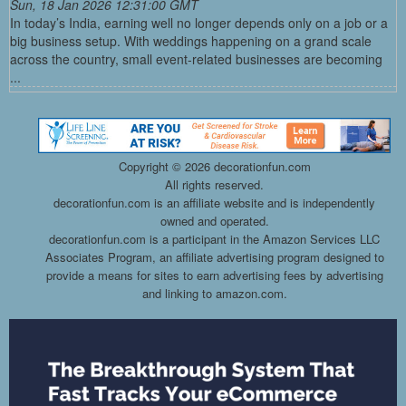
Sun, 18 Jan 2026 12:31:00 GMT
In today’s India, earning well no longer depends only on a job or a
big business setup. With weddings happening on a grand scale
across the country, small event-related businesses are becoming
...
Copyright ©
2026 decorationfun.com
All rights reserved.
decorationfun.com is an affiliate website and is independently
owned and operated.
decorationfun.com is a participant in the Amazon Services LLC
Associates Program, an affiliate advertising program designed to
provide a means for sites to earn advertising fees by advertising
and linking to amazon.com.