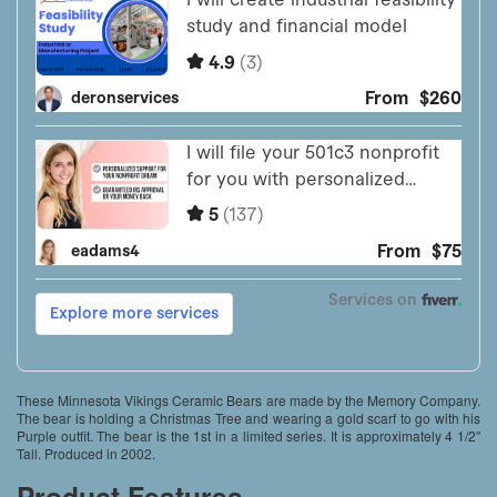
These Minnesota Vikings Ceramic Bears are made by the Memory Company.
The bear is holding a Christmas Tree and wearing a gold scarf to go with his
Purple outfit. The bear is the 1st in a limited series. It is approximately 4 1/2″
Tall. Produced in 2002.
Product Features