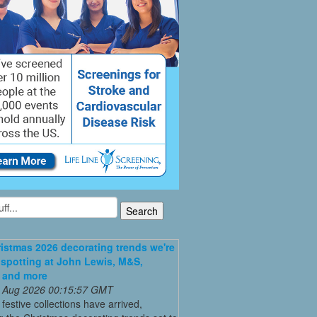
istmas 2026 decorating trends we're
 spotting at John Lewis, M&S,
 and more
 Aug 2026 00:15:57 GMT
t festive collections have arrived,