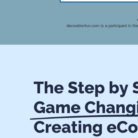
decorationfun.com is a participant in t