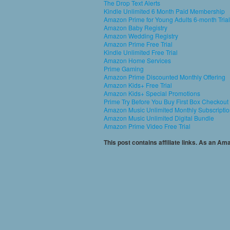
The Drop Text Alerts
Kindle Unlimited 6 Month Paid Membership
Amazon Prime for Young Adults 6-month Trial
Amazon Baby Registry
Amazon Wedding Registry
Amazon Prime Free Trial
Kindle Unlimited Free Trial
Amazon Home Services
Prime Gaming
Amazon Prime Discounted Monthly Offering
Amazon Kids+ Free Trial
Amazon Kids+ Special Promotions
Prime Try Before You Buy First Box Checkout
Amazon Music Unlimited Monthly Subscripti
Amazon Music Unlimited Digital Bundle
Amazon Prime Video Free Trial
This post contains affiliate links. As an A