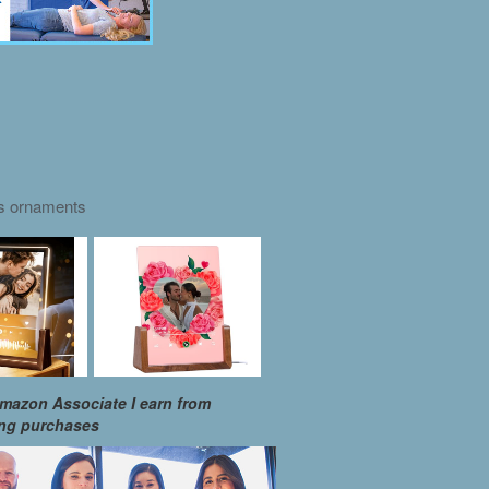
as ornaments
mazon Associate I earn from
ing purchases