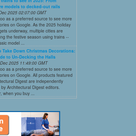
 trains to see in 2025: From
re models to decked-out rails
 Dec 2025 02:07:00 GMT
oo as a preferred source to see more
tories on Google. As the 2025 holiday
ets underway, multiple cities are
ing the festive season using trains --
ssic model ...
 Take Down Christmas Decorations:
de to Un-Decking the Halls
 Dec 2025 11:49:00 GMT
oo as a preferred source to see more
tories on Google. All products featured
tectural Digest are independently
 by Architectural Digest editors.
, when you buy ...