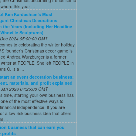
g the Christmas decorating trends set to
where this year ...
 of Kim Kardashian's Most
gant Christmas Decorations
 the Years (Including Her Headline-
Whoville Sculptures)
 Dec 2024 05:00:00 GMT
comes to celebrating the winter holiday,
MS founder's Christmas decor game is
ed Andrea Wurzburger is a former
 writer at PEOPLE. She left PEOPLE in
is C. is a ...
start an event decoration business:
ent, materials, and profit explained
 Jan 2026 04:25:00 GMT
’s time, starting your own business has
ne of the most effective ways to
financial independence. If you are
for a low-risk business idea that offers
t ...
ion business that can earn you
 profits