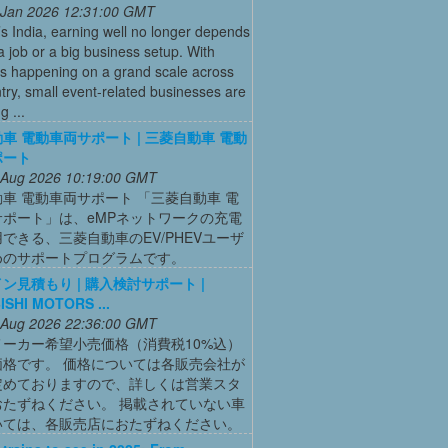
 Jan 2026 12:31:00 GMT
’s India, earning well no longer depends
a job or a big business setup. With
s happening on a grand scale across
try, small event-related businesses are
 ...
車 電動車両サポート | 三菱自動車 電動
ポート
 Aug 2026 10:19:00 GMT
車 電動車両サポート 「三菱自動車 電
サポート」は、eMPネットワークの充電
できる、三菱自動車のEV/PHEVユーザ
めのサポートプログラムです。
ン見積もり | 購入検討サポート |
ISHI MOTORS ...
 Aug 2026 22:36:00 GMT
メーカー希望小売価格（消費税10%込）
価格です。 価格については各販売会社が
定めておりますので、詳しくは営業スタ
おたずねください。 掲載されていない車
いては、各販売店におたずねください。