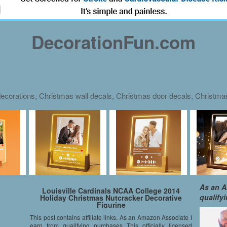
DecorationFun.com
ecorations, Christmas wall decals, Christmas door decals, Christm
As an A
Louisville Cardinals NCAA College 2014
qualify
Holiday Christmas Nutcracker Decorative
Figurine
This post contains affiliate links. As an Amazon Associate I
earn from qualifying purchases This officially licensed