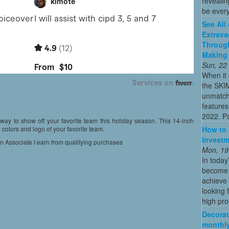
revealin
be every
See All
Extrava
Through
Making 
Sun, 22
When it 
the SKI
unmatch
features
2022. Par
t way to show off your favorite team this holiday season. This 14-inch
How to 
colors and logo of your favorite team.
Investm
on Associate I earn from qualifying purchases
Mon, 19
In today
become o
achieve 
looking 
high profi
Decorat
monthly