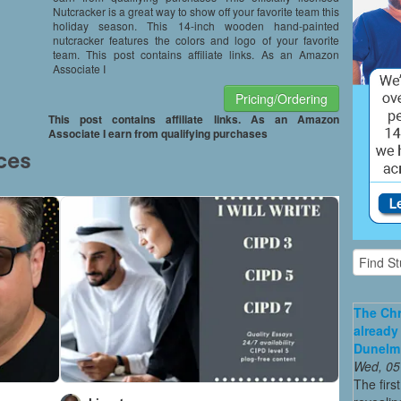
Nutcracker is a great way to show off your favorite team this
holiday season. This 14-inch wooden hand-painted
nutcracker features the colors and logo of your favorite
team. This post contains affiliate links. As an Amazon
Associate I
Pricing/Ordering
This post contains affiliate links. As an Amazon
Associate I earn from qualifying purchases
The Chr
already
Dunelm
Wed, 05
The firs