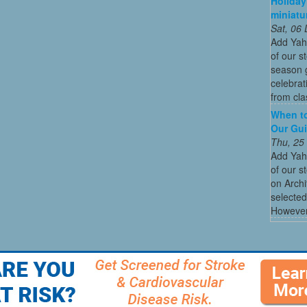
Holiday
miniatu
Sat, 06
Add Yah
of our s
season g
celebrat
from cla
When to
Our Gui
Thu, 25
Add Yah
of our s
on Archi
selected
However