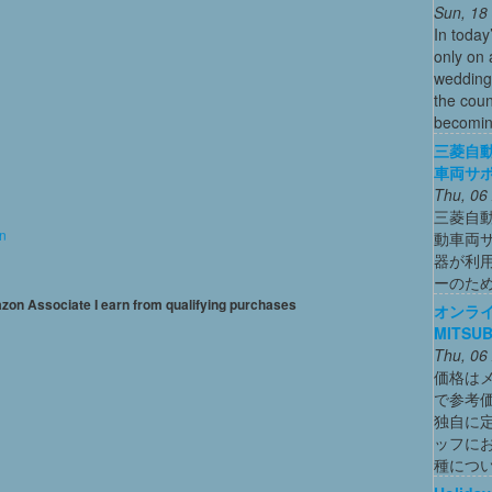
Sun, 18
In today
only on 
wedding
the coun
becoming
三菱自動
車両サ
Thu, 06
三菱自動
on
動車両
器が利用
ーのた
mazon Associate I earn from qualifying purchases
オンライ
MITSUB
Thu, 06
価格は
で参考
独自に
ッフに
種につ