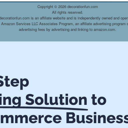
Copyright ©
2026 decorationfun.com
All rights reserved.
decorationfun.com is an affiliate website and is independently owned and oper
he Amazon Services LLC Associates Program, an affiliate advertising program d
advertising fees by advertising and linking to amazon.com.