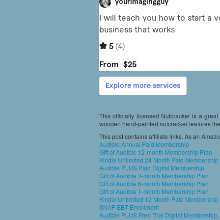
This officially licensed Nutcracker is a grea
wooden hand-painted nutcracker features the 
This post contains affiliate links. As an Amaz
Audible Annual Paid Membership
Gift of Audible 12-month Membership Plan
Kindle Unlimited 24 Month Paid Membership
Audible PLUS Paid Digital Membership
Gift of Audible 3-month Membership Plan
Gift of Audible 6-month Membership Plan
Gift of Audible 1-month Membership Plan
Kindle Unlimited 12 Month Paid Membership
SNAP EBT Enrollment
Audible PLUS Free Trial Digital Membership