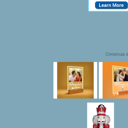
Christmas d