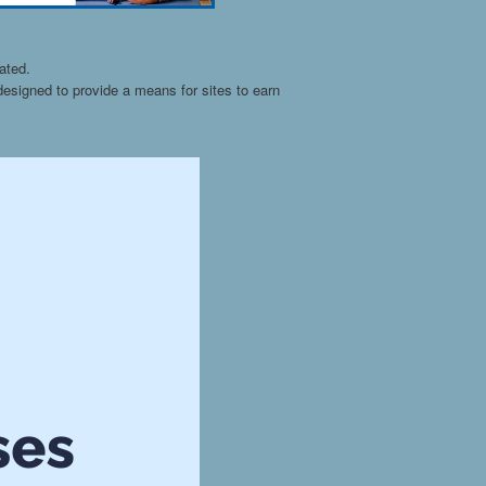
ated.
esigned to provide a means for sites to earn